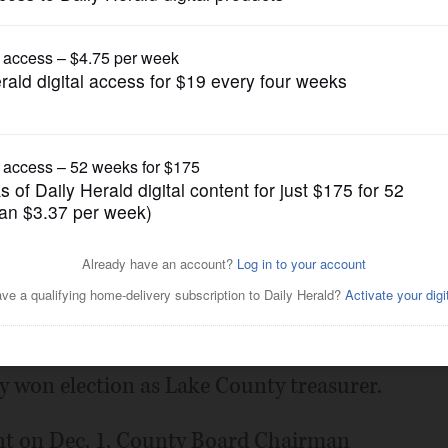
gain tries to restrict birthright citizenship af
News
cant Lake County Board seat
Posted November 11, 2014 12:01 am
e Lake County Board District 20 seat being
y won election as Lake County treasurer.
cant on Dec. 1. County Board Chairman