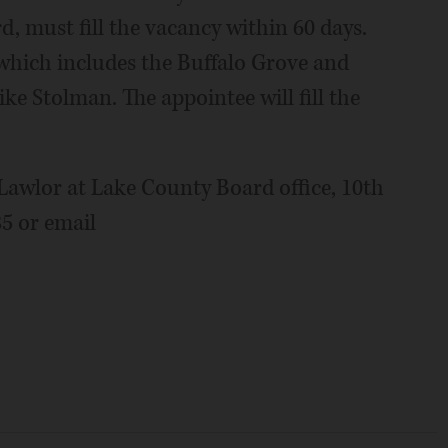
, must fill the vacancy within 60 days.
 which includes the Buffalo Grove and
ke Stolman. The appointee will fill the
 Lawlor at Lake County Board office, 10th
85 or email