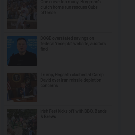
One curve too many: Bregman’s
clutch home run rescues Cubs
offense
DOGE overstated savings on
federal ‘receipts’ website, auditors
find
Trump, Hegseth clashed at Camp
David over Iran missile depletion
concerns
Irish Fest kicks off with BBQ, Bands
& Brews