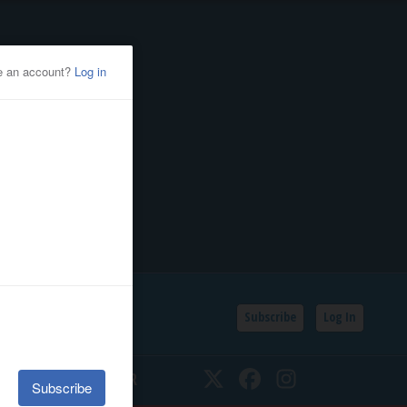
Subscribe
Log In
SSIFIEDS
CALENDAR
Twitter
Facebook
Instagram