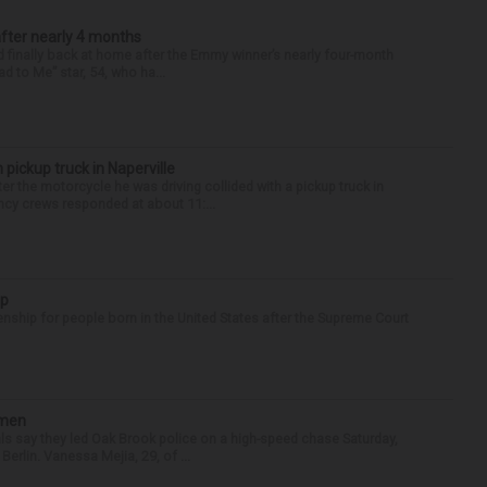
after nearly 4 months
finally back at home after the Emmy winner’s nearly four-month
d to Me” star, 54, who ha...
 pickup truck in Naperville
r the motorcycle he was driving collided with a pickup truck in
ency crews responded at about 11:...
ip
enship for people born in the United States after the Supreme Court
omen
als say they led Oak Brook police on a high-speed chase Saturday,
erlin. Vanessa Mejia, 29, of ...