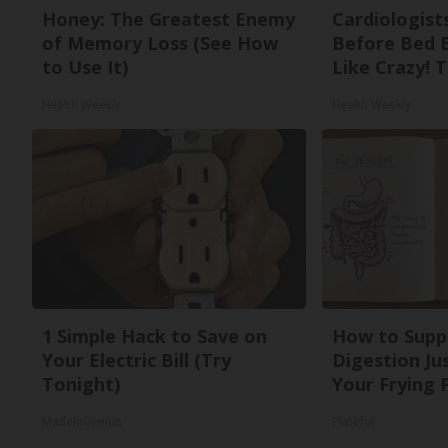
Honey: The Greatest Enemy
Cardiologists
of Memory Loss (See How
Before Bed B
to Use It)
Like Crazy! T
Health Weekly
Health Weekly
1 Simple Hack to Save on
How to Supp
Your Electric Bill (Try
Digestion Ju
Tonight)
Your Frying 
MadeInGenius
Plateful