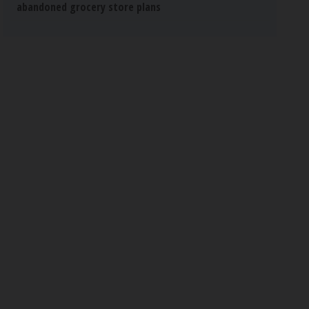
abandoned grocery store plans