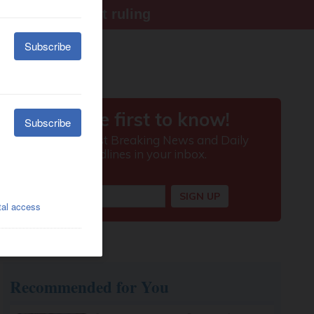
ter Supreme Court ruling
Recommended for You