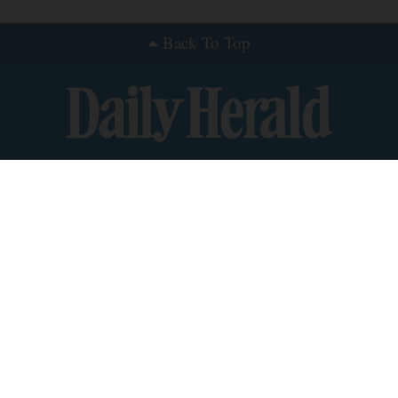
Back To Top
nts
roup News
y
ce
S