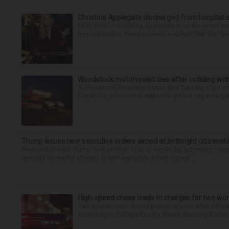
Christina Applegate discharged from hospital 
NEW YORK — Christina Applegate is on the mend and 
hospitalization. News broke in mid-April that the “Dea
Woodstock motorcyclist dies after colliding with
A 23-year-old Woodstock man died Tuesday night afte
Naperville, police said. Naperville police say emerg
Trump issues new executive orders aimed at birthright citizensh
President Donald Trump took another stab at restricting automatic citiz
rejected his earlier attempt. In two executive orders signed ...
High-speed chase leads to charges for two w
Two women were denied pretrial release after offici
according to DuPage County State’s Attorney Robert B