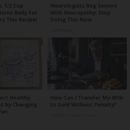
: 1/2 Cup
Neurologists Beg Seniors
urns Belly Fat
With Neuropathy: Stop
ry This Recipe!
Doing This Now
Health Weekly
ort Healthy
How Can I Transfer My 401k
st by Changing
to Gold Without Penalty?
Pan
Gold IRA Custodian Reviews