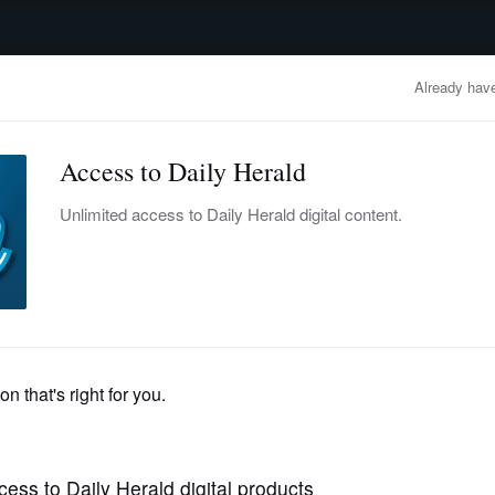
advertisement
OBITUARIES
BUSINESS
ENTERTAINMENT
LIFESTYLE
CLA