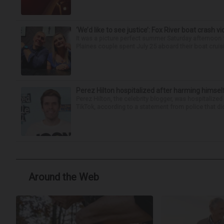
‘We’d like to see justice’: Fox River boat crash vi
It was a picture perfect summer Saturday afternoon 
Plaines couple spent July 25 aboard their boat cruisin
Perez Hilton hospitalized after harming himsel
Perez Hilton, the celebrity blogger, was hospitalize
TikTok, according to a statement from police that did
Around the Web