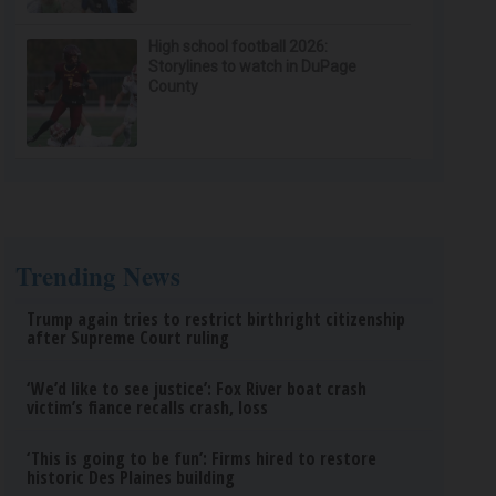
High school football 2026:
Storylines to watch in DuPage
County
Trending News
Trump again tries to restrict birthright citizenship
after Supreme Court ruling
‘We’d like to see justice’: Fox River boat crash
victim’s fiance recalls crash, loss
‘This is going to be fun’: Firms hired to restore
historic Des Plaines building