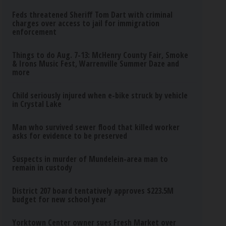
Feds threatened Sheriff Tom Dart with criminal
charges over access to jail for immigration
enforcement
Things to do Aug. 7-13: McHenry County Fair, Smoke
& Irons Music Fest, Warrenville Summer Daze and
more
Child seriously injured when e-bike struck by vehicle
in Crystal Lake
Man who survived sewer flood that killed worker
asks for evidence to be preserved
Suspects in murder of Mundelein-area man to
remain in custody
District 207 board tentatively approves $223.5M
budget for new school year
Yorktown Center owner sues Fresh Market over