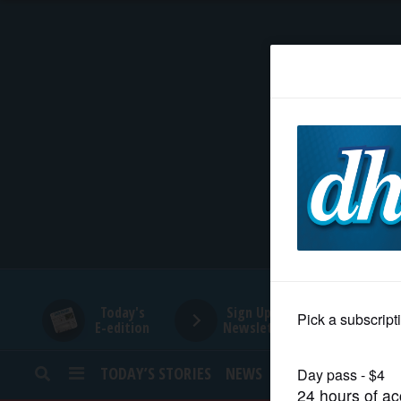
HOME
NEWS
SPORTS
SUBURBAN
BUSINESS
Today's
Sign Up for
E-edition
Newsletters
ENTERTAINMENT
TODAY’S STORIES
NEWS
SPORTS
OPINION
LIFESTYLE