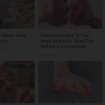
k About Gold
Endocrinologist: If You
ons
Have Diabetes, Read This
Before It's Removed!
cal Gold
Health Weekly