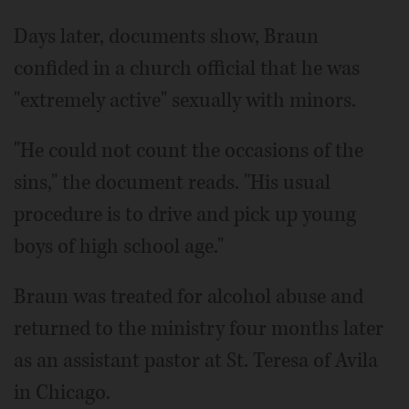
Days later, documents show, Braun
confided in a church official that he was
"extremely active" sexually with minors.
"He could not count the occasions of the
sins," the document reads. "His usual
procedure is to drive and pick up young
boys of high school age."
Braun was treated for alcohol abuse and
returned to the ministry four months later
as an assistant pastor at St. Teresa of Avila
in Chicago.