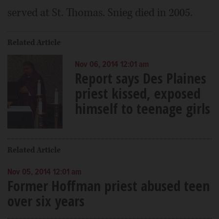
served at St. Thomas. Snieg died in 2005.
Related Article
Nov 06, 2014 12:01 am
Report says Des Plaines
priest kissed, exposed
himself to teenage girls
Related Article
Nov 05, 2014 12:01 am
Former Hoffman priest abused teen
over six years