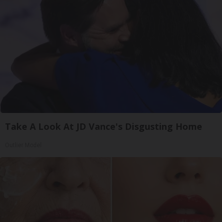
Take A Look At JD Vance's Disgusting Home
Outlier Model