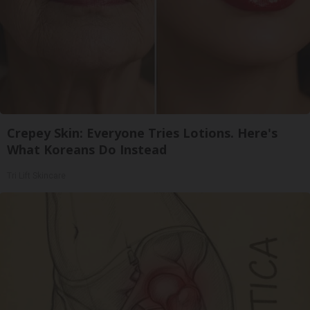
Crepey Skin: Everyone Tries Lotions. Here's
What Koreans Do Instead
Tri Lift Skincare