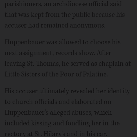
parishioners, an archdiocese official said
that was kept from the public because his
accuser had remained anonymous.
Huppenbauer was allowed to choose his
next assignment, records show. After
leaving St. Thomas, he served as chaplain at
Little Sisters of the Poor of Palatine.
His accuser ultimately revealed her identity
to church officials and elaborated on
Huppenbauer's alleged abuses, which
included kissing and fondling her in the
rectory at St. Hilary's and in his car.