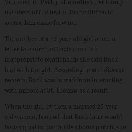
Villanova in 1984, just months after family
members of the first of four children to
accuse him came forward.
The mother of a 15-year-old girl wrote a
letter to church officials about an
inappropriate relationship she said Buck
had with the girl. According to archdiocese
records, Buck was barred from interacting
with minors at St. Thomas as a result.
When the girl, by then a married 25-year-
old woman, learned that Buck later would
be assigned to her family's home parish, she