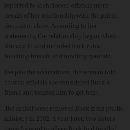
reported to archdiocese officials more
details of her relationship with the priest,
document show. According to her
statements, the relationship began when
she was 11 and included back rubs,
touching breasts and fondling genitals.
Despite the accusations, the woman told
church officials she considered Buck a
friend and wanted him to get help.
The archdiocese removed Buck from public
ministry in 2002. A year later, two sisters
came forward to allege Buck had fondled