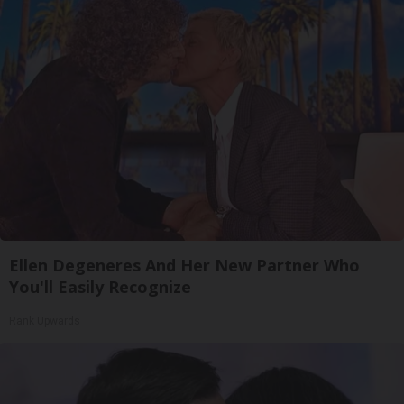
Ellen Degeneres And Her New Partner Who
You'll Easily Recognize
Rank Upwards