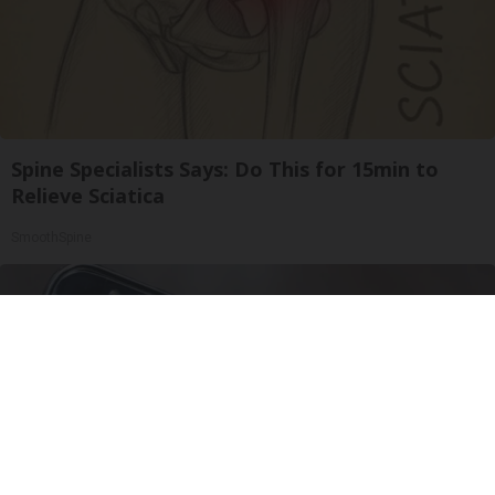
Spine Specialists Says: Do This for 15min to
Relieve Sciatica
SmoothSpine