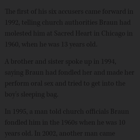
The first of his six accusers came forward in
1992, telling church authorities Braun had
molested him at Sacred Heart in Chicago in
1960, when he was 13 years old.
A brother and sister spoke up in 1994,
saying Braun had fondled her and made her
perform oral sex and tried to get into the
boy's sleeping bag.
In 1995, a man told church officials Braun
fondled him in the 1960s when he was 10
years old. In 2002, another man came