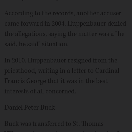
According to the records, another accuser
came forward in 2004. Huppenbauer denied
the allegations, saying the matter was a "he
said, he said" situation.
In 2010, Huppenbauer resigned from the
priesthood, writing in a letter to Cardinal
Francis George that it was in the best
interests of all concerned.
Daniel Peter Buck
Buck was transferred to St. Thomas