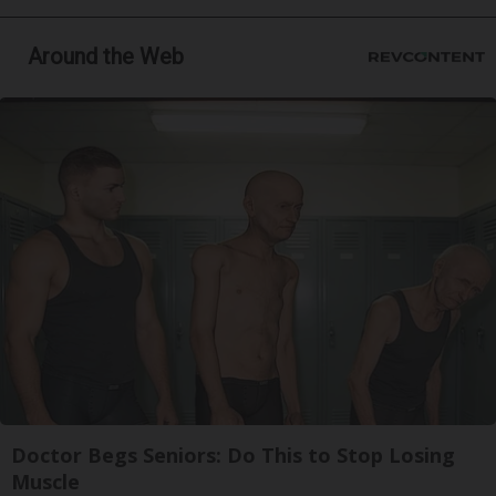
Around the Web
Doctor Begs Seniors: Do This to Stop Losing
Muscle