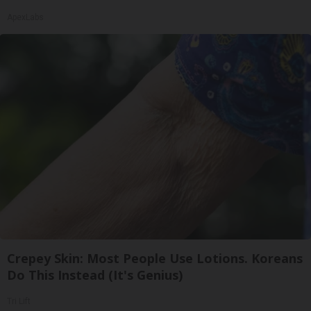
ApexLabs
Crepey Skin: Most People Use Lotions. Koreans
Do This Instead (It's Genius)
Tri Lift