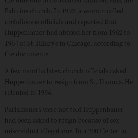
the only one to be accused while serving the
Palatine church. In 1992, a woman called
archdiocese officials and reported that
Huppenbauer had abused her from 1962 to
1964 at St. Hilary's in Chicago, according to
the documents.
A few months later, church officials asked
Huppenbauer to resign from St. Thomas. He
relented in 1994.
Parishioners were not told Huppenbauer
had been asked to resign because of sex
misconduct allegations. In a 2002 letter to