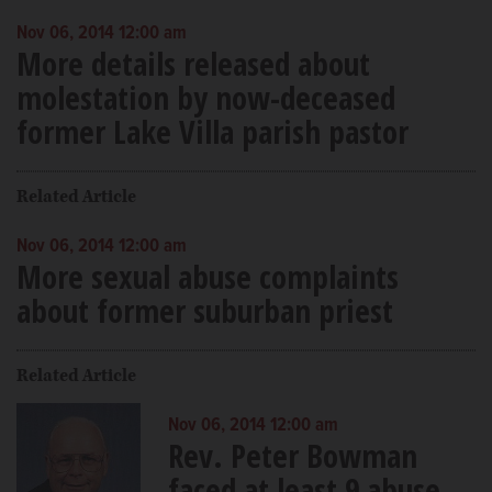
Nov 06, 2014 12:00 am
More details released about
molestation by now-deceased
former Lake Villa parish pastor
Related Article
Nov 06, 2014 12:00 am
More sexual abuse complaints
about former suburban priest
Related Article
Nov 06, 2014 12:00 am
Rev. Peter Bowman
faced at least 9 abuse