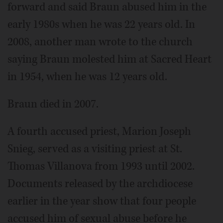
forward and said Braun abused him in the
early 1980s when he was 22 years old. In
2008, another man wrote to the church
saying Braun molested him at Sacred Heart
in 1954, when he was 12 years old.
Braun died in 2007.
A fourth accused priest, Marion Joseph
Snieg, served as a visiting priest at St.
Thomas Villanova from 1993 until 2002.
Documents released by the archdiocese
earlier in the year show that four people
accused him of sexual abuse before he