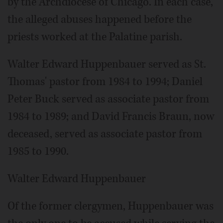
by the Archdiocese of Chicago. In each case,
the alleged abuses happened before the
priests worked at the Palatine parish.
Walter Edward Huppenbauer served as St.
Thomas' pastor from 1984 to 1994; Daniel
Peter Buck served as associate pastor from
1984 to 1989; and David Francis Braun, now
deceased, served as associate pastor from
1985 to 1990.
Walter Edward Huppenbauer
Of the former clergymen, Huppenbauer was