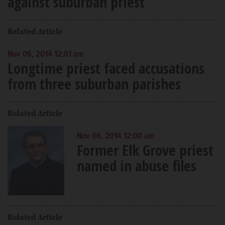
against suburban priest
Related Article
Nov 06, 2014 12:01 am
Longtime priest faced accusations
from three suburban parishes
Related Article
Nov 06, 2014 12:00 am
Former Elk Grove priest
named in abuse files
Related Article