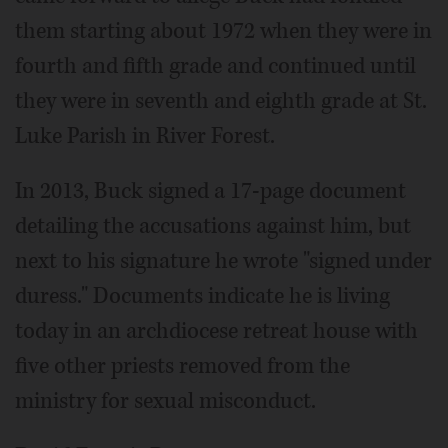
them starting about 1972 when they were in
fourth and fifth grade and continued until
they were in seventh and eighth grade at St.
Luke Parish in River Forest.
In 2013, Buck signed a 17-page document
detailing the accusations against him, but
next to his signature he wrote "signed under
duress." Documents indicate he is living
today in an archdiocese retreat house with
five other priests removed from the
ministry for sexual misconduct.