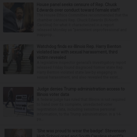
House panel seeks censure of Rep. Chuck
Edwards over conduct toward female staff
The House Ethics Committee recommended that the
chamber censure Rep. Chuck Edwards (R-North
Carolina) for what it characterized in a report
released Monday as “persistent unprofessional and
inapprop...
Watchdog finds ex-Illinois Rep. Harry Benton
violated law with sexual harassment, third
victim revealed
A legislative inspector general’s investigatory report
released Friday found disgraced former state Rep.
Harry Benton violated state law by engaging in
sexual harassment, and also revealed the exist...
Judge denies Trump administration access to
Illinois voter data
A federal judge has ruled that Illinois is not required
to hand over its complete, unredacted voter
registration data, including sensitive personal
information, to the Trump administration. In a 14-
pa...
‘She was proud to wear the badge’: Stevenson
High School grad and South Carolina sheriff’s