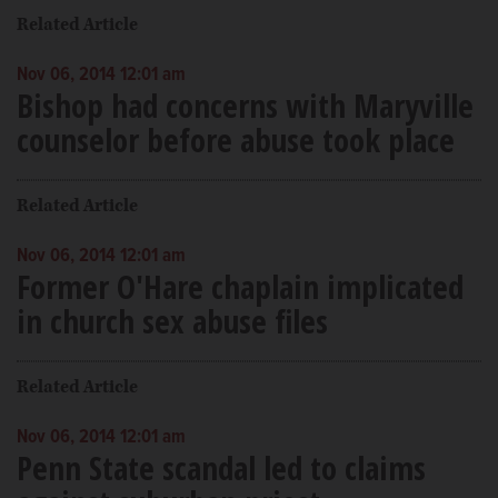
Related Article
Nov 06, 2014 12:01 am
Bishop had concerns with Maryville
counselor before abuse took place
Related Article
Nov 06, 2014 12:01 am
Former O'Hare chaplain implicated
in church sex abuse files
Related Article
Nov 06, 2014 12:01 am
Penn State scandal led to claims