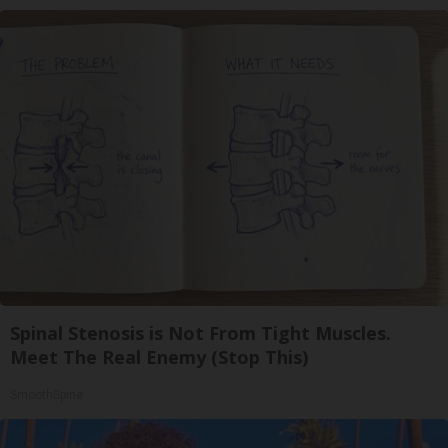
Spinal Stenosis is Not From Tight Muscles.
Meet The Real Enemy (Stop This)
SmoothSpine