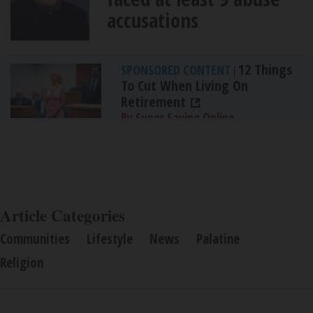
accusations
12 Things
SPONSORED CONTENT
|
To Cut When Living On
Retirement
By Super Saving Online
Article Categories
Communities
Lifestyle
News
Palatine
Religion