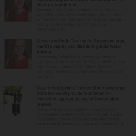
deputy remembered
Stevenson High School graduate Jillian Olson
wanted to do more in a world where others settled
for the minimum. That was how her boss, Lexington
County, South Carolina, Sheriff Jay Koon,
remembered th...
Services in South Carolina for Stevenson grad,
sheriff’s deputy who died during underwater
training
Services are being held Wednesday morning in
Lexington, South Carolina, for 29-year-old Stevenson
High School graduate Jillian Olson. Olson, a
Lexington resident and a member of the Lexington
County S...
Daily Herald opinion: The need for reassurance:
State law would provide foundation for
consistent, appropriate use of license-plate
readers
Perhaps the most prominent successful use of
license-plate reader technology is the July 4, 2020,
investigation that helped authorities identify and
track a vehicle driven by a man suspected in the Hi...