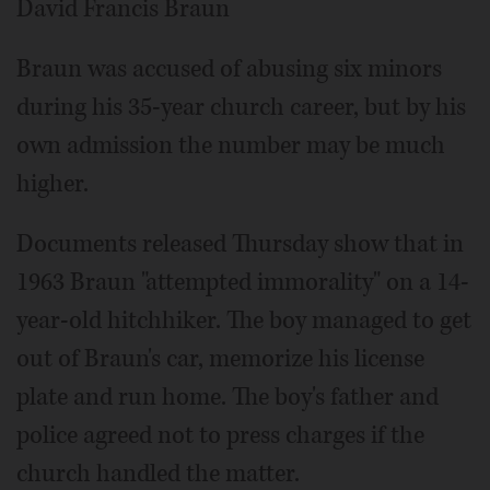
David Francis Braun
Braun was accused of abusing six minors
during his 35-year church career, but by his
own admission the number may be much
higher.
Documents released Thursday show that in
1963 Braun "attempted immorality" on a 14-
year-old hitchhiker. The boy managed to get
out of Braun's car, memorize his license
plate and run home. The boy's father and
police agreed not to press charges if the
church handled the matter.