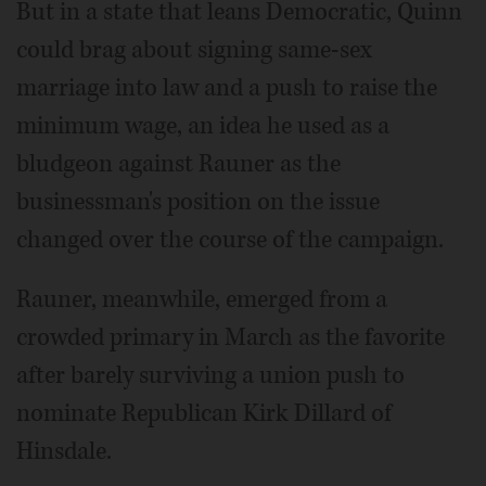
But in a state that leans Democratic, Quinn
could brag about signing same-sex
marriage into law and a push to raise the
minimum wage, an idea he used as a
bludgeon against Rauner as the
businessman's position on the issue
changed over the course of the campaign.
Rauner, meanwhile, emerged from a
crowded primary in March as the favorite
after barely surviving a union push to
nominate Republican Kirk Dillard of
Hinsdale.