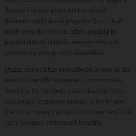
Rauner's sparse plans for the state's
finances could derail progress Quinn had
made over six years in office, leading to
painful cuts to schools, universities and
services for people with disabilities.
Quinn entered the race labeled as one of the
most vulnerable incumbent governors in
America. He had both raised income taxes
and fought employee unions to try to save
the state money via big cuts to teachers' and
state workers' retirement benefits.