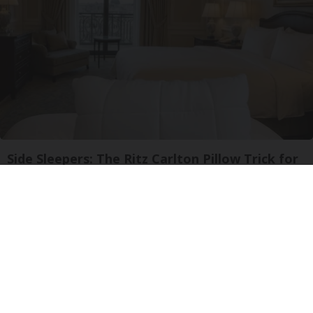
Side Sleepers: The Ritz Carlton Pillow Trick for
Neck Pain
The Sleep Digest