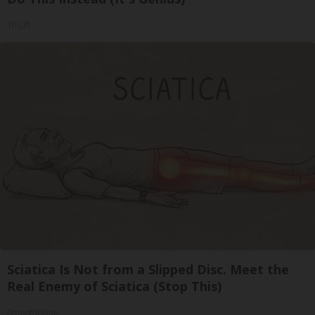
Tri Lift
Sciatica Is Not from a Slipped Disc. Meet the
Real Enemy of Sciatica (Stop This)
SmoothSpine