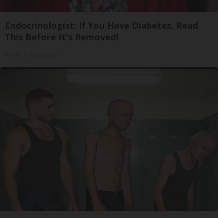
Endocrinologist: If You Have Diabetes, Read
This Before It's Removed!
Health Trend Guides