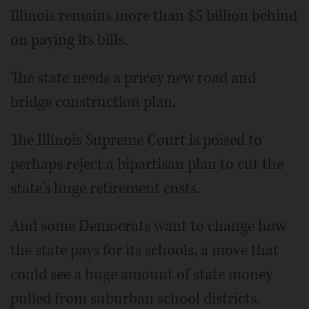
Illinois remains more than $5 billion behind
on paying its bills.
The state needs a pricey new road and
bridge construction plan.
The Illinois Supreme Court is poised to
perhaps reject a bipartisan plan to cut the
state's huge retirement costs.
And some Democrats want to change how
the state pays for its schools, a move that
could see a huge amount of state money
pulled from suburban school districts.