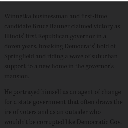
Winnetka businessman and first-time
candidate Bruce Rauner claimed victory as
Illinois' first Republican governor in a
dozen years, breaking Democrats' hold of
Springfield and riding a wave of suburban
support to a new home in the governor's
mansion.
He portrayed himself as an agent of change
for a state government that often draws the
ire of voters and as an outsider who
wouldn't be corrupted like Democratic Gov.