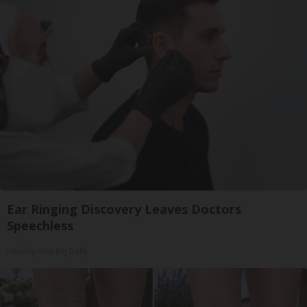
Ear Ringing Discovery Leaves Doctors
Speechless
Healthy Hearing Daily