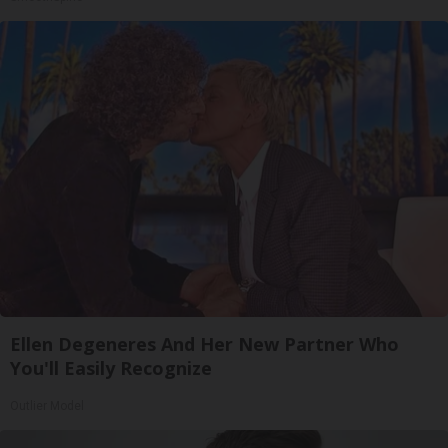
Ellen Degeneres And Her New Partner Who
You'll Easily Recognize
Outlier Model