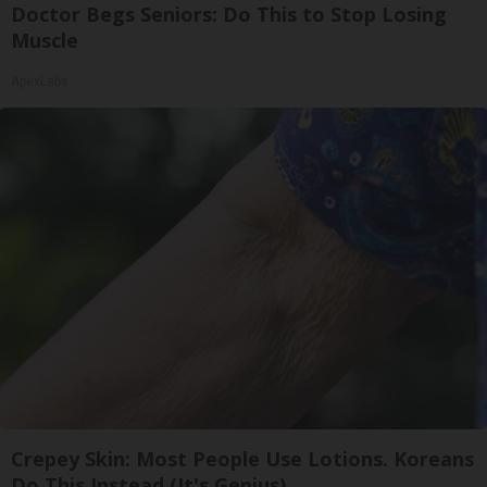
Doctor Begs Seniors: Do This to Stop Losing
Muscle
ApexLabs
Crepey Skin: Most People Use Lotions. Koreans
Do This Instead (It's Genius)