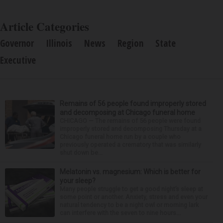
Article Categories
Governor
Illinois
News
Region
State
Executive
Remains of 56 people found improperly stored
and decomposing at Chicago funeral home
CHICAGO — The remains of 56 people were found
improperly stored and decomposing Thursday at a
Chicago funeral home run by a couple who
previously operated a crematory that was similarly
shut down be...
Melatonin vs. magnesium: Which is better for
your sleep?
Many people struggle to get a good night’s sleep at
some point or another. Anxiety, stress and even your
natural tendency to be a night owl or morning lark
can interfere with the seven to nine hours...