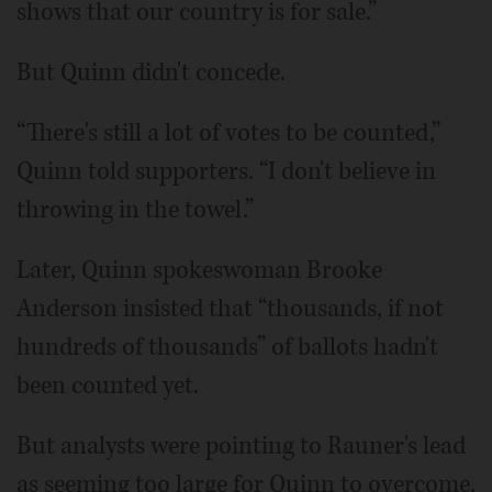
shows that our country is for sale.”
But Quinn didn't concede.
“There's still a lot of votes to be counted,”
Quinn told supporters. “I don't believe in
throwing in the towel.”
Later, Quinn spokeswoman Brooke
Anderson insisted that “thousands, if not
hundreds of thousands” of ballots hadn't
been counted yet.
But analysts were pointing to Rauner's lead
as seeming too large for Quinn to overcome.