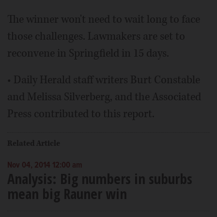
The winner won't need to wait long to face
those challenges. Lawmakers are set to
reconvene in Springfield in 15 days.
• Daily Herald staff writers Burt Constable
and Melissa Silverberg, and the Associated
Press contributed to this report.
Related Article
Nov 04, 2014 12:00 am
Analysis: Big numbers in suburbs
mean big Rauner win