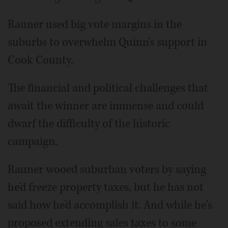
Rauner used big vote margins in the
suburbs to overwhelm Quinn's support in
Cook County.
The financial and political challenges that
await the winner are immense and could
dwarf the difficulty of the historic
campaign.
Rauner wooed suburban voters by saying
he'd freeze property taxes, but he has not
said how he'd accomplish it. And while he's
proposed extending sales taxes to some