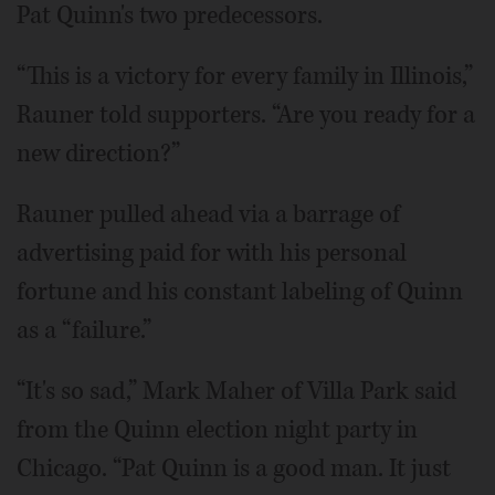
Pat Quinn's two predecessors.
“This is a victory for every family in Illinois,”
Rauner told supporters. “Are you ready for a
new direction?”
Rauner pulled ahead via a barrage of
advertising paid for with his personal
fortune and his constant labeling of Quinn
as a “failure.”
“It's so sad,” Mark Maher of Villa Park said
from the Quinn election night party in
Chicago. “Pat Quinn is a good man. It just