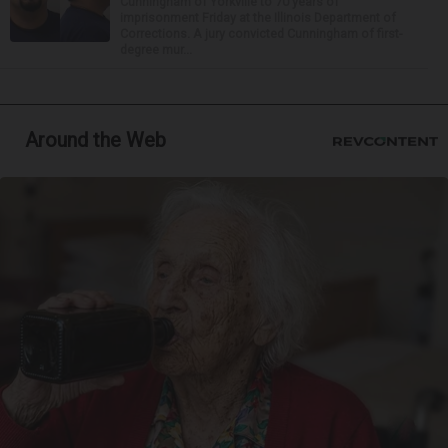
Cunningham of Yorkville to 70 years of
imprisonment Friday at the Illinois Department of
Corrections. A jury convicted Cunningham of first-
degree mur...
Around the Web