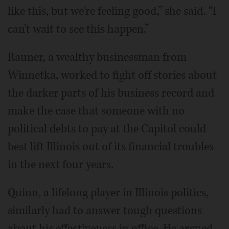
like this, but we're feeling good,” she said. “I
can't wait to see this happen.”
Rauner, a wealthy businessman from
Winnetka, worked to fight off stories about
the darker parts of his business record and
make the case that someone with no
political debts to pay at the Capitol could
best lift Illinois out of its financial troubles
in the next four years.
Quinn, a lifelong player in Illinois politics,
similarly had to answer tough questions
about his effectiveness in office. He argued