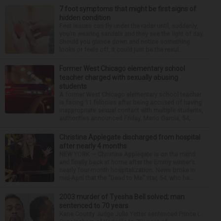
7 foot symptoms that might be first signs of
hidden condition
Feet issues can fly under the radar until, suddenly,
you’re wearing sandals and they see the light of day.
Should you glance down and notice something
looks or feels off, it could just be the resul...
Former West Chicago elementary school
teacher charged with sexually abusing
students
A former West Chicago elementary school teacher
is facing 11 felonies after being accused of having
inappropriate sexual contact with multiple students,
authorities announced Friday. Mario Garcia, 54,...
Christina Applegate discharged from hospital
after nearly 4 months
NEW YORK — Christina Applegate is on the mend
and finally back at home after the Emmy winner’s
nearly four-month hospitalization. News broke in
mid-April that the “Dead to Me” star, 54, who ha...
2003 murder of Tyesha Bell solved; man
sentenced to 70 years
Kane County Judge Julia Yetter sentenced Prince L.