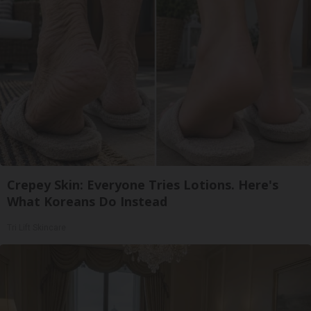
Crepey Skin: Everyone Tries Lotions. Here's
What Koreans Do Instead
Tri Lift Skincare