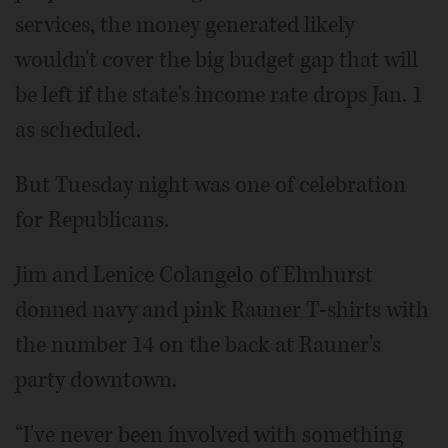
services, the money generated likely
wouldn't cover the big budget gap that will
be left if the state's income rate drops Jan. 1
as scheduled.
But Tuesday night was one of celebration
for Republicans.
Jim and Lenice Colangelo of Elmhurst
donned navy and pink Rauner T-shirts with
the number 14 on the back at Rauner's
party downtown.
“I've never been involved with something