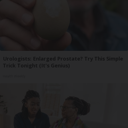
Urologists: Enlarged Prostate? Try This Simple
Trick Tonight (It's Genius)
Health Weekly