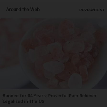
Around the Web
Banned for 84 Years; Powerful Pain Reliever
Legalized in The US