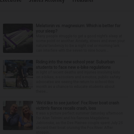
Melatonin vs. magnesium: Which is better for
your sleep?
Many people struggle to get a good night’s sleep at
some point or another. Anxiety, stress and even your
natural tendency to be a night owl or morning lark
can interfere with the seven to nine hours...
Riding into the new school year: Suburban
students to face new e-bike regulations
In light of recent deaths and injuries involving kids
on e-bikes, e-scooters and e-motos, public safety
advocates are seeing the return to school this
month as a chance to educate students about
these...
‘We’d like to see justice’: Fox River boat crash
victim’s fiance recalls crash, loss
It was a picture perfect summer Saturday afternoon
for Alan Telmini and his fiancee Magdalena
Jablonska, as the Des Plaines couple spent July 25
aboard their boat cruising the Fox River. After
stoppin...