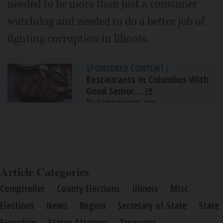
needed to be more than just a consumer
watchdog and needed to do a better job of
fighting corruption in Illinois.
SPONSORED CONTENT
|
Restaurants In Columbus With
Good Senior...
By Comparisons.org
Article Categories
Comptroller
County Elections
Illinois
Misc
Elections
News
Region
Secretary of State
State
Executive
States Attorney
Treasurer