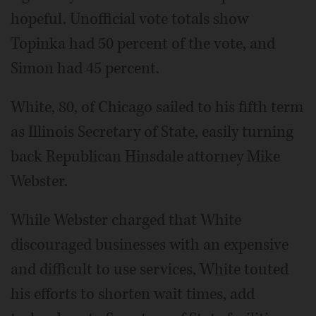
hopeful. Unofficial vote totals show
Topinka had 50 percent of the vote, and
Simon had 45 percent.
White, 80, of Chicago sailed to his fifth term
as Illinois Secretary of State, easily turning
back Republican Hinsdale attorney Mike
Webster.
While Webster charged that White
discouraged businesses with an expensive
and difficult to use services, White touted
his efforts to shorten wait times, add