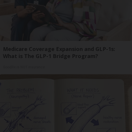
Medicare Coverage Expansion and GLP-1s:
What is The GLP-1 Bridge Program?
GoodRx is NOT insurance