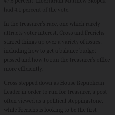
47.5 percent. Libertarian Matthew Skopek
had 4.1 percent of the vote.
In the treasurer's race, one which rarely
attracts voter interest, Cross and Frerichs
stirred things up over a variety of issues,
including how to get a balance budget
passed and how to run the treasurer's office
more efficiently.
Cross stepped down as House Republican
Leader in order to run for treasurer, a post
often viewed as a political steppingstone,
while Frerichs is looking to be the first