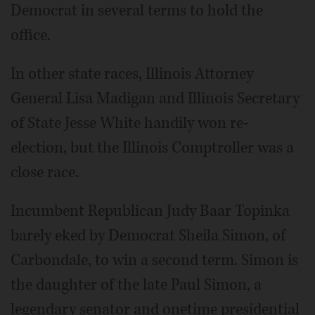
Democrat in several terms to hold the
office.
In other state races, Illinois Attorney
General Lisa Madigan and Illinois Secretary
of State Jesse White handily won re-
election, but the Illinois Comptroller was a
close race.
Incumbent Republican Judy Baar Topinka
barely eked by Democrat Sheila Simon, of
Carbondale, to win a second term. Simon is
the daughter of the late Paul Simon, a
legendary senator and onetime presidential