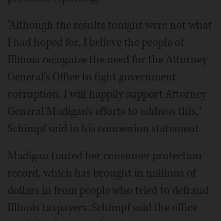
"Although the results tonight were not what
I had hoped for, I believe the people of
Illinois recognize the need for the Attorney
General's Office to fight government
corruption. I will happily support Attorney
General Madigan's efforts to address this,"
Schimpf said in his concession statement.
Madigan touted her consumer protection
record, which has brought in millions of
dollars in from people who tried to defraud
Illinois taxpayers. Schimpf said the office