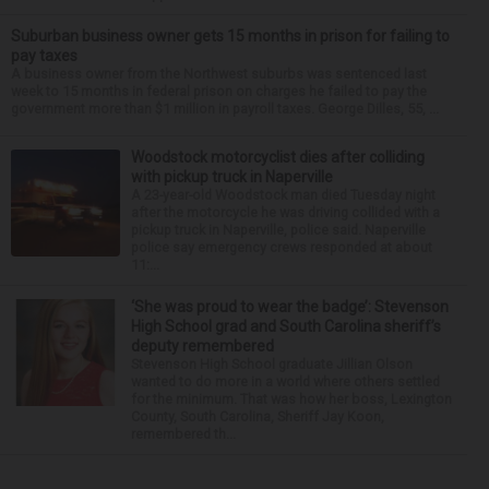
Suburban business owner gets 15 months in prison for failing to
pay taxes
A business owner from the Northwest suburbs was sentenced last
week to 15 months in federal prison on charges he failed to pay the
government more than $1 million in payroll taxes. George Dilles, 55, ...
Woodstock motorcyclist dies after colliding
with pickup truck in Naperville
A 23-year-old Woodstock man died Tuesday night
after the motorcycle he was driving collided with a
pickup truck in Naperville, police said. Naperville
police say emergency crews responded at about
11:...
‘She was proud to wear the badge’: Stevenson
High School grad and South Carolina sheriff’s
deputy remembered
Stevenson High School graduate Jillian Olson
wanted to do more in a world where others settled
for the minimum. That was how her boss, Lexington
County, South Carolina, Sheriff Jay Koon,
remembered th...