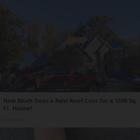
How Much Does a New Roof Cost for a 1500 Sq.
Ft. House?
HomeBuddy