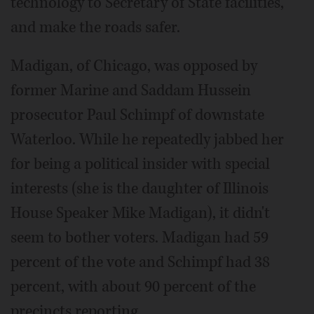
technology to Secretary of State facilities,
and make the roads safer.
Madigan, of Chicago, was opposed by
former Marine and Saddam Hussein
prosecutor Paul Schimpf of downstate
Waterloo. While he repeatedly jabbed her
for being a political insider with special
interests (she is the daughter of Illinois
House Speaker Mike Madigan), it didn't
seem to bother voters. Madigan had 59
percent of the vote and Schimpf had 38
percent, with about 90 percent of the
precincts reporting.