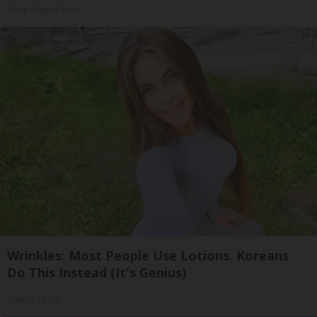
Triple Green Farms
Wrinkles: Most People Use Lotions. Koreans
Do This Instead (It's Genius)
Olavita Tri Lift