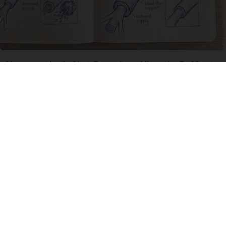
Neuropathy is Not From Low Vitamin B. Meet
The Real Enemy of Neuropathy
SmoothSpine