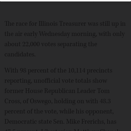
Posted November 04, 2014 12:01 am
The race for Illinois Treasurer was still up in
the air early Wednesday morning, with only
about 22,000 votes separating the
candidates.
With 98 percent of the 10,114 precincts
reporting, unofficial vote totals show
former House Republican Leader Tom
Cross, of Oswego, holding on with 48.3
percent of the vote, while his opponent,
Democratic state Sen. Mike Frerichs, has