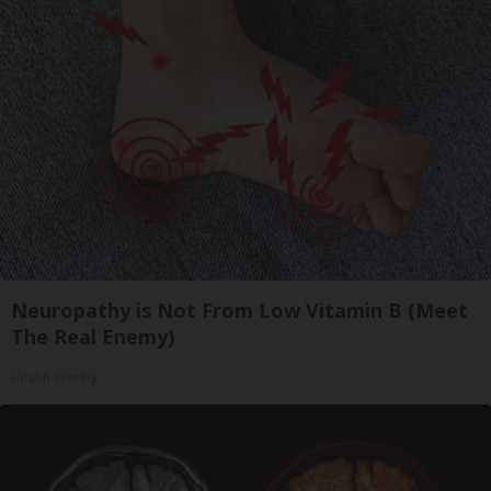
Neuropathy is Not From Low Vitamin B (Meet
The Real Enemy)
Health Weekly