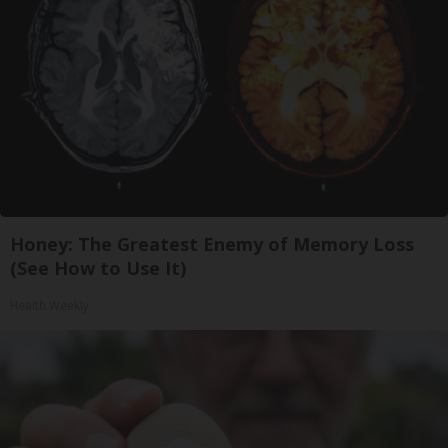
Honey: The Greatest Enemy of Memory Loss
(See How to Use It)
Health Weekly