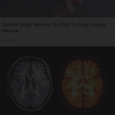
Doctor Begs Seniors: Do This to Stop Losing
Muscle
ApexLabs