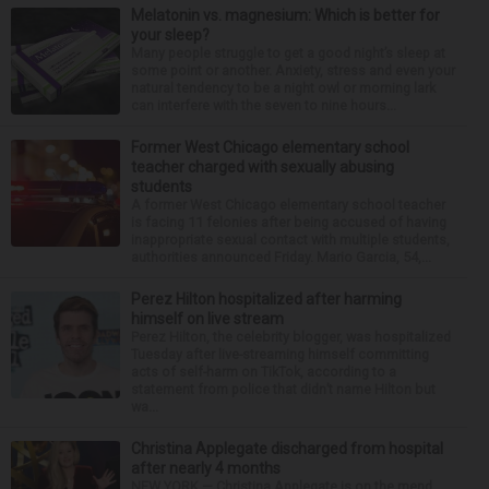
Melatonin vs. magnesium: Which is better for
your sleep?
Many people struggle to get a good night’s sleep at
some point or another. Anxiety, stress and even your
natural tendency to be a night owl or morning lark
can interfere with the seven to nine hours...
Former West Chicago elementary school
teacher charged with sexually abusing
students
A former West Chicago elementary school teacher
is facing 11 felonies after being accused of having
inappropriate sexual contact with multiple students,
authorities announced Friday. Mario Garcia, 54,...
Perez Hilton hospitalized after harming
himself on live stream
Perez Hilton, the celebrity blogger, was hospitalized
Tuesday after live-streaming himself committing
acts of self-harm on TikTok, according to a
statement from police that didn’t name Hilton but
wa...
Christina Applegate discharged from hospital
after nearly 4 months
NEW YORK — Christina Applegate is on the mend