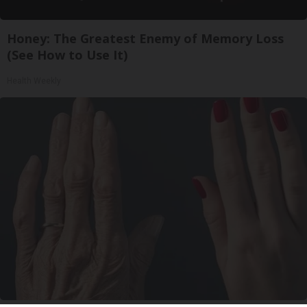
Honey: The Greatest Enemy of Memory Loss
(See How to Use It)
Health Weekly