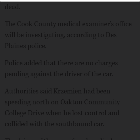
dead.
The Cook County medical examiner's office
will be investigating, according to Des
Plaines police.
Police added that there are no charges
pending against the driver of the car.
Authorities said Krzemien had been
speeding north on Oakton Community
College Drive when he lost control and
collided with the southbound car.