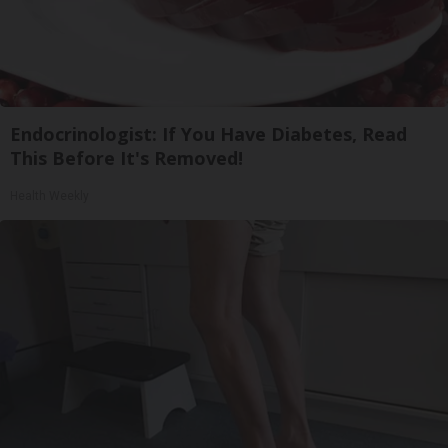
Endocrinologist: If You Have Diabetes, Read
This Before It's Removed!
Health Weekly