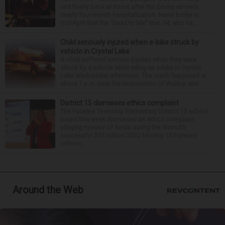
and finally back at home after the Emmy winner’s
nearly four-month hospitalization. News broke in
mid-April that the “Dead to Me” star, 54, who ha...
Child seriously injured when e-bike struck by
vehicle in Crystal Lake
A child suffered serious injuries when they were
struck by a vehicle while riding an e-bike in Crystal
Lake Wednesday afternoon. The crash happened at
about 1 p.m. near the intersection of Walkup and ...
District 15 dismisses ethics complaint
The Palatine Township Elementary District 15 school
board this week dismissed an ethics complaint
alleging misuse of funds during the district’s
successful $93 million 2022 Moving 15 Forward
referen...
Around the Web