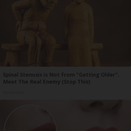
Spinal Stenosis is Not From "Getting Older".
Meet The Real Enemy (Stop This)
SmoothSpine