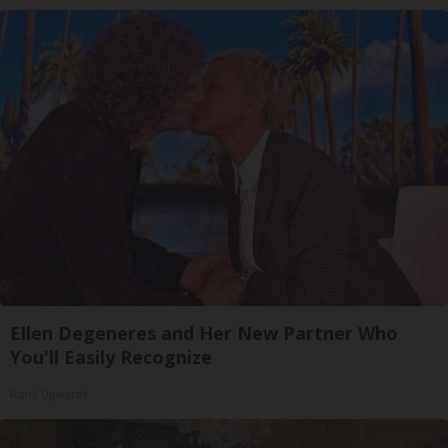
Ellen Degeneres and Her New Partner Who
You'll Easily Recognize
Rank Upwards