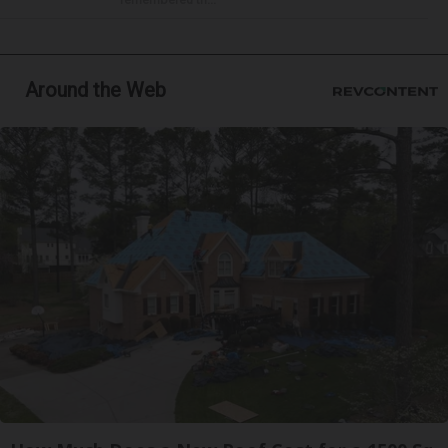
Around the Web