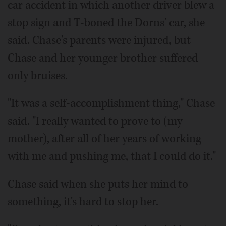
car accident in which another driver blew a
stop sign and T-boned the Dorns' car, she
said. Chase's parents were injured, but
Chase and her younger brother suffered
only bruises.
"It was a self-accomplishment thing," Chase
said. "I really wanted to prove to (my
mother), after all of her years of working
with me and pushing me, that I could do it."
Chase said when she puts her mind to
something, it's hard to stop her.