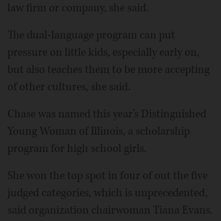
law firm or company, she said.
The dual-language program can put
pressure on little kids, especially early on,
but also teaches them to be more accepting
of other cultures, she said.
Chase was named this year's Distinguished
Young Woman of Illinois, a scholarship
program for high school girls.
She won the top spot in four of out the five
judged categories, which is unprecedented,
said organization chairwoman Tiana Evans.