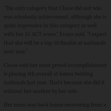
"The only category that Chase did not win
was scholastic achievement, although she is
quite impressive in this category as well
with her 31 ACT score," Evans said. "I expect
that she will be a top 10 finalist at nationals
next year."
Chase said her most proud accomplishment
is placing 4th overall at baton twirling
nationals last year. That's because she did it
without her mother by her side.
Her mom was back home recovering from a