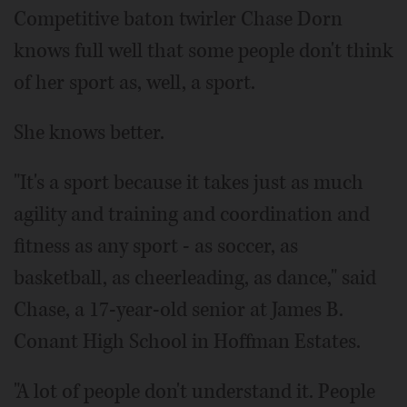
Competitive baton twirler Chase Dorn
knows full well that some people don't think
of her sport as, well, a sport.
She knows better.
"It's a sport because it takes just as much
agility and training and coordination and
fitness as any sport - as soccer, as
basketball, as cheerleading, as dance," said
Chase, a 17-year-old senior at James B.
Conant High School in Hoffman Estates.
"A lot of people don't understand it. People