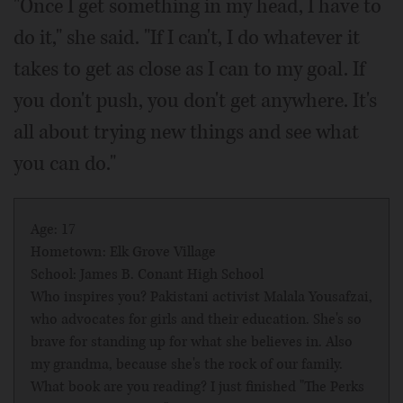
"Once I get something in my head, I have to
do it," she said. "If I can't, I do whatever it
takes to get as close as I can to my goal. If
you don't push, you don't get anywhere. It's
all about trying new things and see what
you can do."
Age: 17
Hometown: Elk Grove Village
School: James B. Conant High School
Who inspires you? Pakistani activist Malala Yousafzai,
who advocates for girls and their education. She's so
brave for standing up for what she believes in. Also
my grandma, because she's the rock of our family.
What book are you reading? I just finished "The Perks