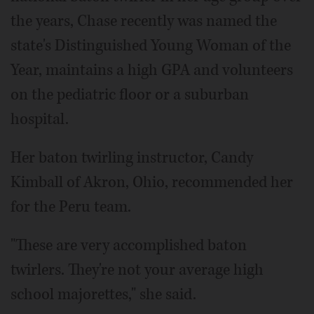
the years, Chase recently was named the
state's Distinguished Young Woman of the
Year, maintains a high GPA and volunteers
on the pediatric floor or a suburban
hospital.
Her baton twirling instructor, Candy
Kimball of Akron, Ohio, recommended her
for the Peru team.
"These are very accomplished baton
twirlers. They're not your average high
school majorettes," she said.