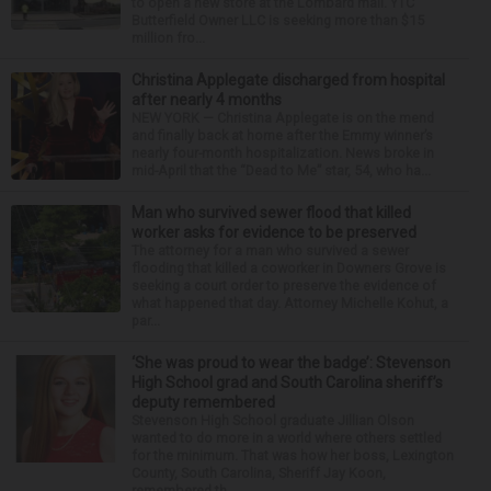
to open a new store at the Lombard mall. YTC
Butterfield Owner LLC is seeking more than $15
million fro...
Christina Applegate discharged from hospital
after nearly 4 months
NEW YORK — Christina Applegate is on the mend
and finally back at home after the Emmy winner’s
nearly four-month hospitalization. News broke in
mid-April that the “Dead to Me” star, 54, who ha...
Man who survived sewer flood that killed
worker asks for evidence to be preserved
The attorney for a man who survived a sewer
flooding that killed a coworker in Downers Grove is
seeking a court order to preserve the evidence of
what happened that day. Attorney Michelle Kohut, a
par...
‘She was proud to wear the badge’: Stevenson
High School grad and South Carolina sheriff’s
deputy remembered
Stevenson High School graduate Jillian Olson
wanted to do more in a world where others settled
for the minimum. That was how her boss, Lexington
County, South Carolina, Sheriff Jay Koon,
remembered th...