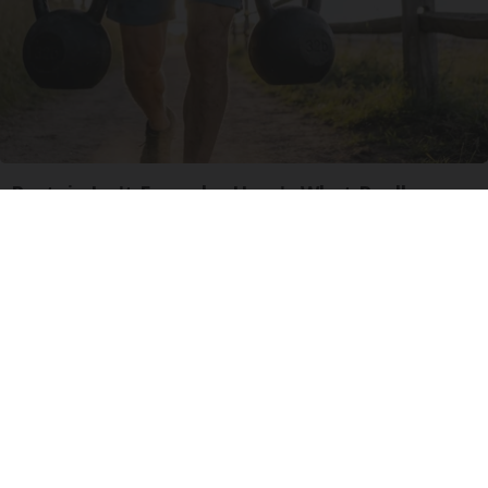
Protein Isn't Enough - Here's What Really
Builds Muscle After 60
ApexLabs