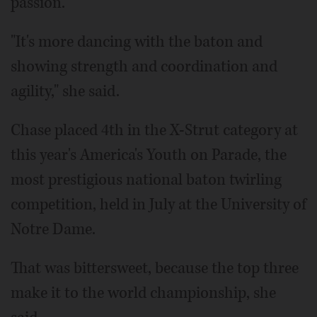
passion.
"It's more dancing with the baton and
showing strength and coordination and
agility," she said.
Chase placed 4th in the X-Strut category at
this year's America's Youth on Parade, the
most prestigious national baton twirling
competition, held in July at the University of
Notre Dame.
That was bittersweet, because the top three
make it to the world championship, she