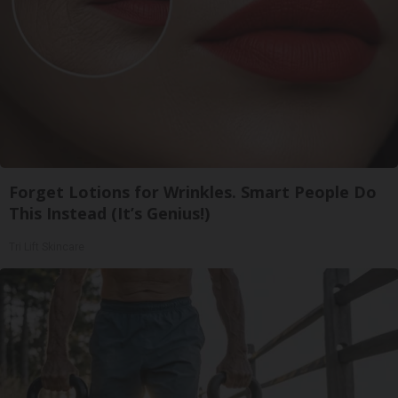
Forget Lotions for Wrinkles. Smart People Do
This Instead (It’s Genius!)
Tri Lift Skincare