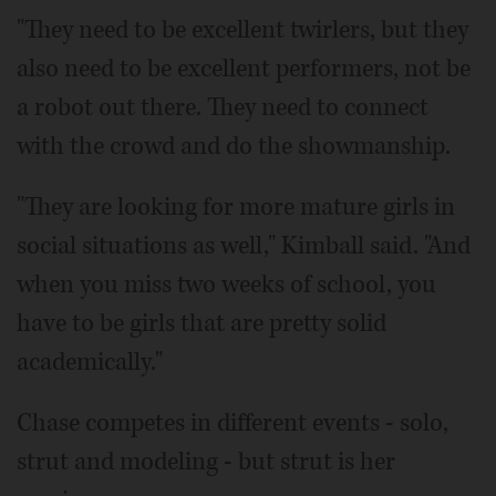
"They need to be excellent twirlers, but they
also need to be excellent performers, not be
a robot out there. They need to connect
with the crowd and do the showmanship.
"They are looking for more mature girls in
social situations as well," Kimball said. "And
when you miss two weeks of school, you
have to be girls that are pretty solid
academically."
Chase competes in different events - solo,
strut and modeling - but strut is her