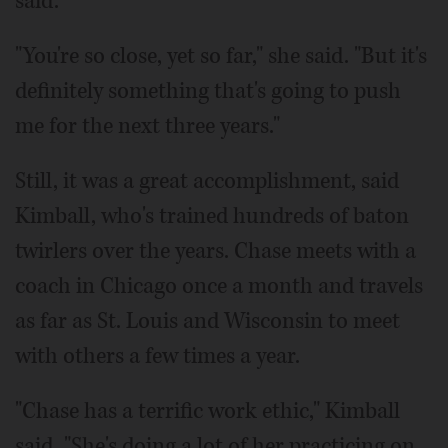
said.
"You're so close, yet so far," she said. "But it's
definitely something that's going to push
me for the next three years."
Still, it was a great accomplishment, said
Kimball, who's trained hundreds of baton
twirlers over the years. Chase meets with a
coach in Chicago once a month and travels
as far as St. Louis and Wisconsin to meet
with others a few times a year.
"Chase has a terrific work ethic," Kimball
said. "She's doing a lot of her practicing on