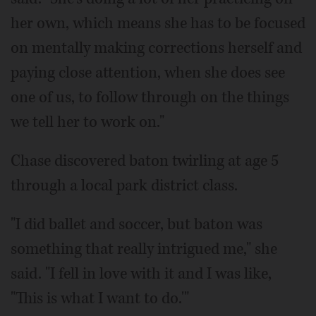
her own, which means she has to be focused
on mentally making corrections herself and
paying close attention, when she does see
one of us, to follow through on the things
we tell her to work on."
Chase discovered baton twirling at age 5
through a local park district class.
"I did ballet and soccer, but baton was
something that really intrigued me," she
said. "I fell in love with it and I was like,
"This is what I want to do.'"