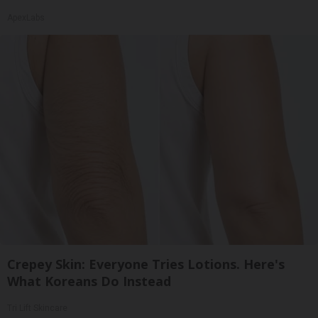
ApexLabs
Crepey Skin: Everyone Tries Lotions. Here's
What Koreans Do Instead
Tri Lift Skincare