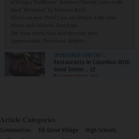
of Being a Wallflower" Stephen Chbosky. I also really
liked "Divergent" by Veronica Roth.
What's on your iPod? I use my iPhone. I like John
Meyer, Jack Johnson, Ron Pope.
The three words that best describe you?
Approachable. Tenacious. Athletic.
SPONSORED CONTENT
|
Restaurants In Columbus With
Good Senior...
By Comparisons.org
Article Categories
Communities
Elk Grove Village
High Schools