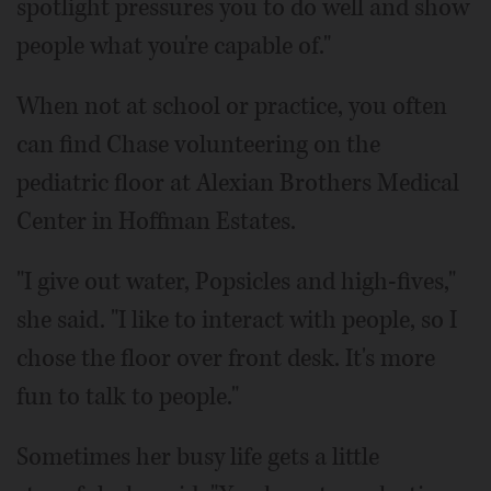
spotlight pressures you to do well and show
people what you're capable of."
When not at school or practice, you often
can find Chase volunteering on the
pediatric floor at Alexian Brothers Medical
Center in Hoffman Estates.
"I give out water, Popsicles and high-fives,"
she said. "I like to interact with people, so I
chose the floor over front desk. It's more
fun to talk to people."
Sometimes her busy life gets a little