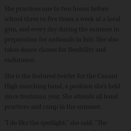
She practices one to two hours before
school three to five times a week at a local
gym, and every day during the summer in
preparation for nationals in July. She also
takes dance classes for flexibility and
endurance.
She is the featured twirler for the Conant
High marching band, a position she's held
since freshman year. She attends all band
practices and camp in the summer.
"I do like the spotlight," she said. "The