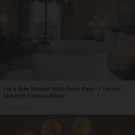
I'm a Side Sleeper With Neck Pain - I Tested
The Ritz Carlton Pillow
The Sleep Digest