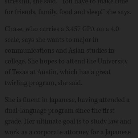
stressful, she said. "You have to make time
for friends, family, food and sleep!" she says.
Chase, who carries a 3.457 GPA on a 4.0
scale, says she wants to major in
communications and Asian studies in
college. She hopes to attend the University
of Texas at Austin, which has a great
twirling program, she said.
She is fluent in Japanese, having attended a
dual-language program since the first
grade. Her ultimate goal is to study law and
work as a corporate attorney for a Japanese