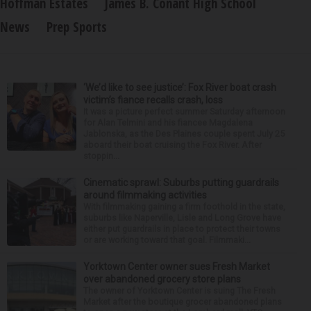
Hoffman Estates
James B. Conant High School
News
Prep Sports
‘We’d like to see justice’: Fox River boat crash
victim’s fiance recalls crash, loss
It was a picture perfect summer Saturday afternoon
for Alan Telmini and his fiancee Magdalena
Jablonska, as the Des Plaines couple spent July 25
aboard their boat cruising the Fox River. After
stoppin...
Cinematic sprawl: Suburbs putting guardrails
around filmmaking activities
With filmmaking gaining a firm foothold in the state,
suburbs like Naperville, Lisle and Long Grove have
either put guardrails in place to protect their towns
or are working toward that goal. Filmmaki...
Yorktown Center owner sues Fresh Market
over abandoned grocery store plans
The owner of Yorktown Center is suing The Fresh
Market after the boutique grocer abandoned plans