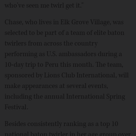
who've seen me twirl get it."
Chase, who lives in Elk Grove Village, was
selected to be part of a team of elite baton
twirlers from across the country
performing as U.S. ambassadors during a
10-day trip to Peru this month. The team,
sponsored by Lions Club International, will
make appearances at several events,
including the annual International Spring
Festival.
Besides consistently ranking as a top 10
national baton twirler in her age group over