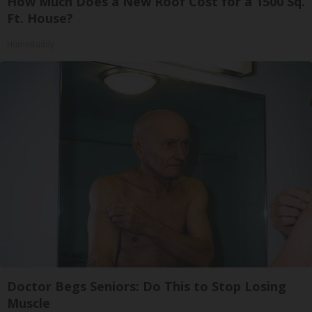
How Much Does a New Roof Cost for a 1500 Sq.
Ft. House?
HomeBuddy
Doctor Begs Seniors: Do This to Stop Losing
Muscle