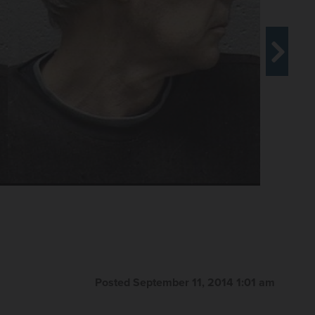
were found in a van on the 200 block of Villa Street in
 guilty this week to animal neglect in exchange for
y Herald file photo
Posted September 11, 2014 1:01 am