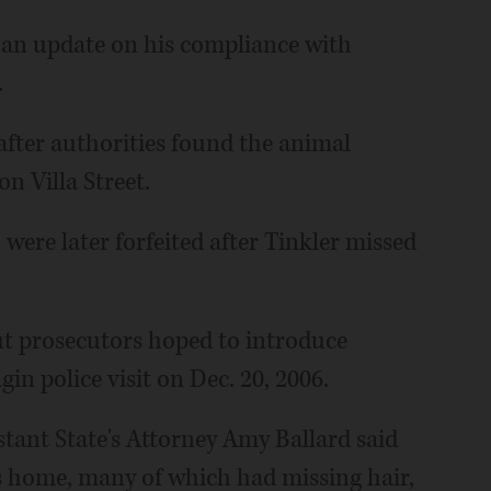
 an update on his compliance with
.
 after authorities found the animal
n Villa Street.
 were later forfeited after Tinkler missed
but prosecutors hoped to introduce
in police visit on Dec. 20, 2006.
tant State's Attorney Amy Ballard said
r's home, many of which had missing hair,