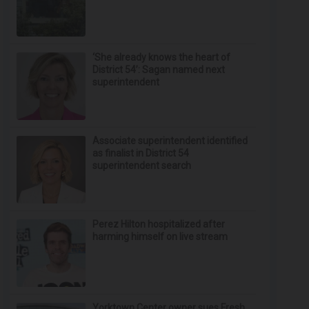
‘She already knows the heart of
District 54’: Sagan named next
superintendent
Associate superintendent identified
as finalist in District 54
superintendent search
Perez Hilton hospitalized after
harming himself on live stream
Yorktown Center owner sues Fresh