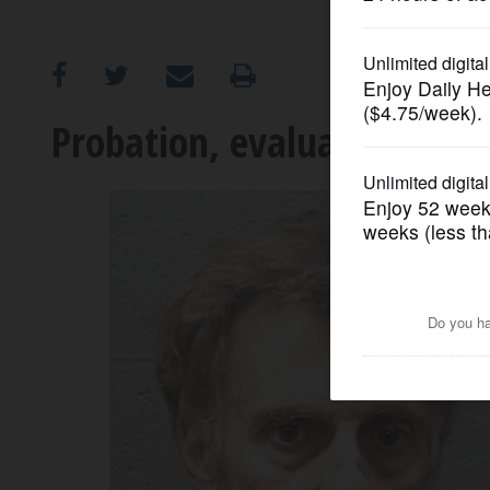
OPINION
CLASSIFIEDS
Probation, evaluation in 20
OBITUARIES
SHOPPING
NEWSPAPER
SERVICES