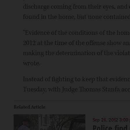
discharge coming from their eyes, and o
found in the home, but none contained 
"Evidence of the conditions of the home
2012 at the time of the offense show 
making the determination of the violat
wrote.
Instead of fighting to keep that evidence
Tuesday, with Judge Thomas Stanfa acce
Related Article
Sep 26, 2012 3:00
Police find