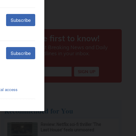
Recommended for You
Review: Netflix sci-fi thriller ‘The
Last House’ feels unmoored