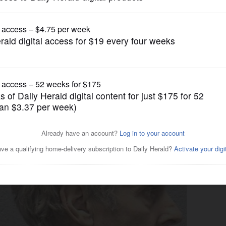
News
12 Elgin animal cruelty case