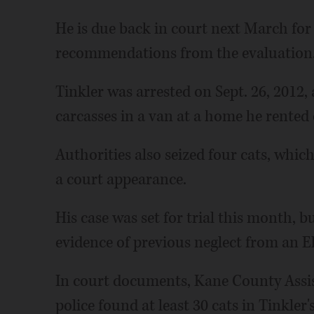
He is due back in court next March for
recommendations from the evaluation
Tinkler was arrested on Sept. 26, 2012,
carcasses in a van at a home he rented o
Authorities also seized four cats, which
a court appearance.
His case was set for trial this month, 
evidence of previous neglect from an Elg
In court documents, Kane County Assis
police found at least 30 cats in Tinkle