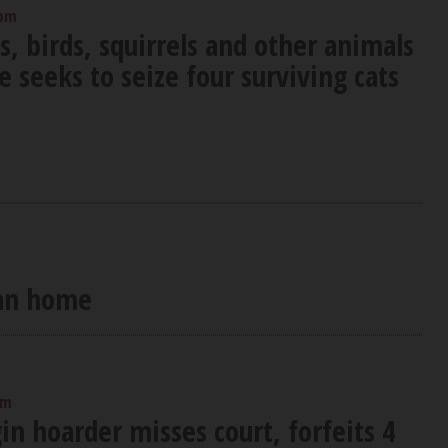
 pm
s, birds, squirrels and other animals
e seeks to seize four surviving cats
ean home
pm
in hoarder misses court, forfeits 4