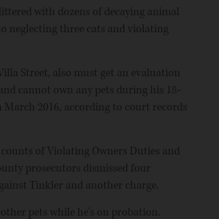
ttered with dozens of decaying animal
to neglecting three cats and violating
Villa Street, also must get an evaluation
and cannot own any pets during his 18-
 March 2016, according to court records
e counts of Violating Owners Duties and
unty prosecutors dismissed four
ainst Tinkler and another charge.
other pets while he's on probation.