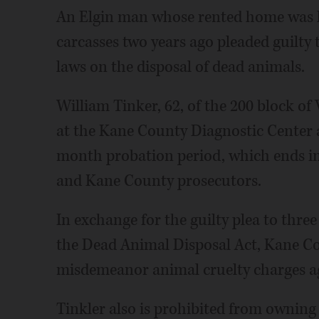
An Elgin man whose rented home was li
carcasses two years ago pleaded guilty 
laws on the disposal of dead animals.
William Tinker, 62, of the 200 block of 
at the Kane County Diagnostic Center 
month probation period, which ends in
and Kane County prosecutors.
In exchange for the guilty plea to thre
the Dead Animal Disposal Act, Kane Co
misdemeanor animal cruelty charges ag
Tinkler also is prohibited from owning 