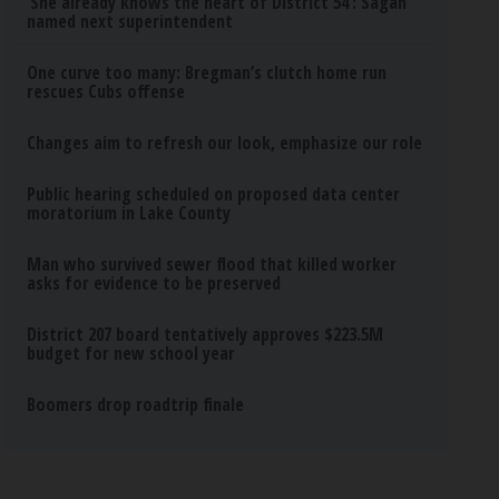
‘She already knows the heart of District 54’: Sagan
named next superintendent
One curve too many: Bregman’s clutch home run
rescues Cubs offense
Changes aim to refresh our look, emphasize our role
Public hearing scheduled on proposed data center
moratorium in Lake County
Man who survived sewer flood that killed worker
asks for evidence to be preserved
District 207 board tentatively approves $223.5M
budget for new school year
Boomers drop roadtrip finale