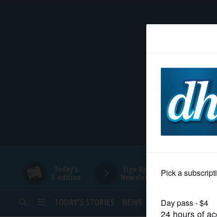
HOME
NEWS
SPORTS
SUBURBAN
BUSINESS
Today's
Sign Up for
E-edition
Newsletters
ENTERTAINMENT
TODAY’S STORIES
NEWS
SPORTS
OPINION
LIFESTYLE