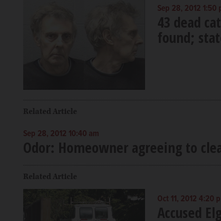
Sep 28, 2012 1:50
43 dead cat
found; stat
Related Article
Sep 28, 2012 10:40 am
Odor: Homeowner agreeing to cl
Related Article
Oct 11, 2012 4:20 
Accused Elg