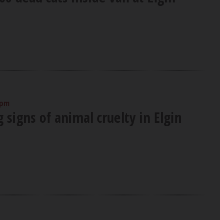
 pm
signs of animal cruelty in Elgin