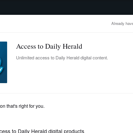
advertisement
OBITUARIES
BUSINESS
ENTERTAINMENT
LIFESTYLE
CLA