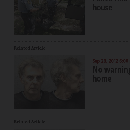
house
Related Article
Sep 28, 2012 6:00
No warning 
home
Related Article