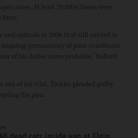
pen sores. At least 20 litter boxes were
litter.
 and animals in 2006 that still existed in
an ongoing/permanency of poor conditions
ion of his duties more probable," Ballard
 out of his trial, Tinkler pleaded guilty
pting the plea.
 pm
 60 dead cats inside van at Elgin