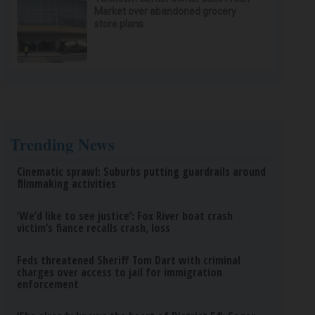
Market over abandoned grocery
store plans
Trending News
Cinematic sprawl: Suburbs putting guardrails around
filmmaking activities
‘We’d like to see justice’: Fox River boat crash
victim’s fiance recalls crash, loss
Feds threatened Sheriff Tom Dart with criminal
charges over access to jail for immigration
enforcement