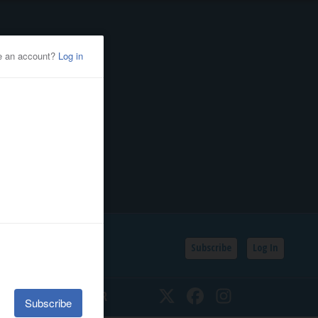
Subscribe
Log In
SSIFIEDS
CALENDAR
Twitter
Facebook
Instagram