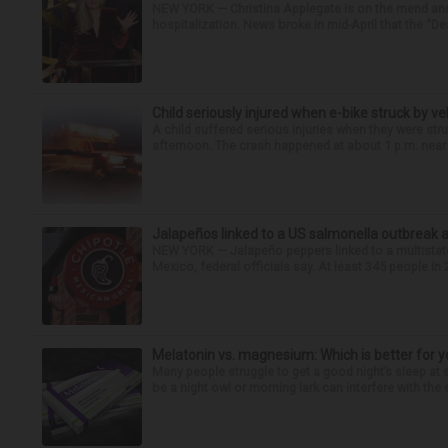
NEW YORK — Christina Applegate is on the mend and 
hospitalization. News broke in mid-April that the “Dea
Child seriously injured when e-bike struck by ve
A child suffered serious injuries when they were stru
afternoon. The crash happened at about 1 p.m. near t
Jalapeños linked to a US salmonella outbreak a
NEW YORK — Jalapeño peppers linked to a multistate
Mexico, federal officials say. At least 345 people in 
Melatonin vs. magnesium: Which is better for y
Many people struggle to get a good night’s sleep at 
be a night owl or morning lark can interfere with the 