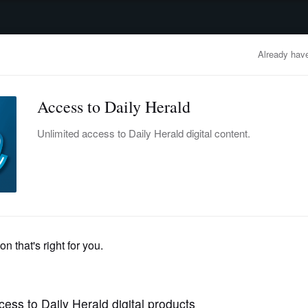
advertisement
OBITUARIES
BUSINESS
ENTERTAINMENT
LIFESTYLE
CLA