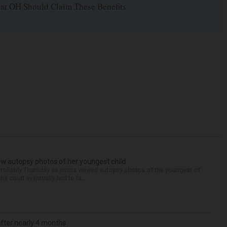
 at OH Should Claim These Benefits
iew autopsy photos of her youngest child
llably Thursday as jurors viewed autopsy photos of the youngest of
he court eventually had to ta...
after nearly 4 months