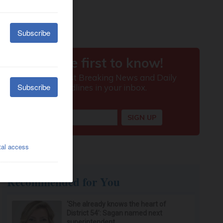
Recommended for You
‘She already knows the heart of
District 54’: Sagan named next
superintendent