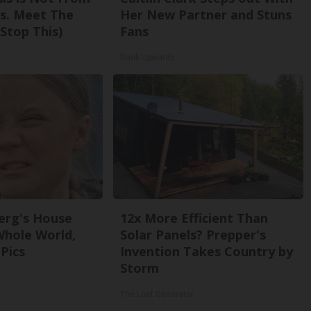
s. Meet The
Her New Partner and Stuns
Stop This)
Fans
Rank Upwards
erg's House
12x More Efficient Than
Whole World,
Solar Panels? Prepper's
Pics
Invention Takes Country by
Storm
The Lost Generator