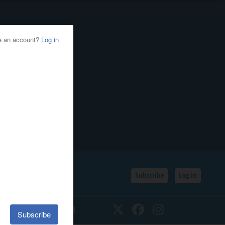
Subscribe
Log In
SSIFIEDS
CALENDAR
Twitter
Facebook
Instagram