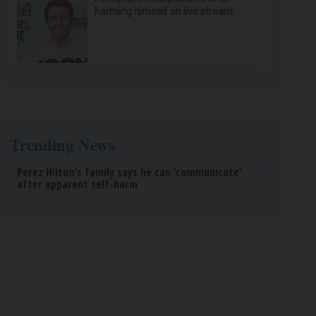
harming himself on live stream
Trending News
Perez Hilton’s family says he can ‘communicate’
after apparent self-harm