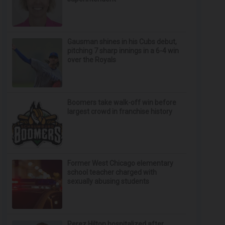
Gausman shines in his Cubs debut,
pitching 7 sharp innings in a 6-4 win
over the Royals
Boomers take walk-off win before
largest crowd in franchise history
Former West Chicago elementary
school teacher charged with
sexually abusing students
Perez Hilton hospitalized after