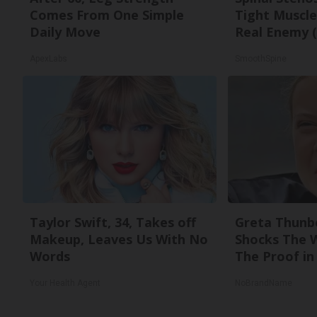
Comes From One Simple
Tight Muscle
Daily Move
Real Enemy (
ApexLabs
SmoothSpine
Taylor Swift, 34, Takes off
Greta Thunb
Makeup, Leaves Us With No
Shocks The 
Words
The Proof in 
Your Health Agent
NoBrandName