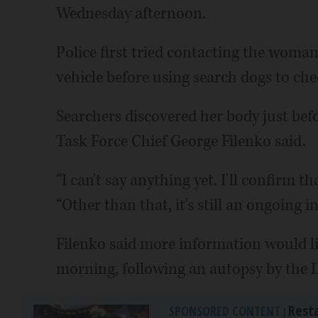
Wednesday afternoon.
Police first tried contacting the woman
vehicle before using search dogs to che
Searchers discovered her body just be
Task Force Chief George Filenko said.
“I can't say anything yet. I'll confirm t
“Other than that, it's still an ongoing i
Filenko said more information would l
morning, following an autopsy by the L
Rest
SPONSORED CONTENT
|