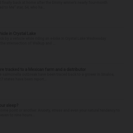
finally back at home after the Emmy winner’s nearly four-month
d to Me” star, 54, who ha...
hicle in Crystal Lake
ck by a vehicle while riding an e-bike in Crystal Lake Wednesday
he intersection of Walkup and ...
re tracked to a Mexican farm and a distributor
 salmonella outbreak have been traced back to a grower in Sinaloa,
27 states have been report...
our sleep?
some point or another. Anxiety, stress and even your natural tendency to
seven to nine hours...