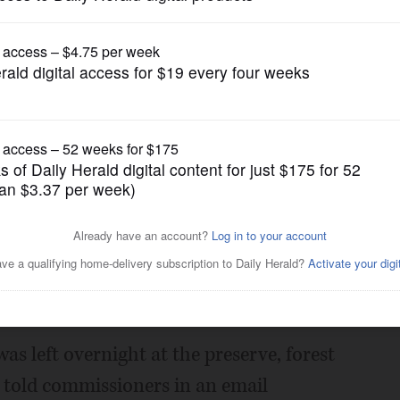
News
rest preserve
Posted July 30, 2014 1:00 am
iscovered the body of a woman Wednesday
id.
s left overnight at the preserve, forest
 told commissioners in an email