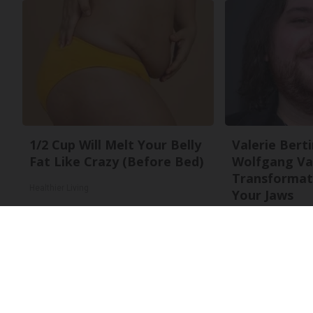
1/2 Cup Will Melt Your Belly
Valerie Berti
Fat Like Crazy (Before Bed)
Wolfgang Va
Transformati
Healthier Living
Your Jaws
Your Health Agent