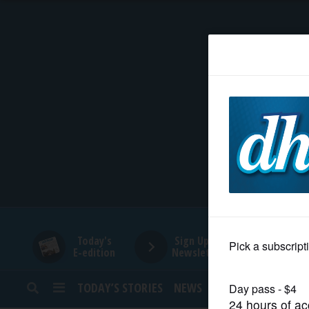
HOME
NEWS
SPORTS
SUBURBAN
BUSINESS
Today's
Sign Up for
E-edition
Newsletters
ENTERTAINMENT
TODAY’S STORIES
NEWS
SPORTS
OPINION
LIFESTYLE