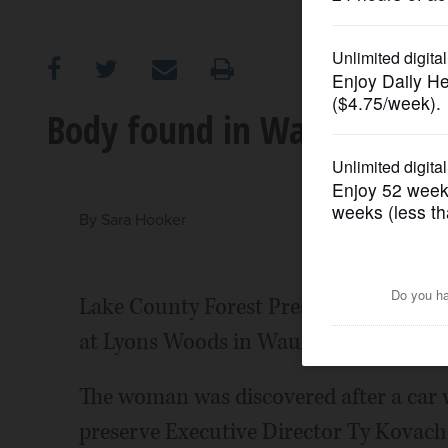
OPINION
CLASSIFIEDS
Body found in Waukegan fo
OBITUARIES
SHOPPING
By
Sara Hooker
NEWSPAPER
Lake County Forest Preserve police d
SERVICES
at Lyons Woods in Waukegan, police sa
The woman was discovered after a car wa
preserve Executive Director Ty Kovach