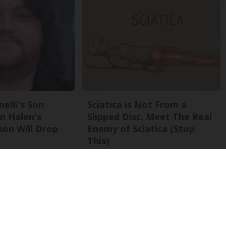
nelli's Son
Sciatica is Not From a
n Halen's
Slipped Disc. Meet The Real
on Will Drop
Enemy of Sciatica (Stop
This)
SmoothSpine
Back To Top