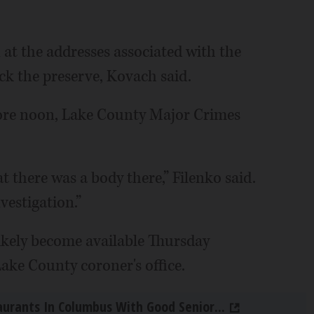
 at the addresses associated with the
ck the preserve, Kovach said.
fore noon, Lake County Major Crimes
hat there was a body there,” Filenko said.
nvestigation.”
ikely become available Thursday
ake County coroner's office.
aurants In Columbus With Good Senior...