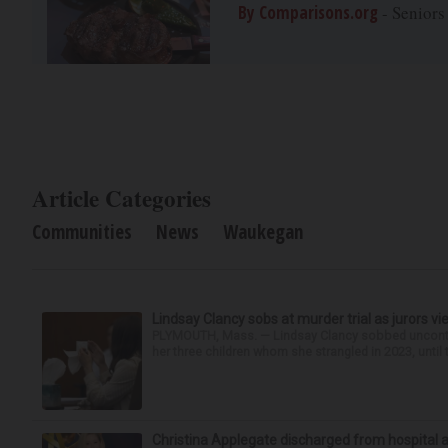
By Comparisons.org
- Seniors
Article Categories
Communities
News
Waukegan
Lindsay Clancy sobs at murder trial as jurors v
PLYMOUTH, Mass. — Lindsay Clancy sobbed uncontro
her three children whom she strangled in 2023, until t
Christina Applegate discharged from hospital 