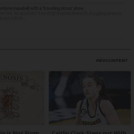
ine baseball with a ‘traveling circus’ show
’90s. An acrobatic “Lion King”-inspired Simba lift. A juggling pirate on
e, but cotton ...
sis is Not From
Caitlin Clark Steps out With