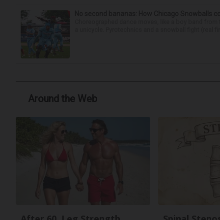
No second bananas: How Chicago Snowballs comb
Choreographed dance moves, like a boy band from the 
a unicycle. Pyrotechnics and a snowball fight (real fir
Around the Web
After 60, Leg Strength
Spinal Steno