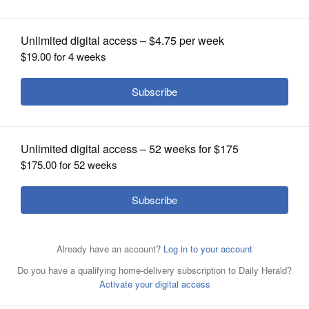
OPINION
CLASSIFIEDS
OBITUARIES
SHOPPING
NEWSPAPER
SERVICES
Cubs players pile onto Justin Ruggiano, center, after
Ruggiano hit a game-winning RBI single in the ninth
inning against the Atlanta Braves to earn a 5-4 victory.
Associated Press