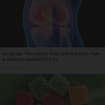
Surgeons: This Simple Trick Will End Knee Pain
& Arthritis Quickly (Try It)
Health Weekly