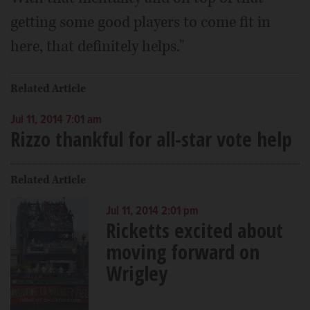
getting some good players to come fit in
here, that definitely helps."
Related Article
Jul 11, 2014 7:01 am
Rizzo thankful for all-star vote help
Related Article
Jul 11, 2014 2:01 pm
Ricketts excited about
moving forward on
Wrigley