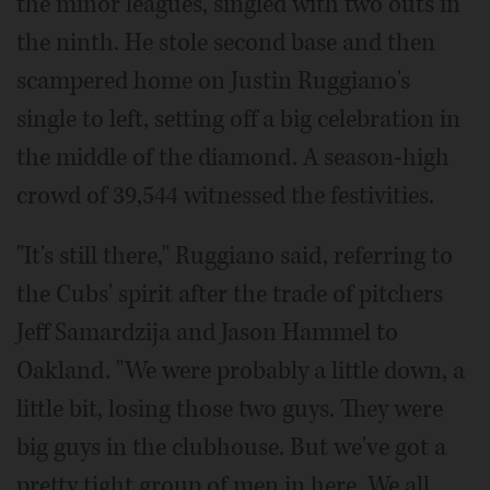
the minor leagues, singled with two outs in
the ninth. He stole second base and then
scampered home on Justin Ruggiano's
single to left, setting off a big celebration in
the middle of the diamond. A season-high
crowd of 39,544 witnessed the festivities.
"It's still there," Ruggiano said, referring to
the Cubs' spirit after the trade of pitchers
Jeff Samardzija and Jason Hammel to
Oakland. "We were probably a little down, a
little bit, losing those two guys. They were
big guys in the clubhouse. But we've got a
pretty tight group of men in here. We all