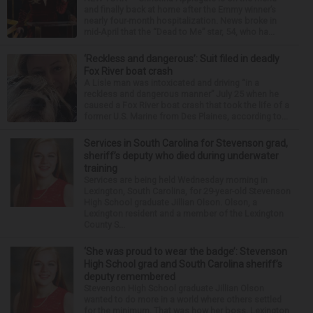
and finally back at home after the Emmy winner’s
nearly four-month hospitalization. News broke in
mid-April that the “Dead to Me” star, 54, who ha...
‘Reckless and dangerous’: Suit filed in deadly
Fox River boat crash
A Lisle man was intoxicated and driving “in a
reckless and dangerous manner” July 25 when he
caused a Fox River boat crash that took the life of a
former U.S. Marine from Des Plaines, according to...
Services in South Carolina for Stevenson grad,
sheriff’s deputy who died during underwater
training
Services are being held Wednesday morning in
Lexington, South Carolina, for 29-year-old Stevenson
High School graduate Jillian Olson. Olson, a
Lexington resident and a member of the Lexington
County S...
‘She was proud to wear the badge’: Stevenson
High School grad and South Carolina sheriff’s
deputy remembered
Stevenson High School graduate Jillian Olson
wanted to do more in a world where others settled
for the minimum. That was how her boss, Lexington