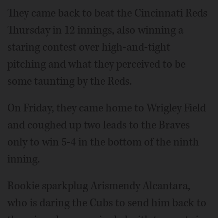
They came back to beat the Cincinnati Reds
Thursday in 12 innings, also winning a
staring contest over high-and-tight
pitching and what they perceived to be
some taunting by the Reds.
On Friday, they came home to Wrigley Field
and coughed up two leads to the Braves
only to win 5-4 in the bottom of the ninth
inning.
Rookie sparkplug Arismendy Alcantara,
who is daring the Cubs to send him back to