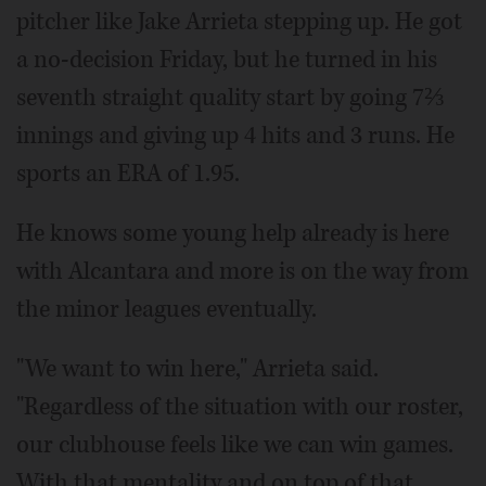
pitcher like Jake Arrieta stepping up. He got
a no-decision Friday, but he turned in his
seventh straight quality start by going 7⅔
innings and giving up 4 hits and 3 runs. He
sports an ERA of 1.95.
He knows some young help already is here
with Alcantara and more is on the way from
the minor leagues eventually.
"We want to win here," Arrieta said.
"Regardless of the situation with our roster,
our clubhouse feels like we can win games.
With that mentality and on top of that