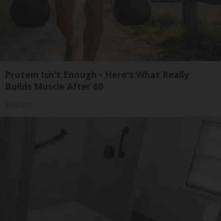
Protein Isn't Enough - Here's What Really
Builds Muscle After 60
ApexLabs