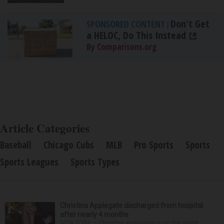
Don't Get
SPONSORED CONTENT
|
a HELOC, Do This Instead
By Comparisons.org
Article Categories
Baseball
Chicago Cubs
MLB
Pro Sports
Sports
Sports Leagues
Sports Types
Christina Applegate discharged from hospital
after nearly 4 months
NEW YORK — Christina Applegate is on the mend