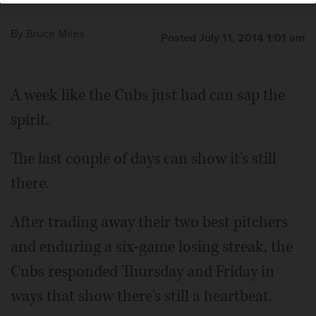
By
Bruce Miles
Posted July 11, 2014 1:01 am
A week like the Cubs just had can sap the
spirit.
The last couple of days can show it's still
there.
After trading away their two best pitchers
and enduring a six-game losing streak, the
Cubs responded Thursday and Friday in
ways that show there's still a heartbeat.