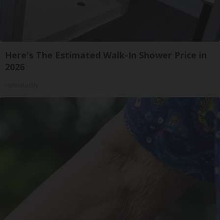
Here's The Estimated Walk-In Shower Price in
2026
HomeBuddy