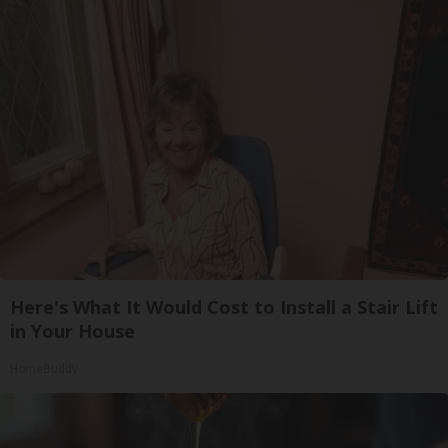
Here's What It Would Cost to Install a Stair Lift
in Your House
HomeBuddy