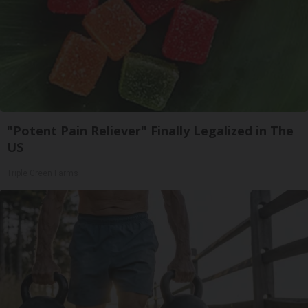
"Potent Pain Reliever" Finally Legalized in The
US
Triple Green Farms