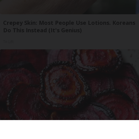
Crepey Skin: Most People Use Lotions. Koreans
Do This Instead (It's Genius)
Tri Lift