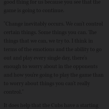
good thing for us because you see that the
game is going to continue.
"Change inevitably occurs. We can't control
certain things. Some things you can. The
things that we can, we try to. I think in
terms of the emotions and the ability to go
out and play every single day, there's
enough to worry about in the opponents
and how you're going to play the game than
to worry about things you can't really
control."
It does help that the Cubs have a starting