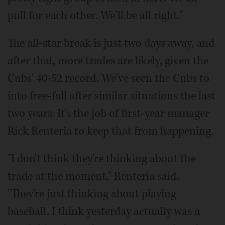
pull for each other. We'll be all right."
The all-star break is just two days away, and
after that, more trades are likely, given the
Cubs' 40-52 record. We've seen the Cubs to
into free-fall after similar situations the last
two years. It's the job of first-year manager
Rick Renteria to keep that from happening.
"I don't think they're thinking about the
trade at the moment," Renteria said.
"They're just thinking about playing
baseball. I think yesterday actually was a