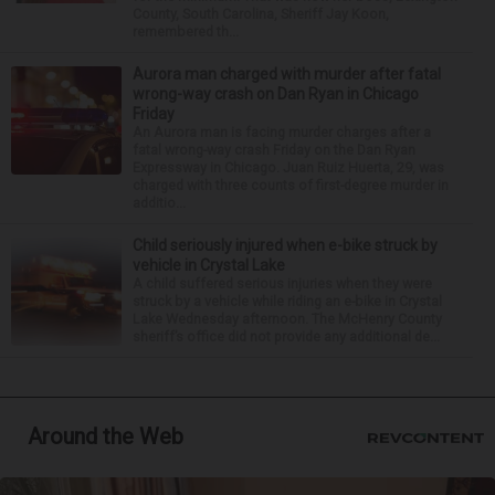
County, South Carolina, Sheriff Jay Koon,
remembered th...
Aurora man charged with murder after fatal
wrong-way crash on Dan Ryan in Chicago
Friday
An Aurora man is facing murder charges after a
fatal wrong-way crash Friday on the Dan Ryan
Expressway in Chicago. Juan Ruiz Huerta, 29, was
charged with three counts of first-degree murder in
additio...
Child seriously injured when e-bike struck by
vehicle in Crystal Lake
A child suffered serious injuries when they were
struck by a vehicle while riding an e-bike in Crystal
Lake Wednesday afternoon. The McHenry County
sheriff’s office did not provide any additional de...
Around the Web