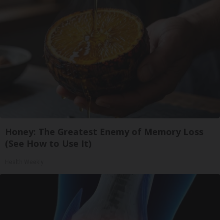
Honey: The Greatest Enemy of Memory Loss
(See How to Use It)
Health Weekly