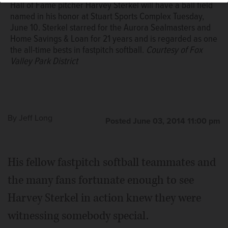
Hall of Fame pitcher Harvey Sterkel will have a ball field
named in his honor at Stuart Sports Complex Tuesday,
June 10. Sterkel starred for the Aurora Sealmasters and
Home Savings & Loan for 21 years and is regarded as one
the all-time bests in fastpitch softball.
Courtesy of Fox
Valley Park District
By
Jeff Long
Posted June 03, 2014 11:00 pm
His fellow fastpitch softball teammates and
the many fans fortunate enough to see
Harvey Sterkel in action knew they were
witnessing somebody special.