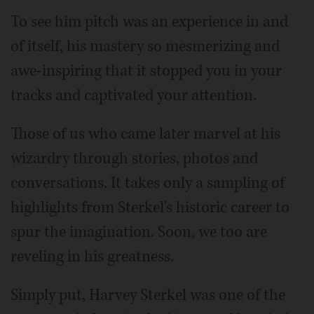
To see him pitch was an experience in and
of itself, his mastery so mesmerizing and
awe-inspiring that it stopped you in your
tracks and captivated your attention.
Those of us who came later marvel at his
wizardry through stories, photos and
conversations. It takes only a sampling of
highlights from Sterkel's historic career to
spur the imagination. Soon, we too are
reveling in his greatness.
Simply put, Harvey Sterkel was one of the