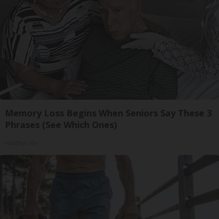
Memory Loss Begins When Seniors Say These 3
Phrases (See Which Ones)
Healthy Life