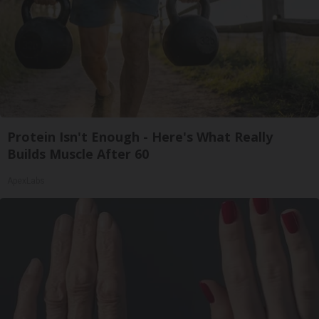
Protein Isn't Enough - Here's What Really
Builds Muscle After 60
ApexLabs