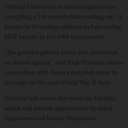
Softball Federation world championships,
compiling a 7-0 record while striking out 74
batters in 45 innings pitched and garnering
MVP honors in the 1966 tournament.
"The greatest pitcher I ever saw, broadcast
or played against," said Neal Ormond, whose
association with Aurora fastpitch dates to
its origin in the post-World War II days.
Ormond will emcee the event on Tuesday,
which will include appearances by other
dignitaries and former teammates.