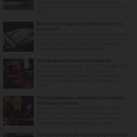
Michael Haber and Bonnie Miske have seen and
heard a lot. But nothing like the crash July 25, south
of th...
Melatonin vs. magnesium: Which is better for
your sleep?
Many people struggle to get a good night’s sleep at
some point or another. Anxiety, stress and even your
natural tendency to be a night owl or morning lark
can interfere with the seven to nine hours...
Woman dies in Hanover Park house fire
A woman was found dead after a fire Thursday night
at a house in Hanover Park. The Cook County
medical examiner’s office has not yet released the
identity of the 69-year-old woman. It happened
aroun...
Christina Applegate discharged from hospital
after nearly 4 months
NEW YORK — Christina Applegate is on the mend
and finally back at home after the Emmy winner’s
nearly four-month hospitalization. News broke in
mid-April that the “Dead to Me” star, 54, who ha...
Remains of 56 people found improperly stored