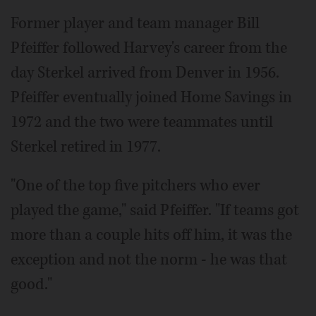
Former player and team manager Bill
Pfeiffer followed Harvey's career from the
day Sterkel arrived from Denver in 1956.
Pfeiffer eventually joined Home Savings in
1972 and the two were teammates until
Sterkel retired in 1977.
"One of the top five pitchers who ever
played the game," said Pfeiffer. "If teams got
more than a couple hits off him, it was the
exception and not the norm - he was that
good."