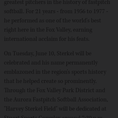
greatest pitchers in the history of fastpitch
softball. For 21 years - from 1956 to 1977 -
he performed as one of the world's best
right here in the Fox Valley, earning
international acclaim for his feats.
On Tuesday, June 10, Sterkel will be
celebrated and his name permanently
emblazoned in the region's sports history
that he helped create so prominently.
Through the Fox Valley Park District and
the Aurora Fastpitch Softball Association,
"Harvey Sterkel Field" will be dedicated at