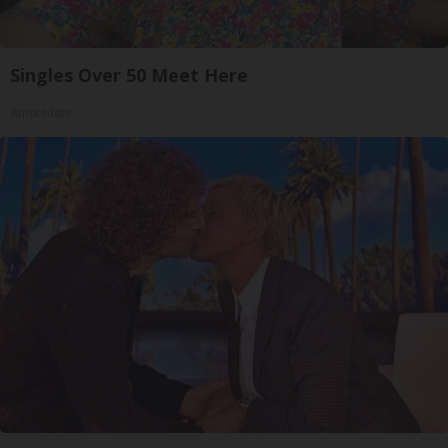
Singles Over 50 Meet Here
Amoredate