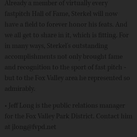
Already a member of virtually every
fastpitch Hall of Fame, Sterkel will now
have a field to forever honor his feats. And
we all get to share in it, which is fitting. For
in many ways, Sterkel's outstanding
accomplishments not only brought fame
and recognition to the sport of fast pitch -
but to the Fox Valley area he represented so
admirably.
• Jeff Long is the public relations manager
for the Fox Valley Park District. Contact him
at jlong@fvpd.net