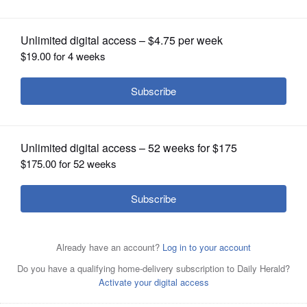
OPINION
CLASSIFIEDS
OBITUARIES
SHOPPING
NEWSPAPER
SERVICES