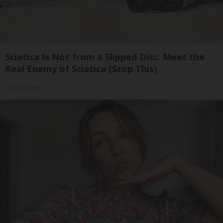
Sciatica Is Not from a Slipped Disc. Meet the
Real Enemy of Sciatica (Stop This)
SmoothSpine