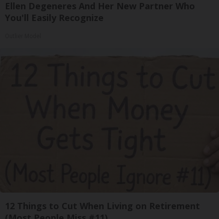
Ellen Degeneres And Her New Partner Who
You'll Easily Recognize
Outlier Model
12 Things to Cut When Living on Retirement
(Most People Miss #11)