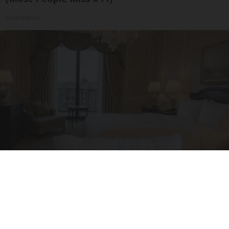
Greensprout
I'm a Side Sleeper With Neck Pain - I Tested
The Ritz Carlton Pillow
The Sleep Digest