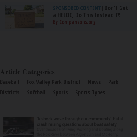
Don't Get
SPONSORED CONTENT
|
a HELOC, Do This Instead
By Comparisons.org
Article Categories
Baseball
Fox Valley Park District
News
Park
Districts
Softball
Sports
Sports Types
‘A shock wave through our community’: Fatal
crash raising questions about boat safety
Over decades of living, working and boating along
the Fox River between Algonquin and McHenry,