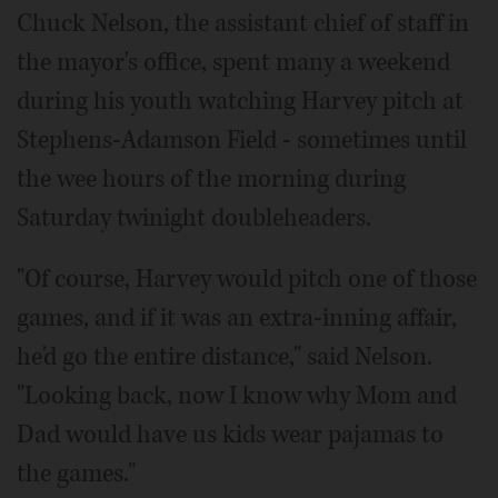
Chuck Nelson, the assistant chief of staff in
the mayor's office, spent many a weekend
during his youth watching Harvey pitch at
Stephens-Adamson Field - sometimes until
the wee hours of the morning during
Saturday twinight doubleheaders.
"Of course, Harvey would pitch one of those
games, and if it was an extra-inning affair,
he'd go the entire distance," said Nelson.
"Looking back, now I know why Mom and
Dad would have us kids wear pajamas to
the games."