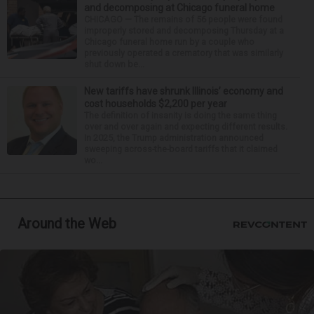
and decomposing at Chicago funeral home
CHICAGO — The remains of 56 people were found
improperly stored and decomposing Thursday at a
Chicago funeral home run by a couple who
previously operated a crematory that was similarly
shut down be...
New tariffs have shrunk Illinois’ economy and
cost households $2,200 per year
The definition of insanity is doing the same thing
over and over again and expecting different results.
In 2025, the Trump administration announced
sweeping across-the-board tariffs that it claimed
wo...
Around the Web