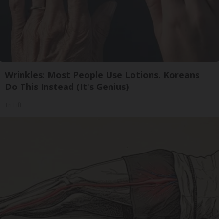
Wrinkles: Most People Use Lotions. Koreans
Do This Instead (It's Genius)
Tri Lift