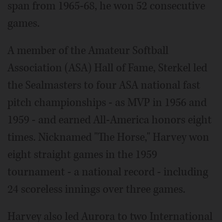
span from 1965-68, he won 52 consecutive
games.
A member of the Amateur Softball
Association (ASA) Hall of Fame, Sterkel led
the Sealmasters to four ASA national fast
pitch championships - as MVP in 1956 and
1959 - and earned All-America honors eight
times. Nicknamed "The Horse," Harvey won
eight straight games in the 1959
tournament - a national record - including
24 scoreless innings over three games.
Harvey also led Aurora to two International