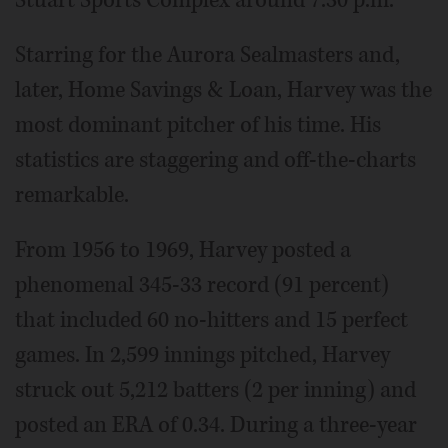
Stuart Sports Complex around 7:30 p.m.
Starring for the Aurora Sealmasters and,
later, Home Savings & Loan, Harvey was the
most dominant pitcher of his time. His
statistics are staggering and off-the-charts
remarkable.
From 1956 to 1969, Harvey posted a
phenomenal 345-33 record (91 percent)
that included 60 no-hitters and 15 perfect
games. In 2,599 innings pitched, Harvey
struck out 5,212 batters (2 per inning) and
posted an ERA of 0.34. During a three-year