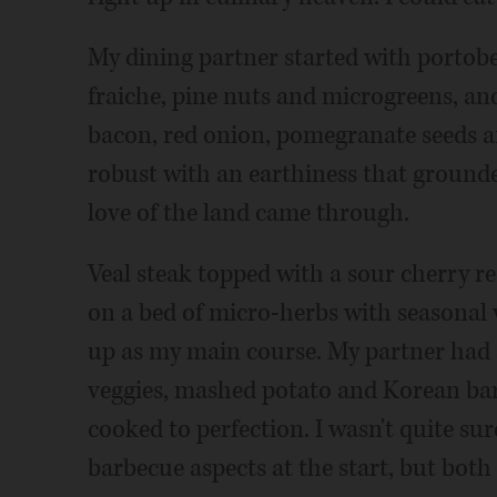
My dining partner started with porto
fraiche, pine nuts and microgreens, an
bacon, red onion, pomegranate seeds a
robust with an earthiness that grounded
love of the land came through.
Veal steak topped with a sour cherry r
on a bed of micro-herbs with seasonal
up as my main course. My partner had a
veggies, mashed potato and Korean bar
cooked to perfection. I wasn't quite su
barbecue aspects at the start, but bot