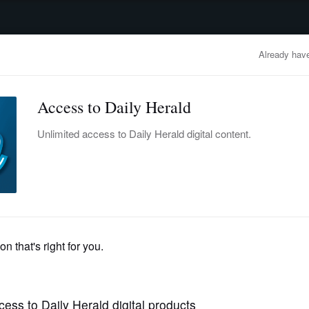
advertisement
OBITUARIES
BUSINESS
ENTERTAINMENT
LIFESTYLE
CLA