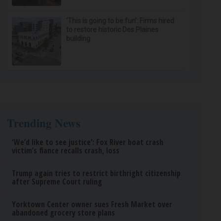
‘This is going to be fun’: Firms hired
to restore historic Des Plaines
building
Trending News
‘We’d like to see justice’: Fox River boat crash
victim’s fiance recalls crash, loss
Trump again tries to restrict birthright citizenship
after Supreme Court ruling
Yorktown Center owner sues Fresh Market over
abandoned grocery store plans