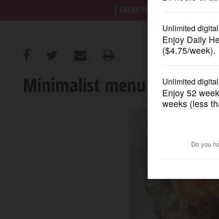
BREAKING NEWS
|
|
Trump a
OPINION
CLASSIFIEDS
Minimalist menu elevates L
OBITUARIES
SHOPPING
NEWSPAPER
SERVICES