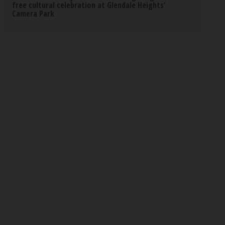
free cultural celebration at Glendale Heights’
Camera Park