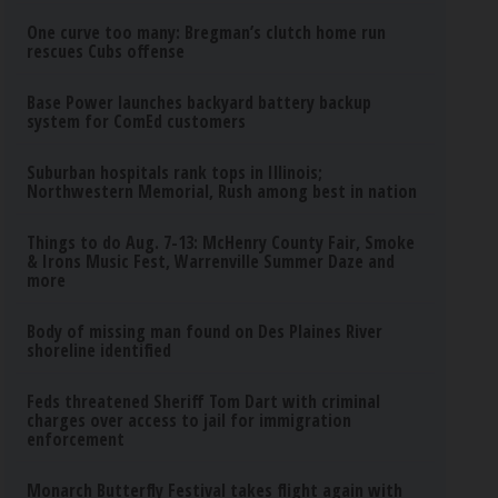
One curve too many: Bregman’s clutch home run
rescues Cubs offense
Base Power launches backyard battery backup
system for ComEd customers
Suburban hospitals rank tops in Illinois;
Northwestern Memorial, Rush among best in nation
Things to do Aug. 7-13: McHenry County Fair, Smoke
& Irons Music Fest, Warrenville Summer Daze and
more
Body of missing man found on Des Plaines River
shoreline identified
Feds threatened Sheriff Tom Dart with criminal
charges over access to jail for immigration
enforcement
Monarch Butterfly Festival takes flight again with