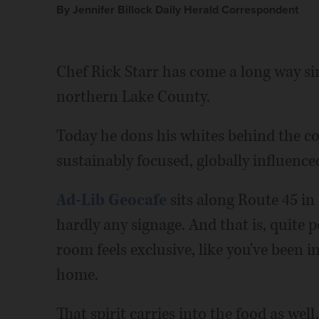
By Jennifer Billock Daily Herald Correspondent
Chef Rick Starr has come a long way si
northern Lake County.
Today he dons his whites behind the co
sustainably focused, globally influence
Ad-Lib Geocafe
sits along Route 45 in
hardly any signage. And that is, quite p
room feels exclusive, like you've been i
home.
That spirit carries into the food as well