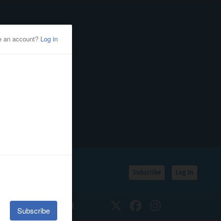
Subscribe
Log In
SSIFIEDS
CALENDAR
Twitter
Facebook
Instagram