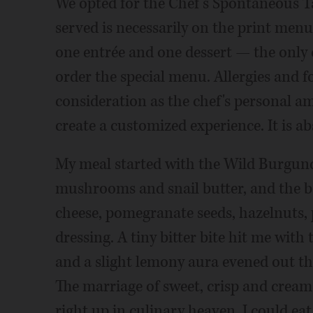
We opted for the Chef's Spontaneous T
served is necessarily on the print menu
one entrée and one dessert — the only c
order the special menu. Allergies and f
consideration as the chef's personal a
create a customized experience. It is ab
My meal started with the Wild Burgund
mushrooms and snail butter, and the ba
cheese, pomegranate seeds, hazelnuts,
dressing. A tiny bitter bite hit me with 
and a slight lemony aura evened out the 
The marriage of sweet, crisp and cream
right up in culinary heaven. I could eat