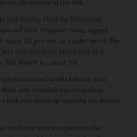
ht out the essence of the dish.
e and Nutella. I had the bittersweet
mouse and fresh whipped cream, topped
auce. I'll give you an insider secret: The
. Clove and cinnamon mixed with rich
 This dessert is a must-try.
lightful banana Nutella kolacky with
 dish's only downfall was the kolacky
th a fork and ended up mashing the dessert
, so head over now to experience the