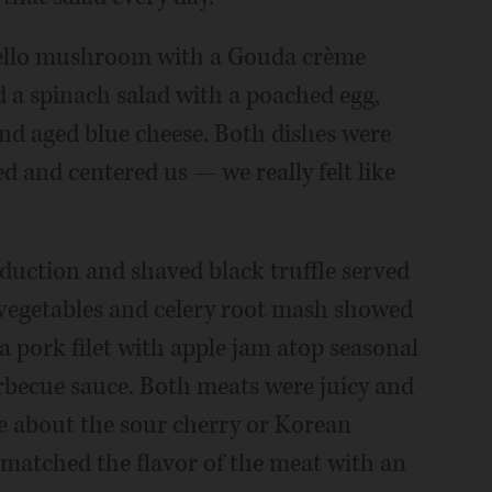
bello mushroom with a Gouda crème
d a spinach salad with a poached egg,
nd aged blue cheese. Both dishes were
 and centered us — we really felt like
eduction and shaved black truffle served
 vegetables and celery root mash showed
 pork filet with apple jam atop seasonal
becue sauce. Both meats were juicy and
re about the sour cherry or Korean
h matched the flavor of the meat with an