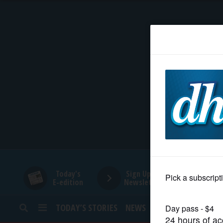
HOME
NEWS
SPORTS
SUBURBAN
BUSINESS
Today's
Sign Up for
E-edition
Newsletters
ENTERTAINMENT
TODAY’S STORIES
NEWS
SPORTS
OPINION
LIFESTYLE