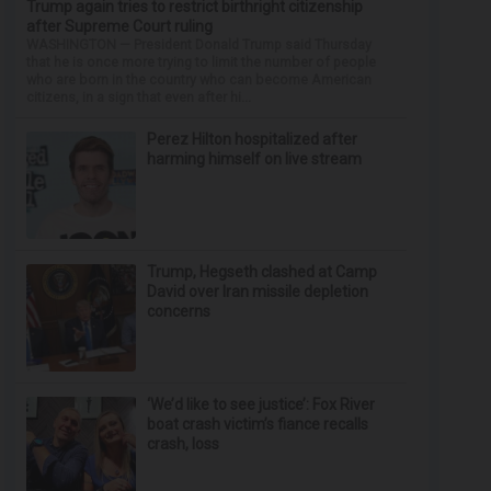
Trump again tries to restrict birthright citizenship
after Supreme Court ruling
WASHINGTON — President Donald Trump said Thursday
that he is once more trying to limit the number of people
who are born in the country who can become American
citizens, in a sign that even after hi...
Perez Hilton hospitalized after
harming himself on live stream
Trump, Hegseth clashed at Camp
David over Iran missile depletion
concerns
‘We’d like to see justice’: Fox River
boat crash victim’s fiance recalls
crash, loss