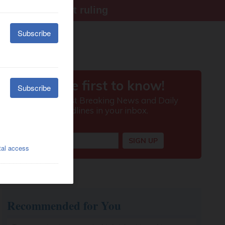
ter Supreme Court ruling
Recommended for You