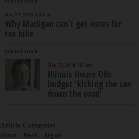
Related Article
May 23, 2014 5:00 am
Why Madigan can't get votes for
tax hike
Related Article
May 27, 2014 1:01 am
Illinois House OKs
budget 'kicking the can
down the road'
Article Categories
Illinois
News
Region