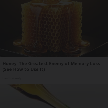
Honey: The Greatest Enemy of Memory Loss
(See How to Use It)
Health Weekly