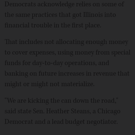
Democrats acknowledge relies on some of
the same practices that got Illinois into
financial trouble in the first place.
That includes not allocating enough money
to cover expenses, using money from special
funds for day-to-day operations, and
banking on future increases in revenue that
might or might not materialize.
"We are kicking the can down the road,"
said state Sen. Heather Steans, a Chicago
Democrat and a lead budget negotiator.