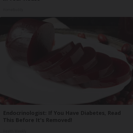
HomeBuddy
Endocrinologist: If You Have Diabetes, Read
This Before It's Removed!
Health Weekly