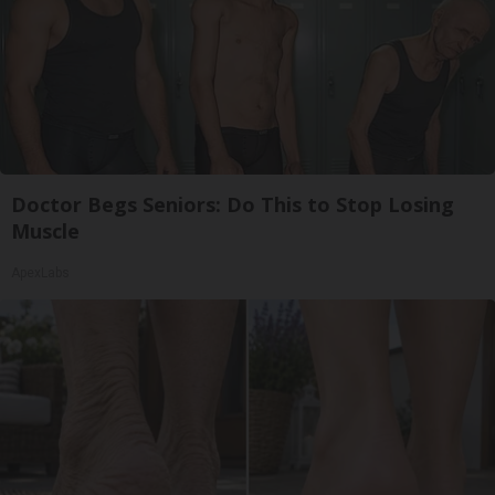
Doctor Begs Seniors: Do This to Stop Losing
Muscle
ApexLabs