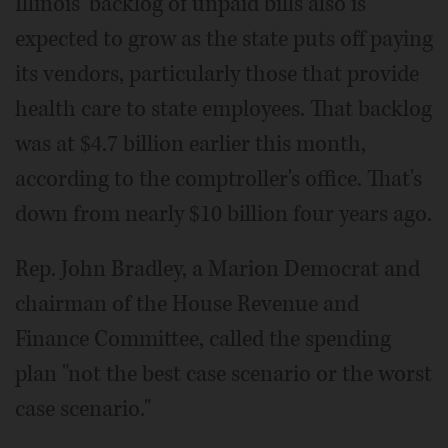
Illinois' backlog of unpaid bills also is
expected to grow as the state puts off paying
its vendors, particularly those that provide
health care to state employees. That backlog
was at $4.7 billion earlier this month,
according to the comptroller's office. That's
down from nearly $10 billion four years ago.
Rep. John Bradley, a Marion Democrat and
chairman of the House Revenue and
Finance Committee, called the spending
plan "not the best case scenario or the worst
case scenario."