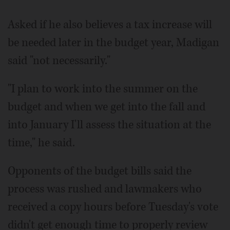
Asked if he also believes a tax increase will
be needed later in the budget year, Madigan
said "not necessarily."
"I plan to work into the summer on the
budget and when we get into the fall and
into January I'll assess the situation at the
time," he said.
Opponents of the budget bills said the
process was rushed and lawmakers who
received a copy hours before Tuesday's vote
didn't get enough time to properly review