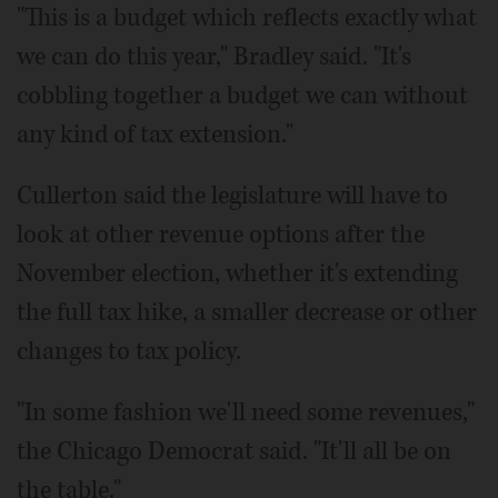
"This is a budget which reflects exactly what
we can do this year," Bradley said. "It's
cobbling together a budget we can without
any kind of tax extension."
Cullerton said the legislature will have to
look at other revenue options after the
November election, whether it's extending
the full tax hike, a smaller decrease or other
changes to tax policy.
"In some fashion we'll need some revenues,"
the Chicago Democrat said. "It'll all be on
the table."