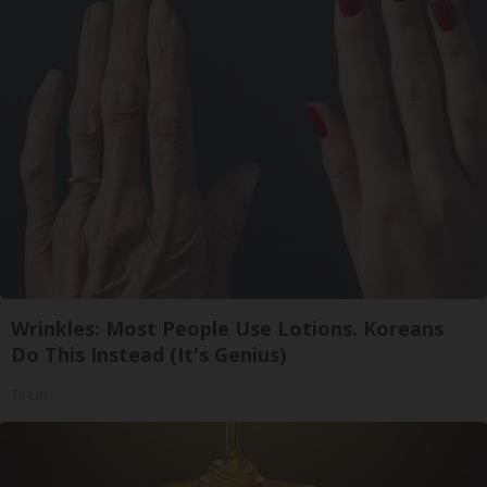
Wrinkles: Most People Use Lotions. Koreans
Do This Instead (It's Genius)
Tri Lift