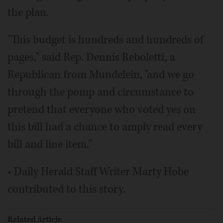
the plan.
"This budget is hundreds and hundreds of
pages," said Rep. Dennis Reboletti, a
Republican from Mundelein, "and we go
through the pomp and circumstance to
pretend that everyone who voted yes on
this bill had a chance to amply read every
bill and line item."
• Daily Herald Staff Writer Marty Hobe
contributed to this story.
Related Article