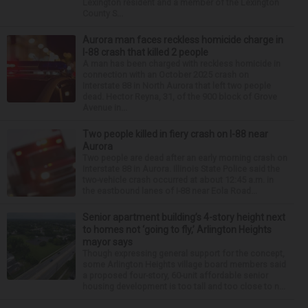
Lexington resident and a member of the Lexington
County S...
Aurora man faces reckless homicide charge in
I-88 crash that killed 2 people
A man has been charged with reckless homicide in
connection with an October 2025 crash on
Interstate 88 in North Aurora that left two people
dead. Hector Reyna, 31, of the 900 block of Grove
Avenue in...
Two people killed in fiery crash on I-88 near
Aurora
Two people are dead after an early morning crash on
Interstate 88 in Aurora. Illinois State Police said the
two-vehicle crash occurred at about 12:45 a.m. in
the eastbound lanes of I-88 near Eola Road...
Senior apartment building’s 4-story height next
to homes not ‘going to fly,’ Arlington Heights
mayor says
Though expressing general support for the concept,
some Arlington Heights village board members said
a proposed four-story, 60-unit affordable senior
housing development is too tall and too close to n...