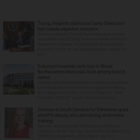
Trump, Hegseth clashed at Camp David over
Iran missile depletion concerns
President Donald Trump’s frustration over the Iran
war boiled over at Camp David last week, where he
demanded answers from Defense Secretary Pete
Hegseth on why he had apparently been misled on
extr...
Suburban hospitals rank tops in Illinois;
Northwestern Memorial, Rush among best in
nation
Several suburban Northwestern Medicine hospitals
have made the list of the best hospitals in Illinois,
according to U.S. News and World Report’s “Best
Hospitals 2026-27” report. And three Chicag...
Services in South Carolina for Stevenson grad,
sheriff’s deputy who died during underwater
training
Services are being held Wednesday morning in
Lexington, South Carolina, for 29-year-old Stevenson
High School graduate Jillian Olson. Olson, a