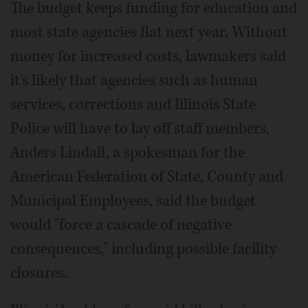
The budget keeps funding for education and
most state agencies flat next year. Without
money for increased costs, lawmakers said
it's likely that agencies such as human
services, corrections and Illinois State
Police will have to lay off staff members.
Anders Lindall, a spokesman for the
American Federation of State, County and
Municipal Employees, said the budget
would "force a cascade of negative
consequences," including possible facility
closures.