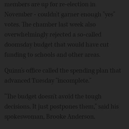
members are up for re-election in
November - couldn't garner enough "yes"
votes. The chamber last week also
overwhelmingly rejected a so-called
doomsday budget that would have cut
funding to schools and other areas.
Quinn's office called the spending plan that
advanced Tuesday "incomplete."
"The budget doesn't avoid the tough
decisions. It just postpones them," said his
spokeswoman, Brooke Anderson.