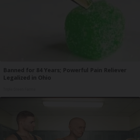
Banned for 84 Years; Powerful Pain Reliever
Legalized in Ohio
Triple Green Farms