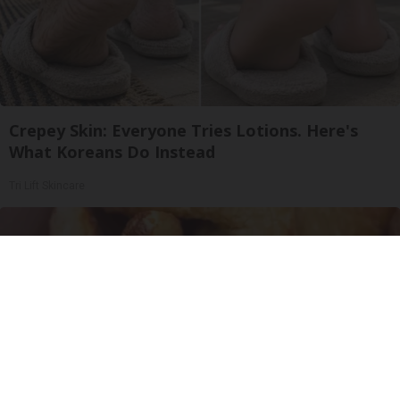
Crepey Skin: Everyone Tries Lotions. Here's
What Koreans Do Instead
Tri Lift Skincare