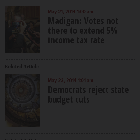
May 21, 2014 1:00 am
Madigan: Votes not
there to extend 5%
income tax rate
Related Article
May 23, 2014 1:01 am
Democrats reject state
budget cuts