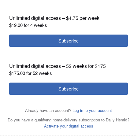
OPINION
CLASSIFIEDS
OBITUARIES
SHOPPING
NEWSPAPER
SERVICES
John Cullerton