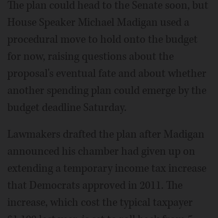
The plan could head to the Senate soon, but
House Speaker Michael Madigan used a
procedural move to hold onto the budget
for now, raising questions about the
proposal's eventual fate and about whether
another spending plan could emerge by the
budget deadline Saturday.
Lawmakers drafted the plan after Madigan
announced his chamber had given up on
extending a temporary income tax increase
that Democrats approved in 2011. The
increase, which cost the typical taxpayer