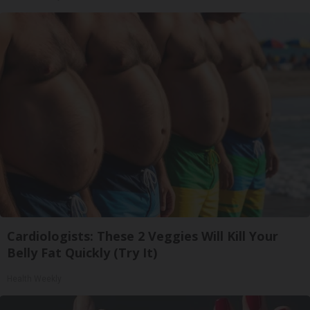
Cardiologists: These 2 Veggies Will Kill Your
Belly Fat Quickly (Try It)
Health Weekly