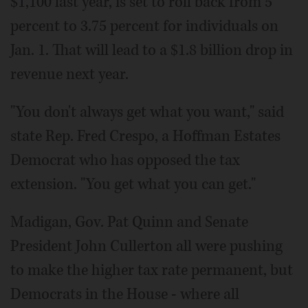
$1,100 last year, is set to roll back from 5
percent to 3.75 percent for individuals on
Jan. 1. That will lead to a $1.8 billion drop in
revenue next year.
"You don't always get what you want," said
state Rep. Fred Crespo, a Hoffman Estates
Democrat who has opposed the tax
extension. "You get what you can get."
Madigan, Gov. Pat Quinn and Senate
President John Cullerton all were pushing
to make the higher tax rate permanent, but
Democrats in the House - where all