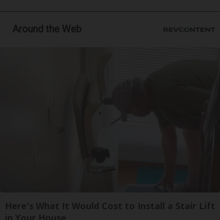
Around the Web
Here's What It Would Cost to Install a Stair Lift
in Your House