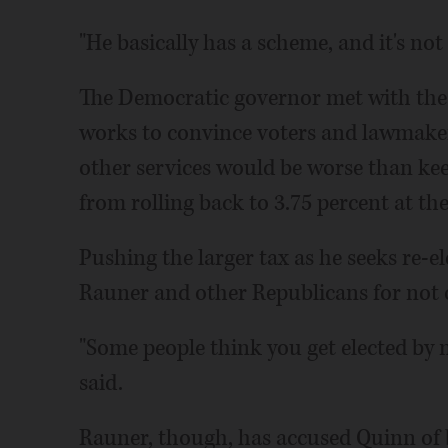
"He basically has a scheme, and it's no
The Democratic governor met with the D
works to convince voters and lawmaker
other services would be worse than kee
from rolling back to 3.75 percent at the
Pushing the larger tax as he seeks re-el
Rauner and other Republicans for not of
"Some people think you get elected by 
said.
Rauner, though, has accused Quinn of b