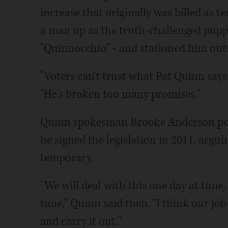
increase that originally was billed as
a man up as the truth-challenged puppe
"Quinnocchio" - and stationed him outs
"Voters can't trust what Pat Quinn say
"He's broken too many promises."
Quinn spokesman Brooke Anderson poi
he signed the legislation in 2011, argu
temporary.
"We will deal with this one day at time
time," Quinn said then. "I think our jo
and carry it out."