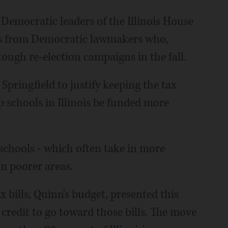
Democratic leaders of the Illinois House
otes from Democratic lawmakers who,
tough re-election campaigns in the fall.
pringfield to justify keeping the tax
 schools in Illinois be funded more
schools - which often take in more
in poorer areas.
 bills, Quinn's budget, presented this
credit to go toward those bills. The move