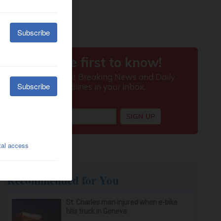
Recommended for You
St. Charles man injured when e-bike
hits truck in Geneva