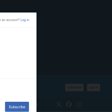
Subscribe
Log In
SSIFIEDS
CALENDAR
Twitter
Facebook
Instagram