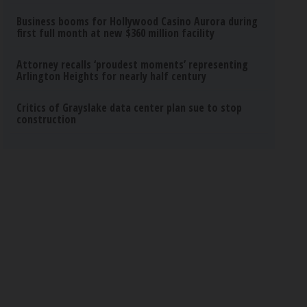
Business booms for Hollywood Casino Aurora during
first full month at new $360 million facility
Attorney recalls ‘proudest moments’ representing
Arlington Heights for nearly half century
Critics of Grayslake data center plan sue to stop
construction