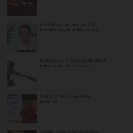
Perez Hilton hospitalized after
harming himself on live stream
2003 murder of Tyesha Bell solved;
man sentenced to 70 years
District 15 dismisses ethics
complaint
Yackley closed indefinitely after