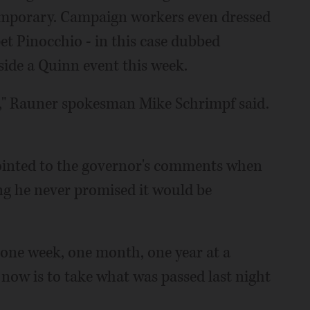
 temporary. Campaign workers even dressed
t Pinocchio - in this case dubbed
ide a Quinn event this week.
s," Rauner spokesman Mike Schrimpf said.
nted to the governor's comments when
ing he never promised it would be
, one week, one month, one year at a
b now is to take what was passed last night