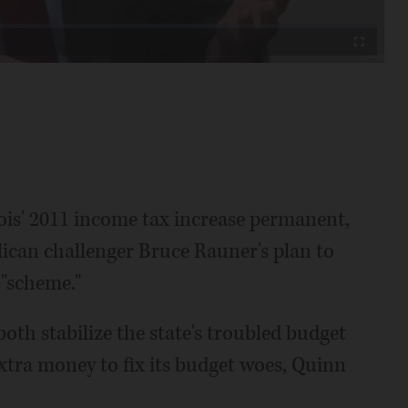
Fullscreen
nois' 2011 income tax increase permanent,
lican challenger Bruce Rauner's plan to
 "scheme."
oth stabilize the state's troubled budget
 extra money to fix its budget woes, Quinn