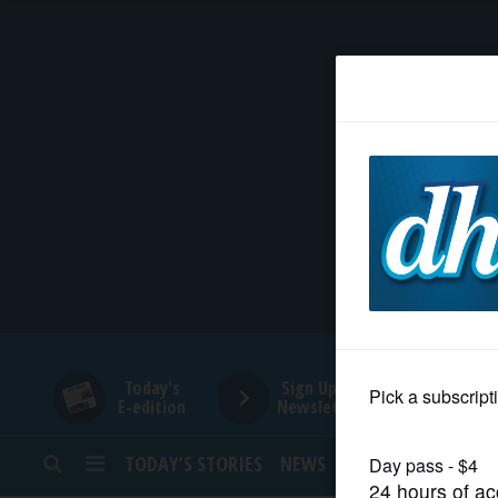
HOME
NEWS
SPORTS
SUBURBAN
BUSINESS
Today's
Sign Up for
E-edition
Newsletters
ENTERTAINMENT
TODAY’S STORIES
NEWS
SPORTS
OPINION
LIFESTYLE