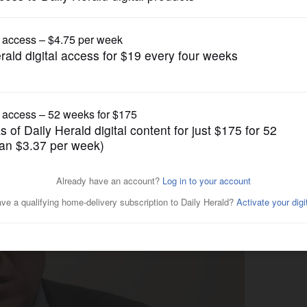
News
lls Rauner ideas a 'scheme'