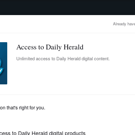
advertisement
OBITUARIES
BUSINESS
ENTERTAINMENT
LIFESTYLE
CLA