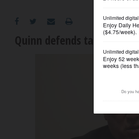
OPINION
CLASSIFIEDS
Quinn defends tax plan, ca
OBITUARIES
SHOPPING
NEWSPAPER
SERVICES