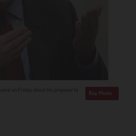
board on Friday about his proposal to