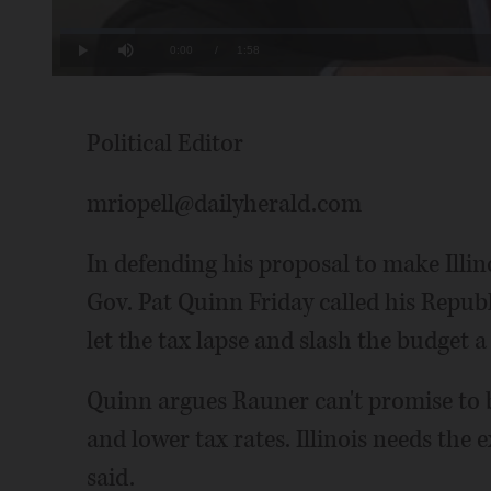
Loaded
:
8.46%
Current
0:00
/
Duration
1:58
Play
Mute
Time
Political Editor
mriopell@dailyherald.com
In defending his proposal to make Illi
Gov. Pat Quinn Friday called his Repub
let the tax lapse and slash the budget a
Quinn argues Rauner can't promise to b
and lower tax rates. Illinois needs the
said.