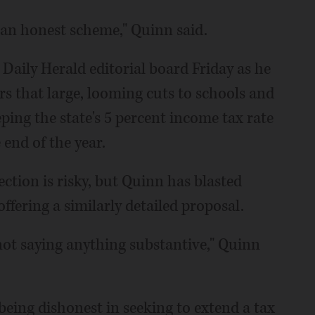
t an honest scheme," Quinn said.
aily Herald editorial board Friday as he
s that large, looming cuts to schools and
ping the state's 5 percent income tax rate
 end of the year.
ection is risky, but Quinn has blasted
fering a similarly detailed proposal.
not saying anything substantive," Quinn
eing dishonest in seeking to extend a tax