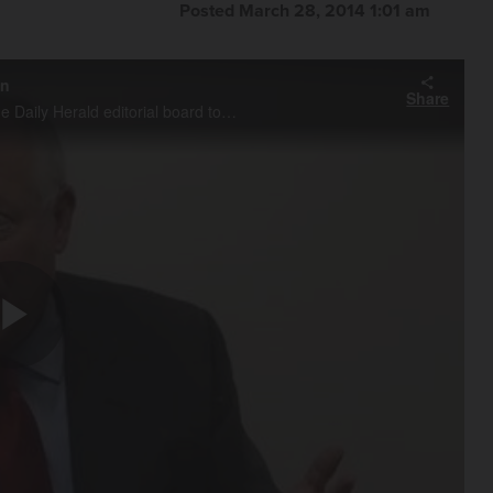
Posted March 28, 2014 1:01 am
on
Share
Governor Quinn sat down Friday morning with members of the Daily Herald editorial board to discuss his budget and proposed extension of the income tax increase.
Play
Video