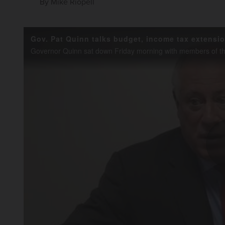
By
Mike Riopell
Gov. Pat Quinn talks budget, income tax extensi