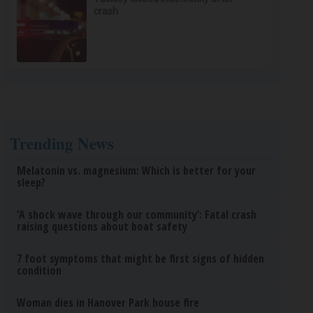
crash
Trending News
Melatonin vs. magnesium: Which is better for your
sleep?
‘A shock wave through our community’: Fatal crash
raising questions about boat safety
7 foot symptoms that might be first signs of hidden
condition
Woman dies in Hanover Park house fire