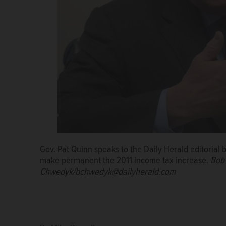
Gov. Pat Quinn speaks to the Daily Herald editorial 
make permanent the 2011 income tax increase.
Bob
Chwedyk/bchwedyk@dailyherald.com