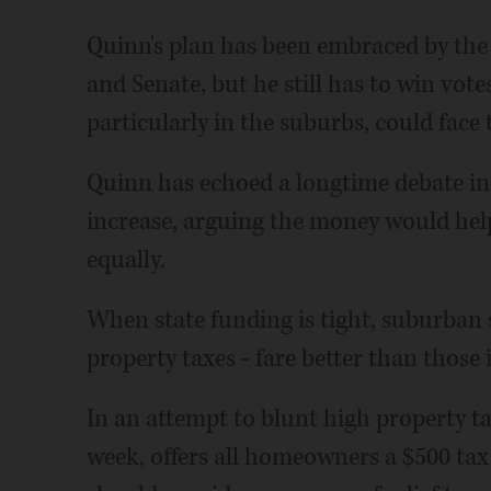
Quinn's plan has been embraced by the 
and Senate, but he still has to win v
particularly in the suburbs, could face 
Quinn has echoed a longtime debate in S
increase, arguing the money would help
equally.
When state funding is tight, suburban 
property taxes - fare better than those 
In an attempt to blunt high property tax
week, offers all homeowners a $500 tax 