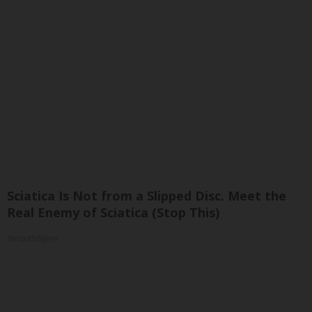
Sciatica Is Not from a Slipped Disc. Meet the
Real Enemy of Sciatica (Stop This)
SmoothSpine