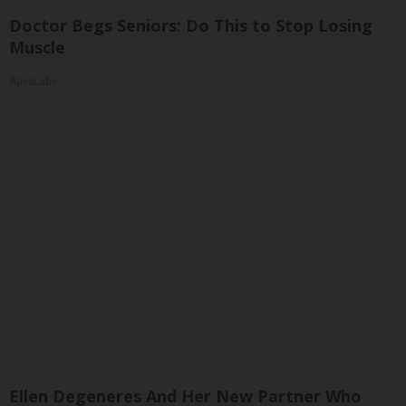
Doctor Begs Seniors: Do This to Stop Losing
Muscle
ApexLabs
Ellen Degeneres And Her New Partner Who