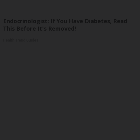
Endocrinologist: If You Have Diabetes, Read
This Before It's Removed!
Health Trend Guides