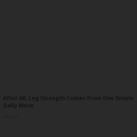
After 60, Leg Strength Comes From One Simple
Daily Move
ApexLabs