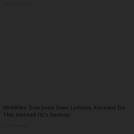
The Sleep Digest
Wrinkles: Everyone Uses Lotions. Koreans Do
This Instead (It's Genius)
Tri Lift Skincare