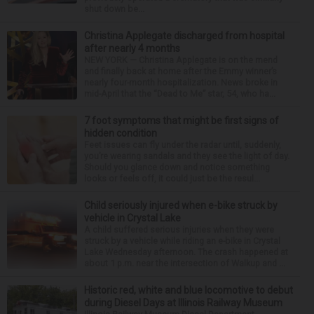
shut down be...
Christina Applegate discharged from hospital
after nearly 4 months
NEW YORK — Christina Applegate is on the mend
and finally back at home after the Emmy winner’s
nearly four-month hospitalization. News broke in
mid-April that the “Dead to Me” star, 54, who ha...
7 foot symptoms that might be first signs of
hidden condition
Feet issues can fly under the radar until, suddenly,
you’re wearing sandals and they see the light of day.
Should you glance down and notice something
looks or feels off, it could just be the resul...
Child seriously injured when e-bike struck by
vehicle in Crystal Lake
A child suffered serious injuries when they were
struck by a vehicle while riding an e-bike in Crystal
Lake Wednesday afternoon. The crash happened at
about 1 p.m. near the intersection of Walkup and ...
Historic red, white and blue locomotive to debut
during Diesel Days at Illinois Railway Museum