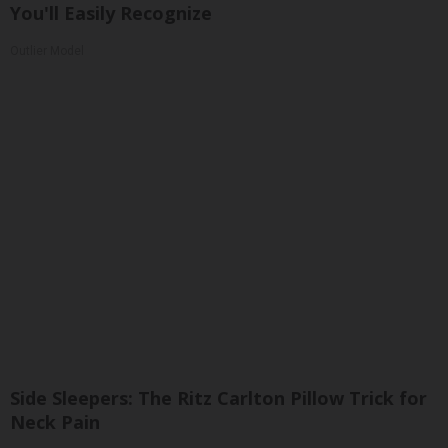
You'll Easily Recognize
Outlier Model
Side Sleepers: The Ritz Carlton Pillow Trick for
Neck Pain