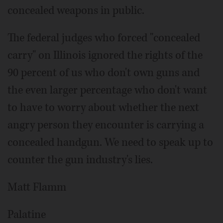
concealed weapons in public.
The federal judges who forced "concealed
carry" on Illinois ignored the rights of the
90 percent of us who don't own guns and
the even larger percentage who don't want
to have to worry about whether the next
angry person they encounter is carrying a
concealed handgun. We need to speak up to
counter the gun industry's lies.
Matt Flamm
Palatine