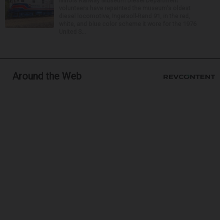
Illinois Railway Museum Diesel Department
volunteers have repainted the museum's oldest
diesel locomotive, Ingersoll-Rand 91, in the red,
white, and blue color scheme it wore for the 1976
United S...
Around the Web