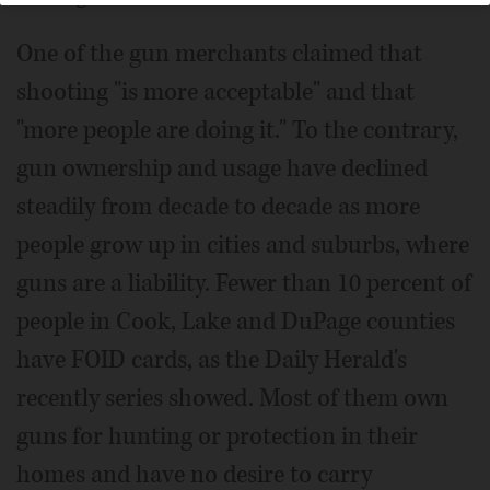
One of the gun merchants claimed that
shooting "is more acceptable" and that
"more people are doing it." To the contrary,
gun ownership and usage have declined
steadily from decade to decade as more
people grow up in cities and suburbs, where
guns are a liability. Fewer than 10 percent of
people in Cook, Lake and DuPage counties
have FOID cards, as the Daily Herald's
recently series showed. Most of them own
guns for hunting or protection in their
homes and have no desire to carry