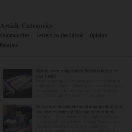
Article Categories
Communities
Letters to the Editor
Opinion
Palatine
Melatonin vs. magnesium: Which is better for
your sleep?
Many people struggle to get a good night’s sleep at
some point or another. Anxiety, stress and even your
natural tendency to be a night owl or morning lark
can interfere with the seven to nine hours...
Remains of 56 people found improperly stored
and decomposing at Chicago funeral home
CHICAGO — The remains of 56 people were found
improperly stored and decomposing Thursday at a
Chicago funeral home run by a couple who
previously operated a crematory that was similarly