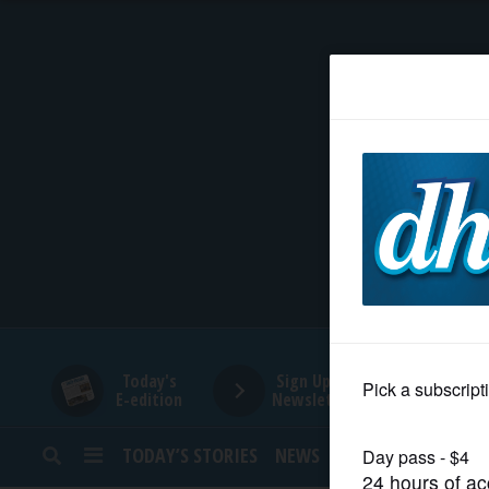
HOME
NEWS
SPORTS
SUBURBAN
BUSINESS
Today's
Sign Up for
E-edition
Newsletters
ENTERTAINMENT
TODAY’S STORIES
NEWS
SPORTS
OPINION
LIFESTYLE