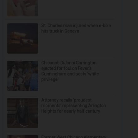
St. Charles man injured when e-bike
hits truck in Geneva
Chicago’s DiJonai Carrington
ejected for foul on Fever's
Cunningham and posts 'white
privilege'
Attorney recalls ‘proudest
moments’ representing Arlington
Heights for nearly half century
Former West Chicago elementary