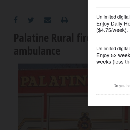
OPINION
CLASSIFIEDS
Palatine Rural fire district 
ambulance
OBITUARIES
SHOPPING
NEWSPAPER
SERVICES