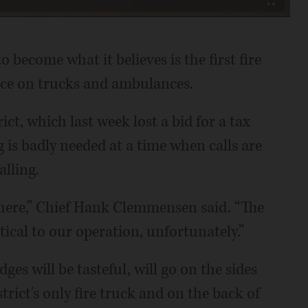
Fullscreen
o become what it believes is the first fire
space on trucks and ambulances.
ict, which last week lost a bid for a tax
g is badly needed at a time when calls are
alling.
n here,” Chief Hank Clemmensen said. “The
tical to our operation, unfortunately.”
es will be tasteful, will go on the sides
trict's only fire truck and on the back of