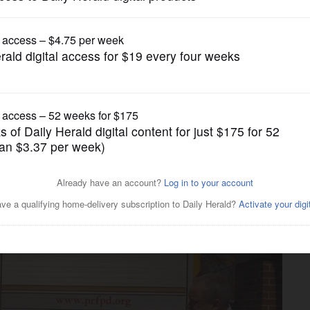
News
sells ad space on truck,