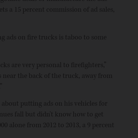
ets a 15 percent commission of ad sales,
g ads on fire trucks is taboo to some
ucks are very personal to firefighters,”
s near the back of the truck, away from
”
bout putting ads on his vehicles for
nues fall but didn't know how to get
0,000 alone from 2012 to 2013, a 9 percent