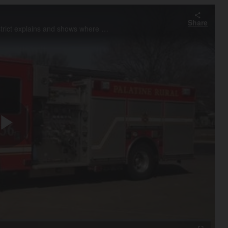
Share
Chief Hank Clemmensen of Palatine Rural Fire Protection District explains and shows where ads will appear on the sides of their fire trucks and ambulances.
Play
Video