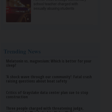
school teacher charged with
sexually abusing students
Trending News
Melatonin vs. magnesium: Which is better for your
sleep?
‘A shock wave through our community’: Fatal crash
raising questions about boat safety
Critics of Grayslake data center plan sue to stop
construction
Three people charged with threatening judge,