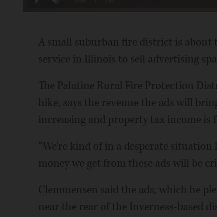
Current
0:00
/
Duration
0:49
Play
Mute
Time
A small suburban fire district is about t
service in Illinois to sell advertising 
The Palatine Rural Fire Protection Distr
hike, says the revenue the ads will brin
increasing and property tax income is f
“We're kind of in a desperate situatio
money we get from these ads will be cri
Clemmensen said the ads, which he pledg
near the rear of the Inverness-based dis