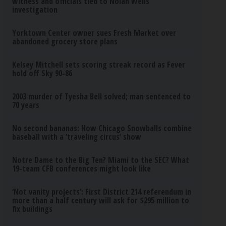
witness and officials tied to Nolan Wells
investigation
Yorktown Center owner sues Fresh Market over
abandoned grocery store plans
Kelsey Mitchell sets scoring streak record as Fever
hold off Sky 90-86
2003 murder of Tyesha Bell solved; man sentenced to
70 years
No second bananas: How Chicago Snowballs combine
baseball with a ‘traveling circus’ show
Notre Dame to the Big Ten? Miami to the SEC? What
19-team CFB conferences might look like
‘Not vanity projects’: First District 214 referendum in
more than a half century will ask for $295 million to
fix buildings