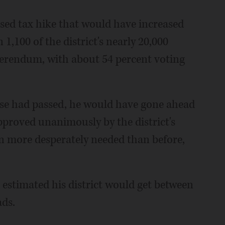
osed tax hike that would have increased
 1,100 of the district's nearly 20,000
eferendum, with about 54 percent voting
ase had passed, he would have gone ahead
pproved unanimously by the district's
 more desperately needed than before,
g estimated his district would get between
ads.