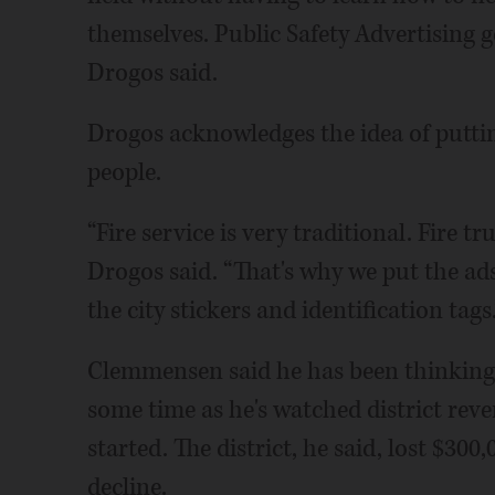
themselves. Public Safety Advertising g
Drogos said.
Drogos acknowledges the idea of puttin
people.
“Fire service is very traditional. Fire tr
Drogos said. “That's why we put the ad
the city stickers and identification tags.
Clemmensen said he has been thinking a
some time as he's watched district reve
started. The district, he said, lost $30
decline.