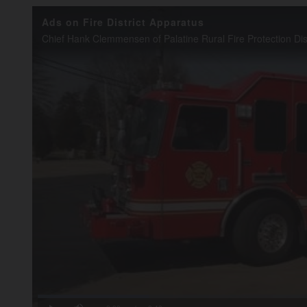
Ads on Fire District Apparatus
Loaded
:
20.14%