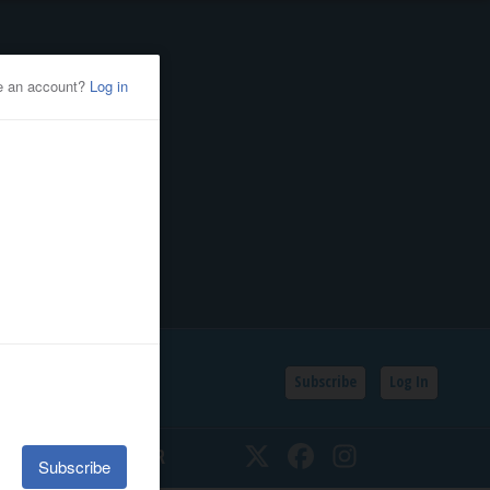
Subscribe
Log In
SSIFIEDS
CALENDAR
Twitter
Facebook
Instagram