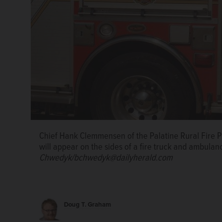
An Arizona fire truck bears an advertisement placed
placed on the fire truck from the Palatine Rural Fire 
Chief Hank Clemmensen of the Palatine Rural Fire Pro
advertisement on the sides of a fire truck and ambu
Chief Hank Clemmensen of the Palatine Rural Fire P
Chwedyk/bchwedyk@dailyherald.com
will appear on the sides of a fire truck and ambulan
Chwedyk/bchwedyk@dailyherald.com
Phoenix, Ariz., Fire Department Captain Tony Mure of
trucks are carrying public safety messages about w
Tingle/Arizona Republic
Doug T. Graham