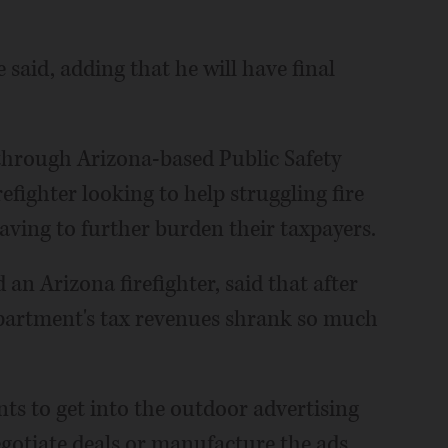
he said, adding that he will have final
e through Arizona-based Public Safety
efighter looking to help struggling fire
ving to further burden their taxpayers.
n Arizona firefighter, said that after
partment's tax revenues shrank so much
ts to get into the outdoor advertising
egotiate deals or manufacture the ads