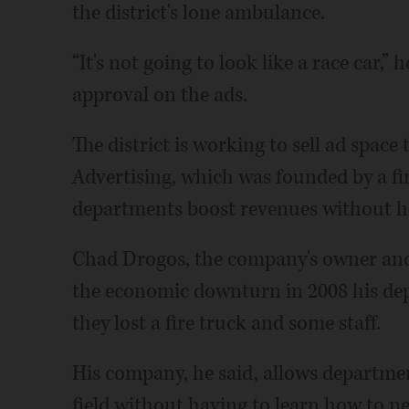
the district's lone ambulance.
“It's not going to look like a race car,” 
approval on the ads.
The district is working to sell ad spac
Advertising, which was founded by a fir
departments boost revenues without ha
Chad Drogos, the company's owner and a
the economic downturn in 2008 his de
they lost a fire truck and some staff.
His company, he said, allows departmen
field without having to learn how to n