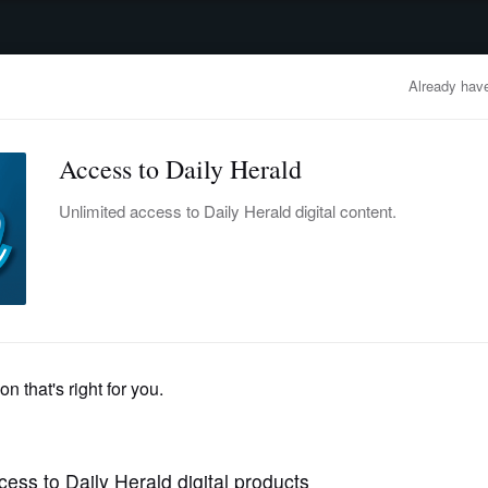
advertisement
OBITUARIES
BUSINESS
ENTERTAINMENT
LIFESTYLE
CLA