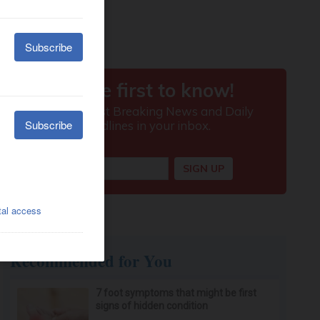
Recommended for You
7 foot symptoms that might be first
signs of hidden condition