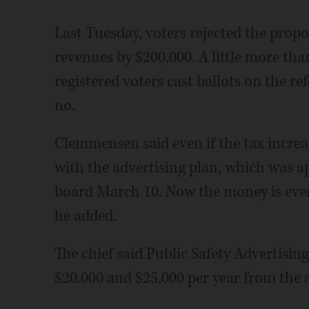
Last Tuesday, voters rejected the prop
revenues by $200,000. A little more than
registered voters cast ballots on the r
no.
Clemmensen said even if the tax incre
with the advertising plan, which was a
board March 10. Now the money is even
he added.
The chief said Public Safety Advertisin
$20.000 and $25,000 per year from the 