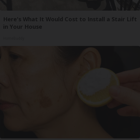
Here's What It Would Cost to Install a Stair Lift
in Your House
HomeBuddy