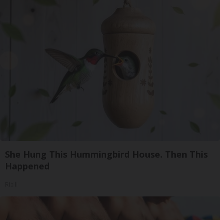
She Hung This Hummingbird House. Then This
Happened
Ribili