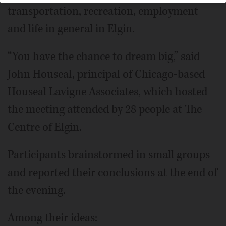
transportation, recreation, employment
and life in general in Elgin.
“You have the chance to dream big,” said
John Houseal, principal of Chicago-based
Houseal Lavigne Associates, which hosted
the meeting attended by 28 people at The
Centre of Elgin.
Participants brainstormed in small groups
and reported their conclusions at the end of
the evening.
Among their ideas: