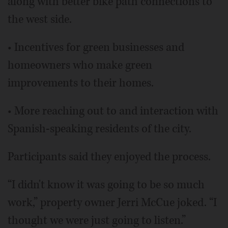
along with better bike path connections to
the west side.
• Incentives for green businesses and
homeowners who make green
improvements to their homes.
• More reaching out to and interaction with
Spanish-speaking residents of the city.
Participants said they enjoyed the process.
“I didn't know it was going to be so much
work,” property owner Jerri McCue joked. “I
thought we were just going to listen.”