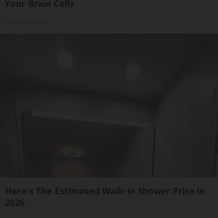
Your Brain Cells
Health Frontline
Here's The Estimated Walk-In Shower Price in
2026