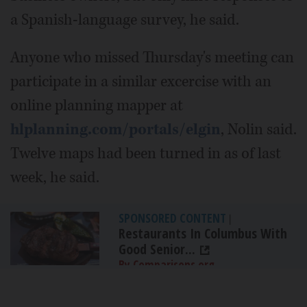
a Spanish-language survey, he said.
Anyone who missed Thursday's meeting can
participate in a similar excercise with an
online planning mapper at
hlplanning.com/portals/elgin
, Nolin said.
Twelve maps had been turned in as of last
week, he said.
SPONSORED CONTENT
|
Restaurants In Columbus With
Good Senior...
By Comparisons.org