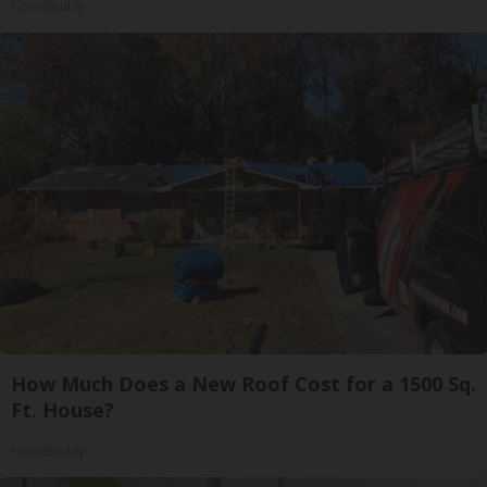
HomeBuddy
How Much Does a New Roof Cost for a 1500 Sq.
Ft. House?
HomeBuddy