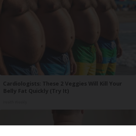
Cardiologists: These 2 Veggies Will Kill Your
Belly Fat Quickly (Try It)
Health Weekly