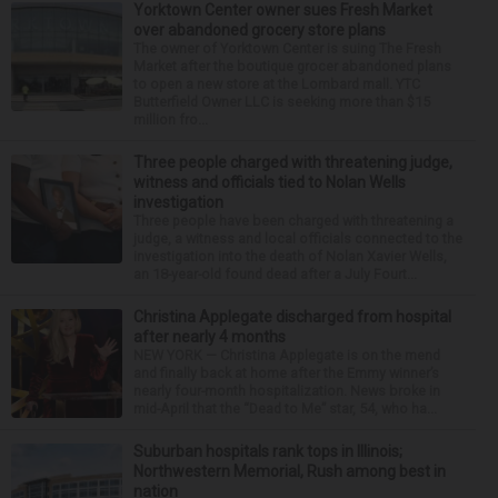
Yorktown Center owner sues Fresh Market
over abandoned grocery store plans
The owner of Yorktown Center is suing The Fresh
Market after the boutique grocer abandoned plans
to open a new store at the Lombard mall. YTC
Butterfield Owner LLC is seeking more than $15
million fro...
Three people charged with threatening judge,
witness and officials tied to Nolan Wells
investigation
Three people have been charged with threatening a
judge, a witness and local officials connected to the
investigation into the death of Nolan Xavier Wells,
an 18-year-old found dead after a July Fourt...
Christina Applegate discharged from hospital
after nearly 4 months
NEW YORK — Christina Applegate is on the mend
and finally back at home after the Emmy winner’s
nearly four-month hospitalization. News broke in
mid-April that the “Dead to Me” star, 54, who ha...
Suburban hospitals rank tops in Illinois;
Northwestern Memorial, Rush among best in
nation