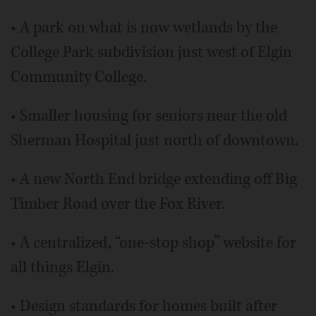
• A park on what is now wetlands by the
College Park subdivision just west of Elgin
Community College.
• Smaller housing for seniors near the old
Sherman Hospital just north of downtown.
• A new North End bridge extending off Big
Timber Road over the Fox River.
• A centralized, “one-stop shop” website for
all things Elgin.
• Design standards for homes built after