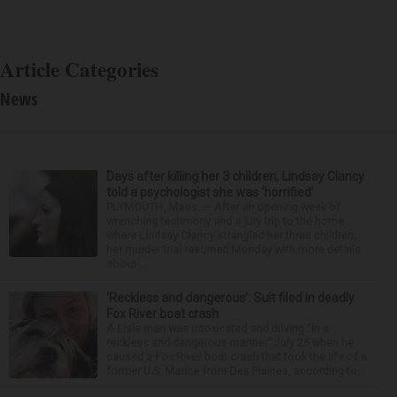
Article Categories
News
Days after killing her 3 children, Lindsay Clancy
told a psychologist she was ‘horrified’
PLYMOUTH, Mass. — After an opening week of
wrenching testimony and a jury trip to the home
where Lindsay Clancy strangled her three children,
her murder trial resumed Monday with more details
about ...
‘Reckless and dangerous’: Suit filed in deadly
Fox River boat crash
A Lisle man was intoxicated and driving “in a
reckless and dangerous manner” July 25 when he
caused a Fox River boat crash that took the life of a
former U.S. Marine from Des Plaines, according to...