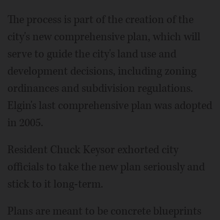
The process is part of the creation of the
city's new comprehensive plan, which will
serve to guide the city's land use and
development decisions, including zoning
ordinances and subdivision regulations.
Elgin's last comprehensive plan was adopted
in 2005.
Resident Chuck Keysor exhorted city
officials to take the new plan seriously and
stick to it long-term.
Plans are meant to be concrete blueprints