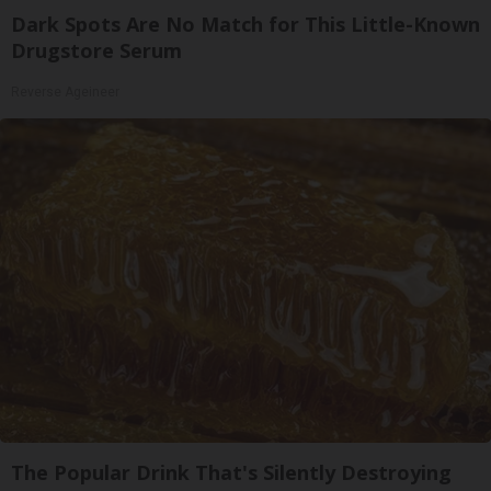
Dark Spots Are No Match for This Little-Known
Drugstore Serum
Reverse Ageineer
The Popular Drink That's Silently Destroying