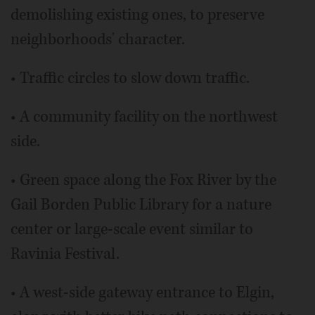
demolishing existing ones, to preserve
neighborhoods' character.
• Traffic circles to slow down traffic.
• A community facility on the northwest
side.
• Green space along the Fox River by the
Gail Borden Public Library for a nature
center or large-scale event similar to
Ravinia Festival.
• A west-side gateway entrance to Elgin,