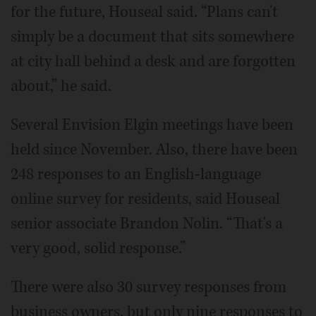
for the future, Houseal said. “Plans can't
simply be a document that sits somewhere
at city hall behind a desk and are forgotten
about,” he said.
Several Envision Elgin meetings have been
held since November. Also, there have been
248 responses to an English-language
online survey for residents, said Houseal
senior associate Brandon Nolin. “That's a
very good, solid response.”
There were also 30 survey responses from
business owners, but only nine responses to