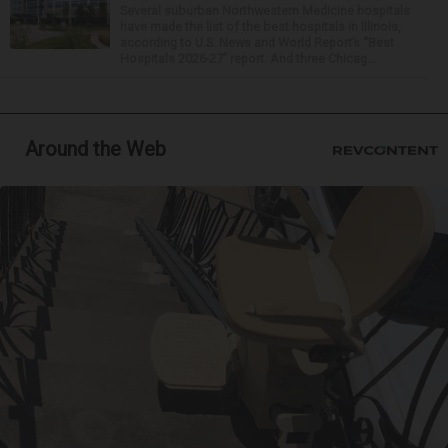
Several suburban Northwestern Medicine hospitals
have made the list of the best hospitals in Illinois,
according to U.S. News and World Report’s “Best
Hospitals 2026-27” report. And three Chicag...
Around the Web