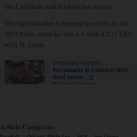
the Cardinals and Rockies last season.
The right-hander is hoping to return to his
2012 form, when he was 4-1 with a 2.21 ERA
with St. Louis.
SPONSORED CONTENT
|
Restaurants In Columbus With
Good Senior...
By Comparisons.org
Article Categories