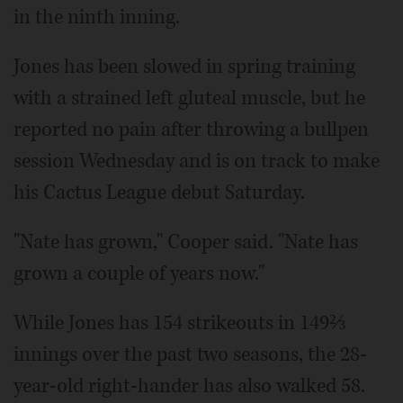
in the ninth inning.
Jones has been slowed in spring training
with a strained left gluteal muscle, but he
reported no pain after throwing a bullpen
session Wednesday and is on track to make
his Cactus League debut Saturday.
"Nate has grown," Cooper said. "Nate has
grown a couple of years now."
While Jones has 154 strikeouts in 149⅔
innings over the past two seasons, the 28-
year-old right-hander has also walked 58.