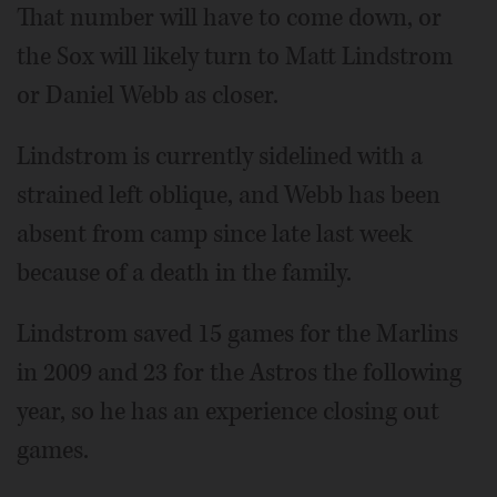
That number will have to come down, or
the Sox will likely turn to Matt Lindstrom
or Daniel Webb as closer.
Lindstrom is currently sidelined with a
strained left oblique, and Webb has been
absent from camp since late last week
because of a death in the family.
Lindstrom saved 15 games for the Marlins
in 2009 and 23 for the Astros the following
year, so he has an experience closing out
games.