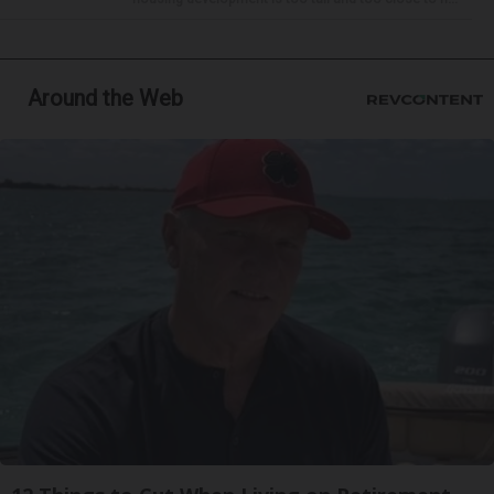
Around the Web