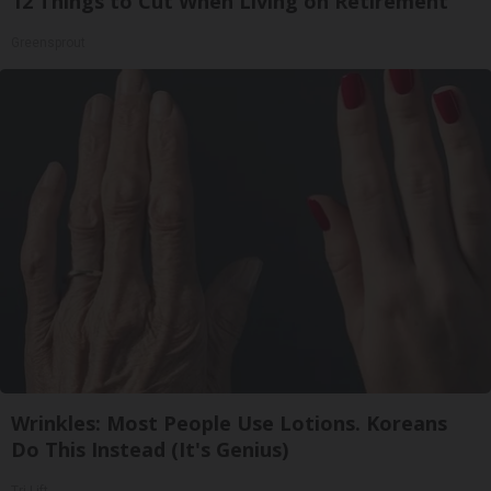
12 Things to Cut When Living on Retirement
Greensprout
Wrinkles: Most People Use Lotions. Koreans
Do This Instead (It's Genius)