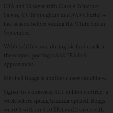
ERA and 10 saves with Class A Winston-
Salem, AA Birmingham and AAA Charlotte
last season before joining the White Sox in
September.
Webb held his own during his first crack in
the majors, posting a 3.18 ERA in 9
appearances.
Mitchell Boggs is another closer candidate.
Signed to a one-year, $1.1 million contract a
week before spring training opened, Boggs
was 0-3 with an 8.10 ERA and 2 saves with