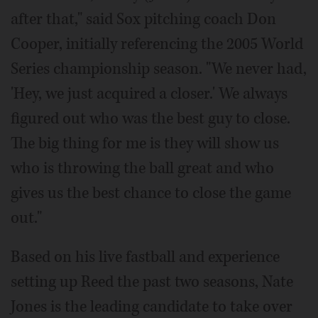
after that," said Sox pitching coach Don
Cooper, initially referencing the 2005 World
Series championship season. "We never had,
'Hey, we just acquired a closer.' We always
figured out who was the best guy to close.
The big thing for me is they will show us
who is throwing the ball great and who
gives us the best chance to close the game
out."
Based on his live fastball and experience
setting up Reed the past two seasons, Nate
Jones is the leading candidate to take over