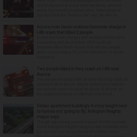
NEW YORK — Christina Applegate is on the mend
and finally back at home after the Emmy winner’s
nearly four-month hospitalization. News broke in
mid-April that the “Dead to Me” star, 54, who ha...
Aurora man faces reckless homicide charge in
I-88 crash that killed 2 people
A man has been charged with reckless homicide in
connection with an October 2025 crash on
Interstate 88 in North Aurora that left two people
dead. Hector Reyna, 31, of the 900 block of Grove
Avenue in...
Two people killed in fiery crash on I-88 near
Aurora
Two people are dead after an early morning crash on
Interstate 88 in Aurora. Illinois State Police said the
two-vehicle crash occurred at about 12:45 a.m. in
the eastbound lanes of I-88 near Eola Road...
Senior apartment building’s 4-story height next
to homes not ‘going to fly,’ Arlington Heights
mayor says
Though expressing general support for the concept,
some Arlington Heights village board members said
a proposed four-story, 60-unit affordable senior
housing development is too tall and too close to n...