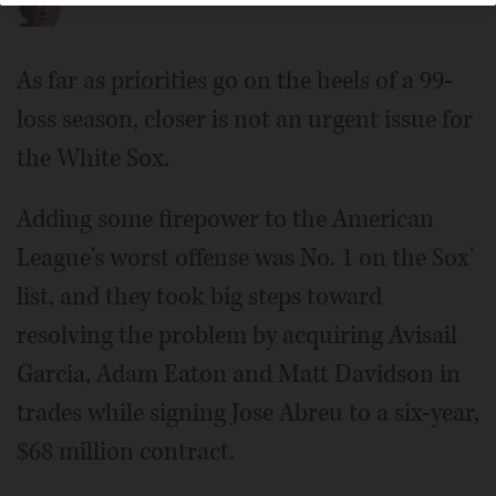
As far as priorities go on the heels of a 99-
loss season, closer is not an urgent issue for
the White Sox.
Adding some firepower to the American
League's worst offense was No. 1 on the Sox'
list, and they took big steps toward
resolving the problem by acquiring Avisail
Garcia, Adam Eaton and Matt Davidson in
trades while signing Jose Abreu to a six-year,
$68 million contract.