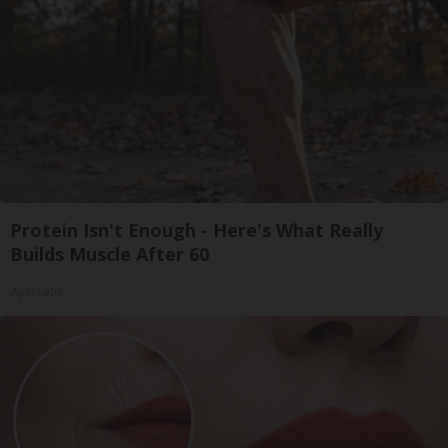
Protein Isn't Enough - Here's What Really
Builds Muscle After 60
ApexLabs