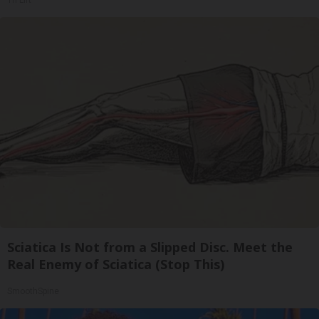
Tri Lift
Sciatica Is Not from a Slipped Disc. Meet the
Real Enemy of Sciatica (Stop This)
SmoothSpine