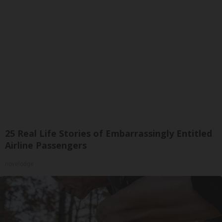
25 Real Life Stories of Embarrassingly Entitled
Airline Passengers
novelodge