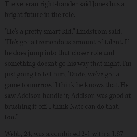
The veteran right-hander said Jones has a
bright future in the role.
"He's a pretty smart kid," Lindstrom said.
"He's got a tremendous amount of talent. If
he does jump into that closer role and
something doesn't go his way that night, I'm
just going to tell him, 'Dude, we've got a
game tomorrow.' I think he knows that. He
saw Addison handle it; Addison was good at
brushing it off. I think Nate can do that,
too."
Webb, 24, was a combined 2-1 with a 1.87