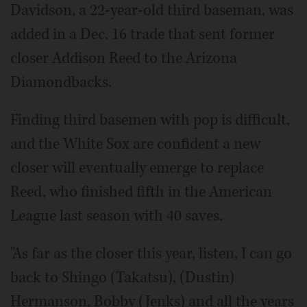
Davidson, a 22-year-old third baseman, was
added in a Dec. 16 trade that sent former
closer Addison Reed to the Arizona
Diamondbacks.
Finding third basemen with pop is difficult,
and the White Sox are confident a new
closer will eventually emerge to replace
Reed, who finished fifth in the American
League last season with 40 saves.
"As far as the closer this year, listen, I can go
back to Shingo (Takatsu), (Dustin)
Hermanson, Bobby (Jenks) and all the years