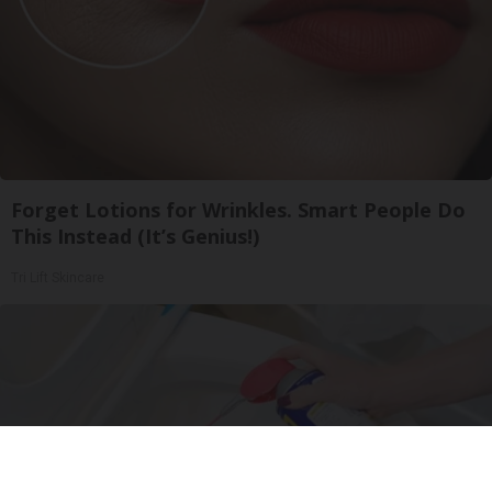
Forget Lotions for Wrinkles. Smart People Do
This Instead (It’s Genius!)
Tri Lift Skincare