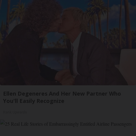
Ellen Degeneres And Her New Partner Who
You'll Easily Recognize
Rank Upwards