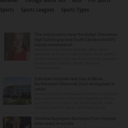
Baseball
Chicago White Sox
MLB
Pro Sports
Sports
Sports Leagues
Sports Types
‘She was proud to wear the badge’: Stevenson
High School grad and South Carolina sheriff’s
deputy remembered
Stevenson High School graduate Jillian Olson
wanted to do more in a world where others settled
for the minimum. That was how her boss, Lexington
County, South Carolina, Sheriff Jay Koon,
remembered th...
Suburban hospitals rank tops in Illinois;
Northwestern Memorial, Rush among best in
nation
Several suburban Northwestern Medicine hospitals
have made the list of the best hospitals in Illinois,
according to U.S. News and World Report’s “Best
Hospitals 2026-27” report. And three Chicag...
Christina Applegate discharged from hospital
after nearly 4 months