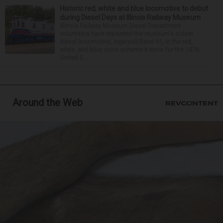
Historic red, white and blue locomotive to debut
during Diesel Days at Illinois Railway Museum
Illinois Railway Museum Diesel Department
volunteers have repainted the museum's oldest
diesel locomotive, Ingersoll-Rand 91, in the red,
white, and blue color scheme it wore for the 1976
United S...
Around the Web