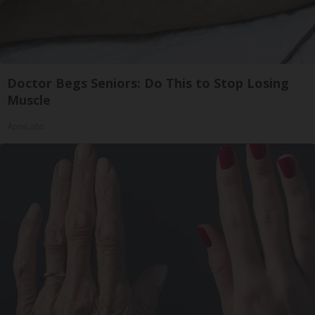
Doctor Begs Seniors: Do This to Stop Losing
Muscle
ApexLabs