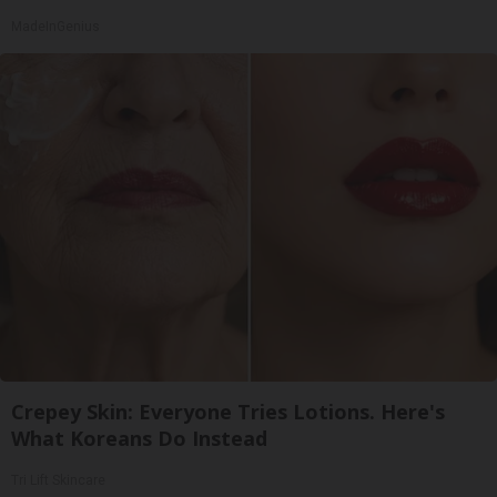
MadeInGenius
Crepey Skin: Everyone Tries Lotions. Here's
What Koreans Do Instead
Tri Lift Skincare