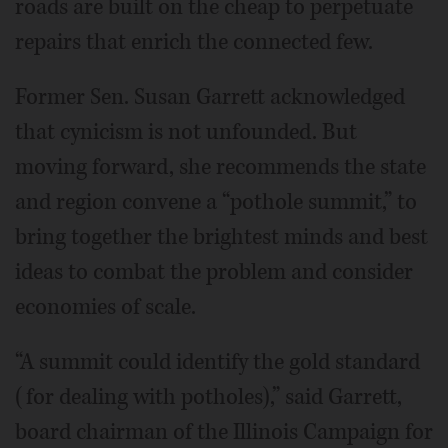
roads are built on the cheap to perpetuate
repairs that enrich the connected few.
Former Sen. Susan Garrett acknowledged
that cynicism is not unfounded. But
moving forward, she recommends the state
and region convene a “pothole summit,” to
bring together the brightest minds and best
ideas to combat the problem and consider
economies of scale.
“A summit could identify the gold standard
(for dealing with potholes),” said Garrett,
board chairman of the Illinois Campaign for