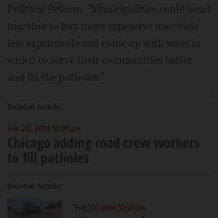
Political Reform. “Municipalities could band
together to buy more expensive materials
less expensively and come up with ways in
which to serve their communities better
and fix the potholes.”
Related Article
Feb 22, 2014 12:01 am
Chicago adding road crew workers
to fill potholes
Related Article
Feb 27, 2014 12:01 am