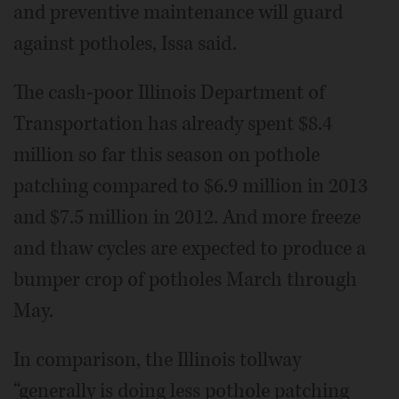
and preventive maintenance will guard
against potholes, Issa said.
The cash-poor Illinois Department of
Transportation has already spent $8.4
million so far this season on pothole
patching compared to $6.9 million in 2013
and $7.5 million in 2012. And more freeze
and thaw cycles are expected to produce a
bumper crop of potholes March through
May.
In comparison, the Illinois tollway
“generally is doing less pothole patching