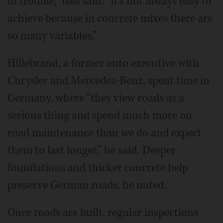
in trouble,” Issa said. “It's not always easy to
achieve because in concrete mixes there are
so many variables.”
Hillebrand, a former auto executive with
Chrysler and Mercedes-Benz, spent time in
Germany, where “they view roads as a
serious thing and spend much more on
road maintenance than we do and expect
them to last longer,” he said. Deeper
foundations and thicker concrete help
preserve German roads, he noted.
Once roads are built, regular inspections