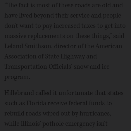
“The fact is most of these roads are old and
have lived beyond their service and people
don't want to pay increased taxes to get into
massive replacements on these things,” said
Leland Smithson, director of the American
Association of State Highway and
Transportation Officials' snow and ice
program.
Hillebrand called it unfortunate that states
such as Florida receive federal funds to
rebuild roads wiped out by hurricanes,
while Illinois' pothole emergency isn't