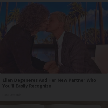
Ellen Degeneres And Her New Partner Who
You'll Easily Recognize
Rank Upwards