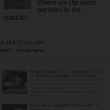
Where are the worst
potholes in the
suburbs?
Article Categories
News
Transportation
Remains of 56 people found improperly stored
and decomposing at Chicago funeral home
CHICAGO — The remains of 56 people were found
improperly stored and decomposing Thursday at a
Chicago funeral home run by a couple who
previously operated a crematory that was similarly
shut down be...
Melatonin vs. magnesium: Which is better for
your sleep?