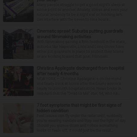
Many people struggle to get a good night’s sleep at
some point or another. Anxiety, stress and even your
natural tendency to be a night owl or morning lark
can interfere with the seven to nine hours...
Cinematic sprawl: Suburbs putting guardrails
around filmmaking activities
With filmmaking gaining a firm foothold in the state,
suburbs like Naperville, Lisle and Long Grove have
either put guardrails in place to protect their towns
or are working toward that goal. Filmmaki...
Christina Applegate discharged from hospital
after nearly 4 months
NEW YORK — Christina Applegate is on the mend
and finally back at home after the Emmy winner’s
nearly four-month hospitalization. News broke in
mid-April that the “Dead to Me” star, 54, who ha...
7 foot symptoms that might be first signs of
hidden condition
Feet issues can fly under the radar until, suddenly,
you’re wearing sandals and they see the light of day.
Should you glance down and notice something
looks or feels off, it could just be the resul...