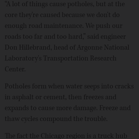
“A lot of things cause potholes, but at the
core they're caused because we don't do
enough road maintenance. We push our
roads too far and too hard,” said engineer
Don Hillebrand, head of Argonne National
Laboratory's Transportation Research
Center.
Potholes form when water seeps into cracks
in asphalt or cement, then freezes and
expands to cause more damage. Freeze and
thaw cycles compound the trouble.
The fact the Chicago region is a truck hub