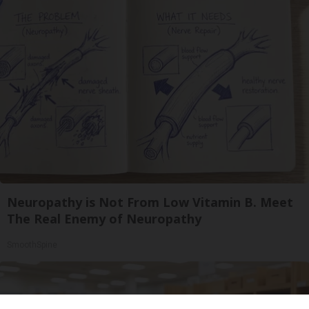
Neuropathy is Not From Low Vitamin B. Meet
The Real Enemy of Neuropathy
SmoothSpine