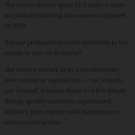
The state's already spent $1.5 million more
on pothole patching this season compared
to 2013.
But are pockmarked roads inevitable in the
region or can we do better?
The answer doesn't lie in a revolutionary
new cement or asphalt mix — yet, experts
say. Instead, it comes down to a few simple
things: quality materials, experienced
builders, plus regular road maintenance
and reconstruction.