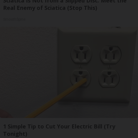
Sciatica Is Not from a Slipped Disc. Meet the
Real Enemy of Sciatica (Stop This)
SmoothSpine
1 Simple Tip to Cut Your Electric Bill (Try
Tonight)