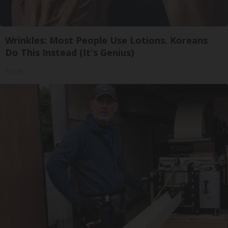
Wrinkles: Most People Use Lotions. Koreans
Do This Instead (It's Genius)
Tri Lift