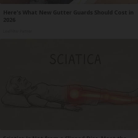
Here's What New Gutter Guards Should Cost in
2026
LeafFilter Partner