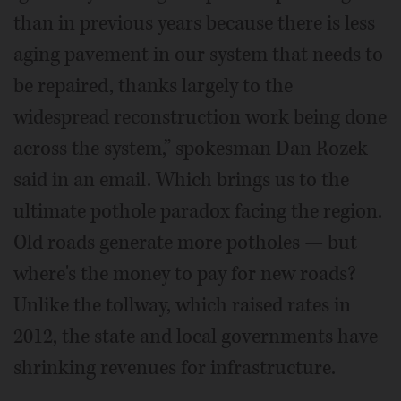
than in previous years because there is less
aging pavement in our system that needs to
be repaired, thanks largely to the
widespread reconstruction work being done
across the system,” spokesman Dan Rozek
said in an email. Which brings us to the
ultimate pothole paradox facing the region.
Old roads generate more potholes — but
where's the money to pay for new roads?
Unlike the tollway, which raised rates in
2012, the state and local governments have
shrinking revenues for infrastructure.