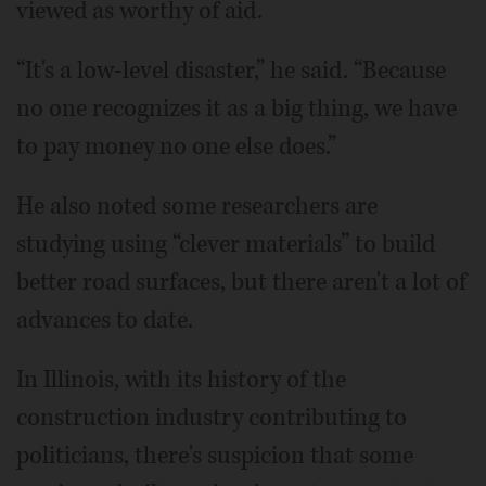
viewed as worthy of aid.
“It's a low-level disaster,” he said. “Because
no one recognizes it as a big thing, we have
to pay money no one else does.”
He also noted some researchers are
studying using “clever materials” to build
better road surfaces, but there aren't a lot of
advances to date.
In Illinois, with its history of the
construction industry contributing to
politicians, there's suspicion that some