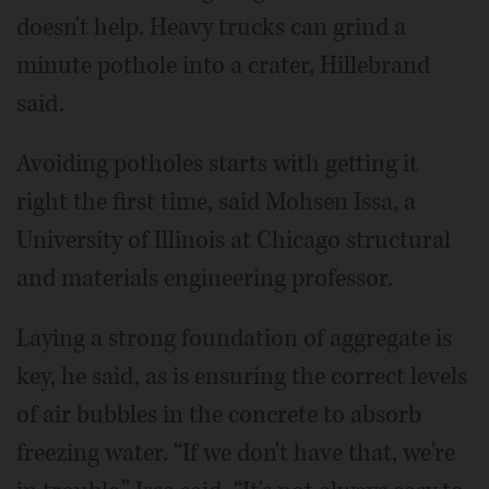
doesn't help. Heavy trucks can grind a
minute pothole into a crater, Hillebrand
said.
Avoiding potholes starts with getting it
right the first time, said Mohsen Issa, a
University of Illinois at Chicago structural
and materials engineering professor.
Laying a strong foundation of aggregate is
key, he said, as is ensuring the correct levels
of air bubbles in the concrete to absorb
freezing water. “If we don't have that, we're