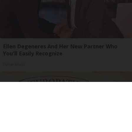
Ellen Degeneres And Her New Partner Who
You'll Easily Recognize
Outlier Model