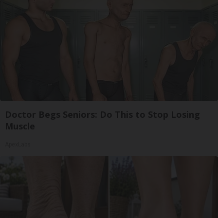
Doctor Begs Seniors: Do This to Stop Losing
Muscle
ApexLabs