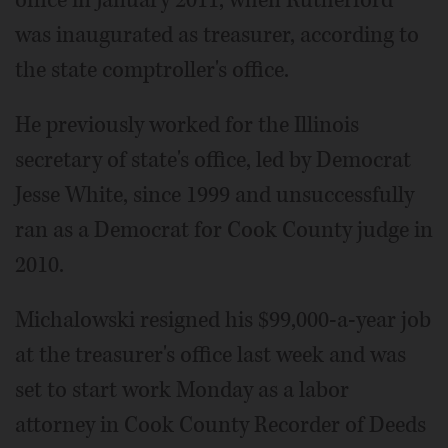
was inaugurated as treasurer, according to
the state comptroller's office.
He previously worked for the Illinois
secretary of state's office, led by Democrat
Jesse White, since 1999 and unsuccessfully
ran as a Democrat for Cook County judge in
2010.
Michalowski resigned his $99,000-a-year job
at the treasurer's office last week and was
set to start work Monday as a labor
attorney in Cook County Recorder of Deeds