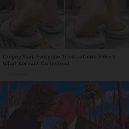
Crepey Skin: Everyone Tries Lotions. Here's
What Koreans Do Instead
Tri Lift Skincare