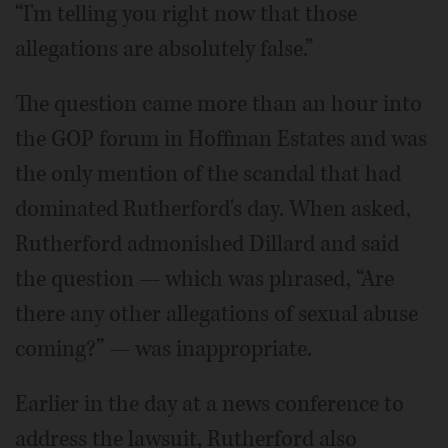
“I'm telling you right now that those
allegations are absolutely false.”
The question came more than an hour into
the GOP forum in Hoffman Estates and was
the only mention of the scandal that had
dominated Rutherford's day. When asked,
Rutherford admonished Dillard and said
the question — which was phrased, “Are
there any other allegations of sexual abuse
coming?” — was inappropriate.
Earlier in the day at a news conference to
address the lawsuit, Rutherford also