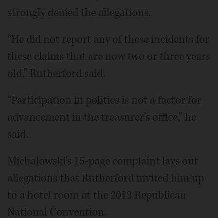
strongly denied the allegations.
“He did not report any of these incidents for
these claims that are now two or three years
old,” Rutherford said.
“Participation in politics is not a factor for
advancement in the treasurer's office,” he
said.
Michalowski's 15-page complaint lays out
allegations that Rutherford invited him up
to a hotel room at the 2012 Republican
National Convention.