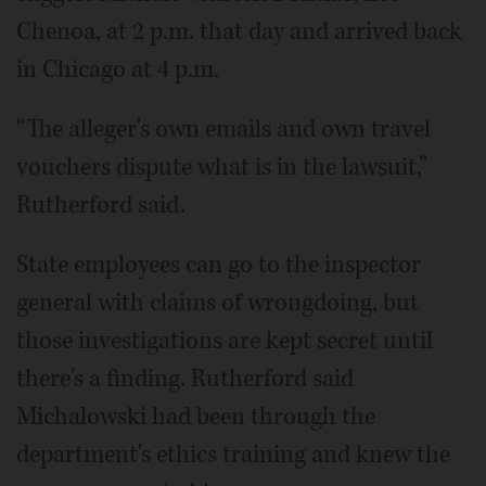
Chenoa, at 2 p.m. that day and arrived back
in Chicago at 4 p.m.
“The alleger's own emails and own travel
vouchers dispute what is in the lawsuit,”
Rutherford said.
State employees can go to the inspector
general with claims of wrongdoing, but
those investigations are kept secret until
there's a finding. Rutherford said
Michalowski had been through the
department's ethics training and knew the