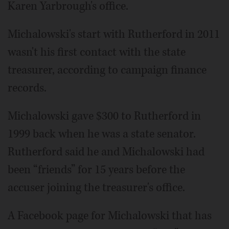
Karen Yarbrough's office.
Michalowski's start with Rutherford in 2011
wasn't his first contact with the state
treasurer, according to campaign finance
records.
Michalowski gave $300 to Rutherford in
1999 back when he was a state senator.
Rutherford said he and Michalowski had
been “friends” for 15 years before the
accuser joining the treasurer's office.
A Facebook page for Michalowski that has