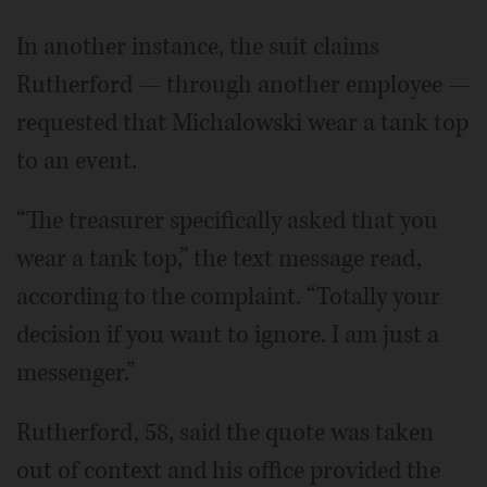
In another instance, the suit claims
Rutherford — through another employee —
requested that Michalowski wear a tank top
to an event.
“The treasurer specifically asked that you
wear a tank top,” the text message read,
according to the complaint. “Totally your
decision if you want to ignore. I am just a
messenger.”
Rutherford, 58, said the quote was taken
out of context and his office provided the