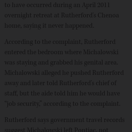
to have occurred during an April 2011
overnight retreat at Rutherford's Chenoa
home, saying it never happened.
According to the complaint, Rutherford
entered the bedroom where Michalowski
was staying and grabbed his genital area.
Michalowski alleged he pushed Rutherford
away and later told Rutherford's chief of
staff, but the aide told him he would have
“job security,” according to the complaint.
Rutherford says government travel records
suggest Michalowski left Pontiac, not