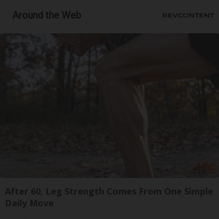
Around the Web
After 60, Leg Strength Comes From One Simple
Daily Move