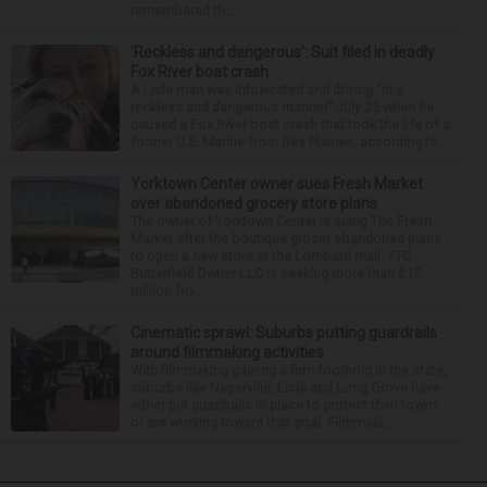
remembered th...
‘Reckless and dangerous’: Suit filed in deadly
Fox River boat crash
A Lisle man was intoxicated and driving “in a
reckless and dangerous manner” July 25 when he
caused a Fox River boat crash that took the life of a
former U.S. Marine from Des Plaines, according to...
Yorktown Center owner sues Fresh Market
over abandoned grocery store plans
The owner of Yorktown Center is suing The Fresh
Market after the boutique grocer abandoned plans
to open a new store at the Lombard mall. YTC
Butterfield Owner LLC is seeking more than $15
million fro...
Cinematic sprawl: Suburbs putting guardrails
around filmmaking activities
With filmmaking gaining a firm foothold in the state,
suburbs like Naperville, Lisle and Long Grove have
either put guardrails in place to protect their towns
or are working toward that goal. Filmmaki...