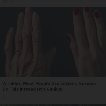
ApexLabs
Wrinkles: Most People Use Lotions. Koreans
Do This Instead (It's Genius)
Tri Lift