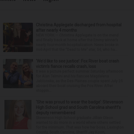
Christina Applegate discharged from hospital
after nearly 4 months
NEW YORK — Christina Applegate is on the mend
and finally back at home after the Emmy winner’s
nearly four-month hospitalization. News broke in
mid-April that the “Dead to Me” star, 54, who ha...
‘We’d like to see justice’: Fox River boat crash
victim’s fiance recalls crash, loss
It was a picture perfect summer Saturday afternoon
for Alan Telmini and his fiancee Magdalena
Jablonska, as the Des Plaines couple spent July 25
aboard their boat cruising the Fox River. After
stoppin...
‘She was proud to wear the badge’: Stevenson
High School grad and South Carolina sheriff’s
deputy remembered
Stevenson High School graduate Jillian Olson
wanted to do more in a world where others settled
for the minimum. That was how her boss, Lexington
County, South Carolina, Sheriff Jay Koon,