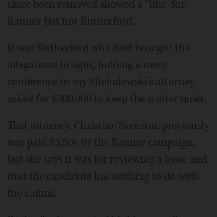
since been removed showed a “like” for
Rauner but not Rutherford.
It was Rutherford who first brought the
allegations to light, holding a news
conference to say Michalowski's attorney
asked for $300,000 to keep the matter quiet.
That attorney, Christine Svenson, previously
was paid $3,500 by the Rauner campaign,
but she says it was for reviewing a lease and
that the candidate has nothing to do with
the claims.