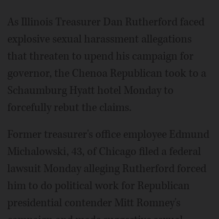
Video
As Illinois Treasurer Dan Rutherford faced
explosive sexual harassment allegations
that threaten to upend his campaign for
governor, the Chenoa Republican took to a
Schaumburg Hyatt hotel Monday to
forcefully rebut the claims.
Former treasurer's office employee Edmund
Michalowski, 43, of Chicago filed a federal
lawsuit Monday alleging Rutherford forced
him to do political work for Republican
presidential contender Mitt Romney's