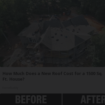
How Much Does a New Roof Cost for a 1500 Sq.
Ft. House?
HomeBuddy