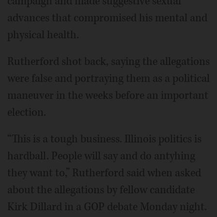
campaign and made suggestive sexual
advances that compromised his mental and
physical health.
Rutherford shot back, saying the allegations
were false and portraying them as a political
maneuver in the weeks before an important
election.
“This is a tough business. Illinois politics is
hardball. People will say and do antyhing
they want to,” Rutherford said when asked
about the allegations by fellow candidate
Kirk Dillard in a GOP debate Monday night.