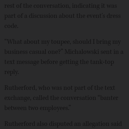
rest of the conversation, indicating it was
part of a discussion about the event's dress
code.
“What about my toupee, should I bring my
business casual one?” Michalowski sent in a
text message before getting the tank-top
reply.
Rutherford, who was not part of the text
exchange, called the conversation “banter
between two employees.”
Rutherford also disputed an allegation said