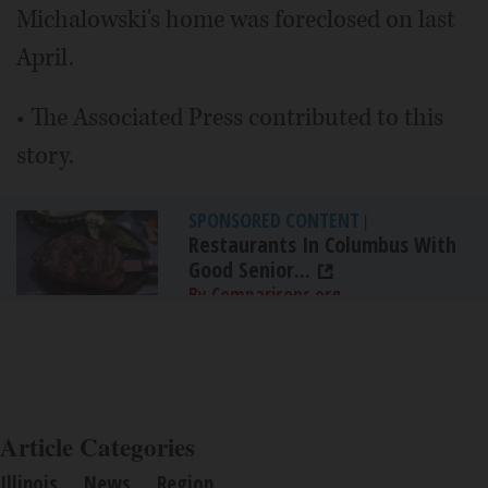
Michalowski's home was foreclosed on last
April.
• The Associated Press contributed to this
story.
SPONSORED CONTENT
|
Restaurants In Columbus With
Good Senior...
By Comparisons.org
Article Categories
Illinois
News
Region