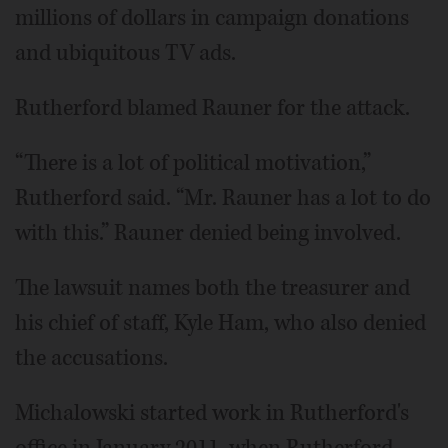
millions of dollars in campaign donations
and ubiquitous TV ads.
Rutherford blamed Rauner for the attack.
“There is a lot of political motivation,”
Rutherford said. “Mr. Rauner has a lot to do
with this.” Rauner denied being involved.
The lawsuit names both the treasurer and
his chief of staff, Kyle Ham, who also denied
the accusations.
Michalowski started work in Rutherford's
office in January 2011, when Rutherford