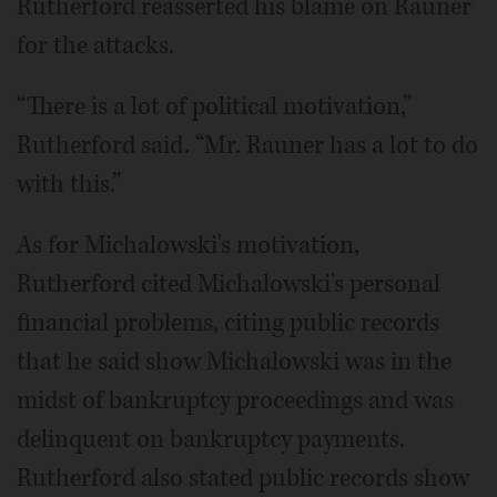
Rutherford reasserted his blame on Rauner
for the attacks.
“There is a lot of political motivation,”
Rutherford said. “Mr. Rauner has a lot to do
with this.”
As for Michalowski's motivation,
Rutherford cited Michalowski's personal
financial problems, citing public records
that he said show Michalowski was in the
midst of bankruptcy proceedings and was
delinquent on bankruptcy payments.
Rutherford also stated public records show