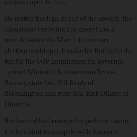
avenues open to him.
No matter the legal result of the lawsuit, the
allegations surfacing just more than a
month before the March 18 primary
election could spell trouble for Rutherford's
bid for the GOP nomination for governor
against Winnetka businessman Bruce
Rauner, state Sen. Bill Brady of
Bloomington and state Sen. Kirk Dillard of
Hinsdale.
Rutherford had emerged as perhaps having
the best shot to compete with Rauner's