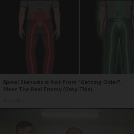
Spinal Stenosis is Not From "Getting Older".
Meet The Real Enemy (Stop This)
SmoothSpine