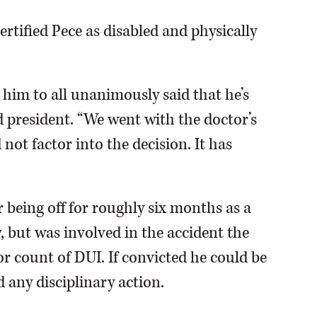
ertified Pece as disabled and physically
t him to all unanimously said that he’s
d president. “We went with the doctor’s
 not factor into the decision. It has
r being off for roughly six months as a
y, but was involved in the accident the
 count of DUI. If convicted he could be
d any disciplinary action.