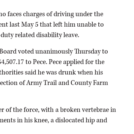
ho faces charges of driving under the
dent last May 5 that left him unable to
ty related disability leave.
 Board voted unanimously Thursday to
,507.17 to Pece. Pece applied for the
authorities said he was drunk when his
rsection of Army Trail and County Farm
r of the force, with a broken vertebrae in
ments in his knee, a dislocated hip and