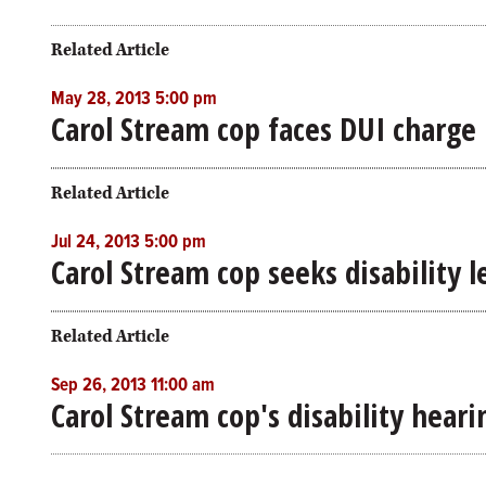
Related Article
May 28, 2013 5:00 pm
Carol Stream cop faces DUI charge 
Related Article
Jul 24, 2013 5:00 pm
Carol Stream cop seeks disability l
Related Article
Sep 26, 2013 11:00 am
Carol Stream cop's disability hear