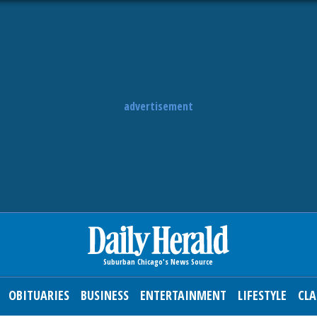
advertisement
OBITUARIES
BUSINESS
ENTERTAINMENT
LIFESTYLE
CLA