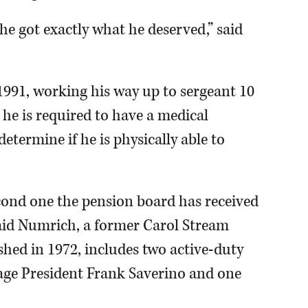
he got exactly what he deserved,” said
 1991, working his way up to sergeant 10
 he is required to have a medical
etermine if he is physically able to
second one the pension board has received
 said Numrich, a former Carol Stream
ished in 1972, includes two active-duty
llage President Frank Saverino and one