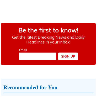
Recommended for You