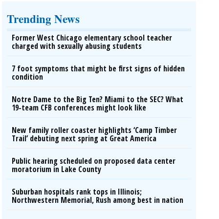
Trending News
Former West Chicago elementary school teacher
charged with sexually abusing students
7 foot symptoms that might be first signs of hidden
condition
Notre Dame to the Big Ten? Miami to the SEC? What
19-team CFB conferences might look like
New family roller coaster highlights ‘Camp Timber
Trail’ debuting next spring at Great America
Public hearing scheduled on proposed data center
moratorium in Lake County
Suburban hospitals rank tops in Illinois;
Northwestern Memorial, Rush among best in nation