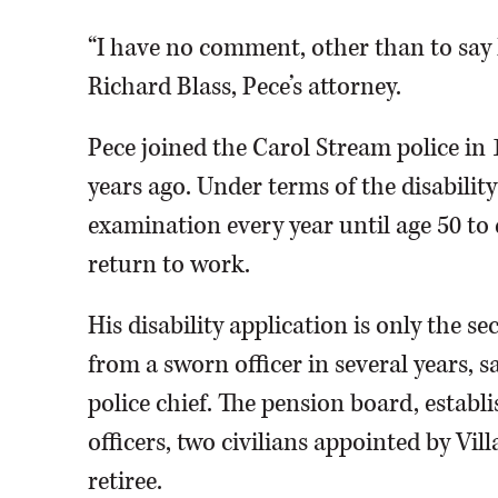
“I have no comment, other than to say 
Richard Blass, Pece’s attorney.
Pece joined the Carol Stream police in
years ago. Under terms of the disability
examination every year until age 50 to d
return to work.
His disability application is only the 
from a sworn officer in several years,
police chief. The pension board, establ
officers, two civilians appointed by Vi
retiree.