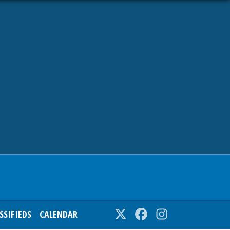
SSIFIEDS
CALENDAR
Twitter
Facebook
Instagram