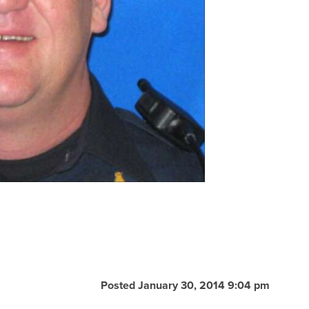
Posted January 30, 2014 9:04 pm