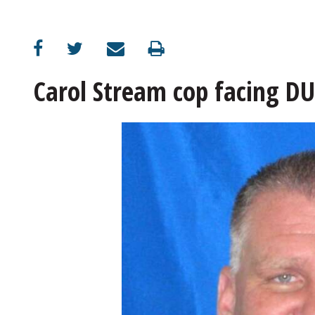
OPINION
CLASSIFIEDS
Carol Stream cop facing DU
OBITUARIES
SHOPPING
NEWSPAPER
SERVICES