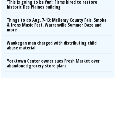
‘This is going to be fun’: Firms hired to restore
historic Des Plaines building
Things to do Aug. 7-13: McHenry County Fair, Smoke
& Irons Music Fest, Warrenville Summer Daze and
more
Waukegan man charged with distributing child
abuse material
Yorktown Center owner sues Fresh Market over
abandoned grocery store plans