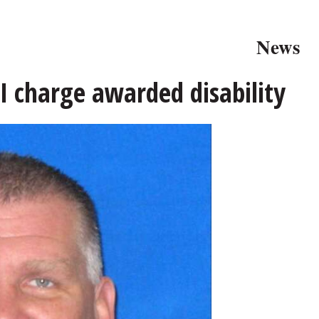
News
I charge awarded disability