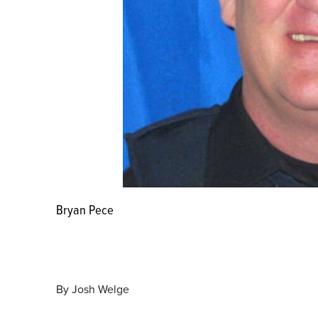
Bryan Pece
By
Josh Welge