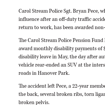
Carol Stream Police Sgt. Bryan Pece, w
influence after an off-duty traffic acci
return to work, has been awarded non-du
The Carol Stream Police Pension Fund
award monthly disability payments of $4
disability leave in May, the day after 
vehicle rear-ended an SUV at the inte
roads in Hanover Park.
The accident left Pece, a 22-year membe
the back, several broken ribs, torn liga
broken pelvis.