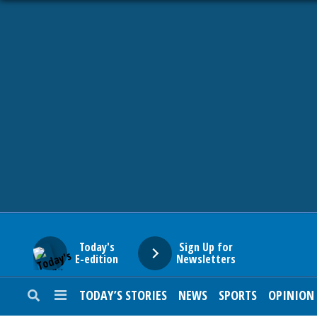
HOME
NEWS
SPORTS
SUBURBAN
BUSINESS
Today's
Sign Up for
E-edition
Newsletters
ENTERTAINMENT
TODAY’S STORIES
NEWS
SPORTS
OPINION
LIFESTYLE