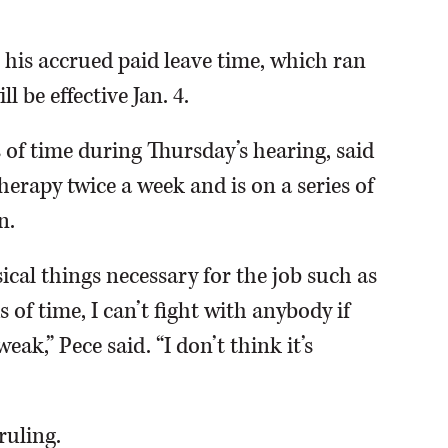
 his accrued paid leave time, which ran
l be effective Jan. 4.
s of time during Thursday’s hearing, said
erapy twice a week and is on a series of
n.
ysical things necessary for the job such as
s of time, I can’t fight with anybody if
ak,” Pece said. “I don’t think it’s
ruling.