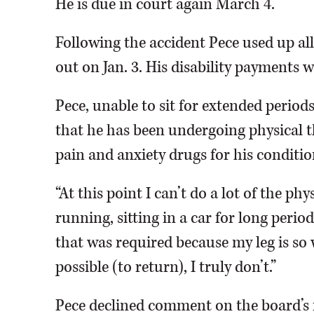
He is due in court again March 4.
Following the accident Pece used up all
out on Jan. 3. His disability payments wil
Pece, unable to sit for extended period
that he has been undergoing physical th
pain and anxiety drugs for his conditio
“At this point I can’t do a lot of the ph
running, sitting in a car for long period
that was required because my leg is so we
possible (to return), I truly don’t.”
Pece declined comment on the board’s 