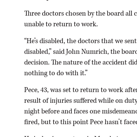
Three doctors chosen by the board all c
unable to return to work.
“He’s disabled, the doctors that we sen
disabled,” said John Numrich, the boar
decision. The nature of the accident did
nothing to do with it.”
Pece, 43, was set to return to work afte
result of injuries suffered while on dut
night before and faces one misdemeanor
fired, but to this point Pece hasn’t face