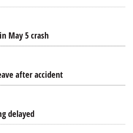
in May 5 crash
eave after accident
ing delayed