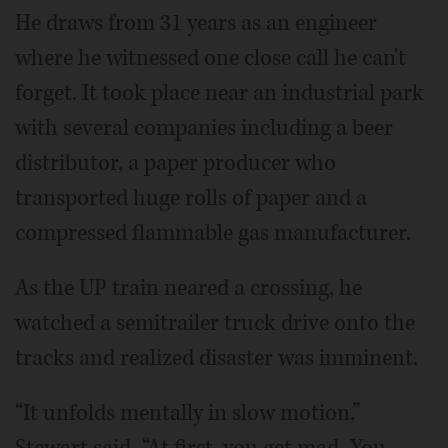
He draws from 31 years as an engineer
where he witnessed one close call he can't
forget. It took place near an industrial park
with several companies including a beer
distributor, a paper producer who
transported huge rolls of paper and a
compressed flammable gas manufacturer.
As the UP train neared a crossing, he
watched a semitrailer truck drive onto the
tracks and realized disaster was imminent.
“It unfolds mentally in slow motion,”