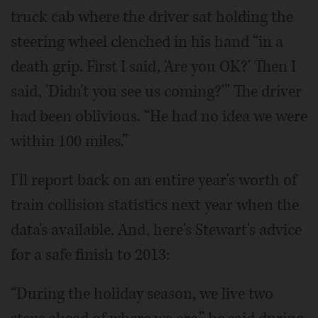
truck cab where the driver sat holding the
steering wheel clenched in his hand “in a
death grip. First I said, 'Are you OK?' Then I
said, 'Didn't you see us coming?'” The driver
had been oblivious. “He had no idea we were
within 100 miles.”
I'll report back on an entire year's worth of
train collision statistics next year when the
data's available. And, here's Stewart's advice
for a safe finish to 2013:
“During the holiday season, we live two