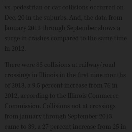
vs. pedestrian or car collisions occurred on
Dec. 20 in the suburbs. And, the data from
January 2013 through September shows a
surge in crashes compared to the same time
in 2012.
There were 85 collisions at railway/road
crossings in Illinois in the first nine months
of 2013, a 9.5 percent increase from 76 in
2012, according to the Illinois Commerce
Commission. Collisions not at crossings
from January through September 2013
came to 39, a 27 percent increase from 25 in