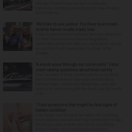
Chicago funeral home run by a couple who
previously operated a crematory that was similarly
shut down be...
‘We’d like to see justice’: Fox River boat crash
victim’s fiance recalls crash, loss
It was a picture perfect summer Saturday afternoon
for Alan Telmini and his fiancee Magdalena
Jablonska, as the Des Plaines couple spent July 25
aboard their boat cruising the Fox River. After
stoppin...
‘A shock wave through our community’: Fatal
crash raising questions about boat safety
Over decades of living, working and boating along
the Fox River between Algonquin and McHenry,
Michael Haber and Bonnie Miske have seen and
heard a lot. But nothing like the crash July 25, south
of th...
7 foot symptoms that might be first signs of
hidden condition
Feet issues can fly under the radar until, suddenly,
you’re wearing sandals and they see the light of day.
Should you glance down and notice something
looks or feels off, it could just be the resul...