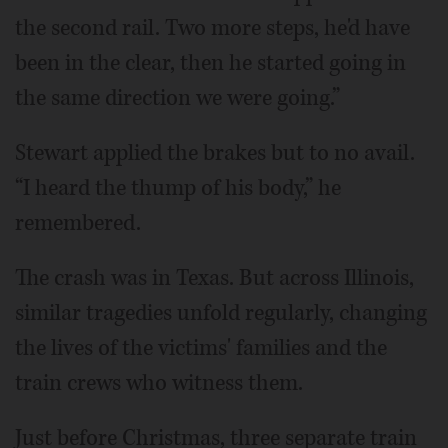
the second rail. Two more steps, he'd have
been in the clear, then he started going in
the same direction we were going.”
Stewart applied the brakes but to no avail.
“I heard the thump of his body,” he
remembered.
The crash was in Texas. But across Illinois,
similar tragedies unfold regularly, changing
the lives of the victims' families and the
train crews who witness them.
Just before Christmas, three separate train