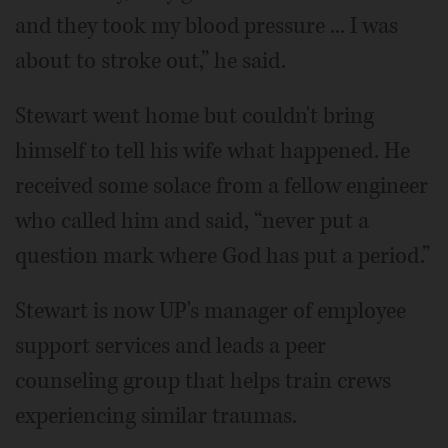
and they took my blood pressure ... I was
about to stroke out,” he said.
Stewart went home but couldn't bring
himself to tell his wife what happened. He
received some solace from a fellow engineer
who called him and said, “never put a
question mark where God has put a period.”
Stewart is now UP's manager of employee
support services and leads a peer
counseling group that helps train crews
experiencing similar traumas.