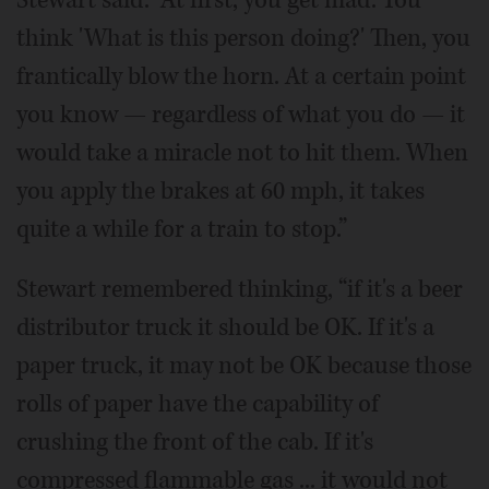
Stewart said. “At first, you get mad. You
think 'What is this person doing?' Then, you
frantically blow the horn. At a certain point
you know — regardless of what you do — it
would take a miracle not to hit them. When
you apply the brakes at 60 mph, it takes
quite a while for a train to stop.”
Stewart remembered thinking, “if it's a beer
distributor truck it should be OK. If it's a
paper truck, it may not be OK because those
rolls of paper have the capability of
crushing the front of the cab. If it's
compressed flammable gas ... it would not