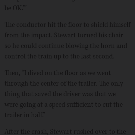
be OK.'”
The conductor hit the floor to shield himself
from the impact. Stewart turned his chair
so he could continue blowing the horn and
control the train up to the last second.
Then, “I dived on the floor as we went
through the center of the trailer. The only
thing that saved the driver was that we
were going at a speed sufficient to cut the
trailer in half.”
After the crash, Stewart rushed over to the