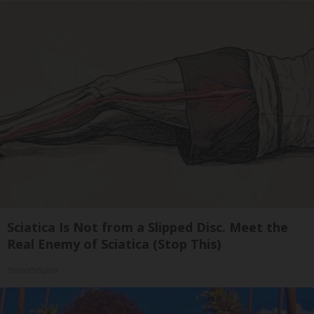
Sciatica Is Not from a Slipped Disc. Meet the
Real Enemy of Sciatica (Stop This)
SmoothSpine