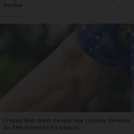
Decline
Healthy Life
Crepey Skin: Most People Use Lotions. Koreans
Do This Instead (It's Genius)