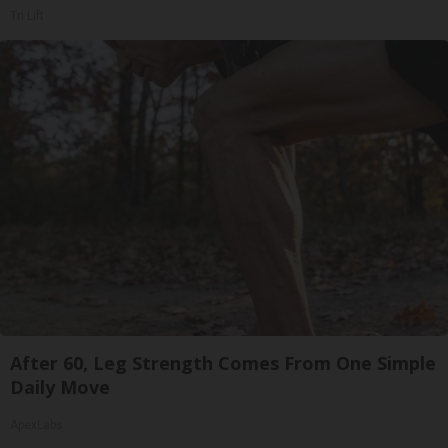
Tri Lift
After 60, Leg Strength Comes From One Simple
Daily Move
ApexLabs