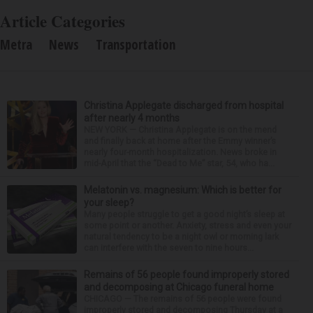
Article Categories
Metra
News
Transportation
Christina Applegate discharged from hospital
after nearly 4 months
NEW YORK — Christina Applegate is on the mend
and finally back at home after the Emmy winner’s
nearly four-month hospitalization. News broke in
mid-April that the “Dead to Me” star, 54, who ha...
Melatonin vs. magnesium: Which is better for
your sleep?
Many people struggle to get a good night’s sleep at
some point or another. Anxiety, stress and even your
natural tendency to be a night owl or morning lark
can interfere with the seven to nine hours...
Remains of 56 people found improperly stored
and decomposing at Chicago funeral home
CHICAGO — The remains of 56 people were found
improperly stored and decomposing Thursday at a