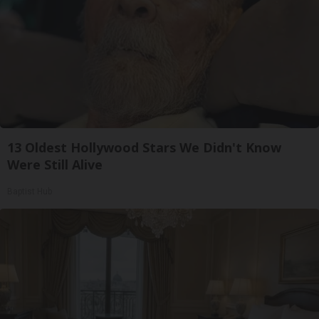
13 Oldest Hollywood Stars We Didn't Know
Were Still Alive
Baptist Hub