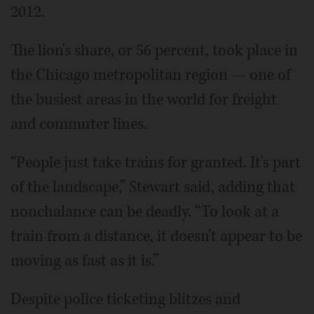
2012.
The lion's share, or 56 percent, took place in
the Chicago metropolitan region — one of
the busiest areas in the world for freight
and commuter lines.
“People just take trains for granted. It's part
of the landscape,” Stewart said, adding that
nonchalance can be deadly. “To look at a
train from a distance, it doesn't appear to be
moving as fast as it is.”
Despite police ticketing blitzes and