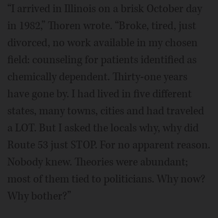
“I arrived in Illinois on a brisk October day
in 1982,” Thoren wrote. “Broke, tired, just
divorced, no work available in my chosen
field: counseling for patients identified as
chemically dependent. Thirty-one years
have gone by. I had lived in five different
states, many towns, cities and had traveled
a LOT. But I asked the locals why, why did
Route 53 just STOP. For no apparent reason.
Nobody knew. Theories were abundant;
most of them tied to politicians. Why now?
Why bother?”