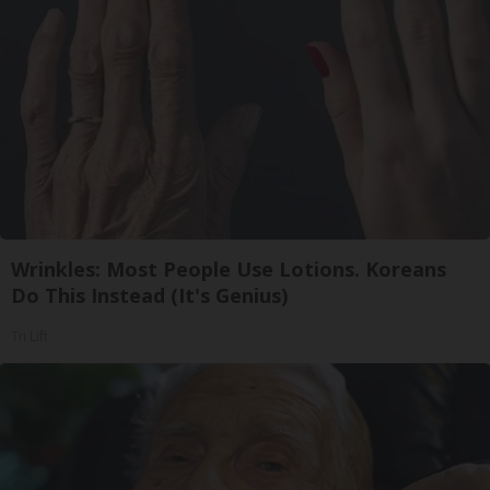
Wrinkles: Most People Use Lotions. Koreans
Do This Instead (It's Genius)
Tri Lift