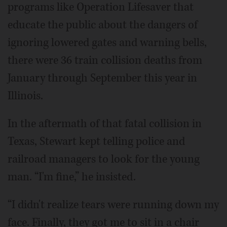
programs like Operation Lifesaver that
educate the public about the dangers of
ignoring lowered gates and warning bells,
there were 36 train collision deaths from
January through September this year in
Illinois.
In the aftermath of that fatal collision in
Texas, Stewart kept telling police and
railroad managers to look for the young
man. “I'm fine,” he insisted.
“I didn't realize tears were running down my
face. Finally, they got me to sit in a chair