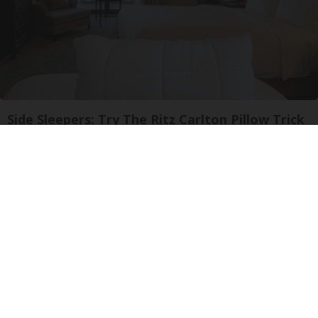
Side Sleepers: Try The Ritz Carlton Pillow Trick
for Neck Pain
The Sleep Digest