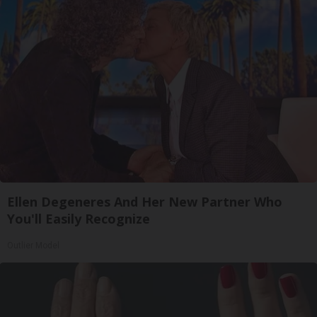
Ellen Degeneres And Her New Partner Who
You'll Easily Recognize
Outlier Model