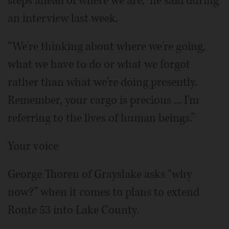
steps ahead of where we are,” he said during
an interview last week.
“We're thinking about where we're going,
what we have to do or what we forgot
rather than what we're doing presently.
Remember, your cargo is precious ... I'm
referring to the lives of human beings.”
Your voice
George Thoren of Grayslake asks “why
now?” when it comes to plans to extend
Route 53 into Lake County.