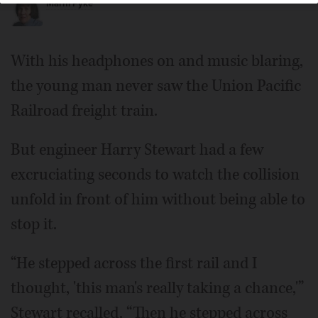
Marni Pyke
With his headphones on and music blaring,
the young man never saw the Union Pacific
Railroad freight train.
But engineer Harry Stewart had a few
excruciating seconds to watch the collision
unfold in front of him without being able to
stop it.
“He stepped across the first rail and I
thought, 'this man's really taking a chance,'”
Stewart recalled. “Then he stepped across