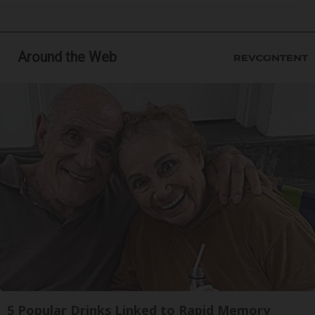
Around the Web
5 Popular Drinks Linked to Rapid Memory