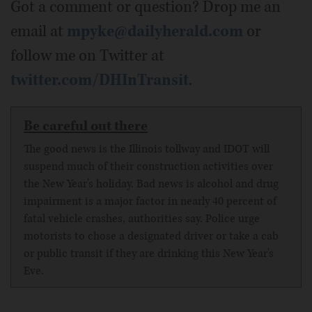
Got a comment or question? Drop me an
email at
mpyke@dailyherald.com
or
follow me on Twitter at
twitter.com/DHInTransit
.
Be careful out there
The good news is the Illinois tollway and IDOT will
suspend much of their construction activities over
the New Year's holiday. Bad news is alcohol and drug
impairment is a major factor in nearly 40 percent of
fatal vehicle crashes, authorities say. Police urge
motorists to chose a designated driver or take a cab
or public transit if they are drinking this New Year's
Eve.