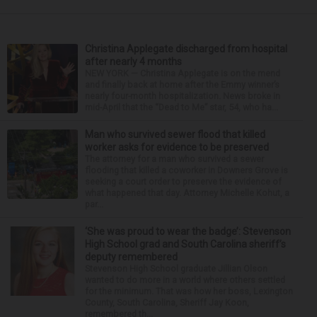
Christina Applegate discharged from hospital
after nearly 4 months
NEW YORK — Christina Applegate is on the mend
and finally back at home after the Emmy winner’s
nearly four-month hospitalization. News broke in
mid-April that the “Dead to Me” star, 54, who ha...
Man who survived sewer flood that killed
worker asks for evidence to be preserved
The attorney for a man who survived a sewer
flooding that killed a coworker in Downers Grove is
seeking a court order to preserve the evidence of
what happened that day. Attorney Michelle Kohut, a
par...
‘She was proud to wear the badge’: Stevenson
High School grad and South Carolina sheriff’s
deputy remembered
Stevenson High School graduate Jillian Olson
wanted to do more in a world where others settled
for the minimum. That was how her boss, Lexington
County, South Carolina, Sheriff Jay Koon,
remembered th...