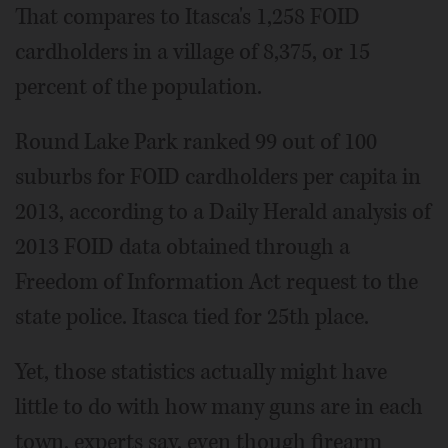
That compares to Itasca's 1,258 FOID
cardholders in a village of 8,375, or 15
percent of the population.
Round Lake Park ranked 99 out of 100
suburbs for FOID cardholders per capita in
2013, according to a Daily Herald analysis of
2013 FOID data obtained through a
Freedom of Information Act request to the
state police. Itasca tied for 25th place.
Yet, those statistics actually might have
little to do with how many guns are in each
town, experts say, even though firearm