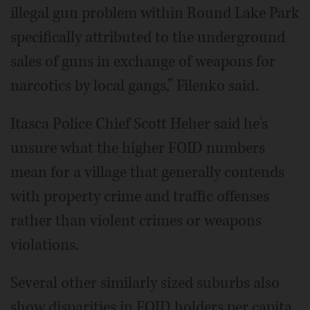
illegal gun problem within Round Lake Park
specifically attributed to the underground
sales of guns in exchange of weapons for
narcotics by local gangs,” Filenko said.
Itasca Police Chief Scott Heher said he's
unsure what the higher FOID numbers
mean for a village that generally contends
with property crime and traffic offenses
rather than violent crimes or weapons
violations.
Several other similarly sized suburbs also
show disparities in FOID holders per capita