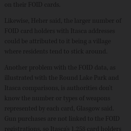
on their FOID cards.
Likewise, Heher said, the larger number of
FOID card holders with Itasca addresses
could be attributed to it being a village
where residents tend to stick around.
Another problem with the FOID data, as
illustrated with the Round Lake Park and
Itasca comparisons, is authorities don't
know the number or types of weapons
represented by each card, Glasgow said.
Gun purchases are not linked to the FOID
registrations, so Itasca's 1,258 card holders