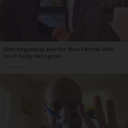
Ellen Degeneres and Her New Partner Who
You'll Easily Recognize
Rank Upwards