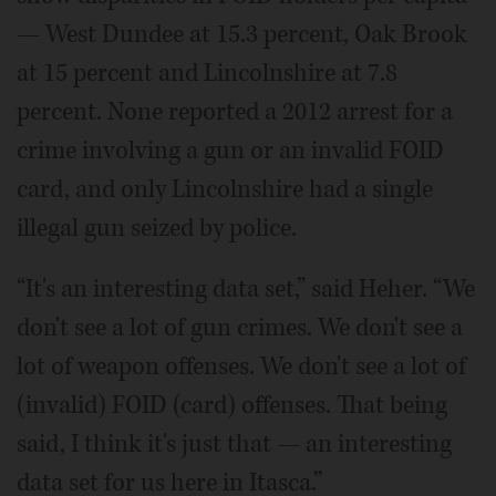
— West Dundee at 15.3 percent, Oak Brook
at 15 percent and Lincolnshire at 7.8
percent. None reported a 2012 arrest for a
crime involving a gun or an invalid FOID
card, and only Lincolnshire had a single
illegal gun seized by police.
“It's an interesting data set,” said Heher. “We
don't see a lot of gun crimes. We don't see a
lot of weapon offenses. We don't see a lot of
(invalid) FOID (card) offenses. That being
said, I think it's just that — an interesting
data set for us here in Itasca.”