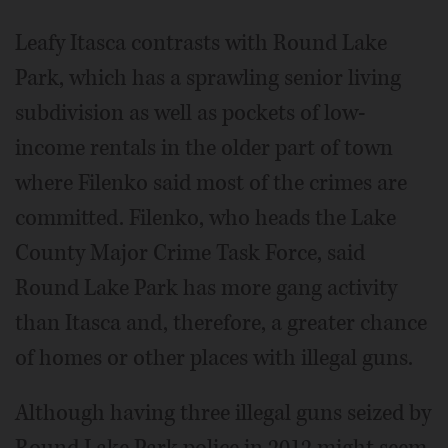
Leafy Itasca contrasts with Round Lake
Park, which has a sprawling senior living
subdivision as well as pockets of low-
income rentals in the older part of town
where Filenko said most of the crimes are
committed. Filenko, who heads the Lake
County Major Crime Task Force, said
Round Lake Park has more gang activity
than Itasca and, therefore, a greater chance
of homes or other places with illegal guns.
Although having three illegal guns seized by
Round Lake Park police in 2012 might seem