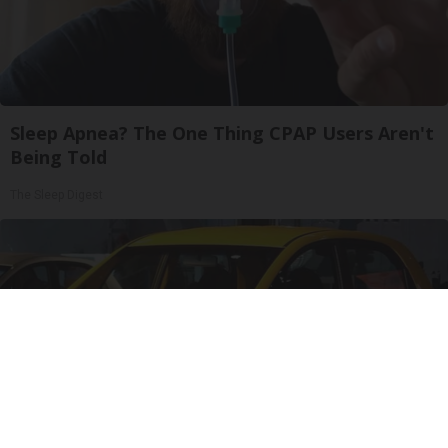
Sleep Apnea? The One Thing CPAP Users Aren't
Being Told
The Sleep Digest