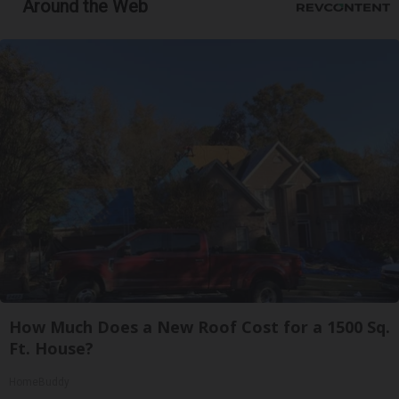
Around the Web
How Much Does a New Roof Cost for a 1500 Sq.
Ft. House?
HomeBuddy