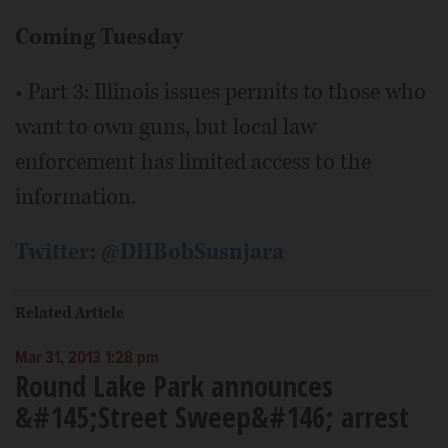
Coming Tuesday
• Part 3: Illinois issues permits to those who
want to own guns, but local law
enforcement has limited access to the
information.
Twitter: @DHBobSusnjara
Related Article
Mar 31, 2013 1:28 pm
Round Lake Park announces
&#145;Street Sweep&#146; arrest