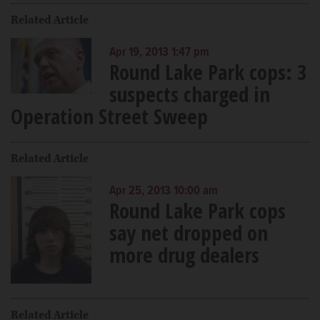
Related Article
Apr 19, 2013 1:47 pm
Round Lake Park cops: 3
suspects charged in
Operation Street Sweep
Related Article
Apr 25, 2013 10:00 am
Round Lake Park cops
say net dropped on
more drug dealers
Related Article