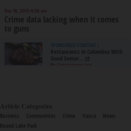
Dec 16, 2013 4:30 am
Crime data lacking when it comes
to guns
SPONSORED CONTENT
|
Restaurants In Columbus With
Good Senior...
By Comparisons.org
Article Categories
Business
Communities
Crime
Itasca
News
Round Lake Park