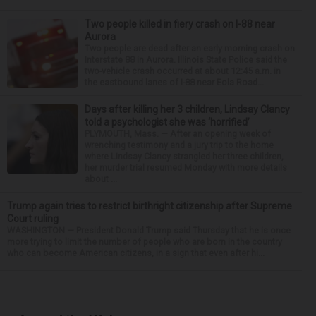
Two people killed in fiery crash on I-88 near
Aurora
Two people are dead after an early morning crash on
Interstate 88 in Aurora. Illinois State Police said the
two-vehicle crash occurred at about 12:45 a.m. in
the eastbound lanes of I-88 near Eola Road...
Days after killing her 3 children, Lindsay Clancy
told a psychologist she was ‘horrified’
PLYMOUTH, Mass. — After an opening week of
wrenching testimony and a jury trip to the home
where Lindsay Clancy strangled her three children,
her murder trial resumed Monday with more details
about ...
Trump again tries to restrict birthright citizenship after Supreme
Court ruling
WASHINGTON — President Donald Trump said Thursday that he is once
more trying to limit the number of people who are born in the country
who can become American citizens, in a sign that even after hi...