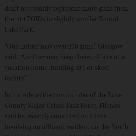
don't necessarily represent more guns than
the 314 FOIDs in slightly smaller Round
Lake Park.
“One holder may own 200 guns,” Glasgow
said. “Another may keep theirs off site at a
vacation home, hunting site or skeet
facility.”
In his role as the commander of the Lake
County Major Crime Task Force, Filenko
said he recently consulted on a case
involving an affluent resident on the North