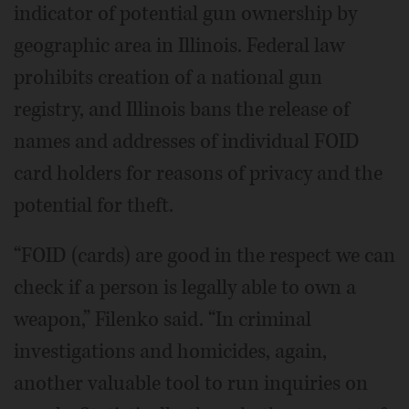
indicator of potential gun ownership by
geographic area in Illinois. Federal law
prohibits creation of a national gun
registry, and Illinois bans the release of
names and addresses of individual FOID
card holders for reasons of privacy and the
potential for theft.
“FOID (cards) are good in the respect we can
check if a person is legally able to own a
weapon,” Filenko said. “In criminal
investigations and homicides, again,
another valuable tool to run inquiries on