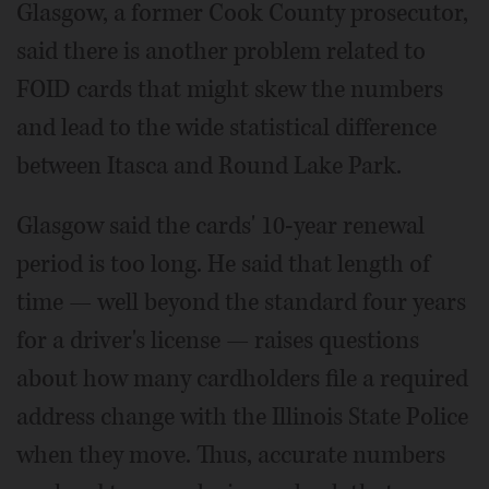
Glasgow, a former Cook County prosecutor,
said there is another problem related to
FOID cards that might skew the numbers
and lead to the wide statistical difference
between Itasca and Round Lake Park.
Glasgow said the cards' 10-year renewal
period is too long. He said that length of
time — well beyond the standard four years
for a driver's license — raises questions
about how many cardholders file a required
address change with the Illinois State Police
when they move. Thus, accurate numbers