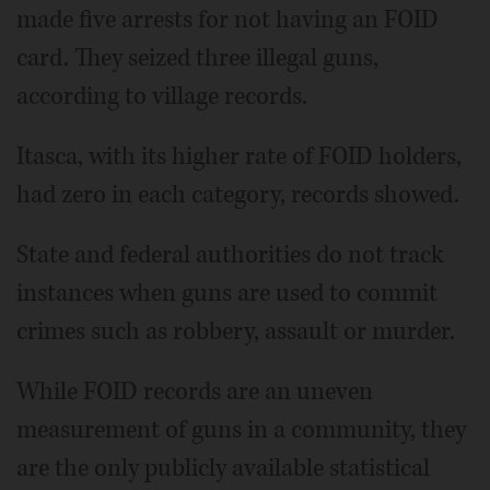
made five arrests for not having an FOID
card. They seized three illegal guns,
according to village records.
Itasca, with its higher rate of FOID holders,
had zero in each category, records showed.
State and federal authorities do not track
instances when guns are used to commit
crimes such as robbery, assault or murder.
While FOID records are an uneven
measurement of guns in a community, they
are the only publicly available statistical