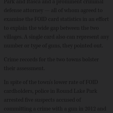
Park and Itasca and a prominent criminal
defense attorney — all of whom agreed to
examine the FOID card statistics in an effort
to explain the wide gap between the two
villages. A single card also can represent any
number or type of guns, they pointed out.
Crime records for the two towns bolster
their assessment.
In spite of the town's lower rate of FOID
cardholders, police in Round Lake Park
arrested five suspects accused of
committing a crime with a gun in 2012 and