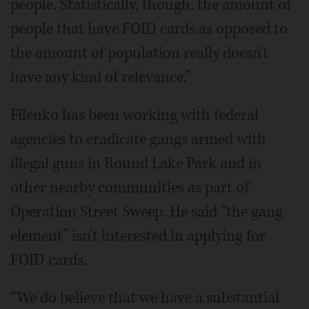
people. Statistically, though, the amount of
people that have FOID cards as opposed to
the amount of population really doesn't
have any kind of relevance.”
Filenko has been working with federal
agencies to eradicate gangs armed with
illegal guns in Round Lake Park and in
other nearby communities as part of
Operation Street Sweep. He said “the gang
element” isn't interested in applying for
FOID cards.
“We do believe that we have a substantial