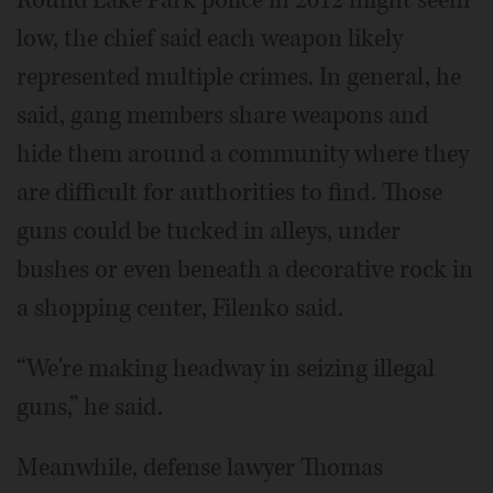
low, the chief said each weapon likely
represented multiple crimes. In general, he
said, gang members share weapons and
hide them around a community where they
are difficult for authorities to find. Those
guns could be tucked in alleys, under
bushes or even beneath a decorative rock in
a shopping center, Filenko said.
“We're making headway in seizing illegal
guns,” he said.
Meanwhile, defense lawyer Thomas