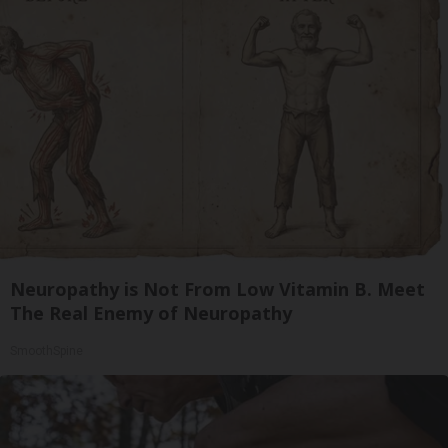
Neuropathy is Not From Low Vitamin B. Meet
The Real Enemy of Neuropathy
SmoothSpine