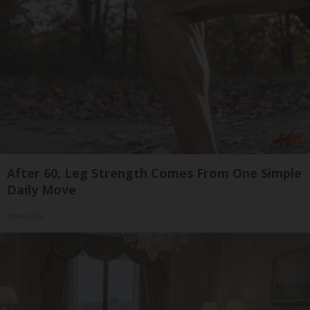
After 60, Leg Strength Comes From One Simple
Daily Move
ApexLabs