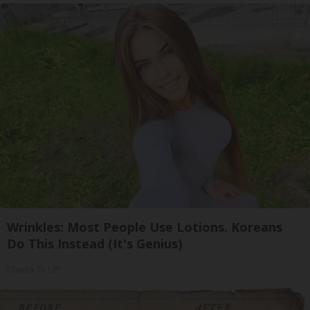
Wrinkles: Most People Use Lotions. Koreans
Do This Instead (It's Genius)
Olavita Tri Lift