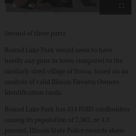
Play
Mute
Fullscr
Video
Second of three parts
Round Lake Park would seem to have
hardly any guns in town compared to the
similarly sized village of Itasca, based on an
analysis of valid Illinois Firearm Owners
Identification cards.
Round Lake Park has 314 FOID cardholders
among its population of 7,362, or 4.3
percent, Illinois State Police records show.