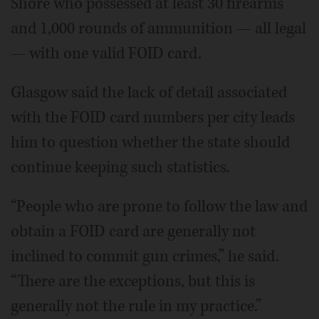
Shore who possessed at least 30 firearms
and 1,000 rounds of ammunition — all legal
— with one valid FOID card.
Glasgow said the lack of detail associated
with the FOID card numbers per city leads
him to question whether the state should
continue keeping such statistics.
“People who are prone to follow the law and
obtain a FOID card are generally not
inclined to commit gun crimes,” he said.
“There are the exceptions, but this is
generally not the rule in my practice.”