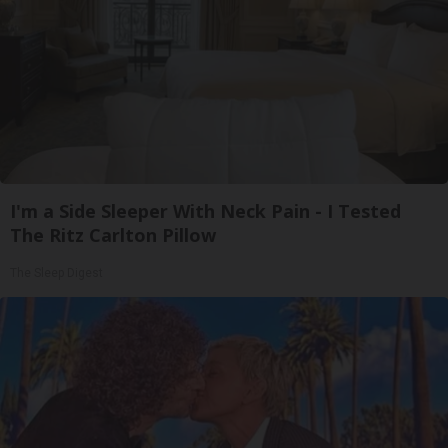
I'm a Side Sleeper With Neck Pain - I Tested
The Ritz Carlton Pillow
The Sleep Digest