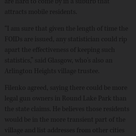
are hard to come by in a suburb that
attracts mobile residents.
“I am sure that given the length of time the
FOIDs are issued, any statistician could rip
apart the effectiveness of keeping such
statistics,” said Glasgow, who's also an
Arlington Heights village trustee.
Filenko agreed, saying there could be more
legal gun owners in Round Lake Park than
the state claims. He believes those residents
would be in the more transient part of the
village and list addresses from other cities