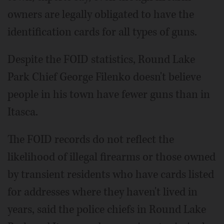
owners are legally obligated to have the
identification cards for all types of guns.
Despite the FOID statistics, Round Lake
Park Chief George Filenko doesn't believe
people in his town have fewer guns than in
Itasca.
The FOID records do not reflect the
likelihood of illegal firearms or those owned
by transient residents who have cards listed
for addresses where they haven't lived in
years, said the police chiefs in Round Lake