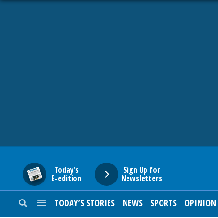
HOME
NEWS
SPORTS
SUBURBAN
BUSINESS
Today's
Sign Up for
E-edition
Newsletters
ENTERTAINMENT
TODAY’S STORIES
NEWS
SPORTS
OPINION
LIFESTYLE