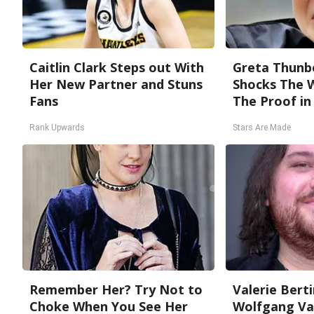
Caitlin Clark Steps out With
Greta Thunb
Her New Partner and Stuns
Shocks The 
Fans
The Proof in 
Rank Upwards
Stars Are Made
Remember Her? Try Not to
Valerie Berti
Choke When You See Her
Wolfgang Van