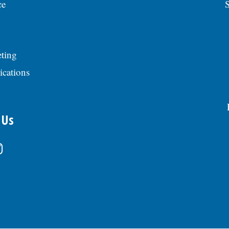
ce
S
ting
ications
 Us