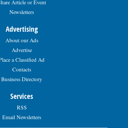
hare Article or Event
Newsletters
Advertising
About our Ads
Advertise
Place a Classified Ad
Contacts
Business Directory
Services
RSS
Email Newsletters