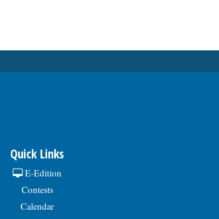
Quick Links
E-Edition
Contests
Calendar