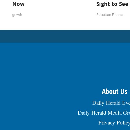
Now
Sight to See
gowdr
Suburban Finance
About Us
Daily Herald Eve
Daily Herald Media G
Privacy Polic