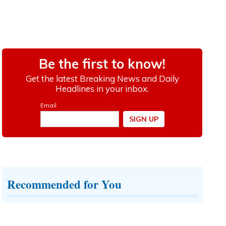
Recommended for You