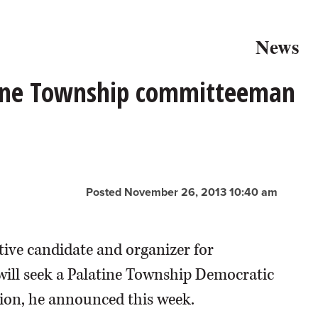
News
ine Township committeeman
Posted November 26, 2013 10:40 am
ive candidate and organizer for
ill seek a Palatine Township Democratic
tion, he announced this week.