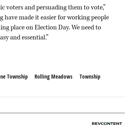
ic voters and persuading them to vote,”
ng have made it easier for working people
ling place on Election Day. We need to
sy and essential.”
ine Township
Rolling Meadows
Township