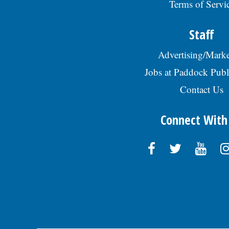
Terms of Servi
Staff
Advertising/Marke
Jobs at Paddock Publ
Contact Us
Connect With