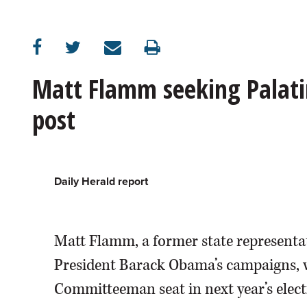
OPINION
CLASSIFIEDS
Matt Flamm seeking Palat
post
OBITUARIES
SHOPPING
Daily Herald report
NEWSPAPER
SERVICES
Matt Flamm, a former state representat
President Barack Obama’s campaigns, w
Committeeman seat in next year’s elec