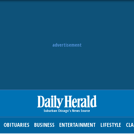
advertisement
OBITUARIES
BUSINESS
ENTERTAINMENT
LIFESTYLE
CLA