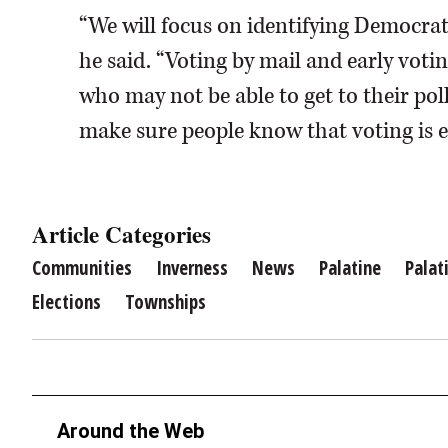
“We will focus on identifying Democrat
he said. “Voting by mail and early voti
who may not be able to get to their pol
make sure people know that voting is ea
Article Categories
Communities
Inverness
News
Palatine
Palat
Elections
Townships
Around the Web