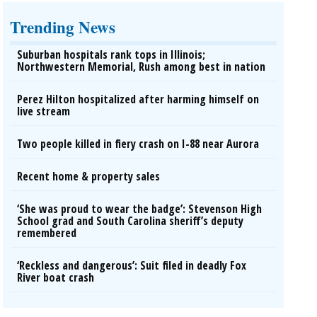
Trending News
Suburban hospitals rank tops in Illinois;
Northwestern Memorial, Rush among best in nation
Perez Hilton hospitalized after harming himself on
live stream
Two people killed in fiery crash on I-88 near Aurora
Recent home & property sales
‘She was proud to wear the badge’: Stevenson High
School grad and South Carolina sheriff’s deputy
remembered
‘Reckless and dangerous’: Suit filed in deadly Fox
River boat crash