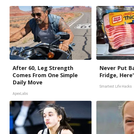
After 60, Leg Strength
Never Put Ba
Comes From One Simple
Fridge, Here
Daily Move
Smartest Life Hacks
ApexLabs