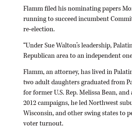
Flamm filed his nominating papers Mo
running to succeed incumbent Commit
re-election.
“Under Sue Walton’s leadership, Palat
Republican area to an independent one
Flamm, an attorney, has lived in Palatin
two adult daughters graduated from Pa
for former U.S. Rep. Melissa Bean, and
2012 campaigns, he led Northwest subu
Wisconsin, and other swing states to 
voter turnout.