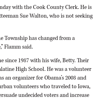
nday with the Cook County Clerk. He is
teeman Sue Walton, who is not seeking
ine Township has changed from a
,” Flamm said.
e since 1987 with his wife, Betty. Their
latine High School. He was a volunteer
 as an organizer for Obama’s 2008 and
rban volunteers who traveled to Iowa,
persuade undecided voters and increase