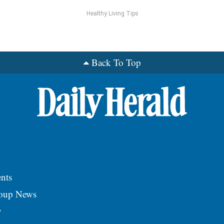
Healthy Living Tips
Back To Top
nts
roup News
y