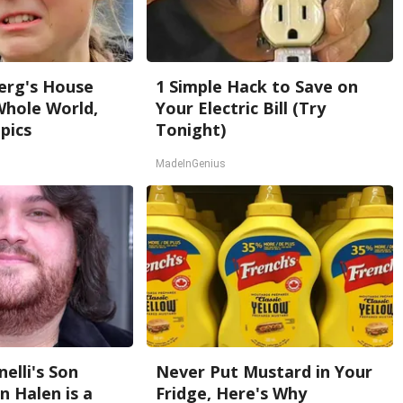
erg's House
1 Simple Hack to Save on
Whole World,
Your Electric Bill (Try
pics
Tonight)
MadeInGenius
nelli's Son
Never Put Mustard in Your
 Halen is a
Fridge, Here's Why