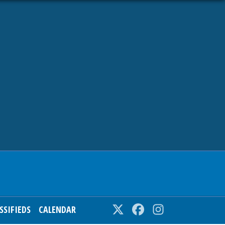
SSIFIEDS
CALENDAR
Twitter
Facebook
Instagram