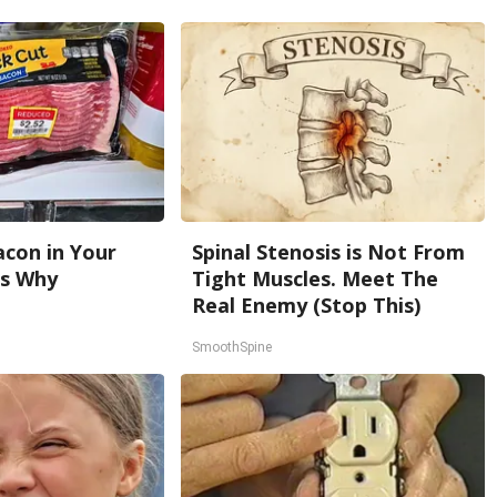
con in Your
Spinal Stenosis is Not From
's Why
Tight Muscles. Meet The
Real Enemy (Stop This)
SmoothSpine