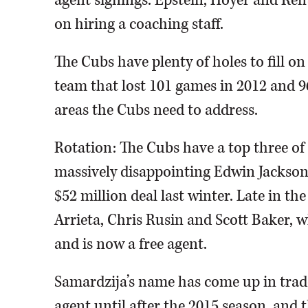
agent signings. Epstein, Hoyer and Ren
on hiring a coaching staff.
The Cubs have plenty of holes to fill on
team that lost 101 games in 2012 and 96 
areas the Cubs need to address.
Rotation: The Cubs have a top three of
massively disappointing Edwin Jackson
$52 million deal last winter. Late in th
Arrieta, Chris Rusin and Scott Baker,
and is now a free agent.
Samardzija’s name has come up in trad
agent until after the 2015 season, and 