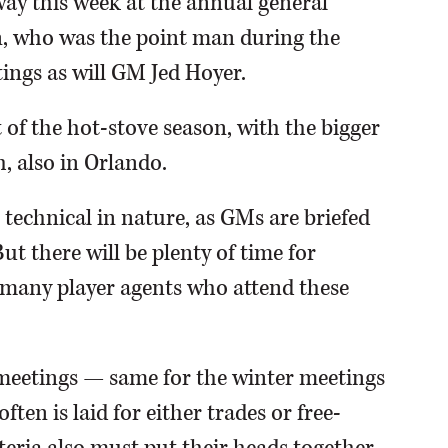
way this week at the annual general
n, who was the point man during the
ings as will GM Jed Hoyer.
 of the hot-stove season, with the bigger
 also in Orlando.
 technical in nature, as GMs are briefed
t there will be plenty of time for
many player agents who attend these
 meetings — same for the winter meetings
en is laid for either trades or free-