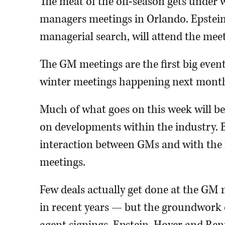
The meat of the off-season gets under 
managers meetings in Orlando. Epstei
managerial search, will attend the meet
The GM meetings are the first big event
winter meetings happening next month,
Much of what goes on this week will be
on developments within the industry. Bu
interaction between GMs and with the 
meetings.
Few deals actually get done at the GM
in recent years — but the groundwork oft