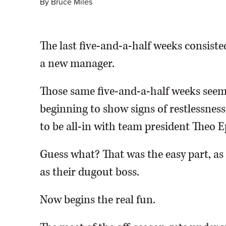
By
Bruce Miles
The last five-and-a-half weeks consiste
a new manager.
Those same five-and-a-half weeks seeme
beginning to show signs of restlessnes
to be all-in with team president Theo E
Guess what? That was the easy part, a
as their dugout boss.
Now begins the real fun.