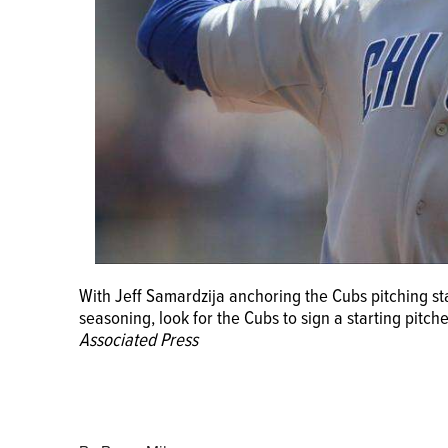
With Jeff Samardzija anchoring the Cubs pitching st
seasoning, look for the Cubs to sign a starting pitche
Associated Press