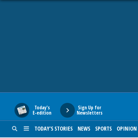
HOME
NEWS
SPORTS
SUBURBAN
BUSINESS
Today's
Sign Up for
E-edition
Newsletters
ENTERTAINMENT
TODAY’S STORIES
NEWS
SPORTS
OPINION
LIFESTYLE