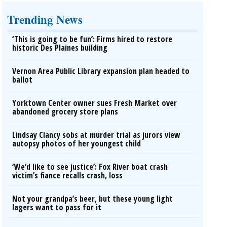
Trending News
‘This is going to be fun’: Firms hired to restore
historic Des Plaines building
Vernon Area Public Library expansion plan headed to
ballot
Yorktown Center owner sues Fresh Market over
abandoned grocery store plans
Lindsay Clancy sobs at murder trial as jurors view
autopsy photos of her youngest child
‘We’d like to see justice’: Fox River boat crash
victim’s fiance recalls crash, loss
Not your grandpa’s beer, but these young light
lagers want to pass for it