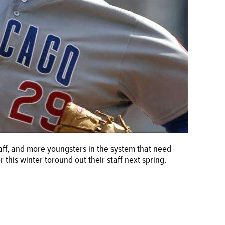
aff, and more youngsters in the system that need
r this winter toround out their staff next spring.