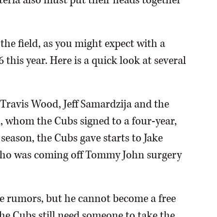
teria also must put their heads together
 the field, as you might expect with a
this year. Here is a quick look at several
 Travis Wood, Jeff Samardzija and the
, whom the Cubs signed to a four-year,
e season, the Cubs gave starts to Jake
 who was coming off Tommy John surgery
e rumors, but he cannot become a free
the Cubs still need someone to take the