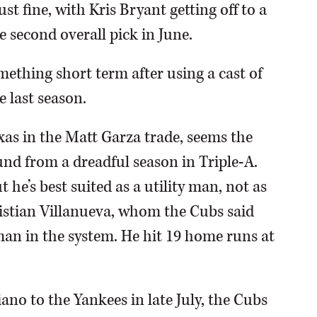
st fine, with Kris Bryant getting off to a
e second overall pick in June.
mething short term after using a cast of
 last season.
as in the Matt Garza trade, seems the
ound from a dreadful season in Triple-A.
t he’s best suited as a utility man, not as
istian Villanueva, whom the Cubs said
man in the system. He hit 19 home runs at
iano to the Yankees in late July, the Cubs