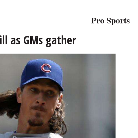
Pro Sports
fill as GMs gather