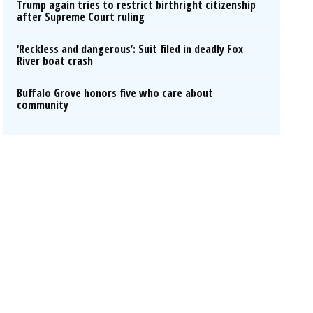
Trump again tries to restrict birthright citizenship
after Supreme Court ruling
‘Reckless and dangerous’: Suit filed in deadly Fox
River boat crash
Buffalo Grove honors five who care about
community