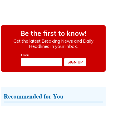
Recommended for You