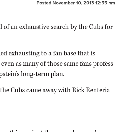
Posted November 10, 2013 12:55 pm
d of an exhaustive search by the Cubs for
d exhausting to a fan base that is
s even as many of those same fans profess
pstein’s long-term plan.
s the Cubs came away with Rick Renteria