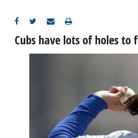
OPINION
CLASSIFIEDS
Cubs have lots of holes to 
OBITUARIES
SHOPPING
NEWSPAPER
SERVICES