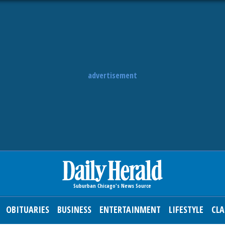
advertisement
OBITUARIES
BUSINESS
ENTERTAINMENT
LIFESTYLE
CLA