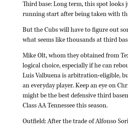
Third base: Long term, this spot looks ju
running start after being taken with th
But the Cubs will have to figure out so
what seems like thousands at third base
Mike Olt, whom they obtained from Tex
logical choice, especially if he can reb
Luis Valbuena is arbitration-eligible, bu
an everyday player. Keep an eye on Chr
might be the best defensive third base
Class AA Tennessee this season.
Outfield: After the trade of Alfonso Sor