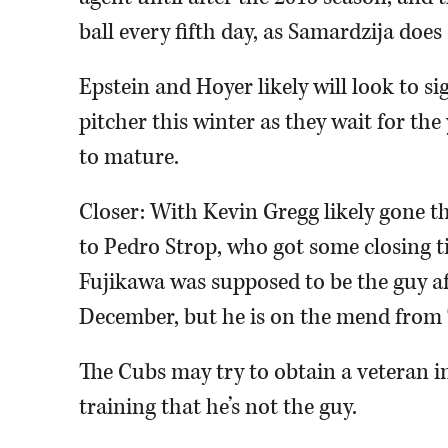
ball every fifth day, as Samardzija does 
Epstein and Hoyer likely will look to sig
pitcher this winter as they wait for t
to mature.
Closer: With Kevin Gregg likely gone t
to Pedro Strop, who got some closing ti
Fujikawa was supposed to be the guy af
December, but he is on the mend from
The Cubs may try to obtain a veteran i
training that he’s not the guy.