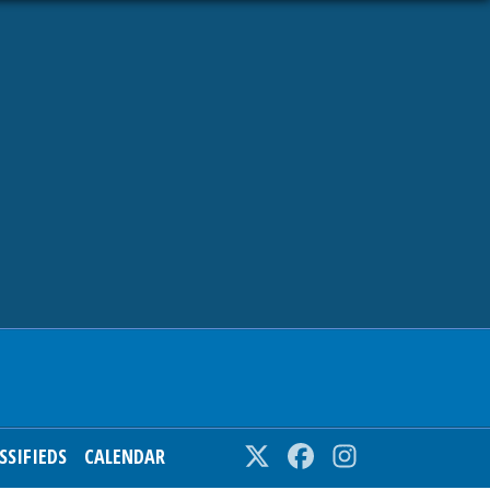
SSIFIEDS
CALENDAR
Twitter
Facebook
Instagram