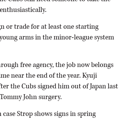
enthusiastically.
n or trade for at least one starting
he young arms in the minor-league system
hrough free agency, the job now belongs
me near the end of the year. Kyuji
ter the Cubs signed him out of Japan last
 Tommy John surgery.
n case Strop shows signs in spring