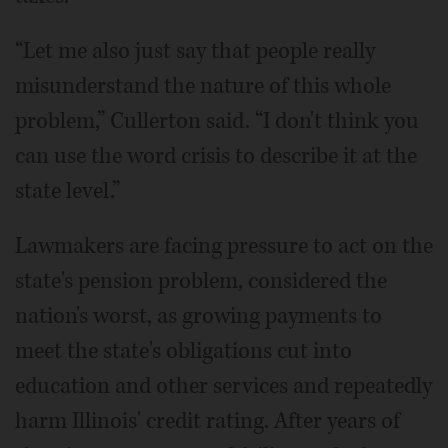
“Let me also just say that people really
misunderstand the nature of this whole
problem,” Cullerton said. “I don't think you
can use the word crisis to describe it at the
state level.”
Lawmakers are facing pressure to act on the
state's pension problem, considered the
nation's worst, as growing payments to
meet the state's obligations cut into
education and other services and repeatedly
harm Illinois' credit rating. After years of