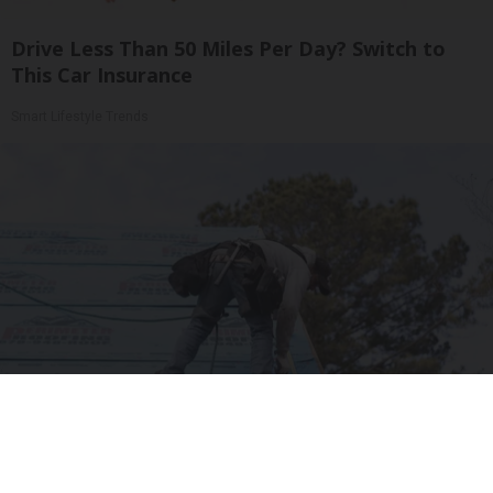
Drive Less Than 50 Miles Per Day? Switch to
This Car Insurance
Smart Lifestyle Trends