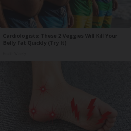
Cardiologists: These 2 Veggies Will Kill Your
Belly Fat Quickly (Try It)
Health Weekly