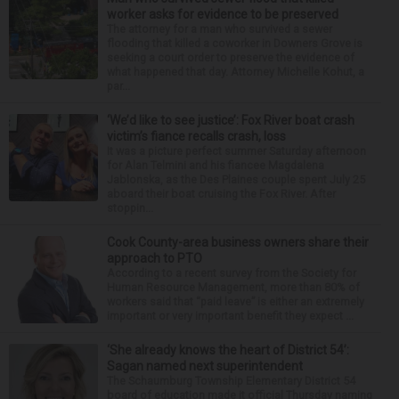
worker asks for evidence to be preserved
The attorney for a man who survived a sewer
flooding that killed a coworker in Downers Grove is
seeking a court order to preserve the evidence of
what happened that day. Attorney Michelle Kohut, a
par...
‘We’d like to see justice’: Fox River boat crash
victim’s fiance recalls crash, loss
It was a picture perfect summer Saturday afternoon
for Alan Telmini and his fiancee Magdalena
Jablonska, as the Des Plaines couple spent July 25
aboard their boat cruising the Fox River. After
stoppin...
Cook County-area business owners share their
approach to PTO
According to a recent survey from the Society for
Human Resource Management, more than 80% of
workers said that “paid leave” is either an extremely
important or very important benefit they expect ...
‘She already knows the heart of District 54’:
Sagan named next superintendent
The Schaumburg Township Elementary District 54
board of education made it official Thursday naming