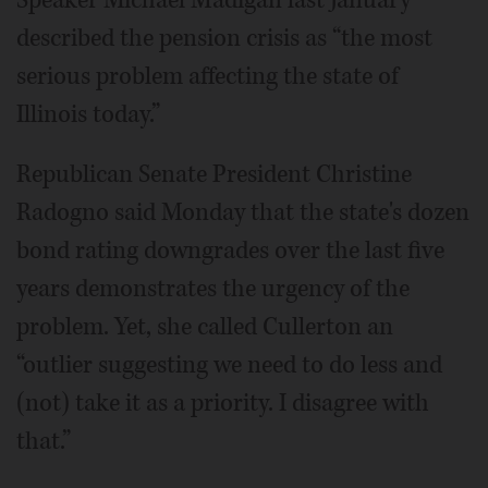
described the pension crisis as “the most
serious problem affecting the state of
Illinois today.”
Republican Senate President Christine
Radogno said Monday that the state's dozen
bond rating downgrades over the last five
years demonstrates the urgency of the
problem. Yet, she called Cullerton an
“outlier suggesting we need to do less and
(not) take it as a priority. I disagree with
that.”