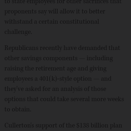
to state employees for other sacrifices that
proponents say will allow it to better
withstand a certain constitutional
challenge.
Republicans recently have demanded that
other savings components — including
raising the retirement age and giving
employees a 401(k)-style option — and
they've asked for an analysis of those
options that could take several more weeks
to obtain.
Cullerton's support of the $138 billion plan