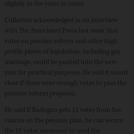
slightly in the years to come.
Cullerton acknowledged in an interview
with The Associated Press last week that
votes on pension reform and other high
profile pieces of legislation, including gay
marriage, could be pushed into the new
year for practical purposes. He said it wasn't
clear if there were enough votes to pass the
pension reform proposal.
He said if Radogno gets 12 votes from her
caucus on the pension plan, he can secure
the 18 votes necessary to send the