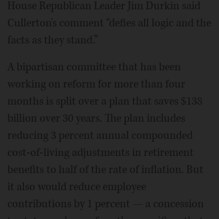
House Republican Leader Jim Durkin said
Cullerton's comment “defies all logic and the
facts as they stand.”
A bipartisan committee that has been
working on reform for more than four
months is split over a plan that saves $138
billion over 30 years. The plan includes
reducing 3 percent annual compounded
cost-of-living adjustments in retirement
benefits to half of the rate of inflation. But
it also would reduce employee
contributions by 1 percent — a concession