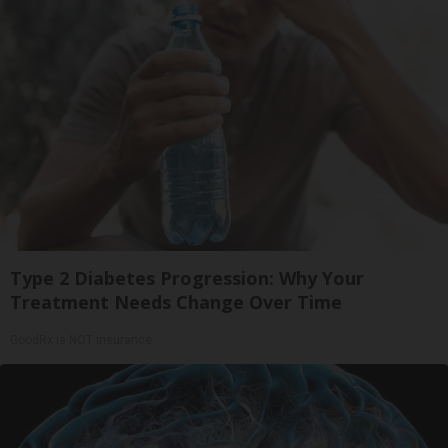
Type 2 Diabetes Progression: Why Your
Treatment Needs Change Over Time
GoodRx is NOT insurance