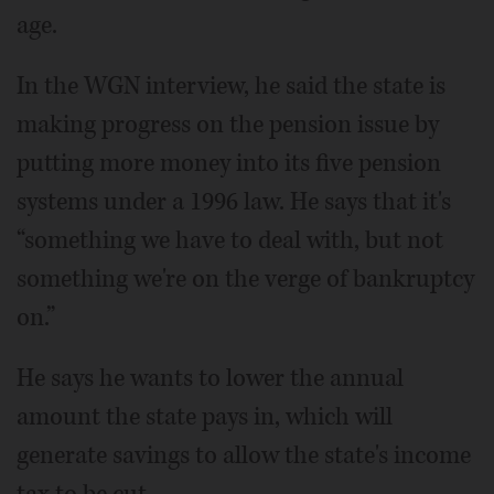
age.
In the WGN interview, he said the state is
making progress on the pension issue by
putting more money into its five pension
systems under a 1996 law. He says that it's
“something we have to deal with, but not
something we're on the verge of bankruptcy
on.”
He says he wants to lower the annual
amount the state pays in, which will
generate savings to allow the state's income
tax to be cut.