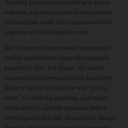
shorting payments and failing to find a
solution, legislators have faced constant
criticism but insist they understand the
urgency of addressing the issue.
But Cullerton's most recent statements
starkly contrast the more dire scenario
painted by Gov. Pat Quinn, the state's
business executives and other legislative
leaders. Quinn has said he was “put on
earth” to solve the problem, and wants
lawmakers to address pensions before
anything else this fall. Democratic House
Speaker Michael Madigan last January