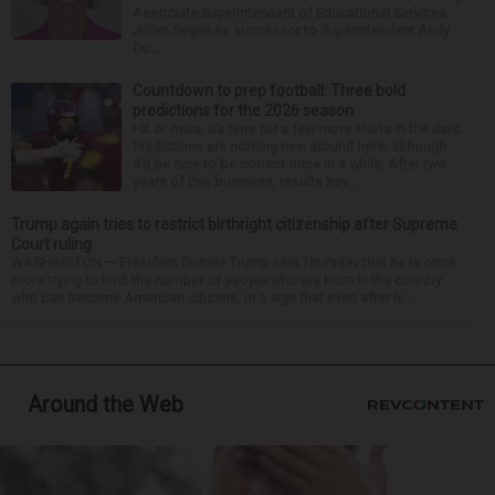
Associate Superintendent of Educational Services
Jillian Sagan as successor to Superintendent Andy
Du...
Countdown to prep football: Three bold
predictions for the 2026 season
Hit or miss, it’s time for a few more shots in the dark.
Predictions are nothing new around here, although
it’d be nice to be correct once in a while. After two
years of this business, results hav...
Trump again tries to restrict birthright citizenship after Supreme
Court ruling
WASHINGTON — President Donald Trump said Thursday that he is once
more trying to limit the number of people who are born in the country
who can become American citizens, in a sign that even after hi...
Around the Web