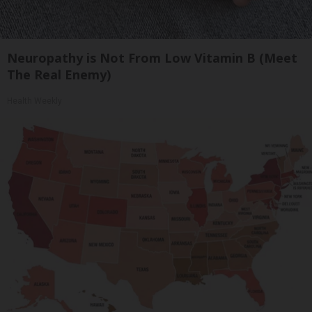
Neuropathy is Not From Low Vitamin B (Meet
The Real Enemy)
Health Weekly