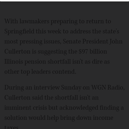
With lawmakers preparing to return to
Springfield this week to address the state's
most pressing issues, Senate President John
Cullerton is suggesting the $97 billion
Illinois pension shortfall isn't as dire as
other top leaders contend.
During an interview Sunday on WGN Radio,
Cullerton said the shortfall isn't an
imminent crisis but acknowledged finding a
solution would help bring down income
taxes.