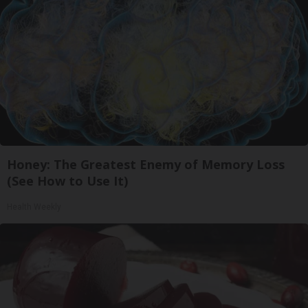
Honey: The Greatest Enemy of Memory Loss
(See How to Use It)
Health Weekly