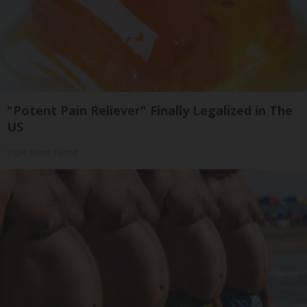
"Potent Pain Reliever" Finally Legalized in The
US
Triple Green Farms