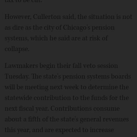
However, Cullerton said, the situation is not
as dire as the city of Chicago's pension
systems, which he said are at risk of
collapse.
Lawmakers begin their fall veto session
Tuesday. The state's pension systems boards
will be meeting next week to determine the
statewide contribution to the funds for the
next fiscal year. Contributions consume
about a fifth of the state's general revenues
this year, and are expected to increase