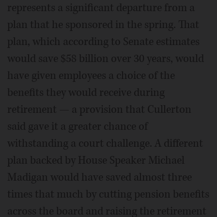
represents a significant departure from a
plan that he sponsored in the spring. That
plan, which according to Senate estimates
would save $58 billion over 30 years, would
have given employees a choice of the
benefits they would receive during
retirement — a provision that Cullerton
said gave it a greater chance of
withstanding a court challenge. A different
plan backed by House Speaker Michael
Madigan would have saved almost three
times that much by cutting pension benefits
across the board and raising the retirement