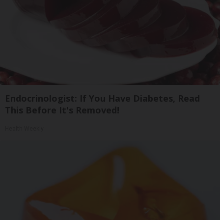
Endocrinologist: If You Have Diabetes, Read
This Before It's Removed!
Health Weekly