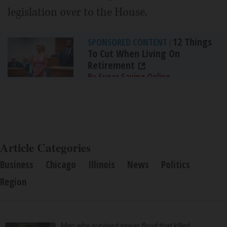
legislation over to the House.
12 Things
SPONSORED CONTENT
|
To Cut When Living On
Retirement
By Super Saving Online
Article Categories
Business
Chicago
Illinois
News
Politics
Region
Man who survived sewer flood that killed