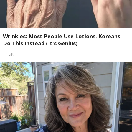
Wrinkles: Most People Use Lotions. Koreans
Do This Instead (It's Genius)
Tri Lift