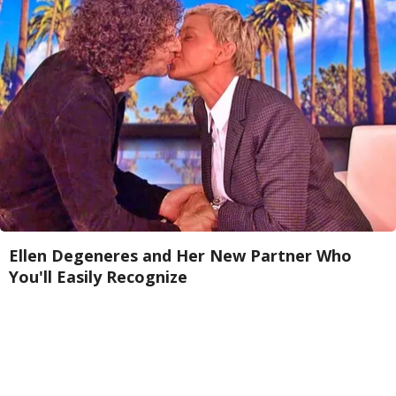
Ellen Degeneres and Her New Partner Who
You'll Easily Recognize
Rank Upwards