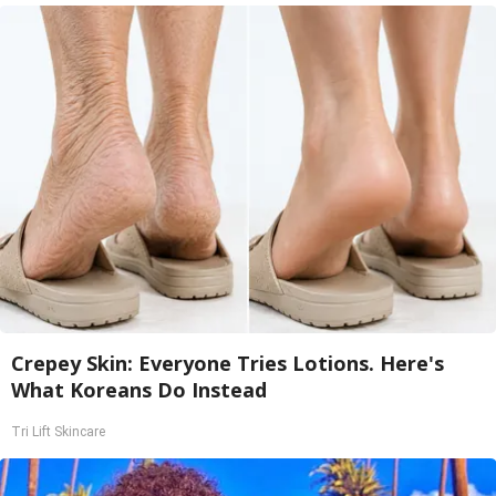
Crepey Skin: Everyone Tries Lotions. Here's
What Koreans Do Instead
Tri Lift Skincare