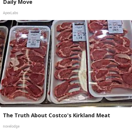
Daily Move
ApexLabs
The Truth About Costco's Kirkland Meat
novelodge