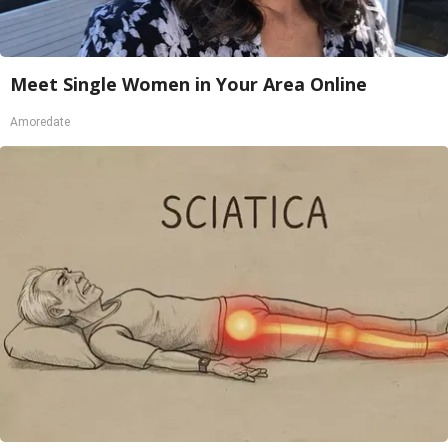
Meet Single Women in Your Area Online
Amoredate