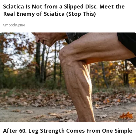
Sciatica Is Not from a Slipped Disc. Meet the
Real Enemy of Sciatica (Stop This)
SmoothSpine
After 60, Leg Strength Comes From One Simple