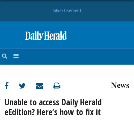
advertisement
HOME
NEWS
SPORTS
News
SUBURBAN
BUSINESS
Unable to access Daily Herald
eEdition? Here’s how to fix it
ENTERTAINMENT
LIFESTYLE