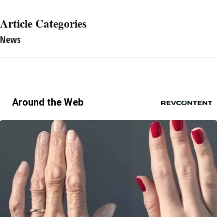
Article Categories
News
Around the Web