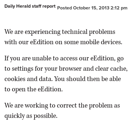
Daily Herald staff report
Posted October 15, 2013 2:12 pm
OPINION
We are experiencing technical problems
CLASSIFIEDS
with our eEdition on some mobile devices.
OBITUARIES
If you are unable to access our eEdition, go
SHOPPING
to settings for your browser and clear cache,
cookies and data. You should then be able
NEWSPAPER
to open the eEdition.
SERVICES
We are working to correct the problem as
quickly as possible.