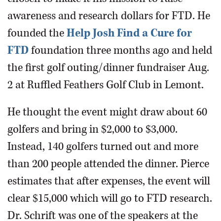
awareness and research dollars for FTD. He
founded the
Help Josh Find a Cure for
FTD
foundation three months ago and held
the first golf outing/dinner fundraiser Aug.
2 at Ruffled Feathers Golf Club in Lemont.
He thought the event might draw about 60
golfers and bring in $2,000 to $3,000.
Instead, 140 golfers turned out and more
than 200 people attended the dinner. Pierce
estimates that after expenses, the event will
clear $15,000 which will go to FTD research.
Dr. Schrift was one of the speakers at the