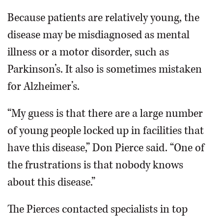
Because patients are relatively young, the
disease may be misdiagnosed as mental
illness or a motor disorder, such as
Parkinson’s. It also is sometimes mistaken
for Alzheimer’s.
“My guess is that there are a large number
of young people locked up in facilities that
have this disease,” Don Pierce said. “One of
the frustrations is that nobody knows
about this disease.”
The Pierces contacted specialists in top