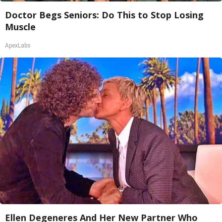
Doctor Begs Seniors: Do This to Stop Losing
Muscle
ApexLabs
Ellen Degeneres And Her New Partner Who