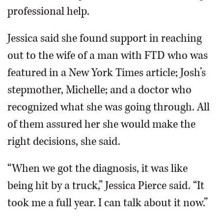
professional help.
Jessica said she found support in reaching
out to the wife of a man with FTD who was
featured in a New York Times article; Josh’s
stepmother, Michelle; and a doctor who
recognized what she was going through. All
of them assured her she would make the
right decisions, she said.
“When we got the diagnosis, it was like
being hit by a truck,” Jessica Pierce said. “It
took me a full year. I can talk about it now.”