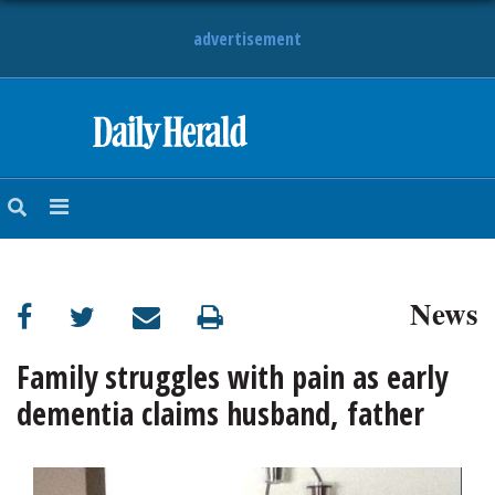
advertisement
HOME
NEWS
SPORTS
News
SUBURBAN
BUSINESS
Family struggles with pain as early
dementia claims husband, father
ENTERTAINMENT
LIFESTYLE