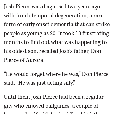
Josh Pierce was diagnosed two years ago
with frontotemporal degeneration, a rare
form of early onset dementia that can strike
people as young as 20. It took 18 frustrating
months to find out what was happening to
his oldest son, recalled Josh’s father, Don
Pierce of Aurora.
“He would forget where he was,” Don Pierce
said. “He was just acting silly.”
Until then, Josh Pierce had been a regular
guy who enjoyed ballgames, a couple of