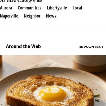
Aurora
Communities
Libertyville
Local
Naperville
Neighbor
News
Around the Web