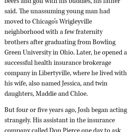
beers and golf with his buddies, his father
said. The unassuming young man had
moved to Chicago’s Wrigleyville
neighborhood with a few fraternity
brothers after graduating from Bowling
Green University in Ohio. Later, he opened a
successful health insurance brokerage
company in Libertyville, where he lived with
his wife, also named Jessica, and twin
daughters, Maddie and Chloe.
But four or five years ago, Josh began acting
strangely. His assistant in the insurance
company called Don Pierce one day to ask