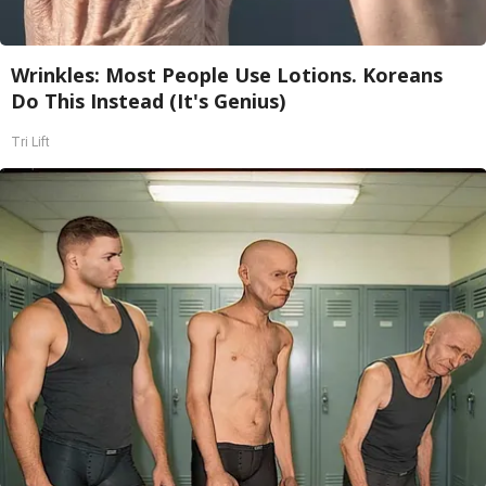
Wrinkles: Most People Use Lotions. Koreans
Do This Instead (It's Genius)
Tri Lift