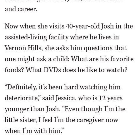
and career.
Now when she visits 40-year-old Josh in the
assisted-living facility where he lives in
Vernon Hills, she asks him questions that
one might ask a child: What are his favorite
foods? What DVDs does he like to watch?
“Definitely, it’s been hard watching him
deteriorate,” said Jessica, who is 12 years
younger than Josh. “Even though I’m the
little sister, I feel I’m the caregiver now
when I’m with him.”