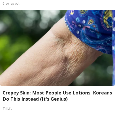
Greensprout
Crepey Skin: Most People Use Lotions. Koreans
Do This Instead (It's Genius)
Tri Lift