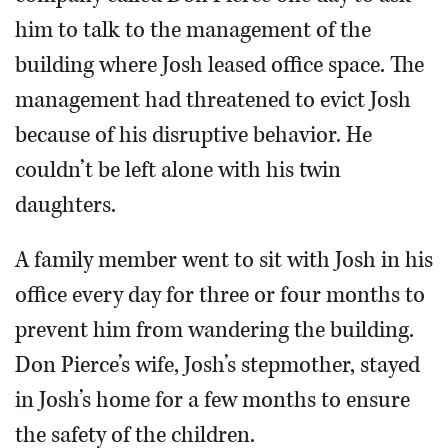
him to talk to the management of the
building where Josh leased office space. The
management had threatened to evict Josh
because of his disruptive behavior. He
couldn’t be left alone with his twin
daughters.
A family member went to sit with Josh in his
office every day for three or four months to
prevent him from wandering the building.
Don Pierce’s wife, Josh’s stepmother, stayed
in Josh’s home for a few months to ensure
the safety of the children.