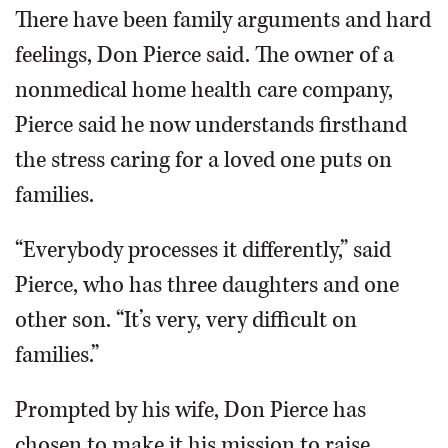
There have been family arguments and hard
feelings, Don Pierce said. The owner of a
nonmedical home health care company,
Pierce said he now understands firsthand
the stress caring for a loved one puts on
families.
“Everybody processes it differently,” said
Pierce, who has three daughters and one
other son. “It’s very, very difficult on
families.”
Prompted by his wife, Don Pierce has
chosen to make it his mission to raise