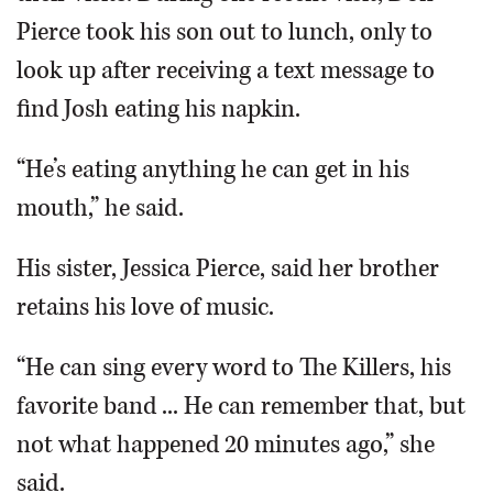
Pierce took his son out to lunch, only to
look up after receiving a text message to
find Josh eating his napkin.
“He’s eating anything he can get in his
mouth,” he said.
His sister, Jessica Pierce, said her brother
retains his love of music.
“He can sing every word to The Killers, his
favorite band ... He can remember that, but
not what happened 20 minutes ago,” she
said.