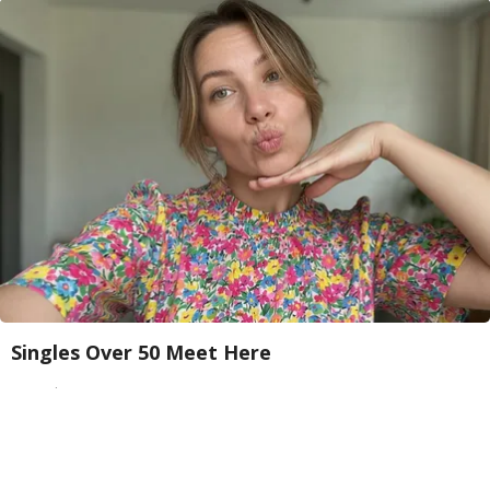
Singles Over 50 Meet Here
Amoredate