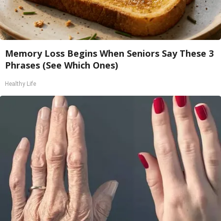
Memory Loss Begins When Seniors Say These 3
Phrases (See Which Ones)
Healthy Life