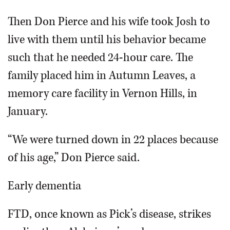
Then Don Pierce and his wife took Josh to
live with them until his behavior became
such that he needed 24-hour care. The
family placed him in Autumn Leaves, a
memory care facility in Vernon Hills, in
January.
“We were turned down in 22 places because
of his age,” Don Pierce said.
Early dementia
FTD, once known as Pick’s disease, strikes