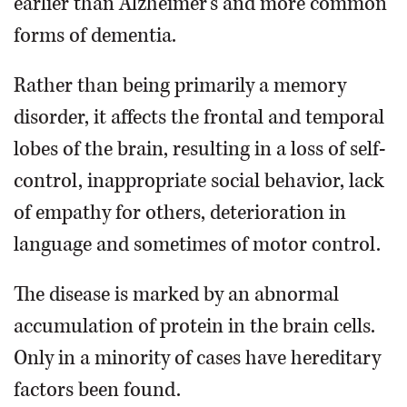
earlier than Alzheimer’s and more common
forms of dementia.
Rather than being primarily a memory
disorder, it affects the frontal and temporal
lobes of the brain, resulting in a loss of self-
control, inappropriate social behavior, lack
of empathy for others, deterioration in
language and sometimes of motor control.
The disease is marked by an abnormal
accumulation of protein in the brain cells.
Only in a minority of cases have hereditary
factors been found.