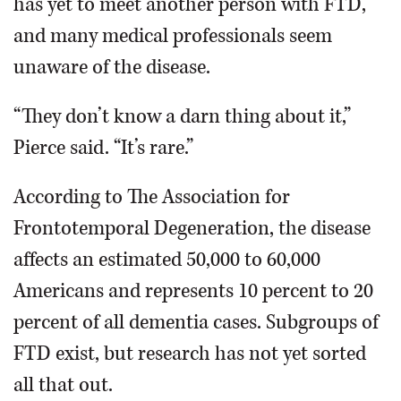
has yet to meet another person with FTD,
and many medical professionals seem
unaware of the disease.
“They don’t know a darn thing about it,”
Pierce said. “It’s rare.”
According to The Association for
Frontotemporal Degeneration, the disease
affects an estimated 50,000 to 60,000
Americans and represents 10 percent to 20
percent of all dementia cases. Subgroups of
FTD exist, but research has not yet sorted
all that out.