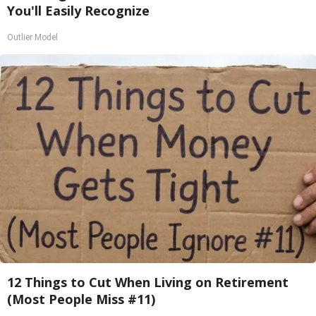
You'll Easily Recognize
Outlier Model
12 Things to Cut When Living on Retirement
(Most People Miss #11)