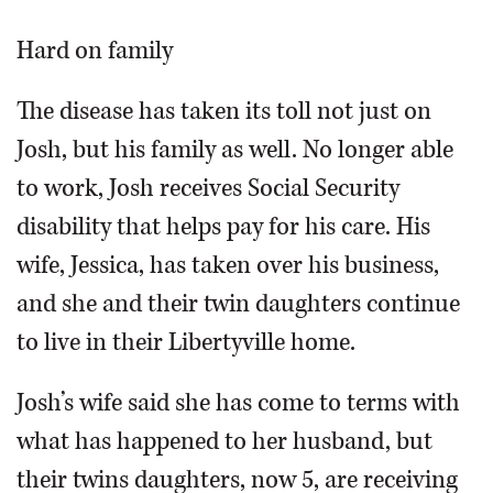
Hard on family
The disease has taken its toll not just on
Josh, but his family as well. No longer able
to work, Josh receives Social Security
disability that helps pay for his care. His
wife, Jessica, has taken over his business,
and she and their twin daughters continue
to live in their Libertyville home.
Josh’s wife said she has come to terms with
what has happened to her husband, but
their twins daughters, now 5, are receiving