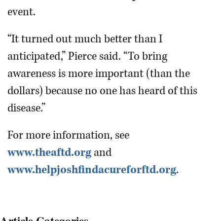
event.
“It turned out much better than I
anticipated,” Pierce said. “To bring
awareness is more important (than the
dollars) because no one has heard of this
disease.”
For more information, see
www.theaftd.org
and
www.helpjoshfindacureforftd.org
.
Article Categories