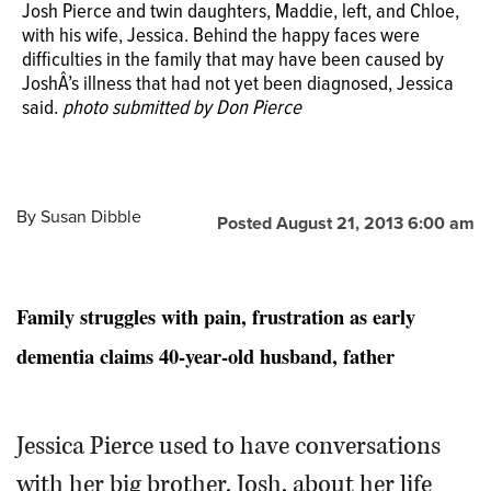
Josh Pierce and twin daughters, Maddie, left, and Chloe,
with his wife, Jessica. Behind the happy faces were
difficulties in the family that may have been caused by
JoshÂ’s illness that had not yet been diagnosed, Jessica
Don Pierce of Aurora has started the Help Josh Find a
said.
photo submitted by Don Pierce
Cure for FTD foundation to raise research dollars and
awareness of a rare form of early onset dementia that is
stealing away his 40-year-old son.
Photo submitted by
Don Pierce
By
Susan Dibble
Posted August 21, 2013 6:00 am
Family struggles with pain, frustration as early
dementia claims 40-year-old husband, father
Jessica Pierce used to have conversations
with her big brother, Josh, about her life