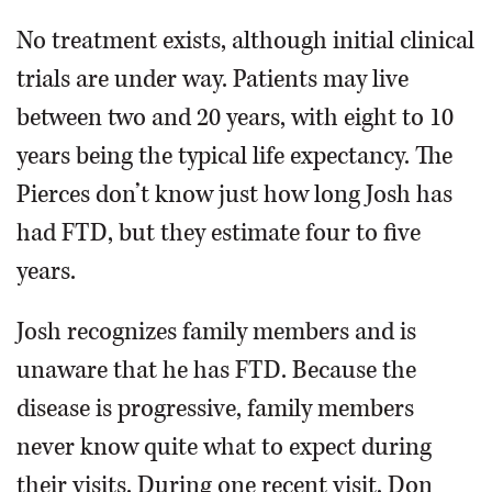
No treatment exists, although initial clinical
trials are under way. Patients may live
between two and 20 years, with eight to 10
years being the typical life expectancy. The
Pierces don’t know just how long Josh has
had FTD, but they estimate four to five
years.
Josh recognizes family members and is
unaware that he has FTD. Because the
disease is progressive, family members
never know quite what to expect during
their visits. During one recent visit, Don