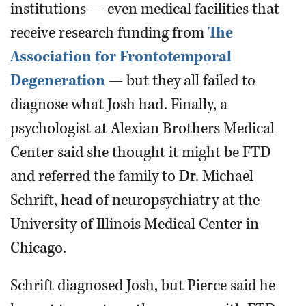
institutions — even medical facilities that
receive research funding from
The
Association for Frontotemporal
Degeneration
— but they all failed to
diagnose what Josh had. Finally, a
psychologist at Alexian Brothers Medical
Center said she thought it might be FTD
and referred the family to Dr. Michael
Schrift, head of neuropsychiatry at the
University of Illinois Medical Center in
Chicago.
Schrift diagnosed Josh, but Pierce said he