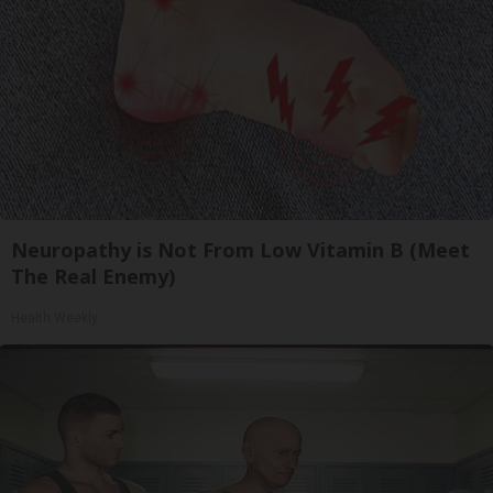
Neuropathy is Not From Low Vitamin B (Meet
The Real Enemy)
Health Weekly