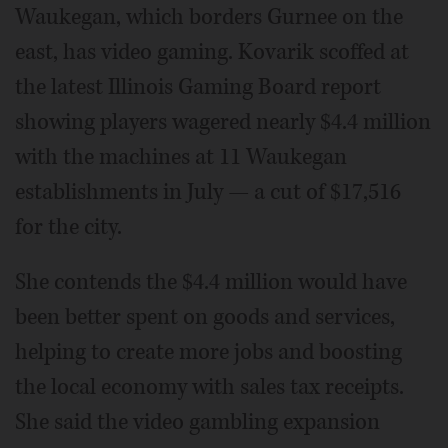
Waukegan, which borders Gurnee on the
east, has video gaming. Kovarik scoffed at
the latest Illinois Gaming Board report
showing players wagered nearly $4.4 million
with the machines at 11 Waukegan
establishments in July — a cut of $17,516
for the city.
She contends the $4.4 million would have
been better spent on goods and services,
helping to create more jobs and boosting
the local economy with sales tax receipts.
She said the video gambling expansion