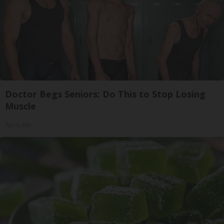
Doctor Begs Seniors: Do This to Stop Losing
Muscle
ApexLabs