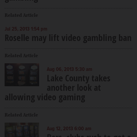
Related Article
Jul 25, 2013 1:54 pm
Roselle may lift video gambling ban
Related Article
Aug 06, 2013 5:30 am
Lake County takes
another look at
allowing video gaming
Related Article
Aug 12, 2013 6:00 am