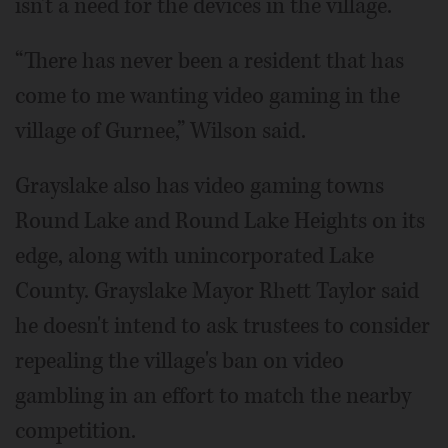
isn't a need for the devices in the village.
“There has never been a resident that has
come to me wanting video gaming in the
village of Gurnee,” Wilson said.
Grayslake also has video gaming towns
Round Lake and Round Lake Heights on its
edge, along with unincorporated Lake
County. Grayslake Mayor Rhett Taylor said
he doesn't intend to ask trustees to consider
repealing the village's ban on video
gambling in an effort to match the nearby
competition.