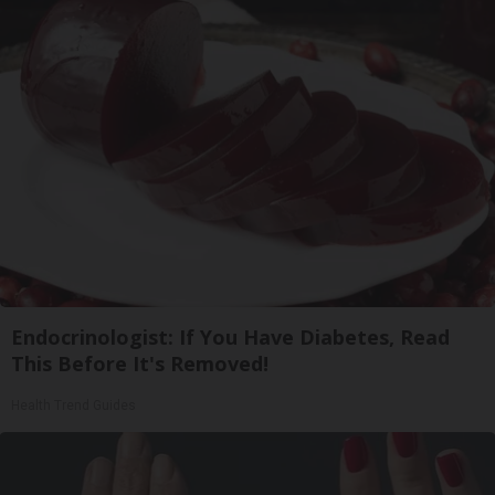
Endocrinologist: If You Have Diabetes, Read
This Before It's Removed!
Health Trend Guides