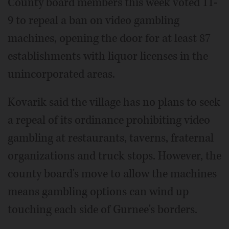
County board members this week voted 11-
9 to repeal a ban on video gambling
machines, opening the door for at least 87
establishments with liquor licenses in the
unincorporated areas.
Kovarik said the village has no plans to seek
a repeal of its ordinance prohibiting video
gambling at restaurants, taverns, fraternal
organizations and truck stops. However, the
county board's move to allow the machines
means gambling options can wind up
touching each side of Gurnee's borders.