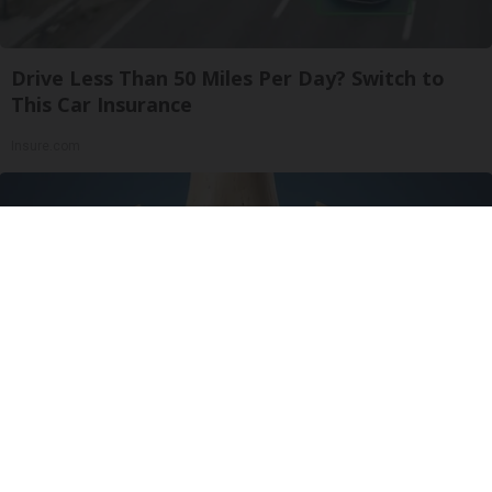
Drive Less Than 50 Miles Per Day? Switch to
This Car Insurance
Insure.com