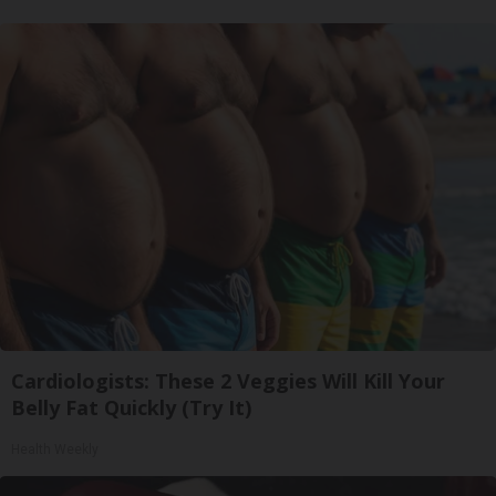
Cardiologists: These 2 Veggies Will Kill Your
Belly Fat Quickly (Try It)
Health Weekly