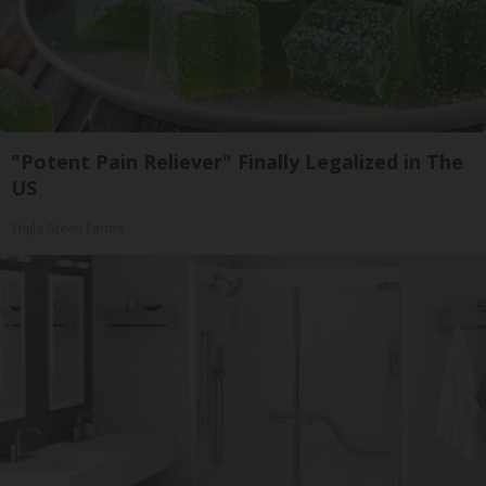
"Potent Pain Reliever" Finally Legalized in The
US
Triple Green Farms