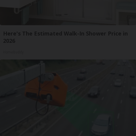
Here's The Estimated Walk-In Shower Price in
2026
HomeBuddy