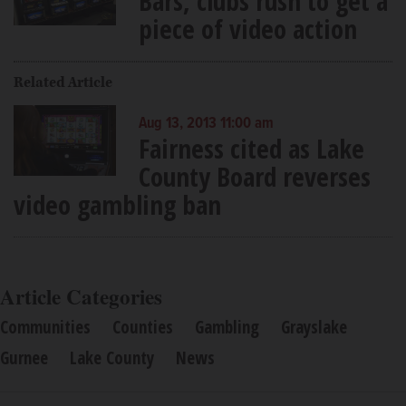
Bars, clubs rush to get a
piece of video action
Related Article
Aug 13, 2013 11:00 am
Fairness cited as Lake
County Board reverses
video gambling ban
Article Categories
Communities
Counties
Gambling
Grayslake
Gurnee
Lake County
News