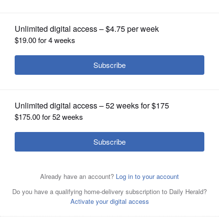
OPINION
CLASSIFIEDS
OBITUARIES
SHOPPING
NEWSPAPER
SERVICES