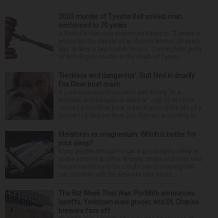
2003 murder of Tyesha Bell solved; man
sentenced to 70 years
A Yorkville man was sentenced Friday to 70 years in
prison for the murder of an Aurora woman 23 years
ago. In May, a jury found Prince L. Cunningham guilty
of first-degree murder in the death of Tyesh...
‘Reckless and dangerous’: Suit filed in deadly
Fox River boat crash
A Lisle man was intoxicated and driving “in a
reckless and dangerous manner” July 25 when he
caused a Fox River boat crash that took the life of a
former U.S. Marine from Des Plaines, according to...
Melatonin vs. magnesium: Which is better for
your sleep?
Many people struggle to get a good night’s sleep at
some point or another. Anxiety, stress and even your
natural tendency to be a night owl or morning lark
can interfere with the seven to nine hours...
The Biz Week That Was: Portillo’s announces
layoffs, Yorktown sues grocer, and St. Charles
brewers face off