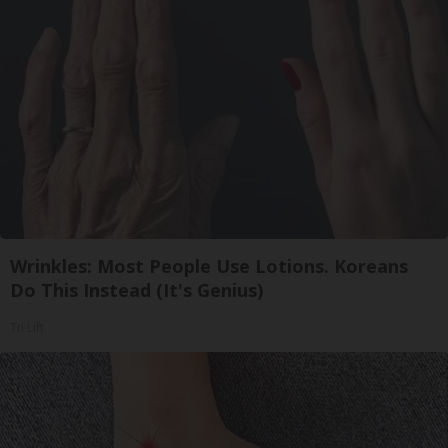
Wrinkles: Most People Use Lotions. Koreans
Do This Instead (It's Genius)
Tri Lift