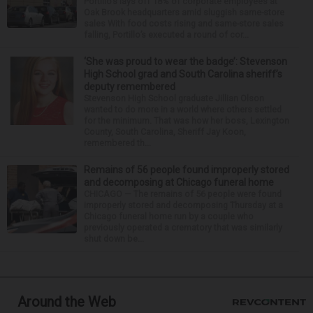
Portillo’s lays off 18% of corporate employees at
Oak Brook headquarters amid sluggish same-store
sales With food costs rising and same-store sales
falling, Portillo’s executed a round of cor...
‘She was proud to wear the badge’: Stevenson
High School grad and South Carolina sheriff’s
deputy remembered
Stevenson High School graduate Jillian Olson
wanted to do more in a world where others settled
for the minimum. That was how her boss, Lexington
County, South Carolina, Sheriff Jay Koon,
remembered th...
Remains of 56 people found improperly stored
and decomposing at Chicago funeral home
CHICAGO — The remains of 56 people were found
improperly stored and decomposing Thursday at a
Chicago funeral home run by a couple who
previously operated a crematory that was similarly
shut down be...
Around the Web