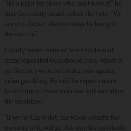
“It's a killer for those who don't have it,” he
told the county board before the vote. “We
are at a distinct disadvantage by being in
the county.”
County board member Steve Carlson of
unincorporated Grandwood Park, which is
on Gurnee's western border, was against
video gambling. He said he expects more
Lake County towns to follow suit and allow
the machines.
“If we do this today, the whole county, the
majority of it, will go this way. It's inevitable.