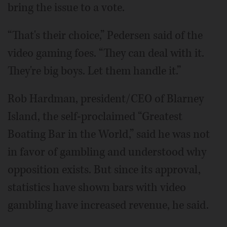
bring the issue to a vote.
“That's their choice,” Pedersen said of the
video gaming foes. “They can deal with it.
They're big boys. Let them handle it.”
Rob Hardman, president/CEO of Blarney
Island, the self-proclaimed “Greatest
Boating Bar in the World,” said he was not
in favor of gambling and understood why
opposition exists. But since its approval,
statistics have shown bars with video
gambling have increased revenue, he said.