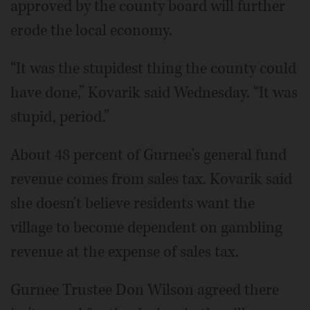
approved by the county board will further
erode the local economy.
“It was the stupidest thing the county could
have done,” Kovarik said Wednesday. “It was
stupid, period.”
About 48 percent of Gurnee's general fund
revenue comes from sales tax. Kovarik said
she doesn't believe residents want the
village to become dependent on gambling
revenue at the expense of sales tax.
Gurnee Trustee Don Wilson agreed there