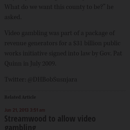
What do we want this county to be?” he
asked.
Video gambling was part of a package of
revenue generators for a $31 billion public
works initiative signed into law by Gov. Pat
Quinn in July 2009.
Twitter: @DHBobSusnjara
Related Article
Jun 21, 2013 3:51 am
Streamwood to allow video
gambling