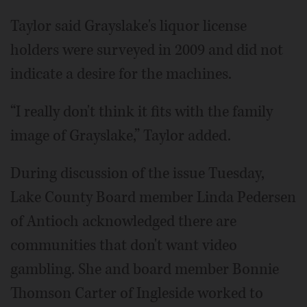
Taylor said Grayslake's liquor license
holders were surveyed in 2009 and did not
indicate a desire for the machines.
“I really don't think it fits with the family
image of Grayslake,” Taylor added.
During discussion of the issue Tuesday,
Lake County Board member Linda Pedersen
of Antioch acknowledged there are
communities that don't want video
gambling. She and board member Bonnie
Thomson Carter of Ingleside worked to