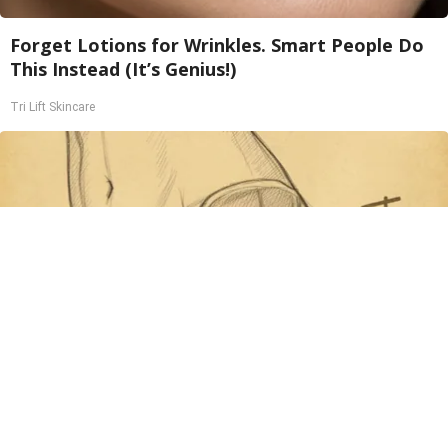
Forget Lotions for Wrinkles. Smart People Do
This Instead (It’s Genius!)
Tri Lift Skincare