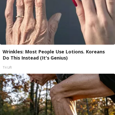
Wrinkles: Most People Use Lotions. Koreans
Do This Instead (It's Genius)
Tri Lift