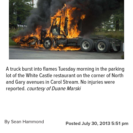
OPINION
CLASSIFIEDS
OBITUARIES
SHOPPING
A truck burst into flames Tuesday morning in the parking
lot of the White Castle restaurant on the corner of North
and Gary avenues in Carol Stream. No injuries were
NEWSPAPER
reported.
courtesy of Duane Marski
SERVICES
By
Sean Hammond
Posted July 30, 2013 5:51 pm