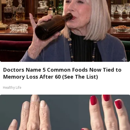
Doctors Name 5 Common Foods Now Tied to
Memory Loss After 60 (See The List)
Healthy Life