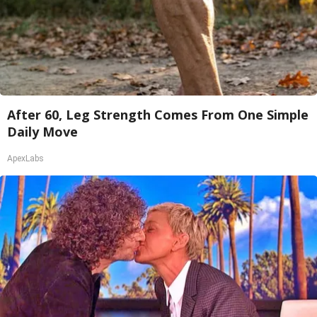
After 60, Leg Strength Comes From One Simple
Daily Move
ApexLabs