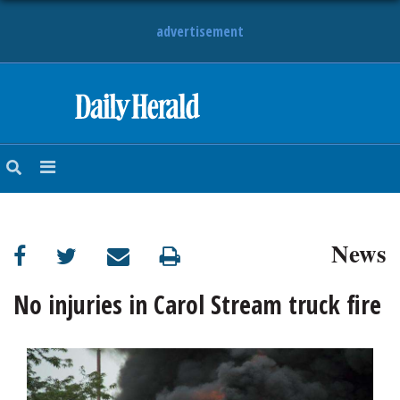
advertisement
HOME
NEWS
SPORTS
News
SUBURBAN
BUSINESS
No injuries in Carol Stream truck fire
ENTERTAINMENT
LIFESTYLE