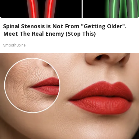
Spinal Stenosis is Not From "Getting Older".
Meet The Real Enemy (Stop This)
SmoothSpine