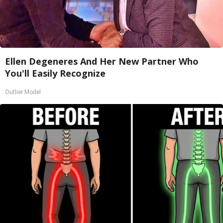
Ellen Degeneres And Her New Partner Who
You'll Easily Recognize
Outlier Model