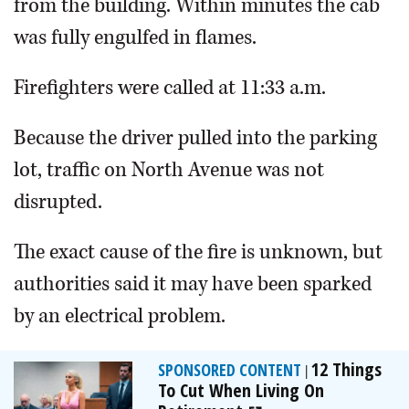
from the building. Within minutes the cab
was fully engulfed in flames.
Firefighters were called at 11:33 a.m.
Because the driver pulled into the parking
lot, traffic on North Avenue was not
disrupted.
The exact cause of the fire is unknown, but
authorities said it may have been sparked
by an electrical problem.
12 Things
SPONSORED CONTENT
|
To Cut When Living On