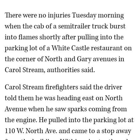
There were no injuries Tuesday morning
when the cab of a semitrailer truck burst
into flames shortly after pulling into the
parking lot of a White Castle restaurant on
the corner of North and Gary avenues in
Carol Stream, authorities said.
Carol Stream firefighters said the driver
told them he was heading east on North
Avenue when he saw sparks coming from
the engine. He pulled into the parking lot at
110 W. North Ave. and came to a stop away