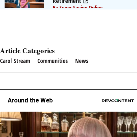
Retirement
By Super Saving Online
Article Categories
Carol Stream
Communities
News
Around the Web