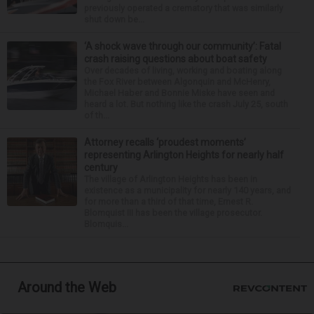
previously operated a crematory that was similarly
shut down be...
‘A shock wave through our community’: Fatal
crash raising questions about boat safety
Over decades of living, working and boating along
the Fox River between Algonquin and McHenry,
Michael Haber and Bonnie Miske have seen and
heard a lot. But nothing like the crash July 25, south
of th...
Attorney recalls ‘proudest moments’
representing Arlington Heights for nearly half
century
The village of Arlington Heights has been in
existence as a municipality for nearly 140 years, and
for more than a third of that time, Ernest R.
Blomquist III has been the village prosecutor.
Blomquis...
Around the Web