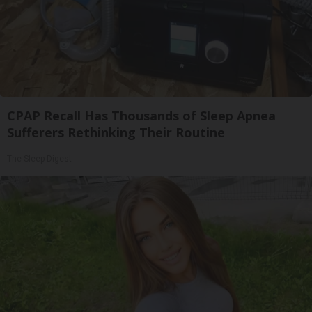
CPAP Recall Has Thousands of Sleep Apnea
Sufferers Rethinking Their Routine
The Sleep Digest