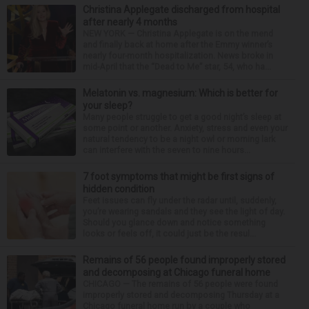
Christina Applegate discharged from hospital
after nearly 4 months
NEW YORK — Christina Applegate is on the mend
and finally back at home after the Emmy winner’s
nearly four-month hospitalization. News broke in
mid-April that the “Dead to Me” star, 54, who ha...
Melatonin vs. magnesium: Which is better for
your sleep?
Many people struggle to get a good night’s sleep at
some point or another. Anxiety, stress and even your
natural tendency to be a night owl or morning lark
can interfere with the seven to nine hours...
7 foot symptoms that might be first signs of
hidden condition
Feet issues can fly under the radar until, suddenly,
you’re wearing sandals and they see the light of day.
Should you glance down and notice something
looks or feels off, it could just be the resul...
Remains of 56 people found improperly stored
and decomposing at Chicago funeral home
CHICAGO — The remains of 56 people were found
improperly stored and decomposing Thursday at a
Chicago funeral home run by a couple who