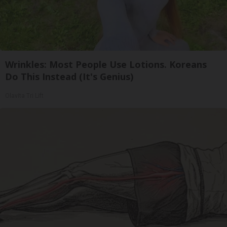
Wrinkles: Most People Use Lotions. Koreans
Do This Instead (It's Genius)
Olavita Tri Lift