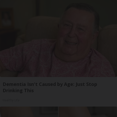
Dementia Isn't Caused by Age: Just Stop
Drinking This
Healthy Life