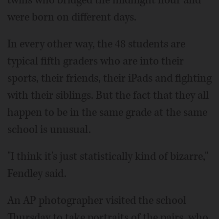
twins who bridged the midnight hour and
were born on different days.
In every other way, the 48 students are
typical fifth graders who are into their
sports, their friends, their iPads and fighting
with their siblings. But the fact that they all
happen to be in the same grade at the same
school is unusual.
"I think it's just statistically kind of bizarre,"
Fendley said.
An AP photographer visited the school
Thursday to take portraits of the pairs, who