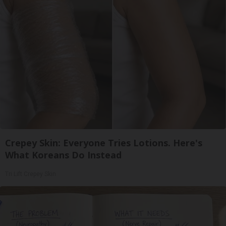
Crepey Skin: Everyone Tries Lotions. Here's
What Koreans Do Instead
Tri Lift Crepey Skin