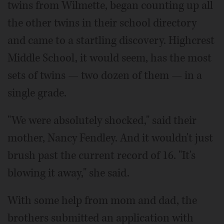
twins from Wilmette, began counting up all
the other twins in their school directory
and came to a startling discovery. Highcrest
Middle School, it would seem, has the most
sets of twins — two dozen of them — in a
single grade.
"We were absolutely shocked," said their
mother, Nancy Fendley. And it wouldn't just
brush past the current record of 16. "It's
blowing it away," she said.
With some help from mom and dad, the
brothers submitted an application with