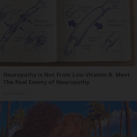
Neuropathy is Not From Low Vitamin B. Meet
The Real Enemy of Neuropathy
SmoothSpine