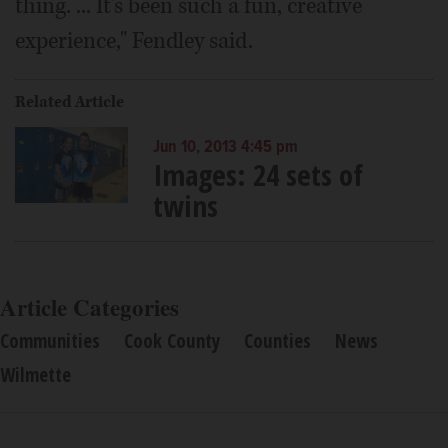
thing. ... It's been such a fun, creative
experience," Fendley said.
Related Article
Jun 10, 2013 4:45 pm
Images: 24 sets of
twins
Article Categories
Communities
Cook County
Counties
News
Wilmette