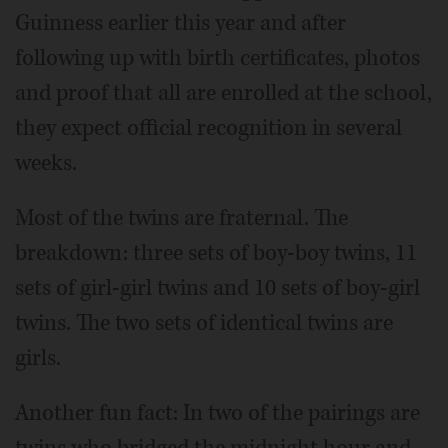
Guinness earlier this year and after
following up with birth certificates, photos
and proof that all are enrolled at the school,
they expect official recognition in several
weeks.
Most of the twins are fraternal. The
breakdown: three sets of boy-boy twins, 11
sets of girl-girl twins and 10 sets of boy-girl
twins. The two sets of identical twins are
girls.
Another fun fact: In two of the pairings are