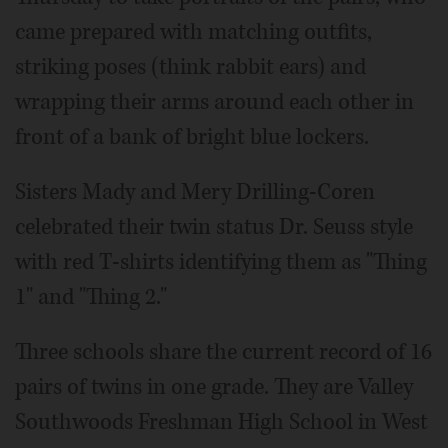
came prepared with matching outfits,
striking poses (think rabbit ears) and
wrapping their arms around each other in
front of a bank of bright blue lockers.
Sisters Mady and Mery Drilling-Coren
celebrated their twin status Dr. Seuss style
with red T-shirts identifying them as "Thing
1" and "Thing 2."
Three schools share the current record of 16
pairs of twins in one grade. They are Valley
Southwoods Freshman High School in West