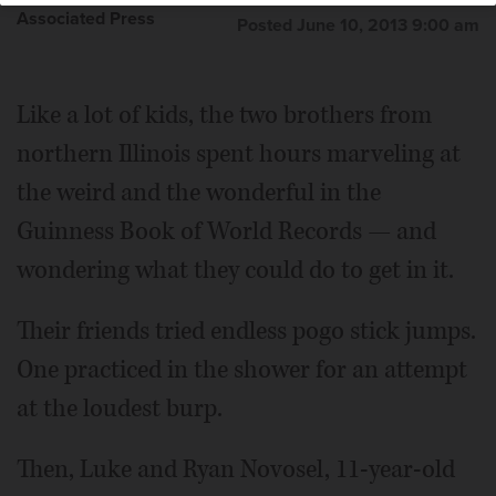
Associated Press
Posted June 10, 2013 9:00 am
Like a lot of kids, the two brothers from
northern Illinois spent hours marveling at
the weird and the wonderful in the
Guinness Book of World Records — and
wondering what they could do to get in it.
Their friends tried endless pogo stick jumps.
One practiced in the shower for an attempt
at the loudest burp.
Then, Luke and Ryan Novosel, 11-year-old