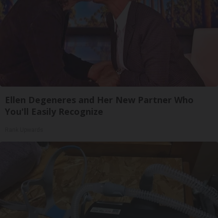
Ellen Degeneres and Her New Partner Who
You'll Easily Recognize
Rank Upwards