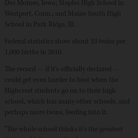
Des Moines, Iowa; Staples High School in
Westport, Conn.; and Maine South High
School in Park Ridge, Ill.
Federal statistics show about 33 twins per
1,000 births in 2010.
The record — if it's officially declared —
could get even harder to beat when the
Highcrest students go on to their high
school, which has many other schools, and
perhaps more twins, feeding into it.
"The whole school thinks it's the greatest