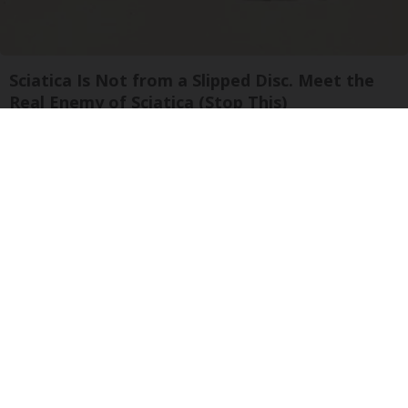
Sciatica Is Not from a Slipped Disc. Meet the
Real Enemy of Sciatica (Stop This)
SmoothSpine