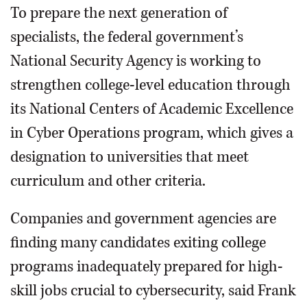
To prepare the next generation of
specialists, the federal government’s
National Security Agency is working to
strengthen college-level education through
its National Centers of Academic Excellence
in Cyber Operations program, which gives a
designation to universities that meet
curriculum and other criteria.
Companies and government agencies are
finding many candidates exiting college
programs inadequately prepared for high-
skill jobs crucial to cybersecurity, said Frank