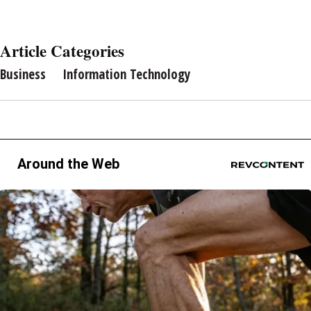
Article Categories
Business
Information Technology
Around the Web