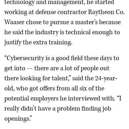
technology and management, he started
working at defense contractor Raytheon Co.
Waaser chose to pursue a master’s because
he said the industry is technical enough to
justify the extra training.
“Cybersecurity is a good field these days to
get into — there are a lot of people out
there looking for talent,” said the 24-year-
old, who got offers from all six of the
potential employers he interviewed with. “I
really didn’t have a problem finding job
openings.”