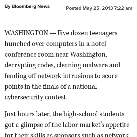
By Bloomberg News
Posted May 25, 2013 7:22 am
OPINION
WASHINGTON — Five dozen teenagers
CLASSIFIEDS
hunched over computers in a hotel
OBITUARIES
conference room near Washington,
decrypting codes, cleaning malware and
SHOPPING
fending off network intrusions to score
NEWSPAPER
points in the finals of a national
SERVICES
cybersecurity contest.
Just hours later, the high-school students
got a glimpse of the labor market’s appetite
for their skills as sponsors such as network