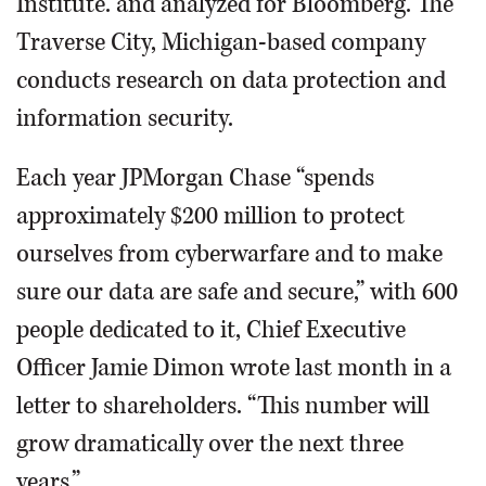
Institute. and analyzed for Bloomberg. The
Traverse City, Michigan-based company
conducts research on data protection and
information security.
Each year JPMorgan Chase “spends
approximately $200 million to protect
ourselves from cyberwarfare and to make
sure our data are safe and secure,” with 600
people dedicated to it, Chief Executive
Officer Jamie Dimon wrote last month in a
letter to shareholders. “This number will
grow dramatically over the next three
years.”