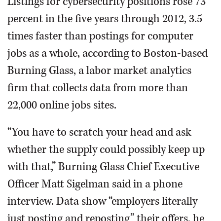
Listings for cybersecurity positions rose 73
percent in the five years through 2012, 3.5
times faster than postings for computer
jobs as a whole, according to Boston-based
Burning Glass, a labor market analytics
firm that collects data from more than
22,000 online jobs sites.
“You have to scratch your head and ask
whether the supply could possibly keep up
with that,” Burning Glass Chief Executive
Officer Matt Sigelman said in a phone
interview. Data show “employers literally
just posting and reposting” their offers, he