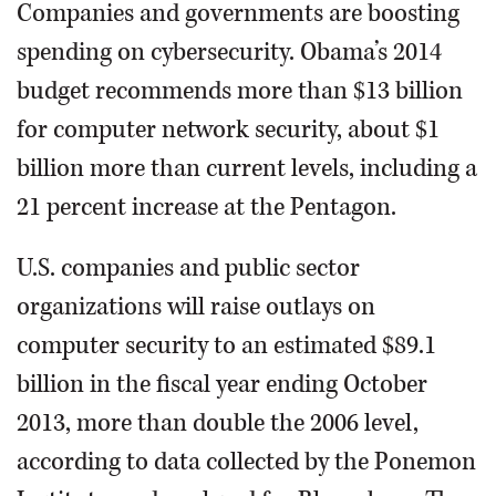
Companies and governments are boosting
spending on cybersecurity. Obama’s 2014
budget recommends more than $13 billion
for computer network security, about $1
billion more than current levels, including a
21 percent increase at the Pentagon.
U.S. companies and public sector
organizations will raise outlays on
computer security to an estimated $89.1
billion in the fiscal year ending October
2013, more than double the 2006 level,
according to data collected by the Ponemon