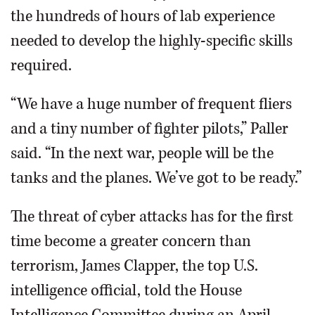
the hundreds of hours of lab experience
needed to develop the highly-specific skills
required.
“We have a huge number of frequent fliers
and a tiny number of fighter pilots,” Paller
said. “In the next war, people will be the
tanks and the planes. We’ve got to be ready.”
The threat of cyber attacks has for the first
time become a greater concern than
terrorism, James Clapper, the top U.S.
intelligence official, told the House