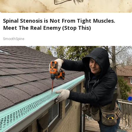
Spinal Stenosis is Not From Tight Muscles.
Meet The Real Enemy (Stop This)
SmoothSpine