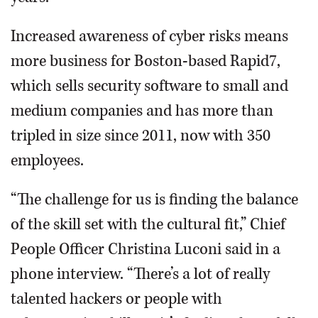
Increased awareness of cyber risks means
more business for Boston-based Rapid7,
which sells security software to small and
medium companies and has more than
tripled in size since 2011, now with 350
employees.
“The challenge for us is finding the balance
of the skill set with the cultural fit,” Chief
People Officer Christina Luconi said in a
phone interview. “There’s a lot of really
talented hackers or people with