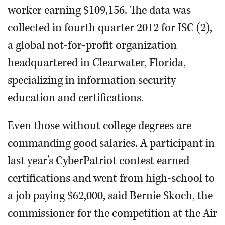
worker earning $109,156. The data was
collected in fourth quarter 2012 for ISC (2),
a global not-for-profit organization
headquartered in Clearwater, Florida,
specializing in information security
education and certifications.
Even those without college degrees are
commanding good salaries. A participant in
last year’s CyberPatriot contest earned
certifications and went from high-school to
a job paying $62,000, said Bernie Skoch, the
commissioner for the competition at the Air