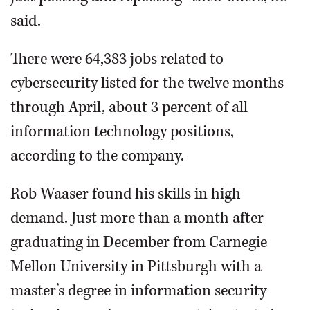
said.
There were 64,383 jobs related to
cybersecurity listed for the twelve months
through April, about 3 percent of all
information technology positions,
according to the company.
Rob Waaser found his skills in high
demand. Just more than a month after
graduating in December from Carnegie
Mellon University in Pittsburgh with a
master’s degree in information security