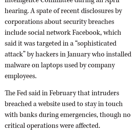
Intelligence Committee during an April
hearing. A spate of recent disclosures by
corporations about security breaches
include social network Facebook, which
said it was targeted in a “sophisticated
attack” by hackers in January who installed
malware on laptops used by company
employees.
The Fed said in February that intruders
breached a website used to stay in touch
with banks during emergencies, though no
critical operations were affected.