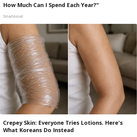
How Much Can I Spend Each Year?"
SmartAsset
Crepey Skin: Everyone Tries Lotions. Here's
What Koreans Do Instead