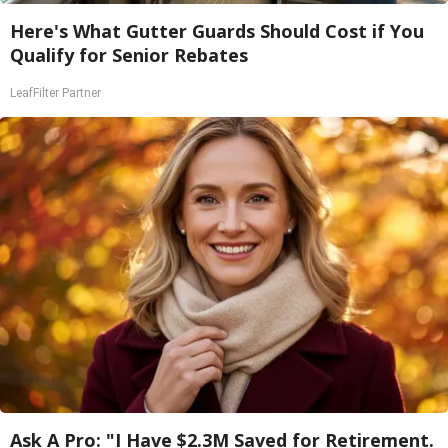
Here's What Gutter Guards Should Cost if You
Qualify for Senior Rebates
LeafFilter Partner
Ask A Pro: "I Have $2.3M Saved for Retirement.