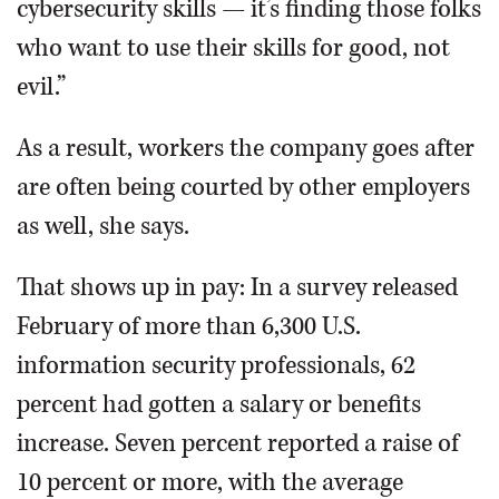
cybersecurity skills — it’s finding those folks
who want to use their skills for good, not
evil.”
As a result, workers the company goes after
are often being courted by other employers
as well, she says.
That shows up in pay: In a survey released
February of more than 6,300 U.S.
information security professionals, 62
percent had gotten a salary or benefits
increase. Seven percent reported a raise of
10 percent or more, with the average