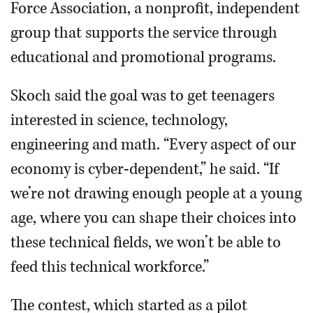
Force Association, a nonprofit, independent
group that supports the service through
educational and promotional programs.
Skoch said the goal was to get teenagers
interested in science, technology,
engineering and math. “Every aspect of our
economy is cyber-dependent,” he said. “If
we’re not drawing enough people at a young
age, where you can shape their choices into
these technical fields, we won’t be able to
feed this technical workforce.”
The contest, which started as a pilot