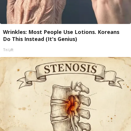
Wrinkles: Most People Use Lotions. Koreans
Do This Instead (It's Genius)
Tri Lift