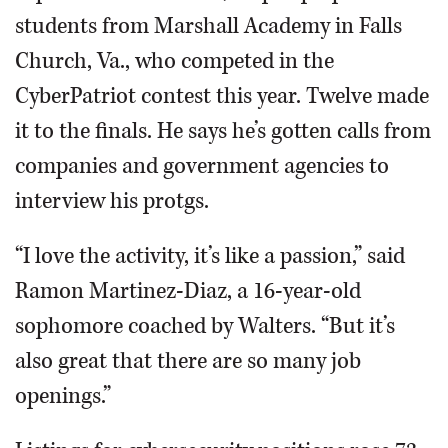
students from Marshall Academy in Falls
Church, Va., who competed in the
CyberPatriot contest this year. Twelve made
it to the finals. He says he’s gotten calls from
companies and government agencies to
interview his protgs.
“I love the activity, it’s like a passion,” said
Ramon Martinez-Diaz, a 16-year-old
sophomore coached by Walters. “But it’s
also great that there are so many job
openings.”