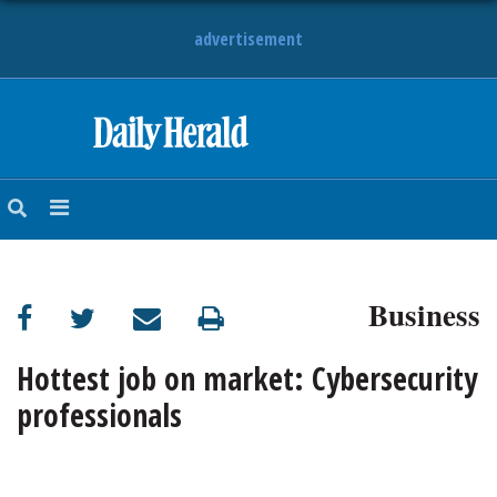
advertisement
HOME
NEWS
SPORTS
Business
SUBURBAN
BUSINESS
Hottest job on market: Cybersecurity
professionals
ENTERTAINMENT
LIFESTYLE