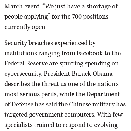
March event. “We just have a shortage of
people applying” for the 700 positions
currently open.
Security breaches experienced by
institutions ranging from Facebook to the
Federal Reserve are spurring spending on
cybersecurity. President Barack Obama
describes the threat as one of the nation’s
most serious perils, while the Department
of Defense has said the Chinese military has
targeted government computers. With few
specialists trained to respond to evolving