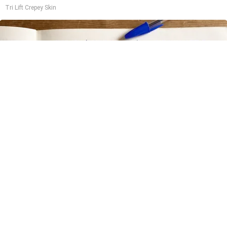
Tri Lift Crepey Skin
Stop Cooking With Heavy Oils: Why Doctors
Recommend Pure Titanium Pans
Plateful