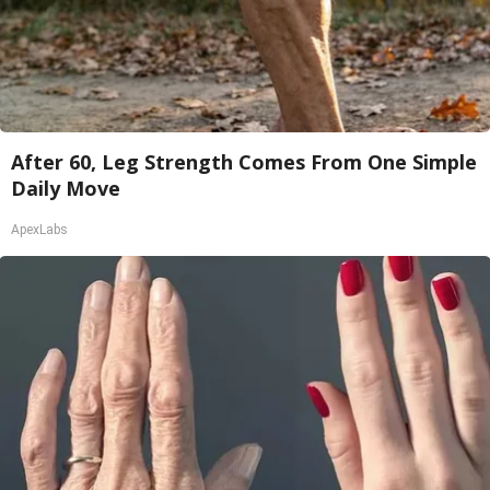
After 60, Leg Strength Comes From One Simple
Daily Move
ApexLabs