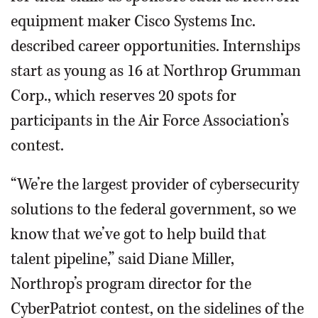
equipment maker Cisco Systems Inc.
described career opportunities. Internships
start as young as 16 at Northrop Grumman
Corp., which reserves 20 spots for
participants in the Air Force Association’s
contest.
“We’re the largest provider of cybersecurity
solutions to the federal government, so we
know that we’ve got to help build that
talent pipeline,” said Diane Miller,
Northrop’s program director for the
CyberPatriot contest, on the sidelines of the