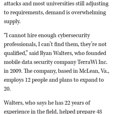
attacks and most universities still adjusting
to requirements, demand is overwhelming
supply.
“I cannot hire enough cybersecurity
professionals, I can’t find them, they’re not
qualified,” said Ryan Walters, who founded
mobile data security company TerraWi Inc.
in 2009. The company, based in McLean, Va.,
employs 12 people and plans to expand to
20.
Walters, who says he has 22 years of
experience in the field, helped prepare 48