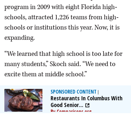
program in 2009 with eight Florida high-
schools, attracted 1,226 teams from high-
schools or institutions this year. Now, it is
expanding.
“We learned that high school is too late for
many students,” Skoch said. “We need to
excite them at middle school.”
SPONSORED CONTENT
|
Restaurants In Columbus With
Good Senior...
By Comparisons.org