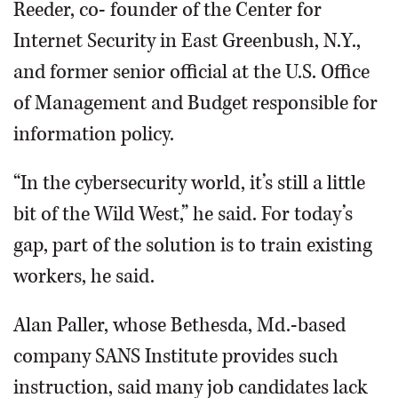
Reeder, co- founder of the Center for
Internet Security in East Greenbush, N.Y.,
and former senior official at the U.S. Office
of Management and Budget responsible for
information policy.
“In the cybersecurity world, it’s still a little
bit of the Wild West,” he said. For today’s
gap, part of the solution is to train existing
workers, he said.
Alan Paller, whose Bethesda, Md.-based
company SANS Institute provides such
instruction, said many job candidates lack