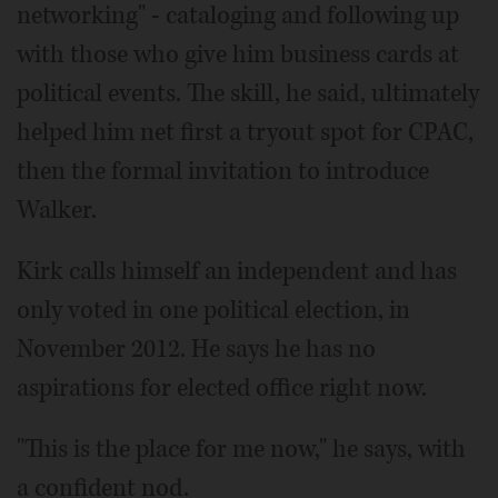
networking" - cataloging and following up
with those who give him business cards at
political events. The skill, he said, ultimately
helped him net first a tryout spot for CPAC,
then the formal invitation to introduce
Walker.
Kirk calls himself an independent and has
only voted in one political election, in
November 2012. He says he has no
aspirations for elected office right now.
"This is the place for me now," he says, with
a confident nod.