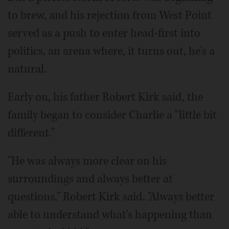
to brew, and his rejection from West Point
served as a push to enter head-first into
politics, an arena where, it turns out, he's a
natural.
Early on, his father Robert Kirk said, the
family began to consider Charlie a "little bit
different."
"He was always more clear on his
surroundings and always better at
questions," Robert Kirk said. "Always better
able to understand what's happening than