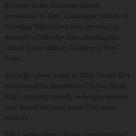
It's a way of life that came almost
accidentally to Kirk, a multisport athlete at
Wheeling High School who, growing up,
dreamed of little else than attending the
United States Military Academy at West
Point.
As a high school junior in 2010, Charlie Kirk
volunteered for Republican U.S. Sen. Mark
Kirk's campaign merely, he laughs, because
they shared the same name (they aren't
related).
But a perfect storm of sorts was beginning