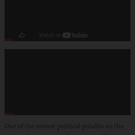
One of the newest political pundits on the