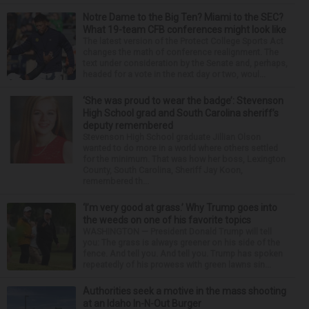
Notre Dame to the Big Ten? Miami to the SEC?
What 19-team CFB conferences might look like
The latest version of the Protect College Sports Act
changes the math of conference realignment. The
text under consideration by the Senate and, perhaps,
headed for a vote in the next day or two, woul...
‘She was proud to wear the badge’: Stevenson
High School grad and South Carolina sheriff’s
deputy remembered
Stevenson High School graduate Jillian Olson
wanted to do more in a world where others settled
for the minimum. That was how her boss, Lexington
County, South Carolina, Sheriff Jay Koon,
remembered th...
‘I’m very good at grass.’ Why Trump goes into
the weeds on one of his favorite topics
WASHINGTON — President Donald Trump will tell
you: The grass is always greener on his side of the
fence. And tell you. And tell you. Trump has spoken
repeatedly of his prowess with green lawns sin...
Authorities seek a motive in the mass shooting
at an Idaho In-N-Out Burger