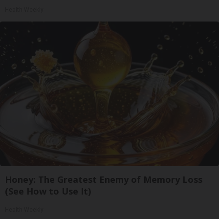
Health Weekly
Honey: The Greatest Enemy of Memory Loss
(See How to Use It)
Health Weekly