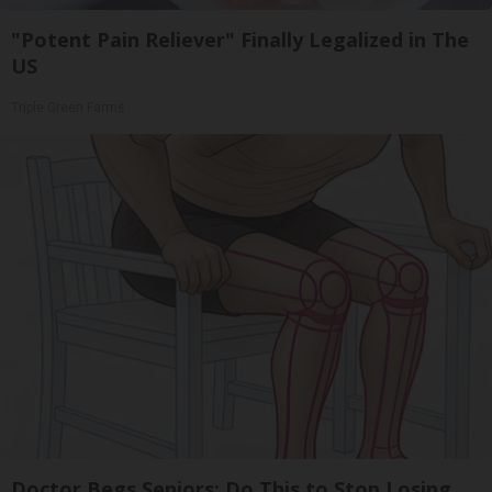
"Potent Pain Reliever" Finally Legalized in The
US
Triple Green Farms
Doctor Begs Seniors: Do This to Stop Losing