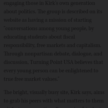
engaging those in Kirk's own generation
about politics. The group is described on its
website as having a mission of starting
"conversations among young people, by
educating students about fiscal
responsibility, free markets and capitalism.
Through nonpartisan debate, dialogue, and
discussion, Turning Point USA believes that
every young person can be enlightened to
true free market values."
The bright, visually busy site, Kirk says, aims
to grab his peers with what matters to them