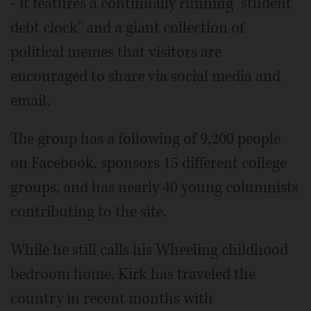
- it features a continually running "student
debt clock" and a giant collection of
political memes that visitors are
encouraged to share via social media and
email.
The group has a following of 9,200 people
on Facebook, sponsors 15 different college
groups, and has nearly 40 young columnists
contributing to the site.
While he still calls his Wheeling childhood
bedroom home, Kirk has traveled the
country in recent months with