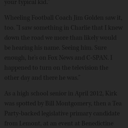
your typical kid."
Wheeling Football Coach Jim Golden saw it,
too. "I saw something in Charlie that I knew
down the road we more than likely would
be hearing his name. Seeing him. Sure
enough, he's on Fox News and C-SPAN. I
happened to turn on the television the
other day and there he was."
As a high school senior in April 2012, Kirk
was spotted by Bill Montgomery, then a Tea
Party-backed legislative primary candidate
from Lemont, at an event at Benedictine