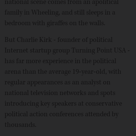
national scene comes from an apolitical
family in Wheeling, and still sleeps in a
bedroom with giraffes on the walls.
But Charlie Kirk - founder of political
Internet startup group Turning Point USA -
has far more experience in the political
arena than the average 19-year-old, with
regular appearances as an analyst on
national television networks and spots
introducing key speakers at conservative
political action conferences attended by
thousands.