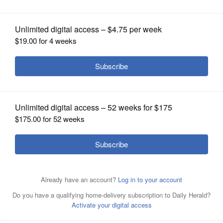
OPINION
CLASSIFIEDS
OBITUARIES
SHOPPING
NEWSPAPER
SERVICES