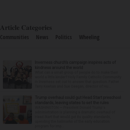
Article Categories
Communities
News
Politics
Wheeling
Inverness church’s campaign inspires acts of
kindness around the world
What can a small group of people do to make their
world a little kinder? Holy Family Catholic Community
in Inverness set out to answer that question. Father
Terry Keehan and Sue Geegan, director of Hu...
Trump overhaul could gut Head Start preschool
standards, leaving states to set the rules
WASHINGTON — President Donald Trump's
administration is planning a dramatic overhaul of
Head Start that would gut its quality standards,
upending the hallmarks of the early education
program for imp...