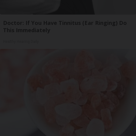
Doctor: If You Have Tinnitus (Ear Ringing) Do
This Immediately
Healthy Hearing Daily