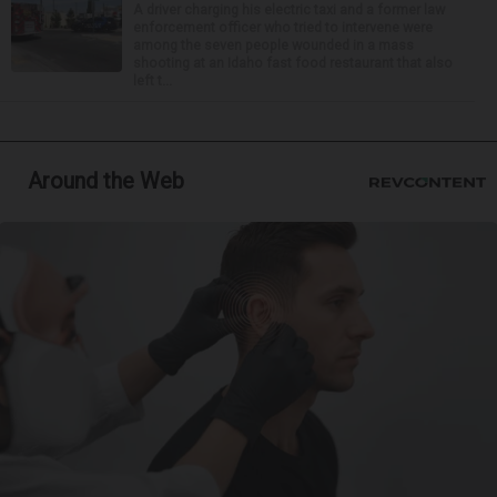
A driver charging his electric taxi and a former law
enforcement officer who tried to intervene were
among the seven people wounded in a mass
shooting at an Idaho fast food restaurant that also
left t...
Around the Web