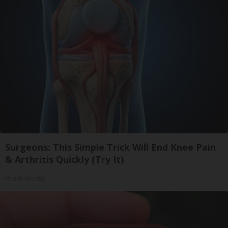
Surgeons: This Simple Trick Will End Knee Pain
& Arthritis Quickly (Try It)
Health Weekly