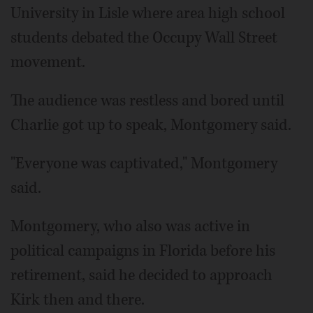
University in Lisle where area high school
students debated the Occupy Wall Street
movement.
The audience was restless and bored until
Charlie got up to speak, Montgomery said.
"Everyone was captivated," Montgomery
said.
Montgomery, who also was active in
political campaigns in Florida before his
retirement, said he decided to approach
Kirk then and there.