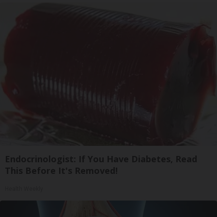
Endocrinologist: If You Have Diabetes, Read
This Before It's Removed!
Health Weekly