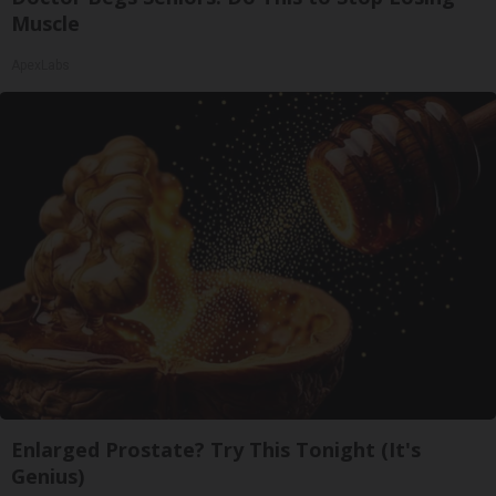
Muscle
ApexLabs
Enlarged Prostate? Try This Tonight (It's
Genius)