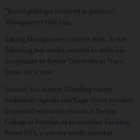
"You've gotta get involved in politics,"
Montgomery told him.
Taking Montgomery's advice, Kirk, in the
following few weeks, decided to defer his
acceptance to Baylor University in Waco,
Texas, for a year.
Instead, the former Wheeling varsity
basketball captain and Eagle Scout enrolled
in general education classes at Harper
College in Palatine as he founded
Turning
Point USA
, a not-for-profit aimed at