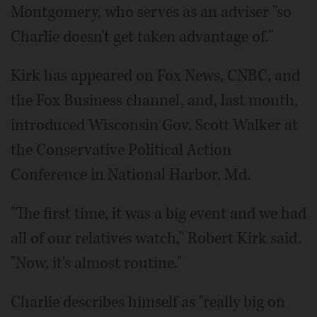
Montgomery, who serves as an adviser "so
Charlie doesn't get taken advantage of."
Kirk has appeared on Fox News, CNBC, and
the Fox Business channel, and, last month,
introduced Wisconsin Gov. Scott Walker at
the Conservative Political Action
Conference in National Harbor, Md.
"The first time, it was a big event and we had
all of our relatives watch," Robert Kirk said.
"Now, it's almost routine."
Charlie describes himself as "really big on