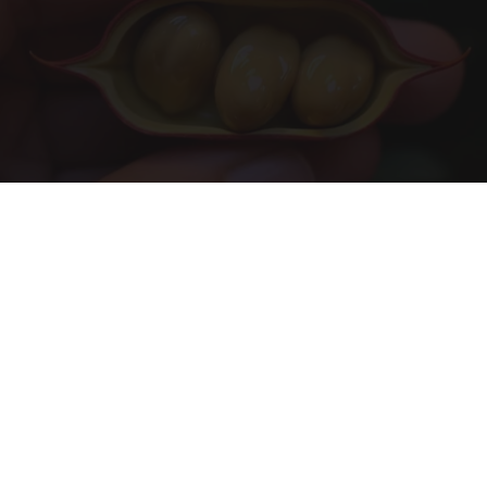
Urologists: Enlarged Prostate? Try This Simple
Trick Tonight (It's Genius)
Health Weekly