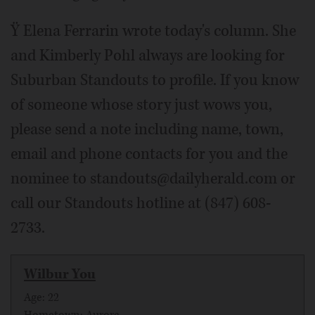
Ÿ Elena Ferrarin wrote today's column. She
and Kimberly Pohl always are looking for
Suburban Standouts to profile. If you know
of someone whose story just wows you,
please send a note including name, town,
email and phone contacts for you and the
nominee to standouts@dailyherald.com or
call our Standouts hotline at (847) 608-
2733.
Wilbur You
Age: 22