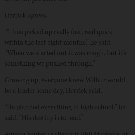
Herrick agrees.
“It has picked up really fast, real quick
within the last eight months,” he said.
“When we started out it was rough, but it's
something we pushed through.”
Growing up, everyone knew Wilbur would
be a leader some day, Herrick said.
“He planned everything in high school,” he
said. “His destiny is to lead.”
Among Youtech's clients is Phil Marrone, of