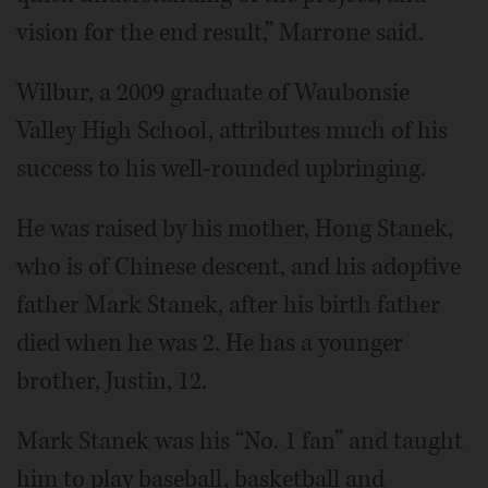
vision for the end result,” Marrone said.
Wilbur, a 2009 graduate of Waubonsie
Valley High School, attributes much of his
success to his well-rounded upbringing.
He was raised by his mother, Hong Stanek,
who is of Chinese descent, and his adoptive
father Mark Stanek, after his birth father
died when he was 2. He has a younger
brother, Justin, 12.
Mark Stanek was his “No. 1 fan” and taught
him to play baseball, basketball and