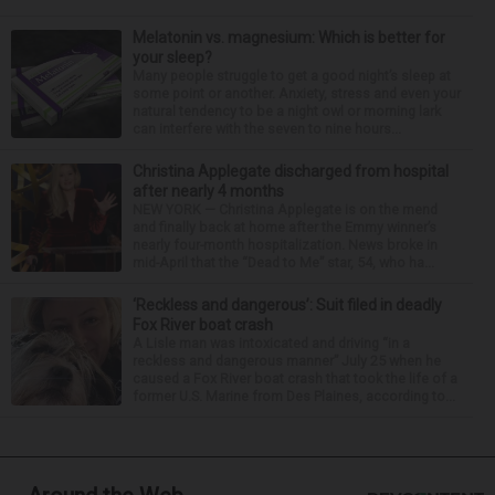
Melatonin vs. magnesium: Which is better for
your sleep?
Many people struggle to get a good night’s sleep at
some point or another. Anxiety, stress and even your
natural tendency to be a night owl or morning lark
can interfere with the seven to nine hours...
Christina Applegate discharged from hospital
after nearly 4 months
NEW YORK — Christina Applegate is on the mend
and finally back at home after the Emmy winner’s
nearly four-month hospitalization. News broke in
mid-April that the “Dead to Me” star, 54, who ha...
‘Reckless and dangerous’: Suit filed in deadly
Fox River boat crash
A Lisle man was intoxicated and driving “in a
reckless and dangerous manner” July 25 when he
caused a Fox River boat crash that took the life of a
former U.S. Marine from Des Plaines, according to...