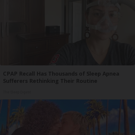
CPAP Recall Has Thousands of Sleep Apnea
Sufferers Rethinking Their Routine
The Sleep Digest