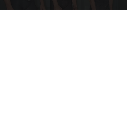
Doctor Begs Seniors: Do This to Stop Losing
Muscle
ApexLabs