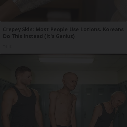
Crepey Skin: Most People Use Lotions. Koreans
Do This Instead (It's Genius)
Tri Lift