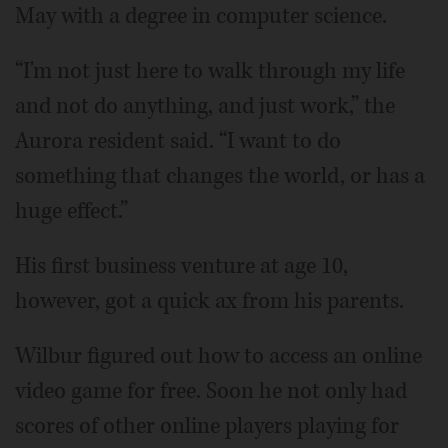
May with a degree in computer science.
“I'm not just here to walk through my life
and not do anything, and just work,” the
Aurora resident said. “I want to do
something that changes the world, or has a
huge effect.”
His first business venture at age 10,
however, got a quick ax from his parents.
Wilbur figured out how to access an online
video game for free. Soon he not only had
scores of other online players playing for