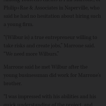
Philip+Rae & Associates in Naperville, who
said he had no hesitation about hiring such
a young firm.
“(Wilbur is) a true entrepreneur willing to
take risks and create jobs,” Marrone said.
“We need more Wilburs.”
Marrone said he met Wilbur after the
young businessman did work for Marrone's
brother.
“I was impressed with his abilities and his
quick understanding of the project, and