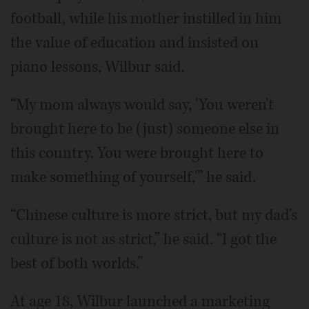
football, while his mother instilled in him
the value of education and insisted on
piano lessons, Wilbur said.
“My mom always would say, 'You weren't
brought here to be (just) someone else in
this country. You were brought here to
make something of yourself,'” he said.
“Chinese culture is more strict, but my dad's
culture is not as strict,” he said. “I got the
best of both worlds.”
At age 18, Wilbur launched a marketing