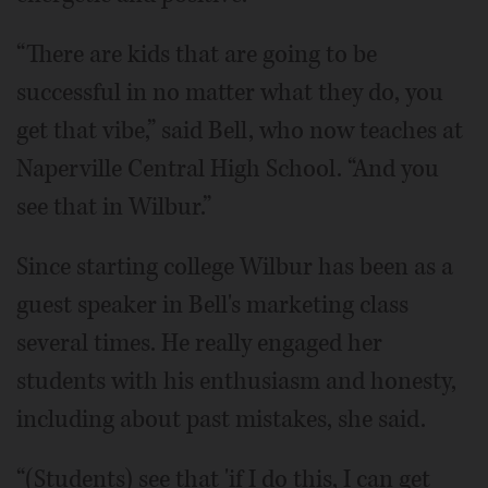
“There are kids that are going to be
successful in no matter what they do, you
get that vibe,” said Bell, who now teaches at
Naperville Central High School. “And you
see that in Wilbur.”
Since starting college Wilbur has been as a
guest speaker in Bell's marketing class
several times. He really engaged her
students with his enthusiasm and honesty,
including about past mistakes, she said.
“(Students) see that 'if I do this, I can get