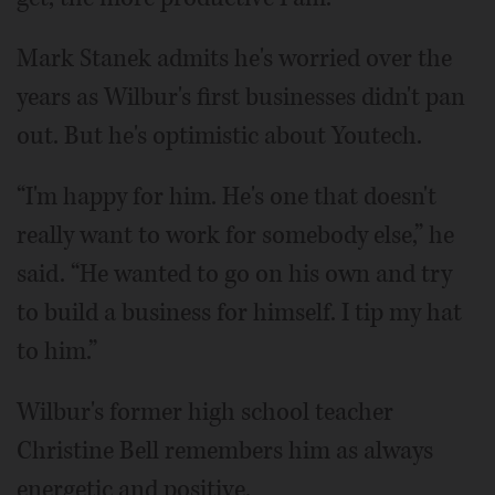
Mark Stanek admits he's worried over the
years as Wilbur's first businesses didn't pan
out. But he's optimistic about Youtech.
“I'm happy for him. He's one that doesn't
really want to work for somebody else,” he
said. “He wanted to go on his own and try
to build a business for himself. I tip my hat
to him.”
Wilbur's former high school teacher
Christine Bell remembers him as always
energetic and positive.