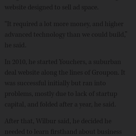
website designed to sell ad space.
“It required a lot more money, and higher
advanced technology than we could build,”
he said.
In 2010, he started Youchers, a suburban
deal website along the lines of Groupon. It
was successful initially but ran into
problems, mostly due to lack of startup
capital, and folded after a year, he said.
After that, Wilbur said, he decided he
needed to learn firsthand about business