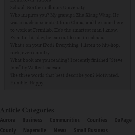
Hometown: Aurora
School: Northern Illinois University
Who inspires you? My grandpa Zhu Xiang Wang. He
was a nuclear scientist from China, and he came here
to work at Fermilab. He's the smartest man I know.
Even to this day, he can outdo me in calculus.
What's on your iPod? Everything. I listen to hip-hop,
rock, even country.
What book are you reading? I recently finished “Steve
Jobs” by Walter Isaacson.
The three words that best describe you? Motivated.
Humble. Happy.
Article Categories
Aurora
Business
Communities
Counties
DuPage
County
Naperville
News
Small Business