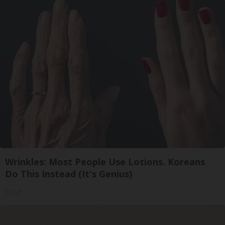
Wrinkles: Most People Use Lotions. Koreans
Do This Instead (It's Genius)
Tri Lift