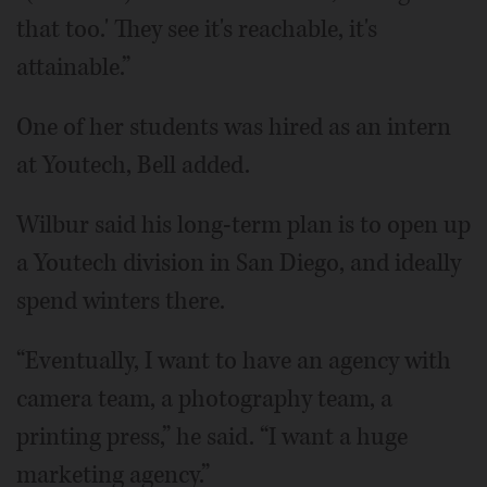
that too.' They see it's reachable, it's
attainable.”
One of her students was hired as an intern
at Youtech, Bell added.
Wilbur said his long-term plan is to open up
a Youtech division in San Diego, and ideally
spend winters there.
“Eventually, I want to have an agency with
camera team, a photography team, a
printing press,” he said. “I want a huge
marketing agency.”