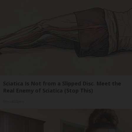
Sciatica Is Not from a Slipped Disc. Meet the
Real Enemy of Sciatica (Stop This)
SmoothSpine