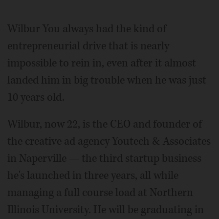
Video
Wilbur You always had the kind of
entrepreneurial drive that is nearly
impossible to rein in, even after it almost
landed him in big trouble when he was just
10 years old.
Wilbur, now 22, is the CEO and founder of
the creative ad agency Youtech & Associates
in Naperville — the third startup business
he's launched in three years, all while
managing a full course load at Northern
Illinois University. He will be graduating in