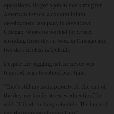
operations. He got a job in marketing for
American Invsco, a condominium
development company in downtown
Chicago, where he worked for a year,
spending three days a week in Chicago and
two days in class in DeKalb.
Despite the juggling act, he never was
tempted to go to school part time.
“That's still my main priority. At the end of
the day, my family stresses education,” he
said. “I liked the busy schedule. The busier I
get, the more productive I am.”