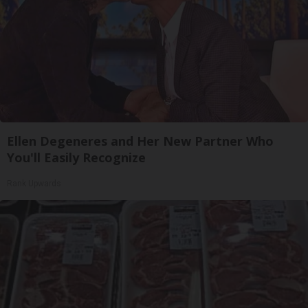
Ellen Degeneres and Her New Partner Who
You'll Easily Recognize
Rank Upwards