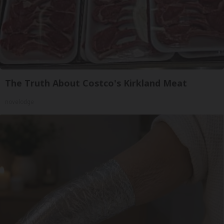
The Truth About Costco's Kirkland Meat
novelodge