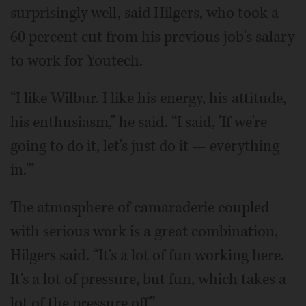
surprisingly well, said Hilgers, who took a
60 percent cut from his previous job's salary
to work for Youtech.
“I like Wilbur. I like his energy, his attitude,
his enthusiasm,” he said. “I said, 'If we're
going to do it, let's just do it — everything
in.'”
The atmosphere of camaraderie coupled
with serious work is a great combination,
Hilgers said. “It's a lot of fun working here.
It's a lot of pressure, but fun, which takes a
lot of the pressure off.”