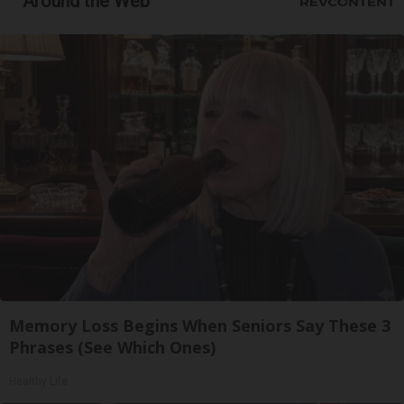
Around the Web
Memory Loss Begins When Seniors Say These 3
Phrases (See Which Ones)
Healthy Life