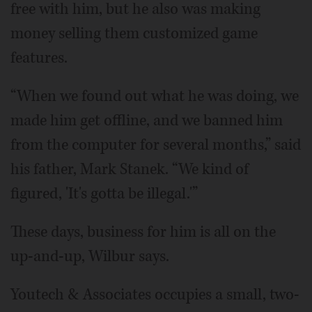
free with him, but he also was making
money selling them customized game
features.
“When we found out what he was doing, we
made him get offline, and we banned him
from the computer for several months,” said
his father, Mark Stanek. “We kind of
figured, 'It's gotta be illegal.'”
These days, business for him is all on the
up-and-up, Wilbur says.
Youtech & Associates occupies a small, two-