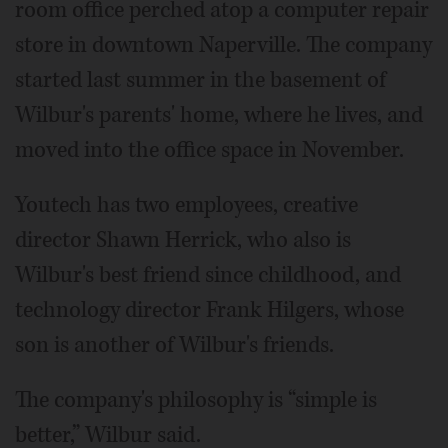
room office perched atop a computer repair
store in downtown Naperville. The company
started last summer in the basement of
Wilbur's parents' home, where he lives, and
moved into the office space in November.
Youtech has two employees, creative
director Shawn Herrick, who also is
Wilbur's best friend since childhood, and
technology director Frank Hilgers, whose
son is another of Wilbur's friends.
The company's philosophy is “simple is
better,” Wilbur said.