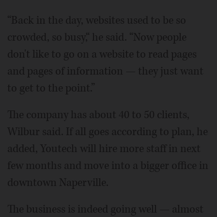
“Back in the day, websites used to be so
crowded, so busy,“ he said. “Now people
don't like to go on a website to read pages
and pages of information — they just want
to get to the point.”
The company has about 40 to 50 clients,
Wilbur said. If all goes according to plan, he
added, Youtech will hire more staff in next
few months and move into a bigger office in
downtown Naperville.
The business is indeed going well — almost