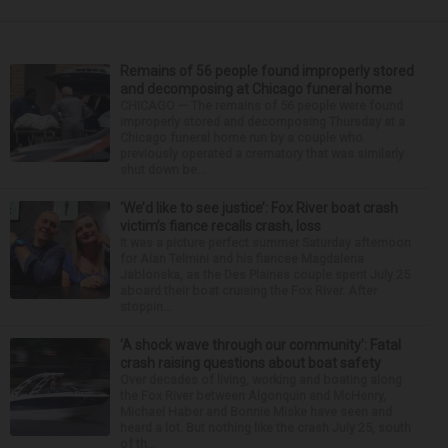
Remains of 56 people found improperly stored
and decomposing at Chicago funeral home
CHICAGO — The remains of 56 people were found
improperly stored and decomposing Thursday at a
Chicago funeral home run by a couple who
previously operated a crematory that was similarly
shut down be...
‘We’d like to see justice’: Fox River boat crash
victim’s fiance recalls crash, loss
It was a picture perfect summer Saturday afternoon
for Alan Telmini and his fiancee Magdalena
Jablonska, as the Des Plaines couple spent July 25
aboard their boat cruising the Fox River. After
stoppin...
‘A shock wave through our community’: Fatal
crash raising questions about boat safety
Over decades of living, working and boating along
the Fox River between Algonquin and McHenry,
Michael Haber and Bonnie Miske have seen and
heard a lot. But nothing like the crash July 25, south
of th...