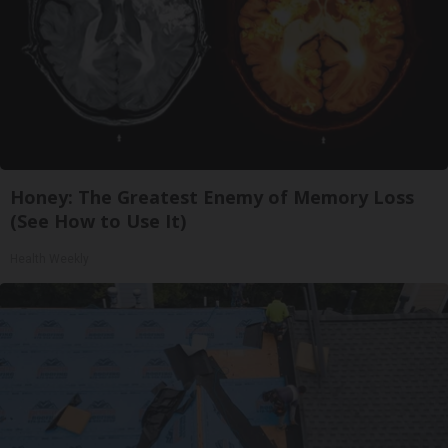
Honey: The Greatest Enemy of Memory Loss
(See How to Use It)
Health Weekly