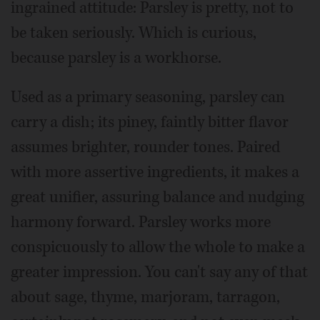
ingrained attitude: Parsley is pretty, not to
be taken seriously. Which is curious,
because parsley is a workhorse.
Used as a primary seasoning, parsley can
carry a dish; its piney, faintly bitter flavor
assumes brighter, rounder tones. Paired
with more assertive ingredients, it makes a
great unifier, assuring balance and nudging
harmony forward. Parsley works more
conspicuously to allow the whole to make a
greater impression. You can't say any of that
about sage, thyme, marjoram, tarragon,