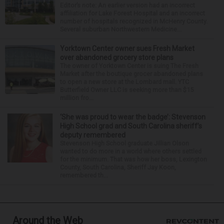
Editor’s note: An earlier version had an incorrect
affiliation for Lake Forest Hospital and an incorrect
number of hospitals recognized in McHenry County.
Several suburban Northwestern Medicine...
Yorktown Center owner sues Fresh Market
over abandoned grocery store plans
The owner of Yorktown Center is suing The Fresh
Market after the boutique grocer abandoned plans
to open a new store at the Lombard mall. YTC
Butterfield Owner LLC is seeking more than $15
million fro...
‘She was proud to wear the badge’: Stevenson
High School grad and South Carolina sheriff’s
deputy remembered
Stevenson High School graduate Jillian Olson
wanted to do more in a world where others settled
for the minimum. That was how her boss, Lexington
County, South Carolina, Sheriff Jay Koon,
remembered th...
Around the Web