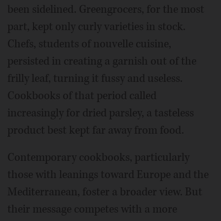
been sidelined. Greengrocers, for the most
part, kept only curly varieties in stock.
Chefs, students of nouvelle cuisine,
persisted in creating a garnish out of the
frilly leaf, turning it fussy and useless.
Cookbooks of that period called
increasingly for dried parsley, a tasteless
product best kept far away from food.
Contemporary cookbooks, particularly
those with leanings toward Europe and the
Mediterranean, foster a broader view. But
their message competes with a more