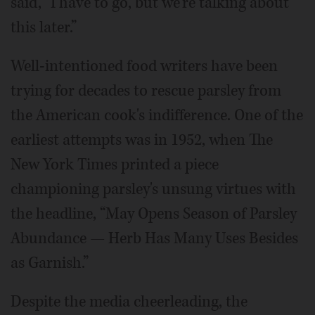
said, “I have to go, but we're talking about
this later.”
Well-intentioned food writers have been
trying for decades to rescue parsley from
the American cook's indifference. One of the
earliest attempts was in 1952, when The
New York Times printed a piece
championing parsley's unsung virtues with
the headline, “May Opens Season of Parsley
Abundance — Herb Has Many Uses Besides
as Garnish.”
Despite the media cheerleading, the