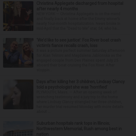
Christina Applegate discharged from hospital
after nearly 4 months
NEW YORK — Christina Applegate is on the mend
and finally back at home after the Emmy winner’s
nearly four-month hospitalization. News broke in
mid-April that the “Dead to Me” star, 54, who ha...
‘We’d like to see justice’: Fox River boat crash
victim’s fiance recalls crash, loss
It was a picture perfect summer Saturday afternoon
for Alan Telmini and Magdalena Jablonska as the
engaged couple from Des Plaines spent July 25
aboard their boat cruising the Fox River. After
stoppin...
Days after killing her 3 children, Lindsay Clancy
told a psychologist she was ‘horrified’
PLYMOUTH, Mass. — After an opening week of
wrenching testimony and a jury trip to the home
where Lindsay Clancy strangled her three children,
her murder trial resumed Monday with more details
about ...
Suburban hospitals rank tops in Illinois;
Northwestern Memorial, Rush among best in
nation