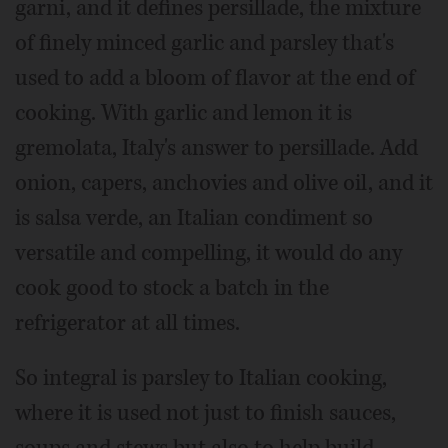
garni, and it defines persillade, the mixture
of finely minced garlic and parsley that's
used to add a bloom of flavor at the end of
cooking. With garlic and lemon it is
gremolata, Italy's answer to persillade. Add
onion, capers, anchovies and olive oil, and it
is salsa verde, an Italian condiment so
versatile and compelling, it would do any
cook good to stock a batch in the
refrigerator at all times.
So integral is parsley to Italian cooking,
where it is used not just to finish sauces,