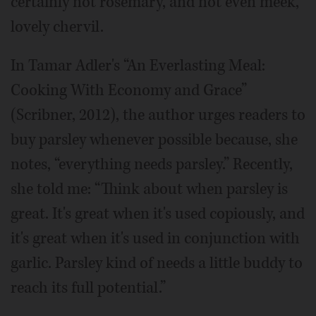
certainly not rosemary, and not even meek,
lovely chervil.
In Tamar Adler's “An Everlasting Meal:
Cooking With Economy and Grace”
(Scribner, 2012), the author urges readers to
buy parsley whenever possible because, she
notes, “everything needs parsley.” Recently,
she told me: “Think about when parsley is
great. It's great when it's used copiously, and
it's great when it's used in conjunction with
garlic. Parsley kind of needs a little buddy to
reach its full potential.”