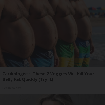
Cardiologists: These 2 Veggies Will Kill Your
Belly Fat Quickly (Try It)
Health Weekly