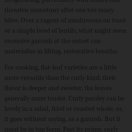
threaten monotony after one too many
bites. Over a ragout of mushrooms on toast
or a simple bowl of lentils, what might seem
excessive garnish at the outset can
materialize in lilting, restorative breaths.
For cooking, flat-leaf varieties are a little
more versatile than the curly kind; their
flavor is deeper and sweeter, the leaves
generally more tender. Curly parsley can be
lovely in a salad, fried or roasted whole, or,
it goes without saying, as a garnish. But it
must be in top form. Past its prime, curly