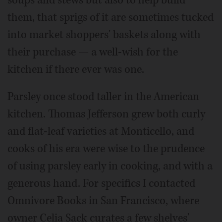
soups and stews but also to help build
them, that sprigs of it are sometimes tucked
into market shoppers' baskets along with
their purchase — a well-wish for the
kitchen if there ever was one.
Parsley once stood taller in the American
kitchen. Thomas Jefferson grew both curly
and flat-leaf varieties at Monticello, and
cooks of his era were wise to the prudence
of using parsley early in cooking, and with a
generous hand. For specifics I contacted
Omnivore Books in San Francisco, where
owner Celia Sack curates a few shelves'