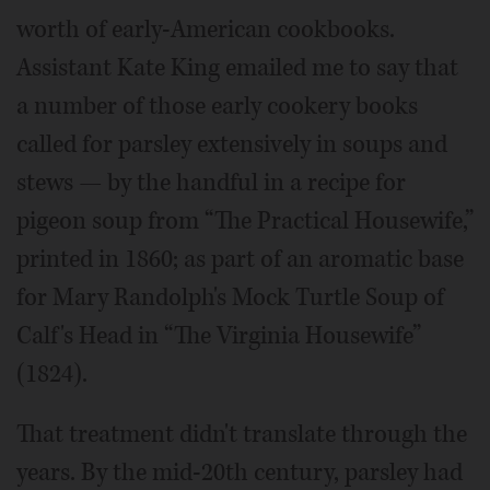
worth of early-American cookbooks.
Assistant Kate King emailed me to say that
a number of those early cookery books
called for parsley extensively in soups and
stews — by the handful in a recipe for
pigeon soup from “The Practical Housewife,”
printed in 1860; as part of an aromatic base
for Mary Randolph's Mock Turtle Soup of
Calf's Head in “The Virginia Housewife”
(1824).
That treatment didn't translate through the
years. By the mid-20th century, parsley had