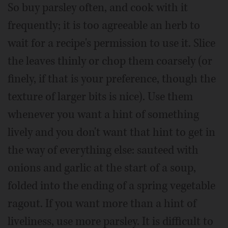
So buy parsley often, and cook with it
frequently; it is too agreeable an herb to
wait for a recipe's permission to use it. Slice
the leaves thinly or chop them coarsely (or
finely, if that is your preference, though the
texture of larger bits is nice). Use them
whenever you want a hint of something
lively and you don't want that hint to get in
the way of everything else: sauteed with
onions and garlic at the start of a soup,
folded into the ending of a spring vegetable
ragout. If you want more than a hint of
liveliness, use more parsley. It is difficult to