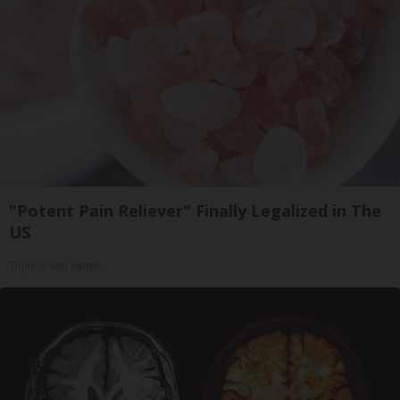
"Potent Pain Reliever" Finally Legalized in The
US
Triple Green Farms