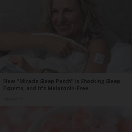
New "Miracle Sleep Patch" is Shocking Sleep
Experts, and It's Melatonin-Free
Allhealthtips