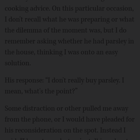
cooking advice. On this particular occasion,
I don't recall what he was preparing or what
the dilemma of the moment was, but I do
remember asking whether he had parsley in
the house, thinking I was onto an easy
solution.
His response: “I don't really buy parsley. I
mean, what's the point?”
Some distraction or other pulled me away
from the phone, or I would have pleaded for
his reconsideration on the spot. Instead I