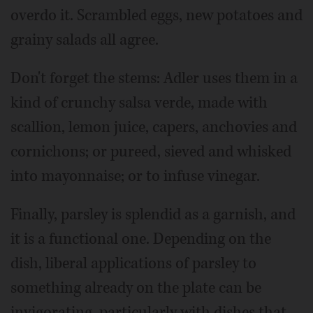
overdo it. Scrambled eggs, new potatoes and
grainy salads all agree.
Don't forget the stems: Adler uses them in a
kind of crunchy salsa verde, made with
scallion, lemon juice, capers, anchovies and
cornichons; or pureed, sieved and whisked
into mayonnaise; or to infuse vinegar.
Finally, parsley is splendid as a garnish, and
it is a functional one. Depending on the
dish, liberal applications of parsley to
something already on the plate can be
invigorating, particularly with dishes that