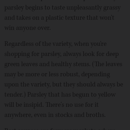
parsley begins to taste unpleasantly grassy
and takes on a plastic texture that won't
win anyone over.
Regardless of the variety, when you're
shopping for parsley, always look for deep
green leaves and healthy stems. (The leaves
may be more or less robust, depending
upon the variety, but they should always be
tender.) Parsley that has begun to yellow
will be insipid. There's no use for it
anywhere, even in stocks and broths.