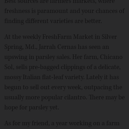
Best sources are farmers markets, where
freshness is paramount and your chances of
finding different varieties are better.
At the weekly FreshFarm Market in Silver
Spring, Md., Jarrah Cernas has seen an
upswing in parsley sales. Her farm, Chicano
Sol, sells pre-bagged clippings of a delicate,
mossy Italian flat-leaf variety. Lately it has
begun to sell out every week, outpacing the
usually more popular cilantro. There may be
hope for parsley yet.
As for my friend, a year working on a farm