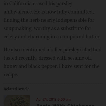
in California erased his parsley
ambivalence. He is now fully committed,
finding the herb nearly indispensable for
soupmaking, worthy as a substitute for
celery and charming in a compound butter.
He also mentioned a killer parsley salad he'd
tasted recently, dressed with sesame oil,
honey and black pepper. I have sent for the
recipe.
Related Article
Apr 24, 2013 6:00 am