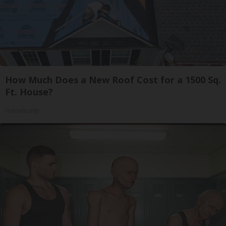
How Much Does a New Roof Cost for a 1500 Sq.
Ft. House?
HomeBuddy