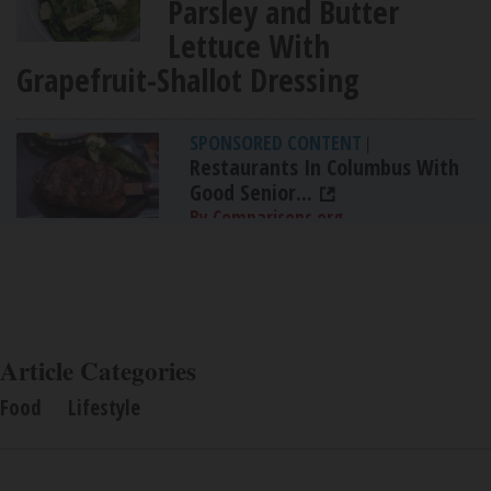
Parsley and Butter
Lettuce With
Grapefruit-Shallot Dressing
SPONSORED CONTENT
|
Restaurants In Columbus With
Good Senior...
By Comparisons.org
Article Categories
Food
Lifestyle