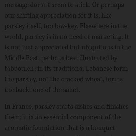
message doesn't seem to stick. Or perhaps
our shifting appreciation for it is, like
parsley itself, too low-key. Elsewhere in the
world, parsley is in no need of marketing. It
is not just appreciated but ubiquitous in the
Middle East, perhaps best illustrated by
tabbouleh; in its traditional Lebanese form
the parsley, not the cracked wheat, forms
the backbone of the salad.
In France, parsley starts dishes and finishes
them; it is an essential component of the
aromatic foundation that is a bouquet