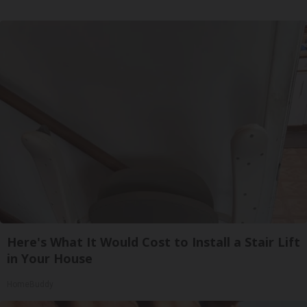
Here's What It Would Cost to Install a Stair Lift
in Your House
HomeBuddy