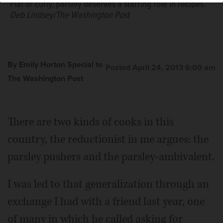
Flat or curly, parsley deserves a starring role in recipes.
Deb Lindsey/The Washington Post
By Emily Horton Special to
Posted April 24, 2013 6:00 am
The Washington Post
There are two kinds of cooks in this
country, the reductionist in me argues: the
parsley pushers and the parsley-ambivalent.
I was led to that generalization through an
exchange I had with a friend last year, one
of many in which he called asking for