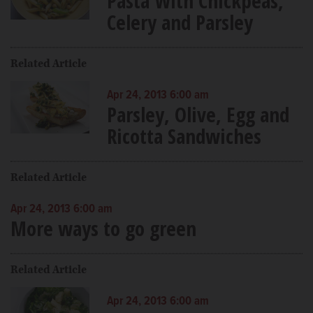
Pasta With Chickpeas,
Celery and Parsley
Related Article
Apr 24, 2013 6:00 am
Parsley, Olive, Egg and
Ricotta Sandwiches
Related Article
Apr 24, 2013 6:00 am
More ways to go green
Related Article
Apr 24, 2013 6:00 am