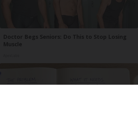
Doctor Begs Seniors: Do This to Stop Losing
Muscle
ApexLabs