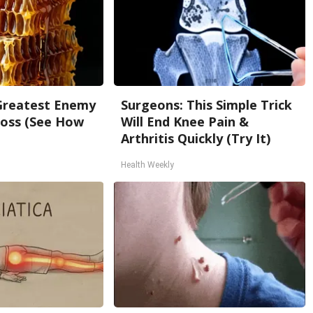
Greatest Enemy
Surgeons: This Simple Trick
oss (See How
Will End Knee Pain &
Arthritis Quickly (Try It)
Health Weekly