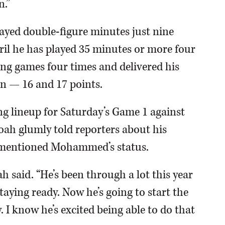
n.”
ayed double-figure minutes just nine
April he has played 35 minutes or more four
ing games four times and delivered his
n — 16 and 17 points.
g lineup for Saturday’s Game 1 against
ah glumly told reporters about his
e mentioned Mohammed’s status.
h said. “He’s been through a lot this year
taying ready. Now he’s going to start the
 I know he’s excited being able to do that