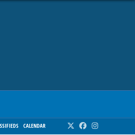
SSIFIEDS
CALENDAR
Twitter
Facebook
Instagram