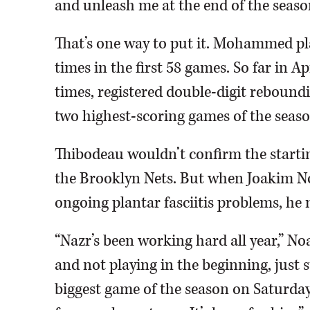
and unleash me at the end of the seaso
That’s one way to put it. Mohammed pl
times in the first 58 games. So far in 
times, registered double-digit rebound
two highest-scoring games of the seaso
Thibodeau wouldn’t confirm the startin
the Brooklyn Nets. But when Joakim No
ongoing plantar fasciitis problems, h
“Nazr’s been working hard all year,” Noa
and not playing in the beginning, just s
biggest game of the season on Saturday.