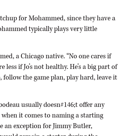
matchup for Mohammed, since they have a
hammed typically plays very little
med, a Chicago native. “No one cares if
 less if Jo’s not healthy. He’s a big part of
 follow the game plan, play hard, leave it
ibodeau usually doesn#146;t offer any
 when it comes to naming a starting
e an exception for Jimmy Butler,