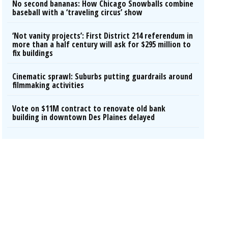
No second bananas: How Chicago Snowballs combine
baseball with a ‘traveling circus’ show
‘Not vanity projects’: First District 214 referendum in
more than a half century will ask for $295 million to
fix buildings
Cinematic sprawl: Suburbs putting guardrails around
filmmaking activities
Vote on $11M contract to renovate old bank
building in downtown Des Plaines delayed