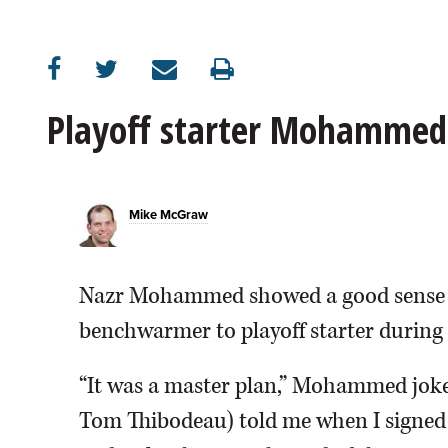
OPINION
CLASSIFIEDS
Playoff starter Mohammed 
OBITUARIES
Mike McGraw
SHOPPING
NEWSPAPER
Nazr Mohammed showed a good sense o
SERVICES
benchwarmer to playoff starter during 
“It was a master plan,” Mohammed joke
Tom Thibodeau) told me when I signed h