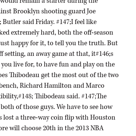
would remain a starter during the
gainst Brooklyn shooting guard Joe
Butler said Friday. #147;I feel like
ked extremely hard, both the off-season
t happy for it, to tell you the truth. But
ff setting, an away game at that, it#146;s
you live for, to have fun and play on the
oes Thibodeau get the most out of the two
e bench, Richard Hamilton and Marco
xibility,#148; Thibodeau said. #147;The
h both of those guys. We have to see how
s lost a three-way coin flip with Houston
ore will choose 20th in the 2013 NBA