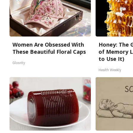
Women Are Obsessed With
Honey: The 
These Beautiful Floral Caps
of Memory L
to Use It)
Glosrity
Health Weekly