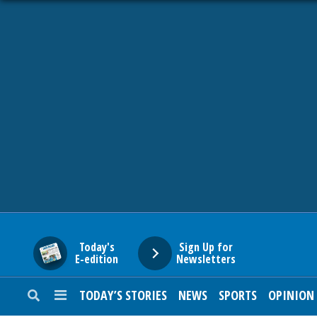
HOME
NEWS
SPORTS
SUBURBAN
BUSINESS
Today's
Sign Up for
E-edition
Newsletters
ENTERTAINMENT
TODAY’S STORIES
NEWS
SPORTS
OPINION
LIFESTYLE