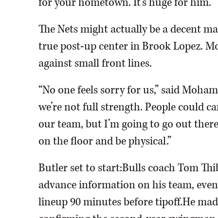
for your hometown. It’s huge for him.”
The Nets might actually be a decent 
true post-up center in Brook Lopez. Mo
against small front lines.
“No one feels sorry for us,” said Moham
we’re not full strength. People could care
our team, but I’m going to go out there,
on the floor and be physical.”
Butler set to start:Bulls coach Tom Th
advance information on his team, even
lineup 90 minutes before tipoff.He mad