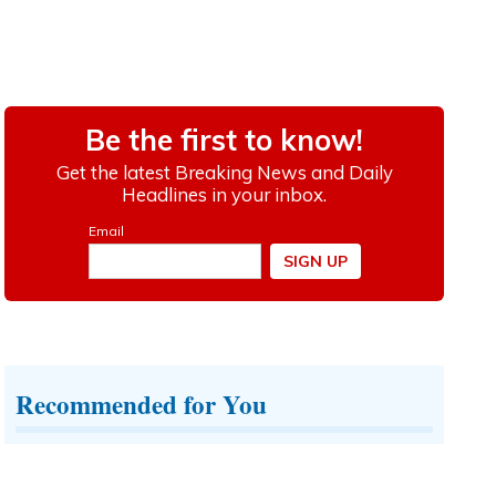
Recommended for You