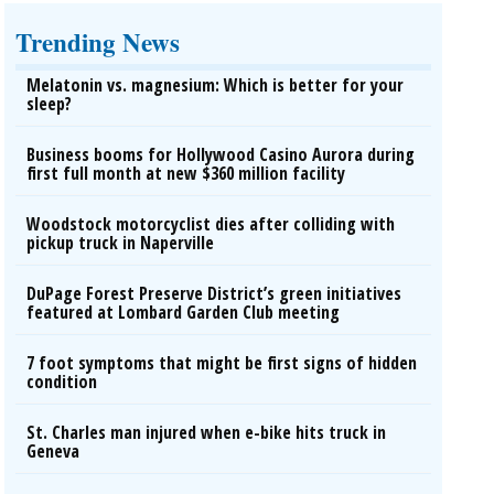
Trending News
Melatonin vs. magnesium: Which is better for your
sleep?
Business booms for Hollywood Casino Aurora during
first full month at new $360 million facility
Woodstock motorcyclist dies after colliding with
pickup truck in Naperville
DuPage Forest Preserve District’s green initiatives
featured at Lombard Garden Club meeting
7 foot symptoms that might be first signs of hidden
condition
St. Charles man injured when e-bike hits truck in
Geneva