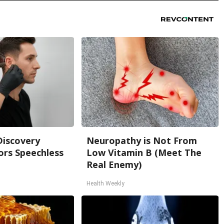
Discovery
Neuropathy is Not From
ors Speechless
Low Vitamin B (Meet The
Real Enemy)
Health Weekly