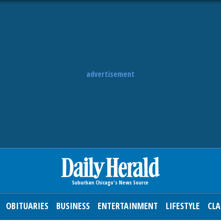
advertisement
OBITUARIES
BUSINESS
ENTERTAINMENT
LIFESTYLE
CLA