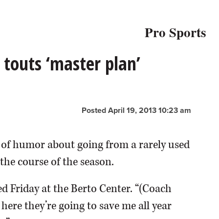
Pro Sports
touts ‘master plan’
Posted April 19, 2013 10:23 am
f humor about going from a rarely used
the course of the season.
d Friday at the Berto Center. “(Coach
ere they’re going to save me all year