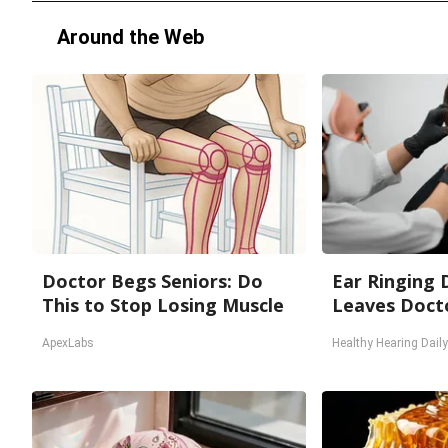
Around the Web
Doctor Begs Seniors: Do
Ear Ringing 
This to Stop Losing Muscle
Leaves Doct
ApexLabs
Healthy Hearing Daily