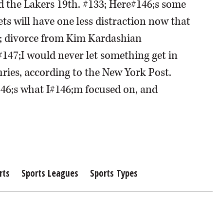
nd the Lakers 19th. #133; Here#146;s some
ets will have one less distraction now that
; divorce from Kim Kardashian
 #147;I would never let something get in
ries, according to the New York Post.
146;s what I#146;m focused on, and
rts
Sports Leagues
Sports Types