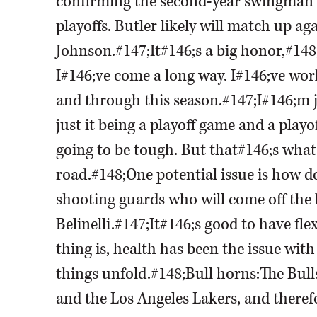
confirming the second-year swingman 
playoffs. Butler likely will match up a
Johnson.#147;It#146;s a big honor,#148; 
I#146;ve come a long way. I#146;ve wor
and through this season.#147;I#146;m jus
just it being a playoff game and a playo
going to be tough. But that#146;s what 
road.#148;One potential issue is how d
shooting guards who will come off th
Belinelli.#147;It#146;s good to have fle
thing is, health has been the issue wit
things unfold.#148;Bull horns:The Bull
and the Los Angeles Lakers, and theref