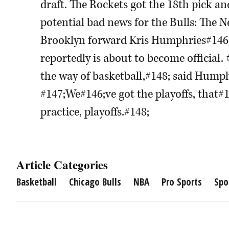
draft. The Rockets got the 18th pick a
potential bad news for the Bulls: The N
Brooklyn forward Kris Humphries#146
reportedly is about to become official.
the way of basketball,#148; said Humph
#147;We#146;ve got the playoffs, that#
practice, playoffs.#148;
Article Categories
Basketball
Chicago Bulls
NBA
Pro Sports
Spo