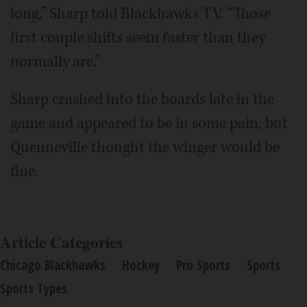
long,” Sharp told Blackhawks TV. “Those
first couple shifts seem faster than they
normally are.”
Sharp crashed into the boards late in the
game and appeared to be in some pain, but
Quenneville thought the winger would be
fine.
Article Categories
Chicago Blackhawks
Hockey
Pro Sports
Sports
Sports Types