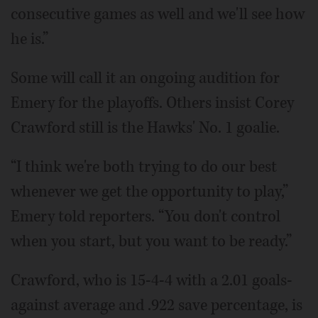
consecutive games as well and we'll see how
he is.”
Some will call it an ongoing audition for
Emery for the playoffs. Others insist Corey
Crawford still is the Hawks' No. 1 goalie.
“I think we're both trying to do our best
whenever we get the opportunity to play,”
Emery told reporters. “You don't control
when you start, but you want to be ready.”
Crawford, who is 15-4-4 with a 2.01 goals-
against average and .922 save percentage, is