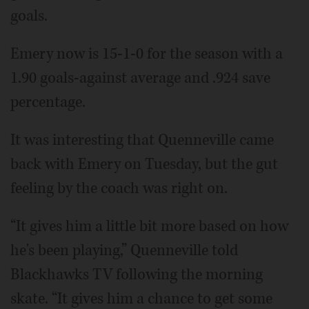
goals.
Emery now is 15-1-0 for the season with a
1.90 goals-against average and .924 save
percentage.
It was interesting that Quenneville came
back with Emery on Tuesday, but the gut
feeling by the coach was right on.
“It gives him a little bit more based on how
he's been playing,” Quenneville told
Blackhawks TV following the morning
skate. “It gives him a chance to get some