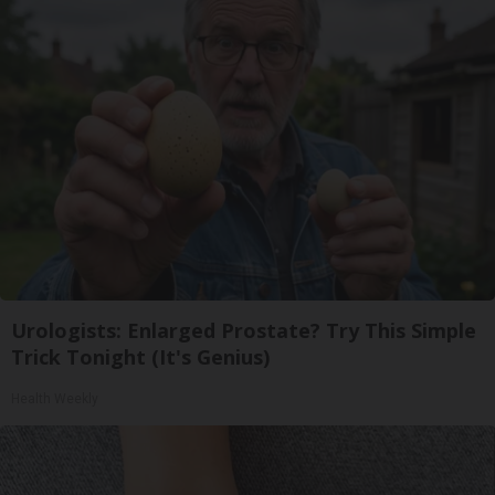
Urologists: Enlarged Prostate? Try This Simple
Trick Tonight (It's Genius)
Health Weekly