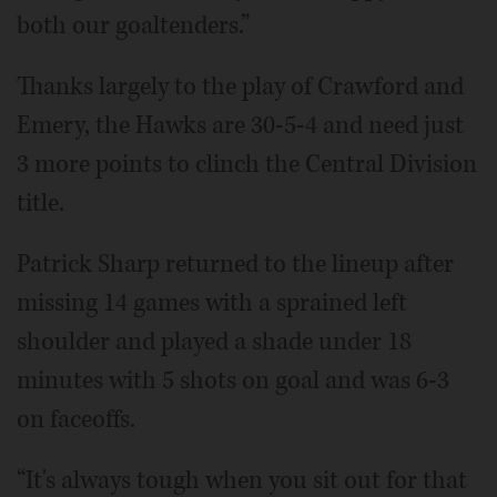
both our goaltenders.”
Thanks largely to the play of Crawford and
Emery, the Hawks are 30-5-4 and need just
3 more points to clinch the Central Division
title.
Patrick Sharp returned to the lineup after
missing 14 games with a sprained left
shoulder and played a shade under 18
minutes with 5 shots on goal and was 6-3
on faceoffs.
“It's always tough when you sit out for that