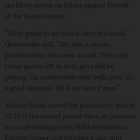
the likely starter on Friday against Detroit
at the United Center.
“We're going to get him in here this week,”
Quenneville said. “Get him a couple
practices here this week as well. We've got
(nine) games left so both guys will be
playing. I'm comfortable with both guys. It's
a good situation. We'll see how it goes.”
Marian Hossa scored the game's only goal at
15:14 of the second period when he pounced
on a bad clearing try by Wild defenseman
Clayton Stoner and whipped a slap shot