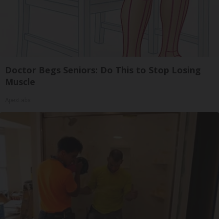
Doctor Begs Seniors: Do This to Stop Losing
Muscle
ApexLabs