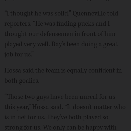
“I thought he was solid,” Quenneville told
reporters. “He was finding pucks and I
thought our defensemen in front of him
played very well. Ray's been doing a great
job for us.”
Hossa said the team is equally confident in
both goalies.
“Those two guys have been unreal for us
this year,” Hossa said. “It doesn't matter who
is in net for us. They've both played so
strong for us. We only can be happy with