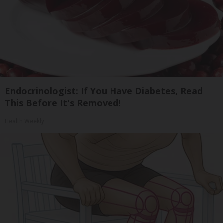
Endocrinologist: If You Have Diabetes, Read
This Before It's Removed!
Health Weekly