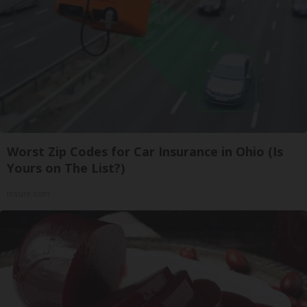
Worst Zip Codes for Car Insurance in Ohio (Is
Yours on The List?)
Insure.com