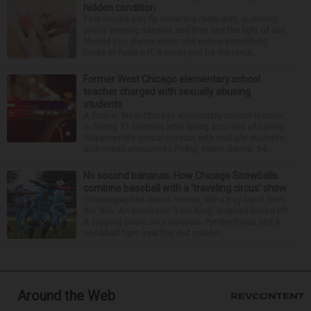
hidden condition
Feet issues can fly under the radar until, suddenly,
you’re wearing sandals and they see the light of day.
Should you glance down and notice something
looks or feels off, it could just be the resul...
Former West Chicago elementary school
teacher charged with sexually abusing
students
A former West Chicago elementary school teacher
is facing 11 felonies after being accused of having
inappropriate sexual contact with multiple students,
authorities announced Friday. Mario Garcia, 54,...
No second bananas: How Chicago Snowballs
combine baseball with a ‘traveling circus’ show
Choreographed dance moves, like a boy band from
the ’90s. An acrobatic “Lion King”-inspired Simba lift.
A juggling pirate on a unicycle. Pyrotechnics and a
snowball fight (real fire, but cotton ...
Around the Web