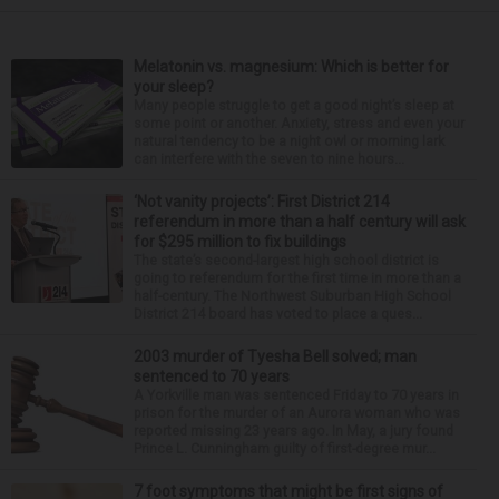
Melatonin vs. magnesium: Which is better for
your sleep?
Many people struggle to get a good night’s sleep at
some point or another. Anxiety, stress and even your
natural tendency to be a night owl or morning lark
can interfere with the seven to nine hours...
‘Not vanity projects’: First District 214
referendum in more than a half century will ask
for $295 million to fix buildings
The state’s second-largest high school district is
going to referendum for the first time in more than a
half-century. The Northwest Suburban High School
District 214 board has voted to place a ques...
2003 murder of Tyesha Bell solved; man
sentenced to 70 years
A Yorkville man was sentenced Friday to 70 years in
prison for the murder of an Aurora woman who was
reported missing 23 years ago. In May, a jury found
Prince L. Cunningham guilty of first-degree mur...
7 foot symptoms that might be first signs of