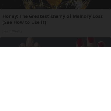
Honey: The Greatest Enemy of Memory Loss
(See How to Use It)
Health Weekly