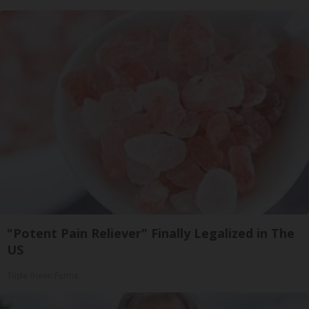
"Potent Pain Reliever" Finally Legalized in The
US
Triple Green Farms