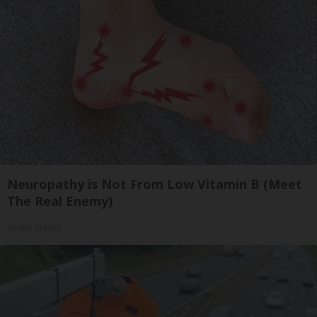
Neuropathy is Not From Low Vitamin B (Meet
The Real Enemy)
Health Weekly