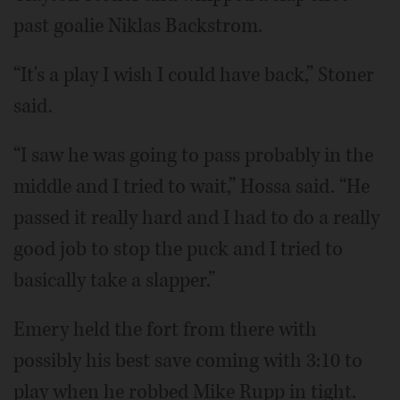
past goalie Niklas Backstrom.
“It's a play I wish I could have back,” Stoner
said.
“I saw he was going to pass probably in the
middle and I tried to wait,” Hossa said. “He
passed it really hard and I had to do a really
good job to stop the puck and I tried to
basically take a slapper.”
Emery held the fort from there with
possibly his best save coming with 3:10 to
play when he robbed Mike Rupp in tight.