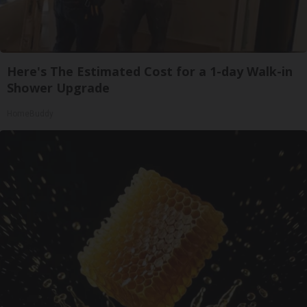
Here's The Estimated Cost for a 1-day Walk-in
Shower Upgrade
HomeBuddy