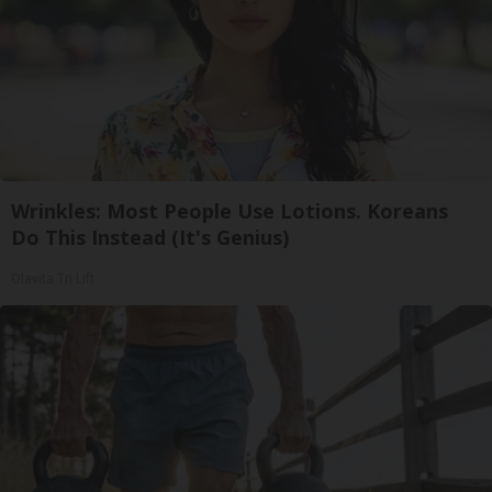
Wrinkles: Most People Use Lotions. Koreans
Do This Instead (It's Genius)
Olavita Tri Lift