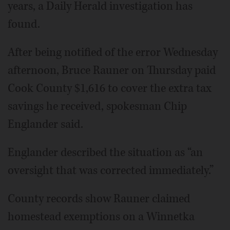
years, a Daily Herald investigation has
found.
After being notified of the error Wednesday
afternoon, Bruce Rauner on Thursday paid
Cook County $1,616 to cover the extra tax
savings he received, spokesman Chip
Englander said.
Englander described the situation as “an
oversight that was corrected immediately.”
County records show Rauner claimed
homestead exemptions on a Winnetka