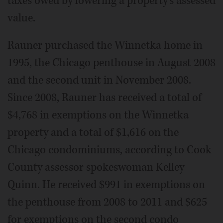
taxes owed by lowering a property's assessed
value.
Rauner purchased the Winnetka home in
1995, the Chicago penthouse in August 2008
and the second unit in November 2008.
Since 2008, Rauner has received a total of
$4,768 in exemptions on the Winnetka
property and a total of $1,616 on the
Chicago condominiums, according to Cook
County assessor spokeswoman Kelley
Quinn. He received $991 in exemptions on
the penthouse from 2008 to 2011 and $625
for exemptions on the second condo