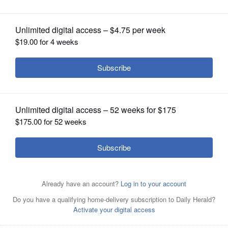
OPINION
CLASSIFIEDS
OBITUARIES
SHOPPING
NEWSPAPER
SERVICES