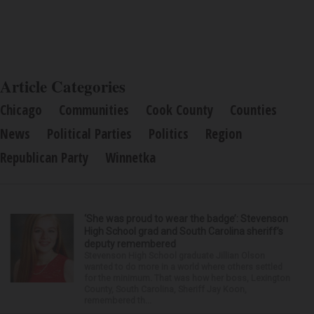
Article Categories
Chicago
Communities
Cook County
Counties
News
Political Parties
Politics
Region
Republican Party
Winnetka
‘She was proud to wear the badge’: Stevenson
High School grad and South Carolina sheriff’s
deputy remembered
Stevenson High School graduate Jillian Olson
wanted to do more in a world where others settled
for the minimum. That was how her boss, Lexington
County, South Carolina, Sheriff Jay Koon,
remembered th...