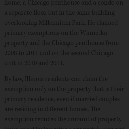
home, a Chicago penthouse and a condo on
a separate floor but in the same building
overlooking Millennium Park. He claimed
primary exemptions on the Winnetka
property and the Chicago penthouse from
2008 to 2011 and on the second Chicago
unit in 2010 and 2011.
By law, Illinois residents can claim the
exemption only on the property that is their
primary residence, even if married couples
are residing in different homes. The
exemption reduces the amount of property