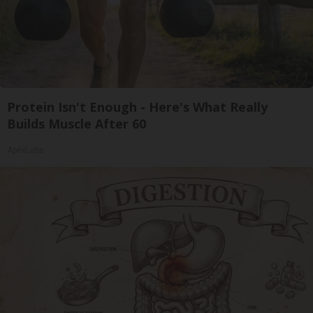
Protein Isn't Enough - Here's What Really
Builds Muscle After 60
ApexLabs