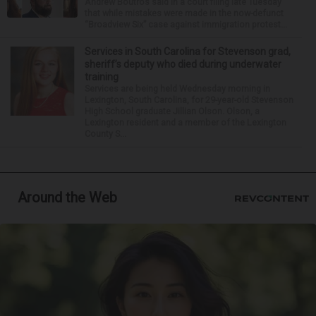
Andrew Boutros said in a court filing late Tuesday
that while mistakes were made in the now-defunct
“Broadview Six” case against immigration protest...
Services in South Carolina for Stevenson grad,
sheriff’s deputy who died during underwater
training
Services are being held Wednesday morning in
Lexington, South Carolina, for 29-year-old Stevenson
High School graduate Jillian Olson. Olson, a
Lexington resident and a member of the Lexington
County S...
Around the Web