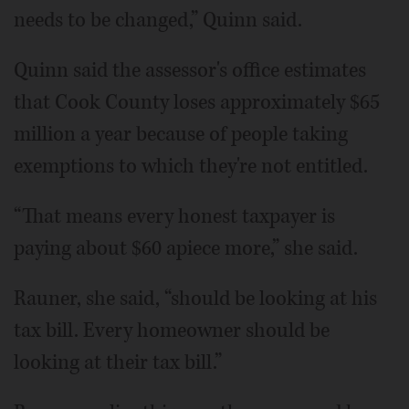
needs to be changed,” Quinn said.
Quinn said the assessor's office estimates
that Cook County loses approximately $65
million a year because of people taking
exemptions to which they're not entitled.
“That means every honest taxpayer is
paying about $60 apiece more,” she said.
Rauner, she said, “should be looking at his
tax bill. Every homeowner should be
looking at their tax bill.”