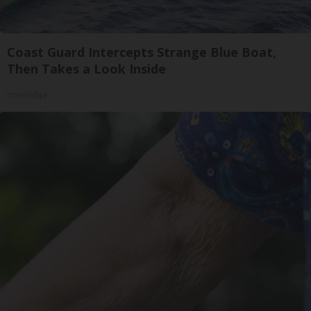
Coast Guard Intercepts Strange Blue Boat,
Then Takes a Look Inside
novelodge