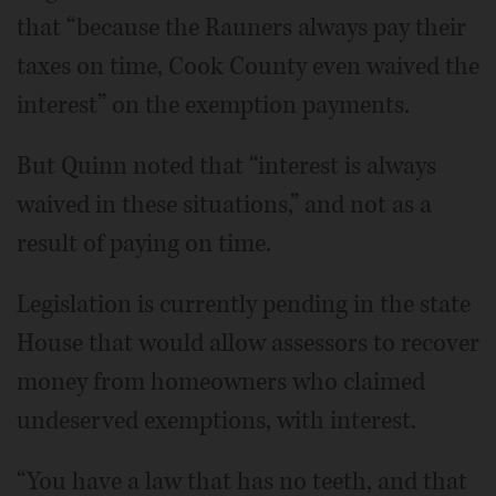
that “because the Rauners always pay their
taxes on time, Cook County even waived the
interest” on the exemption payments.
But Quinn noted that “interest is always
waived in these situations,” and not as a
result of paying on time.
Legislation is currently pending in the state
House that would allow assessors to recover
money from homeowners who claimed
undeserved exemptions, with interest.
“You have a law that has no teeth, and that