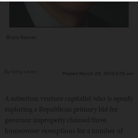
Bruce Rauner
By
Kerry Lester
Posted March 29, 2013 5:15 am
A suburban venture capitalist who is openly
exploring a Republican primary bid for
governor improperly claimed three
homeowner exemptions for a number of