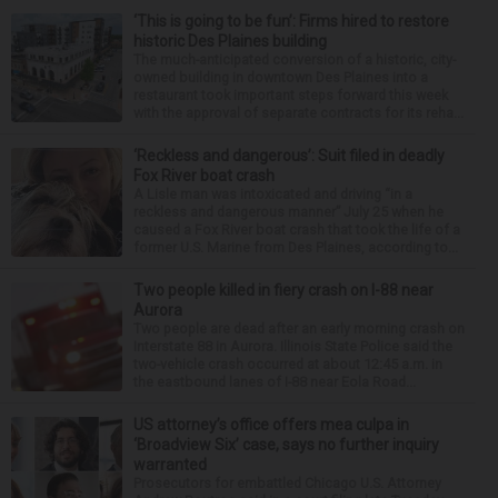
‘This is going to be fun’: Firms hired to restore
historic Des Plaines building
The much-anticipated conversion of a historic, city-
owned building in downtown Des Plaines into a
restaurant took important steps forward this week
with the approval of separate contracts for its reha...
‘Reckless and dangerous’: Suit filed in deadly
Fox River boat crash
A Lisle man was intoxicated and driving “in a
reckless and dangerous manner” July 25 when he
caused a Fox River boat crash that took the life of a
former U.S. Marine from Des Plaines, according to...
Two people killed in fiery crash on I-88 near
Aurora
Two people are dead after an early morning crash on
Interstate 88 in Aurora. Illinois State Police said the
two-vehicle crash occurred at about 12:45 a.m. in
the eastbound lanes of I-88 near Eola Road...
US attorney’s office offers mea culpa in
‘Broadview Six’ case, says no further inquiry
warranted
Prosecutors for embattled Chicago U.S. Attorney