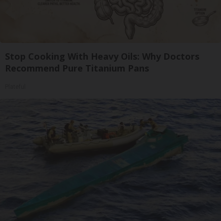
Stop Cooking With Heavy Oils: Why Doctors
Recommend Pure Titanium Pans
Plateful