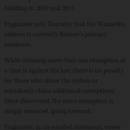
building in 2010 and 2011.
Englander said Thursday that the Winnetka
address is currently Rauner's primary
residence.
While claiming more than one exemption at
a time is against the law, there is no penalty
for those who abuse the system or
mistakenly claim additional exemptions.
Once discovered, the extra exemption is
simply removed, going forward.
Englander, in an emailed statement, wrote