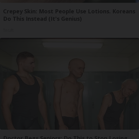
Crepey Skin: Most People Use Lotions. Koreans
Do This Instead (It's Genius)
Tri Lift
Doctor Begs Seniors: Do This to Stop Losing