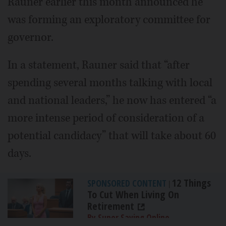
Rauner earlier this month announced he
was forming an exploratory committee for
governor.
In a statement, Rauner said that “after
spending several months talking with local
and national leaders,” he now has entered “a
more intense period of consideration of a
potential candidacy” that will take about 60
days.
12 Things
SPONSORED CONTENT
|
To Cut When Living On
Retirement
By Super Saving Online