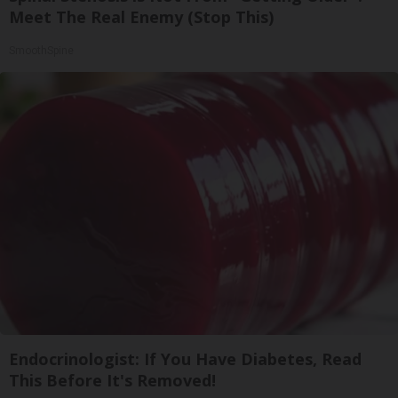
Meet The Real Enemy (Stop This)
SmoothSpine
Endocrinologist: If You Have Diabetes, Read
This Before It's Removed!