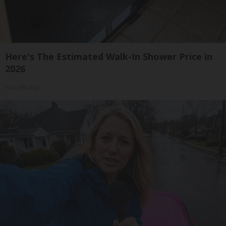
Here's The Estimated Walk-In Shower Price in
2026
HomeBuddy