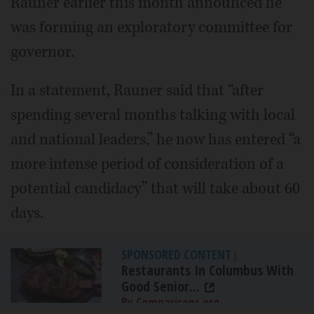
Rauner earlier this month announced he
was forming an exploratory committee for
governor.
In a statement, Rauner said that “after
spending several months talking with local
and national leaders,” he now has entered “a
more intense period of consideration of a
potential candidacy” that will take about 60
days.
SPONSORED CONTENT
|
Restaurants In Columbus With
Good Senior...
By Comparisons.org