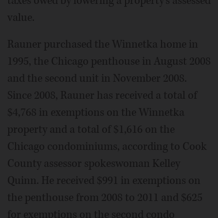
taxes owed by lowering a property's assessed
value.
Rauner purchased the Winnetka home in
1995, the Chicago penthouse in August 2008
and the second unit in November 2008.
Since 2008, Rauner has received a total of
$4,768 in exemptions on the Winnetka
property and a total of $1,616 on the
Chicago condominiums, according to Cook
County assessor spokeswoman Kelley
Quinn. He received $991 in exemptions on
the penthouse from 2008 to 2011 and $625
for exemptions on the second condo