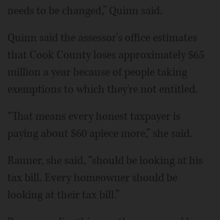
needs to be changed,” Quinn said.
Quinn said the assessor's office estimates
that Cook County loses approximately $65
million a year because of people taking
exemptions to which they're not entitled.
“That means every honest taxpayer is
paying about $60 apiece more,” she said.
Rauner, she said, “should be looking at his
tax bill. Every homeowner should be
looking at their tax bill.”