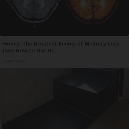
Honey: The Greatest Enemy of Memory Loss
(See How to Use It)
Health Weekly