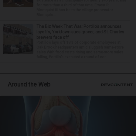
existence as a municipality for nearly 140 years, and
for more than a third of that time, Ernest R.
Blomquist III has been the village prosecutor.
Blomquis...
The Biz Week That Was: Portillo’s announces
layoffs, Yorktown sues grocer, and St. Charles
brewers face off
Portillo’s lays off 18% of corporate employees at
Oak Brook headquarters amid sluggish same-store
sales With food costs rising and same-store sales
falling, Portillo’s executed a round of cor...
Around the Web