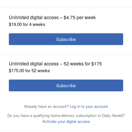
OPINION
CLASSIFIEDS
OBITUARIES
SHOPPING
NEWSPAPER
SERVICES