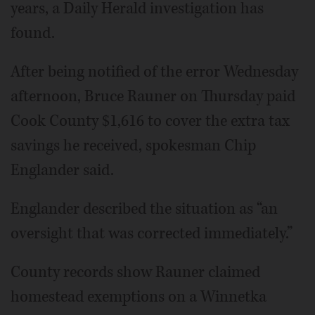
years, a Daily Herald investigation has
found.
After being notified of the error Wednesday
afternoon, Bruce Rauner on Thursday paid
Cook County $1,616 to cover the extra tax
savings he received, spokesman Chip
Englander said.
Englander described the situation as “an
oversight that was corrected immediately.”
County records show Rauner claimed
homestead exemptions on a Winnetka