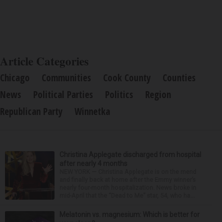
Article Categories
Chicago
Communities
Cook County
Counties
News
Political Parties
Politics
Region
Republican Party
Winnetka
Christina Applegate discharged from hospital
after nearly 4 months
NEW YORK — Christina Applegate is on the mend
and finally back at home after the Emmy winner’s
nearly four-month hospitalization. News broke in
mid-April that the “Dead to Me” star, 54, who ha...
Melatonin vs. magnesium: Which is better for