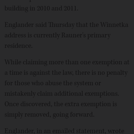
building in 2010 and 2011.
Englander said Thursday that the Winnetka
address is currently Rauner's primary
residence.
While claiming more than one exemption at
a time is against the law, there is no penalty
for those who abuse the system or
mistakenly claim additional exemptions.
Once discovered, the extra exemption is
simply removed, going forward.
Englander, in an emailed statement, wrote