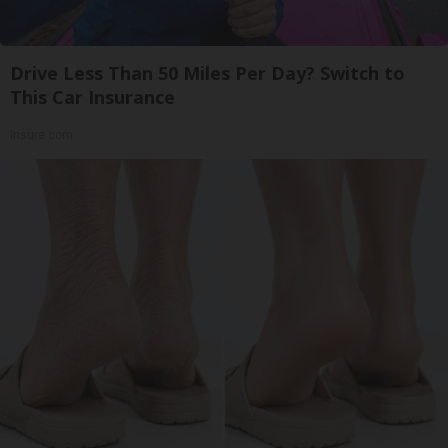
Drive Less Than 50 Miles Per Day? Switch to
This Car Insurance
Insure.com