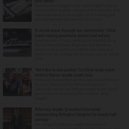
your sleep?
Many people struggle to get a good night’s sleep at
some point or another. Anxiety, stress and even your
natural tendency to be a night owl or morning lark
can interfere with the seven to nine hours...
‘A shock wave through our community’: Fatal
crash raising questions about boat safety
Over decades of living, working and boating along
the Fox River between Algonquin and McHenry,
Michael Haber and Bonnie Miske have seen and
heard a lot. But nothing like the crash July 25, south
of th...
‘We’d like to see justice’: Fox River boat crash
victim’s fiance recalls crash, loss
It was a picture perfect summer Saturday afternoon
for Alan Telmini and his fiancee Magdalena
Jablonska, as the Des Plaines couple spent July 25
aboard their boat cruising the Fox River. After
stoppin...
Attorney recalls ‘proudest moments’
representing Arlington Heights for nearly half
century
The village of Arlington Heights has been in