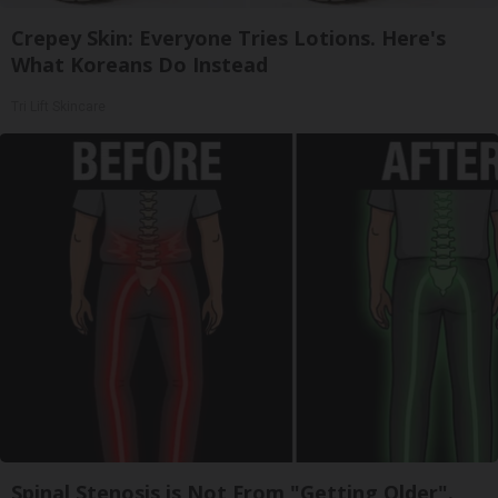
Crepey Skin: Everyone Tries Lotions. Here's
What Koreans Do Instead
Tri Lift Skincare
Spinal Stenosis is Not From "Getting Older".