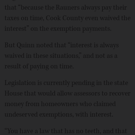
that “because the Rauners always pay their
taxes on time, Cook County even waived the
interest” on the exemption payments.
But Quinn noted that “interest is always
waived in these situations,” and not as a
result of paying on time.
Legislation is currently pending in the state
House that would allow assessors to recover
money from homeowners who claimed
undeserved exemptions, with interest.
“You have a law that has no teeth, and that