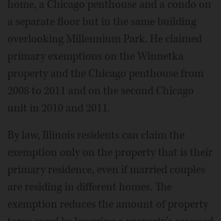
home, a Chicago penthouse and a condo on
a separate floor but in the same building
overlooking Millennium Park. He claimed
primary exemptions on the Winnetka
property and the Chicago penthouse from
2008 to 2011 and on the second Chicago
unit in 2010 and 2011.
By law, Illinois residents can claim the
exemption only on the property that is their
primary residence, even if married couples
are residing in different homes. The
exemption reduces the amount of property