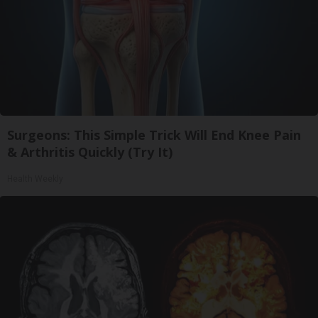
Surgeons: This Simple Trick Will End Knee Pain
& Arthritis Quickly (Try It)
Health Weekly