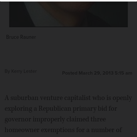
Bruce Rauner
By
Kerry Lester
Posted March 29, 2013 5:15 am
A suburban venture capitalist who is openly
exploring a Republican primary bid for
governor improperly claimed three
homeowner exemptions for a number of