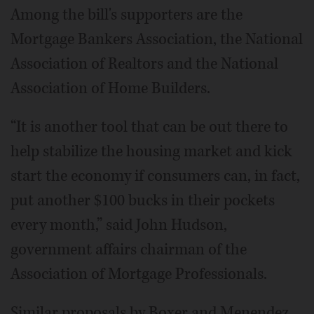
Among the bill's supporters are the
Mortgage Bankers Association, the National
Association of Realtors and the National
Association of Home Builders.
“It is another tool that can be out there to
help stabilize the housing market and kick
start the economy if consumers can, in fact,
put another $100 bucks in their pockets
every month,” said John Hudson,
government affairs chairman of the
Association of Mortgage Professionals.
Similar proposals by Boxer and Menendez