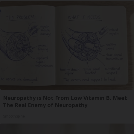
Neuropathy is Not From Low Vitamin B. Meet
The Real Enemy of Neuropathy
SmoothSpine