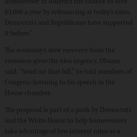
homeowner in America the chance to save
$3,000 a year by refinancing at today's rates.
Democrats and Republicans have supported
it before.”
The economy's slow recovery from the
recession gives the idea urgency, Obama
said. “Send me that bill,” he told members of
Congress listening to his speech in the
House chamber.
The proposal is part of a push by Democrats
and the White House to help homeowners
take advantage of low interest rates as a