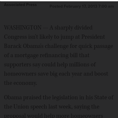
Associated Press
Posted February 17, 2013 7:00 am
WASHINGTON — A sharply divided
Congress isn't likely to jump at President
Barack Obama's challenge for quick passage
of a mortgage refinancing bill that
supporters say could help millions of
homeowners save big each year and boost
the economy.
Obama praised the legislation in his State of
the Union speech last week, saying the
proposal would help more homeowners