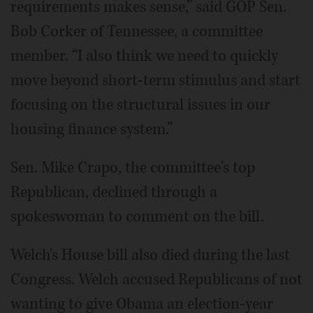
requirements makes sense,” said GOP Sen.
Bob Corker of Tennessee, a committee
member. “I also think we need to quickly
move beyond short-term stimulus and start
focusing on the structural issues in our
housing finance system.”
Sen. Mike Crapo, the committee's top
Republican, declined through a
spokeswoman to comment on the bill.
Welch's House bill also died during the last
Congress. Welch accused Republicans of not
wanting to give Obama an election-year