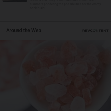
Michael and Emily Schumann have spent recent
summers pondering the possibilities for the empty
brick buildi...
Around the Web