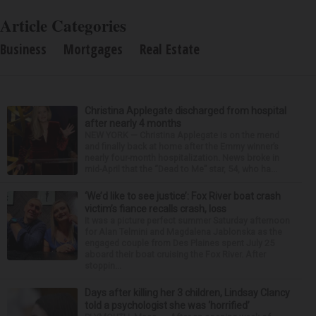
Article Categories
Business
Mortgages
Real Estate
Christina Applegate discharged from hospital
after nearly 4 months
NEW YORK — Christina Applegate is on the mend
and finally back at home after the Emmy winner’s
nearly four-month hospitalization. News broke in
mid-April that the “Dead to Me” star, 54, who ha...
‘We’d like to see justice’: Fox River boat crash
victim’s fiance recalls crash, loss
It was a picture perfect summer Saturday afternoon
for Alan Telmini and Magdalena Jablonska as the
engaged couple from Des Plaines spent July 25
aboard their boat cruising the Fox River. After
stoppin...
Days after killing her 3 children, Lindsay Clancy
told a psychologist she was ‘horrified’