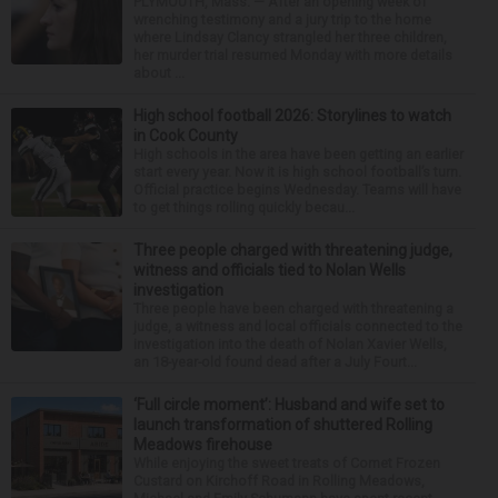
PLYMOUTH, Mass. — After an opening week of
wrenching testimony and a jury trip to the home
where Lindsay Clancy strangled her three children,
her murder trial resumed Monday with more details
about ...
High school football 2026: Storylines to watch
in Cook County
High schools in the area have been getting an earlier
start every year. Now it is high school football’s turn.
Official practice begins Wednesday. Teams will have
to get things rolling quickly becau...
Three people charged with threatening judge,
witness and officials tied to Nolan Wells
investigation
Three people have been charged with threatening a
judge, a witness and local officials connected to the
investigation into the death of Nolan Xavier Wells,
an 18-year-old found dead after a July Fourt...
‘Full circle moment’: Husband and wife set to
launch transformation of shuttered Rolling
Meadows firehouse
While enjoying the sweet treats of Comet Frozen
Custard on Kirchoff Road in Rolling Meadows,