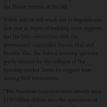
the House version of the bill.
Welch said he will reach out to Republicans
this year in hopes of building more support,
but the bill's association with the
government-controlled Fannie Mae and
Freddie Mac, the federal housing agencies
partly blamed for the collapse of the
housing market, hurts its support base
among GOP lawmakers.
“The American taxpayers have already sunk
$190 billion dollars into the operations of