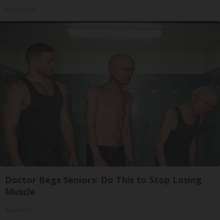
Insure.com
Doctor Begs Seniors: Do This to Stop Losing
Muscle
ApexLabs