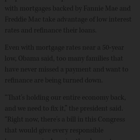
with mortgages backed by Fannie Mae and
Freddie Mac take advantage of low interest
rates and refinance their loans.
Even with mortgage rates near a 50-year
low, Obama said, too many families that
have never missed a payment and want to
refinance are being turned down.
“That's holding our entire economy back,
and we need to fix it,” the president said.
“Right now, there's a bill in this Congress
that would give every responsible