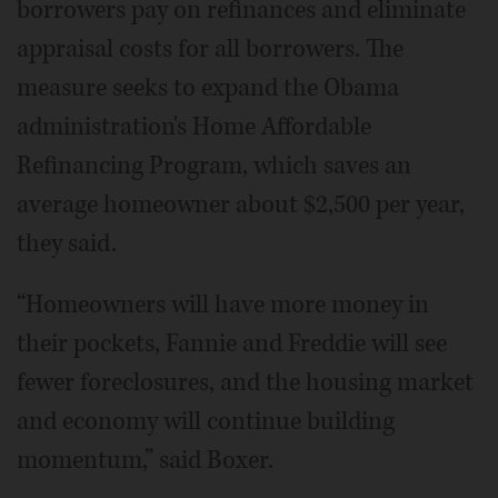
borrowers pay on refinances and eliminate
appraisal costs for all borrowers. The
measure seeks to expand the Obama
administration's Home Affordable
Refinancing Program, which saves an
average homeowner about $2,500 per year,
they said.
“Homeowners will have more money in
their pockets, Fannie and Freddie will see
fewer foreclosures, and the housing market
and economy will continue building
momentum,” said Boxer.