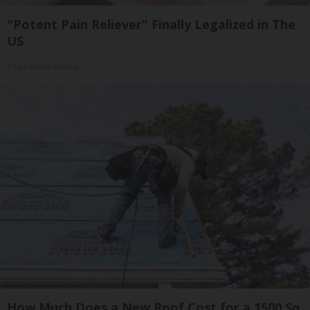
"Potent Pain Reliever" Finally Legalized in The
US
Triple Green Farms
How Much Does a New Roof Cost for a 1500 Sq.