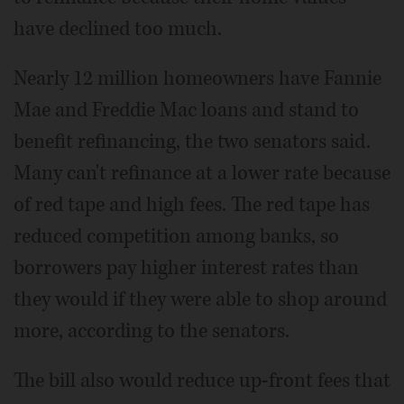
have declined too much.
Nearly 12 million homeowners have Fannie
Mae and Freddie Mac loans and stand to
benefit refinancing, the two senators said.
Many can't refinance at a lower rate because
of red tape and high fees. The red tape has
reduced competition among banks, so
borrowers pay higher interest rates than
they would if they were able to shop around
more, according to the senators.
The bill also would reduce up-front fees that