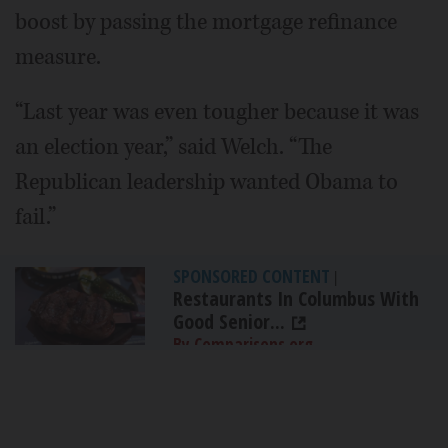
boost by passing the mortgage refinance
measure.
“Last year was even tougher because it was
an election year,” said Welch. “The
Republican leadership wanted Obama to
fail.”
SPONSORED CONTENT
|
Restaurants In Columbus With
Good Senior...
By Comparisons.org