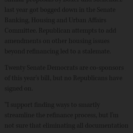
last year got bogged down in the Senate
Banking, Housing and Urban Affairs
Committee. Republican attempts to add
amendments on other housing issues
beyond refinancing led to a stalemate.
Twenty Senate Democrats are co-sponsors
of this year's bill, but no Republicans have
signed on.
“I support finding ways to smartly
streamline the refinance process, but I'm
not sure that eliminating all documentation