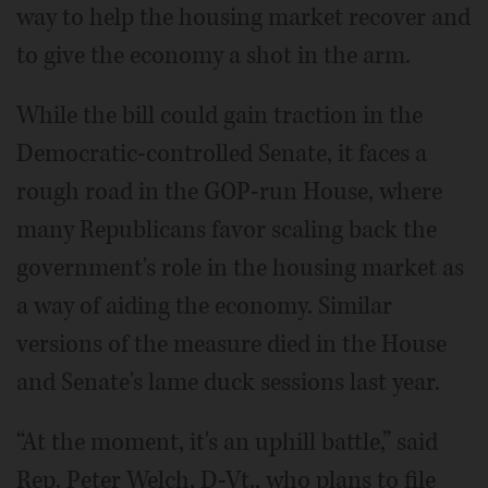
way to help the housing market recover and
to give the economy a shot in the arm.
While the bill could gain traction in the
Democratic-controlled Senate, it faces a
rough road in the GOP-run House, where
many Republicans favor scaling back the
government's role in the housing market as
a way of aiding the economy. Similar
versions of the measure died in the House
and Senate's lame duck sessions last year.
“At the moment, it's an uphill battle,” said
Rep. Peter Welch, D-Vt., who plans to file