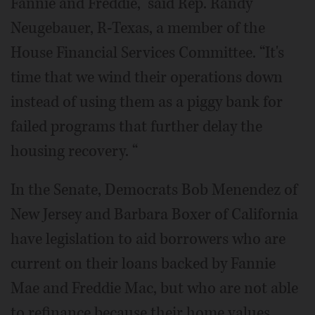
Fannie and Freddie,” said Rep. Randy
Neugebauer, R-Texas, a member of the
House Financial Services Committee. “It's
time that we wind their operations down
instead of using them as a piggy bank for
failed programs that further delay the
housing recovery. “
In the Senate, Democrats Bob Menendez of
New Jersey and Barbara Boxer of California
have legislation to aid borrowers who are
current on their loans backed by Fannie
Mae and Freddie Mac, but who are not able
to refinance because their home values