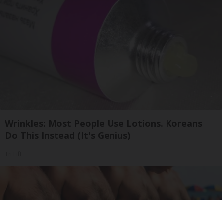
Wrinkles: Most People Use Lotions. Koreans
Do This Instead (It's Genius)
Tri Lift