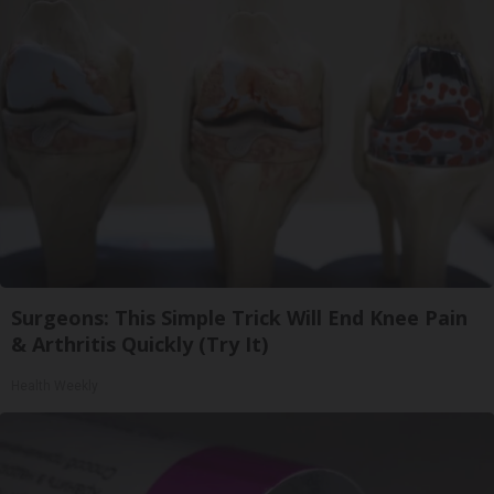
Surgeons: This Simple Trick Will End Knee Pain
& Arthritis Quickly (Try It)
Health Weekly