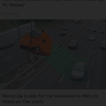
Ft. House?
HomeBuddy
Worst Zip Codes for Car Insurance in Ohio (Is
Yours on The List?)