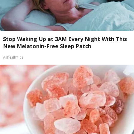
Stop Waking Up at 3AM Every Night With This
New Melatonin-Free Sleep Patch
Allhealthtips