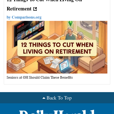
Retirement
by
Comparisons.org
Seniors at OH Should Claim These Benefits
Back To Top