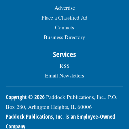
Advertise
Place a Classified Ad
Contacts
Business Directory
Services
RSS
Email Newsletters
Copyright © 2026
Paddock Publications, Inc., P.O.
Box 280, Arlington Heights, IL 60006
Paddock Publications, Inc. is an Employee-Owned
Company