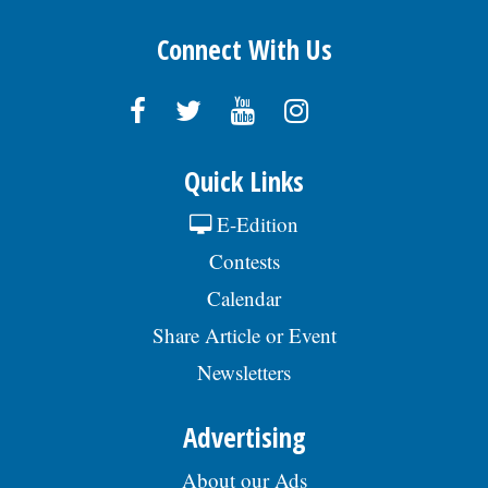
Connect With Us
Quick Links
E-Edition
Contests
Calendar
Share Article or Event
Newsletters
Advertising
About our Ads