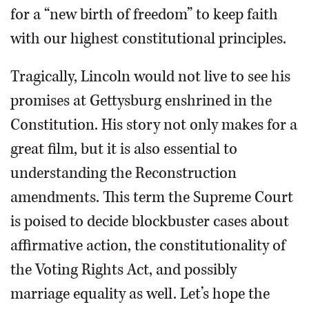
for a “new birth of freedom” to keep faith
with our highest constitutional principles.
Tragically, Lincoln would not live to see his
promises at Gettysburg enshrined in the
Constitution. His story not only makes for a
great film, but it is also essential to
understanding the Reconstruction
amendments. This term the Supreme Court
is poised to decide blockbuster cases about
affirmative action, the constitutionality of
the Voting Rights Act, and possibly
marriage equality as well. Let’s hope the