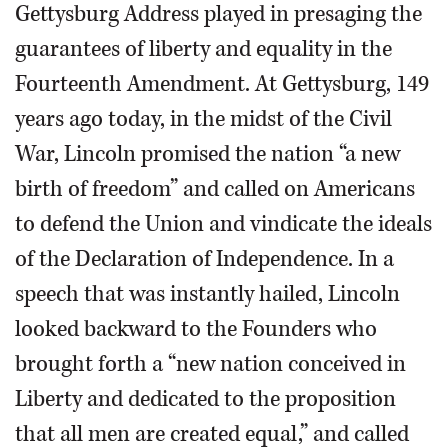
Gettysburg Address played in presaging the
guarantees of liberty and equality in the
Fourteenth Amendment. At Gettysburg, 149
years ago today, in the midst of the Civil
War, Lincoln promised the nation “a new
birth of freedom” and called on Americans
to defend the Union and vindicate the ideals
of the Declaration of Independence. In a
speech that was instantly hailed, Lincoln
looked backward to the Founders who
brought forth a “new nation conceived in
Liberty and dedicated to the proposition
that all men are created equal,” and called