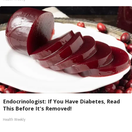
Endocrinologist: If You Have Diabetes, Read
This Before It's Removed!
Health Weekly