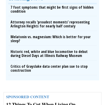
7 foot symptoms that might be first signs of hidden
condition
Attorney recalls ‘proudest moments’ representing
Arlington Heights for nearly half century
Melatonin vs. magnesium: Which is better for your
sleep?
Historic red, white and blue locomotive to debut
during Diesel Days at Illinois Railway Museum
Critics of Grayslake data center plan sue to stop
construction
SPONSORED CONTENT
12 Things To Cut When Living On