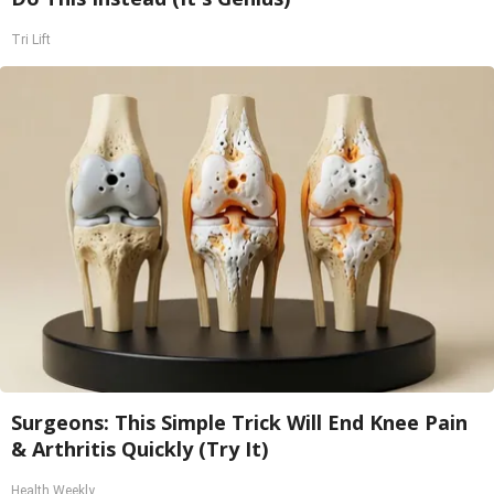
Tri Lift
Surgeons: This Simple Trick Will End Knee Pain
& Arthritis Quickly (Try It)
Health Weekly