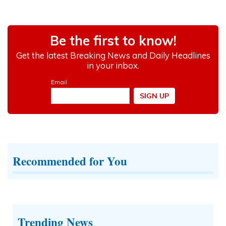
Recommended for You
Trending News