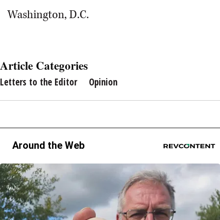
Washington, D.C.
Article Categories
Letters to the Editor
Opinion
Around the Web