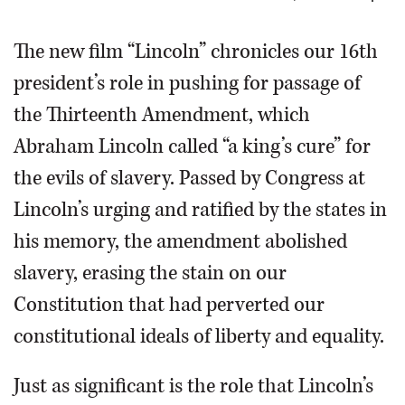
OPINION
The new film “Lincoln” chronicles our 16th
president’s role in pushing for passage of
CLASSIFIEDS
the Thirteenth Amendment, which
Abraham Lincoln called “a king’s cure” for
OBITUARIES
the evils of slavery. Passed by Congress at
SHOPPING
Lincoln’s urging and ratified by the states in
his memory, the amendment abolished
NEWSPAPER
slavery, erasing the stain on our
SERVICES
Constitution that had perverted our
constitutional ideals of liberty and equality.
Just as significant is the role that Lincoln’s