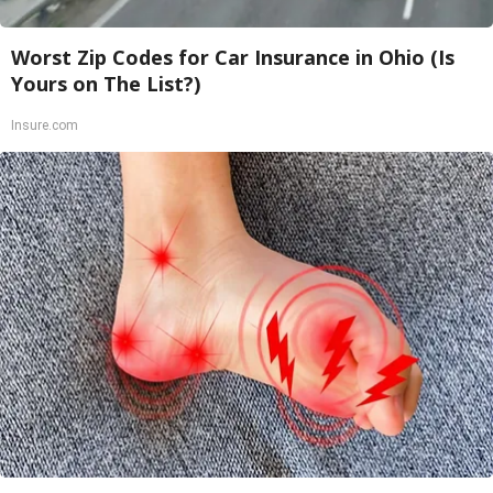
Worst Zip Codes for Car Insurance in Ohio (Is
Yours on The List?)
Insure.com