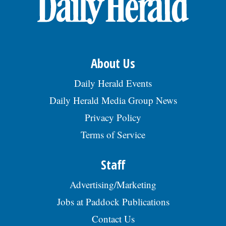
About Us
Daily Herald Events
Daily Herald Media Group News
Privacy Policy
Terms of Service
Staff
Advertising/Marketing
Jobs at Paddock Publications
Contact Us