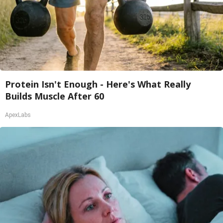
Protein Isn't Enough - Here's What Really
Builds Muscle After 60
ApexLabs