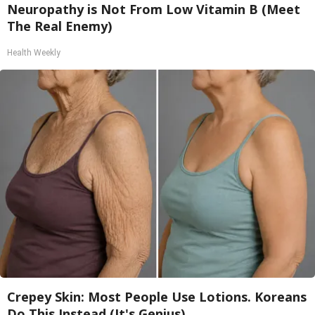
Neuropathy is Not From Low Vitamin B (Meet
The Real Enemy)
Health Weekly
Crepey Skin: Most People Use Lotions. Koreans
Do This Instead (It's Genius)