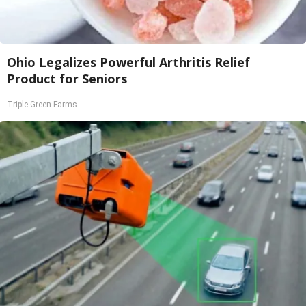
Ohio Legalizes Powerful Arthritis Relief
Product for Seniors
Triple Green Farms