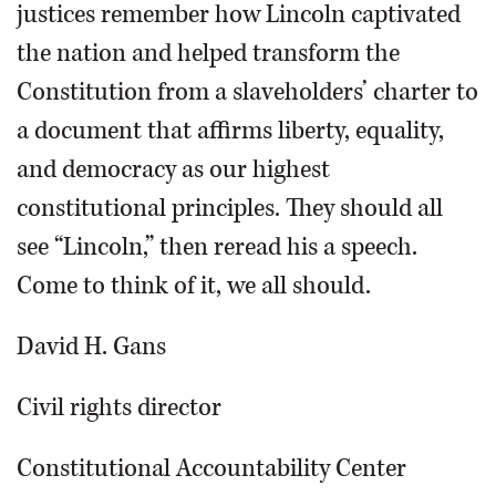
justices remember how Lincoln captivated
the nation and helped transform the
Constitution from a slaveholders’ charter to
a document that affirms liberty, equality,
and democracy as our highest
constitutional principles. They should all
see “Lincoln,” then reread his a speech.
Come to think of it, we all should.
David H. Gans
Civil rights director
Constitutional Accountability Center