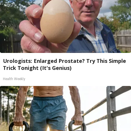
Urologists: Enlarged Prostate? Try This Simple
Trick Tonight (It's Genius)
Health Weekly