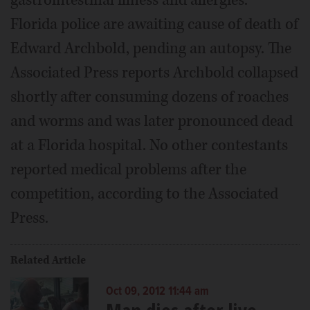
Florida police are awaiting cause of death of
Edward Archbold, pending an autopsy. The
Associated Press reports Archbold collapsed
shortly after consuming dozens of roaches
and worms and was later pronounced dead
at a Florida hospital. No other contestants
reported medical problems after the
competition, according to the Associated
Press.
Related Article
Oct 09, 2012 11:44 am