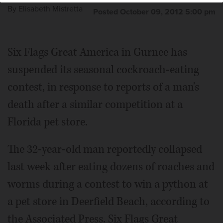
By
Elisabeth Mistretta
Posted October 09, 2012 5:00 pm
Six Flags Great America in Gurnee has
suspended its seasonal cockroach-eating
contest, in response to reports of a man's
death after a similar competition at a
Florida pet store.
The 32-year-old man reportedly collapsed
last week after eating dozens of roaches and
worms during a contest to win a python at
a pet store in Deerfield Beach, according to
the Associated Press. Six Flags Great