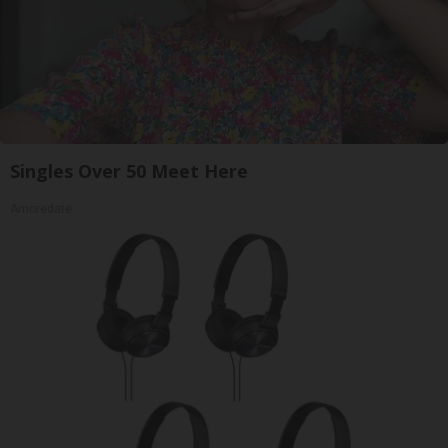
Singles Over 50 Meet Here
Amoredate