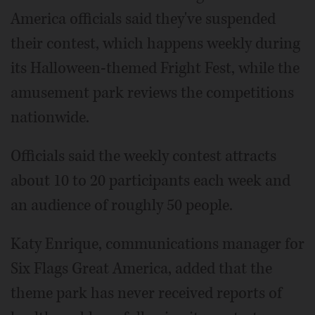
America officials said they've suspended
their contest, which happens weekly during
its Halloween-themed Fright Fest, while the
amusement park reviews the competitions
nationwide.
Officials said the weekly contest attracts
about 10 to 20 participants each week and
an audience of roughly 50 people.
Katy Enrique, communications manager for
Six Flags Great America, added that the
theme park has never received reports of