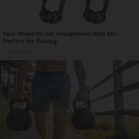
Four Wired On-Ear Headphones With Mic -
Perfect for Sharing
Bikoosh Daily Deals