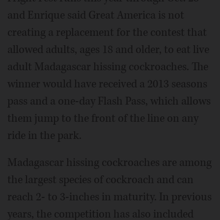
and Enrique said Great America is not
creating a replacement for the contest that
allowed adults, ages 18 and older, to eat live
adult Madagascar hissing cockroaches. The
winner would have received a 2013 seasons
pass and a one-day Flash Pass, which allows
them jump to the front of the line on any
ride in the park.
Madagascar hissing cockroaches are among
the largest species of cockroach and can
reach 2- to 3-inches in maturity. In previous
years, the competition has also included