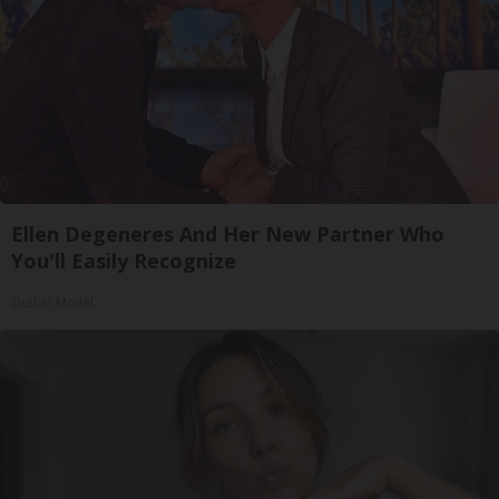
Ellen Degeneres And Her New Partner Who
You'll Easily Recognize
Outlier Model