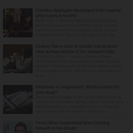
Christina Applegate discharged from hospital
after nearly 4 months
NEW YORK — Christina Applegate is on the mend
and finally back at home after the Emmy winner’s
nearly four-month hospitalization. News broke in
mid-April that the “Dead to Me” star, 54, who ha...
Lindsay Clancy sobs at murder trial as jurors
view autopsy photos of her youngest child
PLYMOUTH, Mass. — Lindsay Clancy sobbed
uncontrollably Thursday as jurors viewed autopsy
photos of the youngest of her three children whom
she strangled in 2023, until the court eventually had
to ta...
Melatonin vs. magnesium: Which is better for
your sleep?
Many people struggle to get a good night’s sleep at
some point or another. Anxiety, stress and even your
natural tendency to be a night owl or morning lark
can interfere with the seven to nine hours...
Perez Hilton hospitalized after harming
himself on live stream