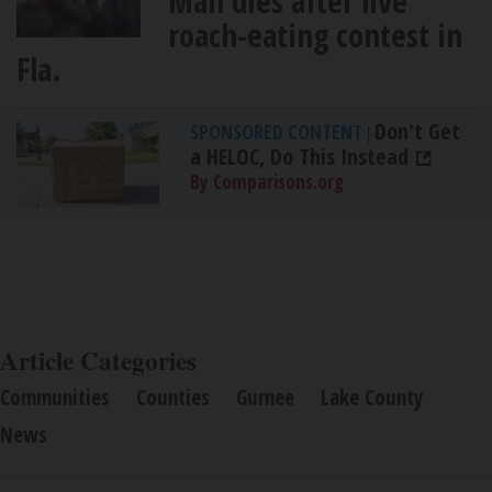
Man dies after live
roach-eating contest in
Fla.
Don't Get
SPONSORED CONTENT
|
a HELOC, Do This Instead
By Comparisons.org
Article Categories
Communities
Counties
Gurnee
Lake County
News