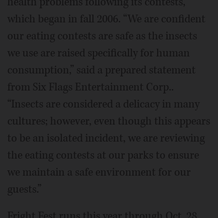
health problems following its contests,
which began in fall 2006. “We are confident
our eating contests are safe as the insects
we use are raised specifically for human
consumption,” said a prepared statement
from Six Flags Entertainment Corp..
“Insects are considered a delicacy in many
cultures; however, even though this appears
to be an isolated incident, we are reviewing
the eating contests at our parks to ensure
we maintain a safe environment for our
guests.”
Fright Fest runs this year through Oct. 28