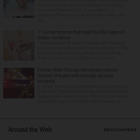
Perez Hilton, the celebrity blogger, was hospitalized
Tuesday after live-streaming himself committing
acts of self-harm on TikTok, according to a
statement from police that didn’t name Hilton but
wa...
7 foot symptoms that might be first signs of
hidden condition
Feet issues can fly under the radar until, suddenly,
you’re wearing sandals and they see the light of day.
Should you glance down and notice something
looks or feels off, it could just be the resul...
Former West Chicago elementary school
teacher charged with sexually abusing
students
A former West Chicago elementary school teacher
is facing 11 felonies after being accused of having
inappropriate sexual contact with multiple students,
authorities announced Friday. Mario Garcia, 54,...
Around the Web