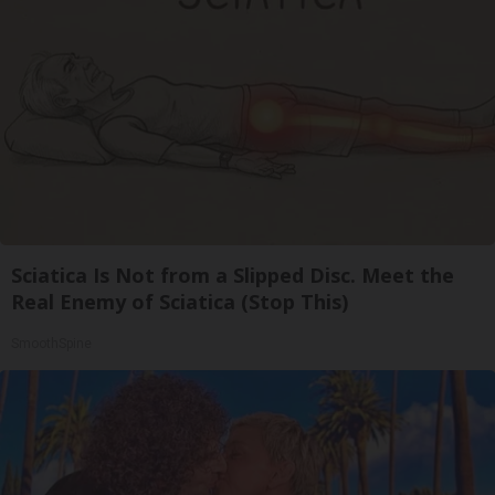
Sciatica Is Not from a Slipped Disc. Meet the
Real Enemy of Sciatica (Stop This)
SmoothSpine