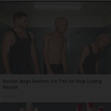
Doctor Begs Seniors: Do This to Stop Losing
Muscle
ApexLabs