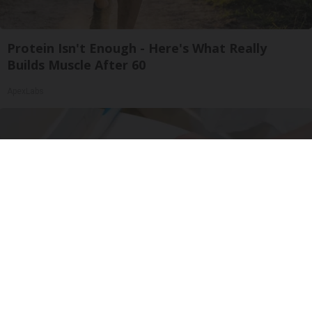
Protein Isn't Enough - Here's What Really
Builds Muscle After 60
ApexLabs