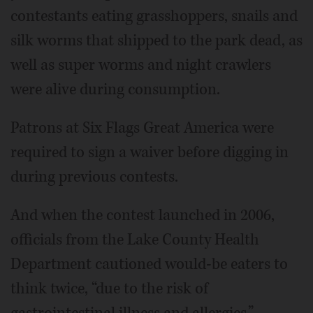
contestants eating grasshoppers, snails and
silk worms that shipped to the park dead, as
well as super worms and night crawlers
were alive during consumption.
Patrons at Six Flags Great America were
required to sign a waiver before digging in
during previous contests.
And when the contest launched in 2006,
officials from the Lake County Health
Department cautioned would-be eaters to
think twice, “due to the risk of
gastrointestinal illness and allergies.”