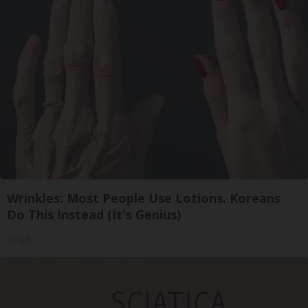
Wrinkles: Most People Use Lotions. Koreans
Do This Instead (It's Genius)
Tri Lift