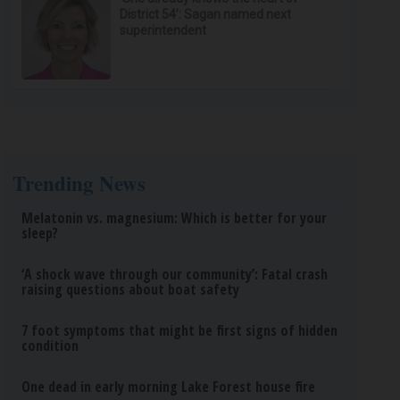
District 54’: Sagan named next
superintendent
Trending News
Melatonin vs. magnesium: Which is better for your
sleep?
‘A shock wave through our community’: Fatal crash
raising questions about boat safety
7 foot symptoms that might be first signs of hidden
condition
One dead in early morning Lake Forest house fire