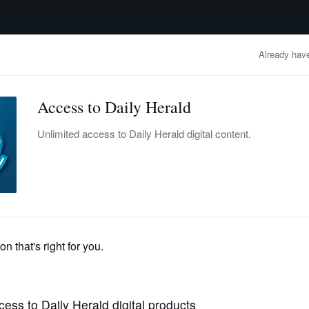
advertisement
OBITUARIES
BUSINESS
ENTERTAINMENT
LIFESTYLE
CLA