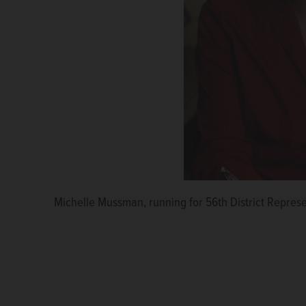
Michelle Mussman, running for 56th District Repres