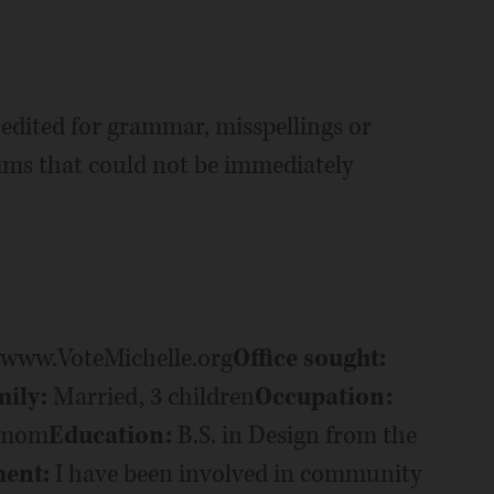
edited for grammar, misspellings or
aims that could not be immediately
/www.VoteMichelle.org
Office sought:
ily:
Married, 3 children
Occupation:
e mom
Education:
B.S. in Design from the
ment:
I have been involved in community