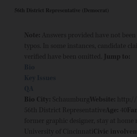
56th District Representative (Democrat)
Note:
Answers provided have not been 
typos. In some instances, candidate cl
verified have been omitted.
Jump to:
Bio
Key Issues
QA
Bio
City:
Schaumburg
Website:
http:/
56th District Representative
Age:
40
Fam
former graphic designer, stay at hom
University of Cincinnati
Civic involve