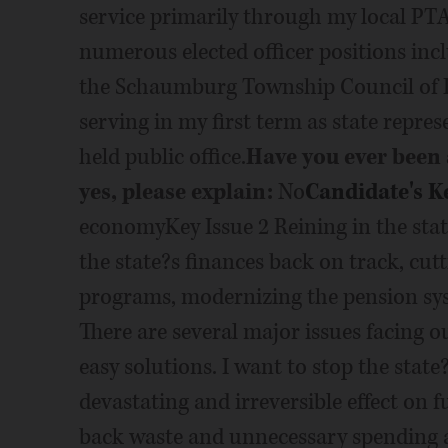
service primarily through my local PTA
numerous elected officer positions inc
the Schaumburg Township Council of 
serving in my first term as state repres
held public office.
Have you ever been a
yes, please explain:
No
Candidate's K
economyKey Issue 2 Reining in the state
the state?s finances back on track, cu
programs, modernizing the pension syst
There are several major issues facing o
easy solutions. I want to stop the state
devastating and irreversible effect on 
back waste and unnecessary spending as