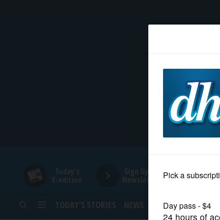
HOME
NEWS
SPORTS
SUBURBAN
BUSINESS
Today's
Sign Up for
E-edition
Newsletters
ENTERTAINMENT
TODAY’S STORIES
NEWS
SPORTS
OPINION
LIFESTYLE