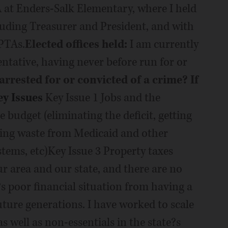
 at Enders-Salk Elementary, where I held
luding Treasurer and President, and with
PTAs.
Elected offices held:
I am currently
entative, having never before run for or
rrested for or convicted of a crime? If
ey Issues
Key Issue 1 Jobs and the
 budget (eliminating the deficit, getting
tting waste from Medicaid and other
ems, etc)Key Issue 3 Property taxes
ur area and our state, and there are no
?s poor financial situation from having a
future generations. I have worked to scale
 well as non-essentials in the state?s