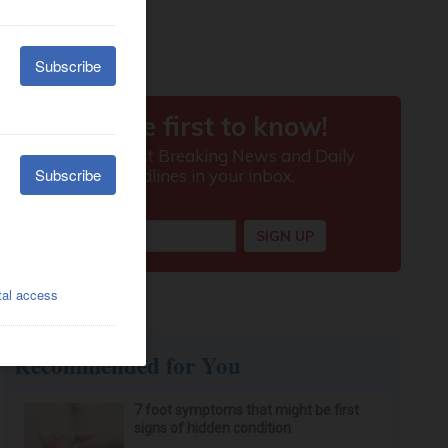
Recommended for You
7 foot symptoms that might be first
signs of hidden condition