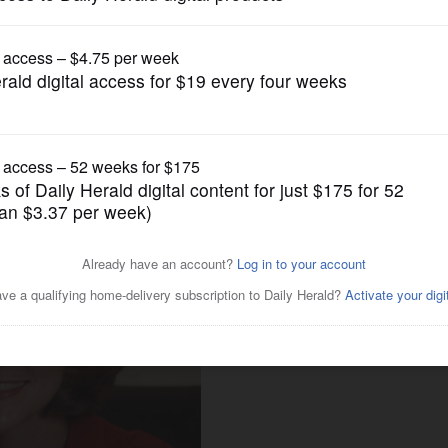
Submitted Content
te Profile