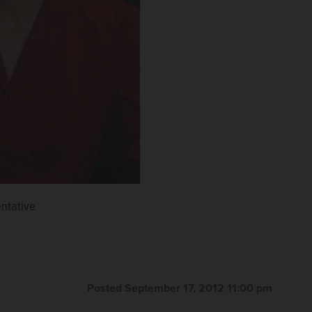
entative
Posted September 17, 2012 11:00 pm