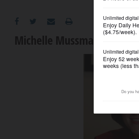
OPINION
CLASSIFIEDS
Michelle Mussman: Candida
OBITUARIES
SHOPPING
NEWSPAPER
SERVICES