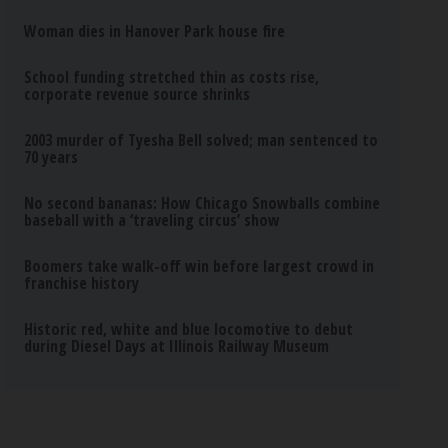
Woman dies in Hanover Park house fire
School funding stretched thin as costs rise,
corporate revenue source shrinks
2003 murder of Tyesha Bell solved; man sentenced to
70 years
No second bananas: How Chicago Snowballs combine
baseball with a ‘traveling circus’ show
Boomers take walk-off win before largest crowd in
franchise history
Historic red, white and blue locomotive to debut
during Diesel Days at Illinois Railway Museum