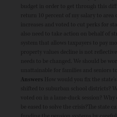
budget in order to get through this diff
return 10 percent of my salary to area c
increases and voted to cut perks for sta
also need to take action on behalf of s
system that allows taxpayers to pay mo
property values decline is not reflecti
needs to be changed. We should be workin
unattainable for families and seniors t
Answers
How would you fix the state's pension gap? Should pension costs be shifted to suburban school districts? Why or why not? Should this issue be voted on in a lame-duck session? Why or why not? How can partisan gridlock be eased to solve the crisis?The state can address its commitment to fully funding the pension systems by carefully utilizing the small amount of money we do have to start paying this down and making a solid but reasonable plan for paying the owed amount in full. Paying this down will not be easy, but we must resist any unreasonable plans that demand high payments in the immediate future, in order to remove the temptation to ignore this plan and slip back into non-payment. I voted to require a full pension payment the last two years, which is as long as I?ve been in office. We must also take steps to modernize the system. Any proposals must be created with all stakeholders engaged and with the understanding that the resolution will not be immediate and must be reasonable. I supported legislation to go after abuse of the pension system, specifically those who were rewarded exorbitant pension benefits for not doing the required work. While this is not a pension issue directly, I also voted to eliminate the practice of awarding free health insurance to retired state employees by allowing the director of CMS to set a premium rate upon consultation with a qualified panel. I supported legislation to cut pension benefits for existing legislators and end them for future legislators. Property taxes are one of the issues I hear about most frequently at the door. If the proposal to shift pension costs to suburban school districts would further increase property taxes on my constituents, that is something I cannot support. I believe the best way to craft solutions are to work with legislators from both sides of the aisles as well as all invested parties.How, specifically, would you cut the budget? What does Illinois need to do to fix its status as a "deadbeat state?" How will you vote on future gambling bills? What is your view of slots at racetracks? Casino expansion?There are so many ways that government can help people, but we must learn to live within our means. We need to maximize every dollar and make sure that taxpayer dollars are spent efficiently and only on projects, programs? and jobs that move Illinois forward. I have several recommendations and I am open to any and all suggestions to cut or eliminate state spending so that Illinois can balance its budget and reduce taxes. First, all governmental agencies must work together to ensure the proper administration of the state. The Office of the Auditor General goes to tremendous lengths to provide complete and accurate audits of various state agencies and programs, and most audit reports reveal areas in which the State can improve the way it functions. Agencies must take corrective actions and work to eliminate waste and overspending. Second, we must put an end to taxpayer-funded programs that aren?t working or taxpayer-funded jobs that are unnecessary or duplicative. In 2007, the Office of the Auditor General attempted to inventory all of the state programs and discovered the State funds approximately 1,750 programs, and that some are duplicative or could be consolidated. Third, Illinois should rebid state contracts to put an end to sweetheart deals and special favors for insiders and campaign contributors. Fourth, we must make the budget process more transparent and give taxpayers an opportunity to review and comment on how the state spends their money. It is time for rank and file members to stand up to leadership, take control of the process, prioritize spending, and propose cuts. Fifth, we need to implement a 10% reduction in salaries for elected officials. I also believe that pay raises for high ranking political appointees should be rescinded and future raises should be eliminated. These reductions will not result in significant savings, but will demonstrate that officials are sharing the pain many Illinois families are currently experiencing. Future pay raises for elected officials should be voted on by the taxpayers. Sixth, we need to end practices of expense accounts, state-issued cell phones, rides on state air planes, assignment of state vehicles for individuals? use, and taxpayers footing the bill for coffee. State officials and workers are 