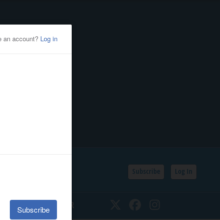
Subscribe
Log In
SSIFIEDS
CALENDAR
Twitter
Facebook
Instagram