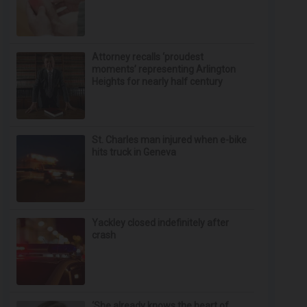
Attorney recalls ‘proudest
moments’ representing Arlington
Heights for nearly half century
St. Charles man injured when e-bike
hits truck in Geneva
Yackley closed indefinitely after
crash
‘She already knows the heart of