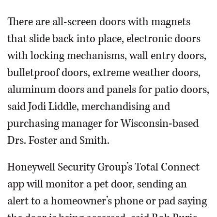
There are all-screen doors with magnets
that slide back into place, electronic doors
with locking mechanisms, wall entry doors,
bulletproof doors, extreme weather doors,
aluminum doors and panels for patio doors,
said Jodi Liddle, merchandising and
purchasing manager for Wisconsin-based
Drs. Foster and Smith.
Honeywell Security Group’s Total Connect
app will monitor a pet door, sending an
alert to a homeowner’s phone or pad saying