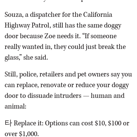
Souza, a dispatcher for the California
Highway Patrol, still has the same doggy
door because Zoe needs it. “If someone
really wanted in, they could just break the
glass,” she said.
Still, police, retailers and pet owners say you
can replace, renovate or reduce your doggy
door to dissuade intruders — human and
animal:
타 Replace it: Options can cost $10, $100 or
over $1,000.