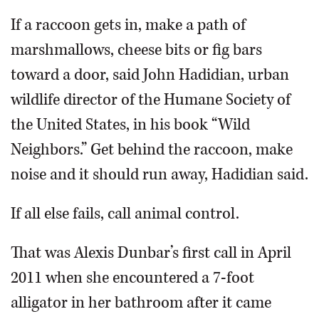
If a raccoon gets in, make a path of
marshmallows, cheese bits or fig bars
toward a door, said John Hadidian, urban
wildlife director of the Humane Society of
the United States, in his book “Wild
Neighbors.” Get behind the raccoon, make
noise and it should run away, Hadidian said.
If all else fails, call animal control.
That was Alexis Dunbar’s first call in April
2011 when she encountered a 7-foot
alligator in her bathroom after it came