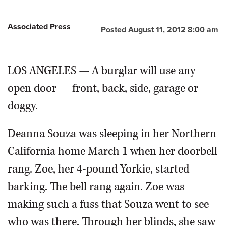
Associated Press
Posted August 11, 2012 8:00 am
LOS ANGELES — A burglar will use any
open door — front, back, side, garage or
doggy.
Deanna Souza was sleeping in her Northern
California home March 1 when her doorbell
rang. Zoe, her 4-pound Yorkie, started
barking. The bell rang again. Zoe was
making such a fuss that Souza went to see
who was there. Through her blinds, she saw