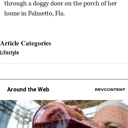
through a doggy door on the porch of her
home in Palmetto, Fla.
Article Categories
Lifestyle
Around the Web