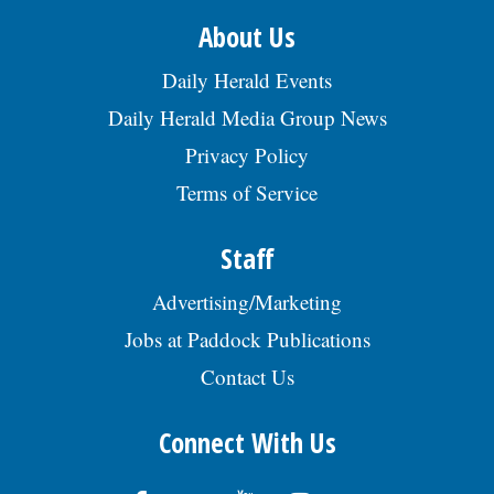
About Us
Daily Herald Events
Daily Herald Media Group News
Privacy Policy
Terms of Service
Staff
Advertising/Marketing
Jobs at Paddock Publications
Contact Us
Connect With Us