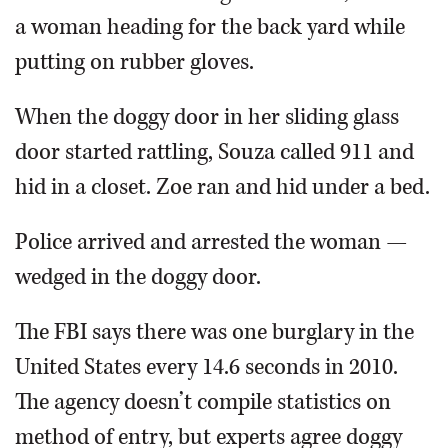
a woman heading for the back yard while
putting on rubber gloves.
When the doggy door in her sliding glass
door started rattling, Souza called 911 and
hid in a closet. Zoe ran and hid under a bed.
Police arrived and arrested the woman —
wedged in the doggy door.
The FBI says there was one burglary in the
United States every 14.6 seconds in 2010.
The agency doesn’t compile statistics on
method of entry, but experts agree doggy