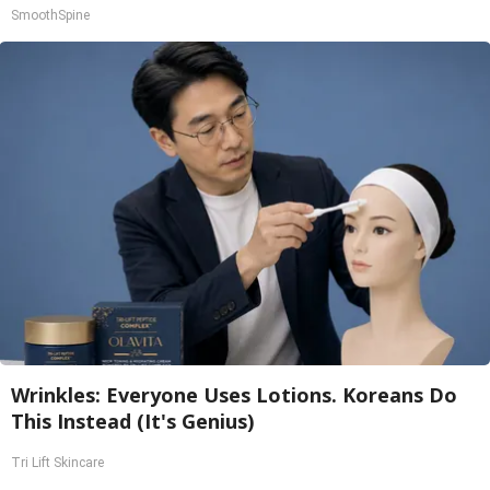
SmoothSpine
Wrinkles: Everyone Uses Lotions. Koreans Do
This Instead (It's Genius)
Tri Lift Skincare