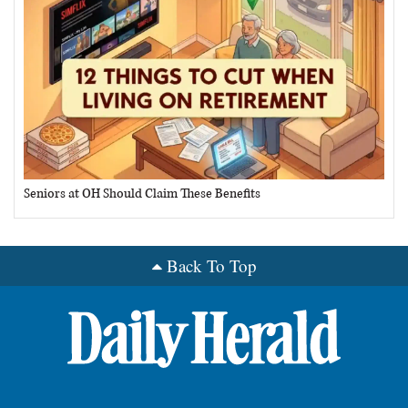
Seniors at OH Should Claim These Benefits
Back To Top