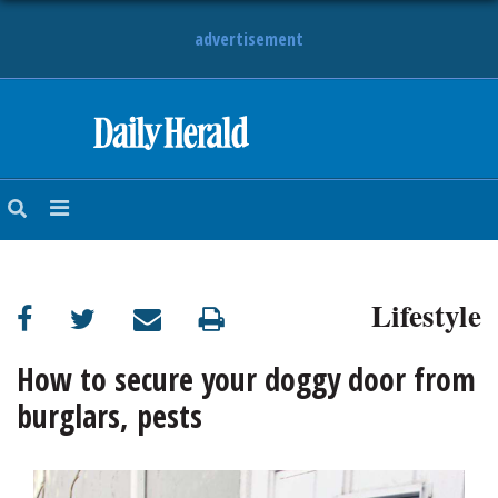
advertisement
HOME
NEWS
SPORTS
Lifestyle
SUBURBAN
BUSINESS
How to secure your doggy door from
burglars, pests
ENTERTAINMENT
LIFESTYLE