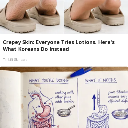
Crepey Skin: Everyone Tries Lotions. Here's
What Koreans Do Instead
Tri Lift Skincare