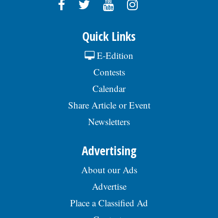
Quick Links
E-Edition
Contests
Calendar
Share Article or Event
Newsletters
Advertising
About our Ads
Advertise
Place a Classified Ad