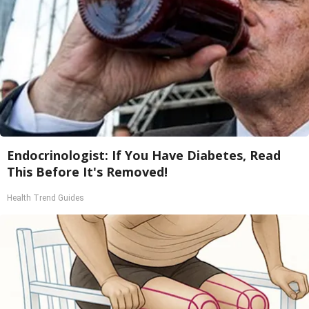
Endocrinologist: If You Have Diabetes, Read
This Before It's Removed!
Health Trend Guides