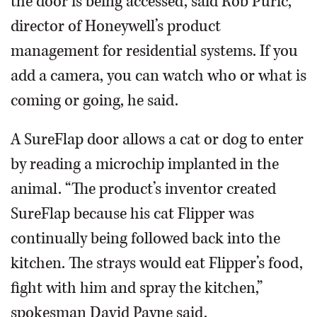
the door is being accessed, said Rob Puric,
director of Honeywell’s product
management for residential systems. If you
add a camera, you can watch who or what is
coming or going, he said.
A SureFlap door allows a cat or dog to enter
by reading a microchip implanted in the
animal. “The product’s inventor created
SureFlap because his cat Flipper was
continually being followed back into the
kitchen. The strays would eat Flipper’s food,
fight with him and spray the kitchen,”
spokesman David Payne said.