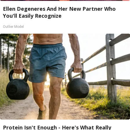
Ellen Degeneres And Her New Partner Who
You'll Easily Recognize
Outlier Model
Protein Isn't Enough - Here's What Really