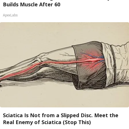
Builds Muscle After 60
ApexLabs
Sciatica Is Not from a Slipped Disc. Meet the
Real Enemy of Sciatica (Stop This)