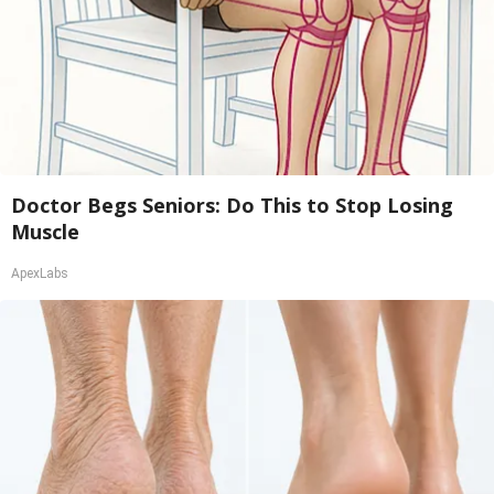
Doctor Begs Seniors: Do This to Stop Losing
Muscle
ApexLabs