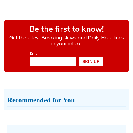
Recommended for You