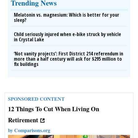
Trending News
Melatonin vs. magnesium: Which is better for your
sleep?
Child seriously injured when e-bike struck by vehicle
in Crystal Lake
‘Not vanity projects’: First District 214 referendum in
more than a half century will ask for $295 million to
fix buildings
SPONSORED CONTENT
12 Things To Cut When Living On
Retirement
by
Comparisons.org