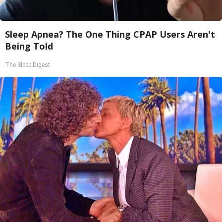
Sleep Apnea? The One Thing CPAP Users Aren't
Being Told
The Sleep Digest