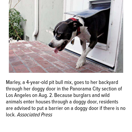
OPINION
CLASSIFIEDS
OBITUARIES
SHOPPING
NEWSPAPER
Marley, a 4-year-old pit bull mix, goes to her backyard
through her doggy door in the Panorama City section of
SERVICES
Los Angeles on Aug. 2. Because burglars and wild
animals enter houses through a doggy door, residents
are advised to put a barrier on a doggy door if there is no
lock.
Associated Press