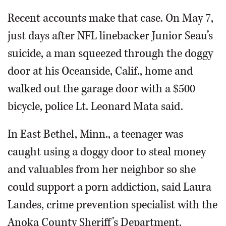
Recent accounts make that case. On May 7,
just days after NFL linebacker Junior Seau’s
suicide, a man squeezed through the doggy
door at his Oceanside, Calif., home and
walked out the garage door with a $500
bicycle, police Lt. Leonard Mata said.
In East Bethel, Minn., a teenager was
caught using a doggy door to steal money
and valuables from her neighbor so she
could support a porn addiction, said Laura
Landes, crime prevention specialist with the
Anoka County Sheriff’s Department.