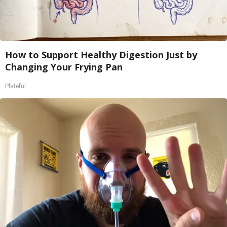
How to Support Healthy Digestion Just by
Changing Your Frying Pan
Plateful