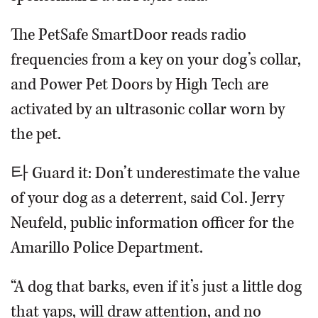
The PetSafe SmartDoor reads radio
frequencies from a key on your dog’s collar,
and Power Pet Doors by High Tech are
activated by an ultrasonic collar worn by
the pet.
타 Guard it: Don’t underestimate the value
of your dog as a deterrent, said Col. Jerry
Neufeld, public information officer for the
Amarillo Police Department.
“A dog that barks, even if it’s just a little dog
that yaps, will draw attention, and no