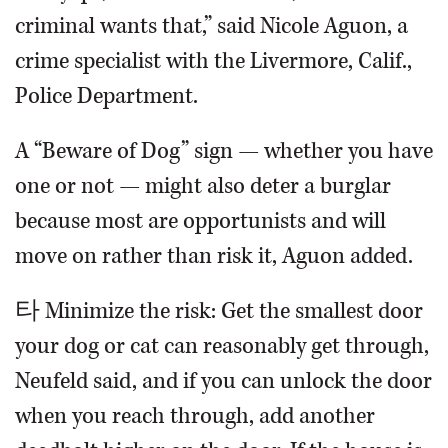
criminal wants that,” said Nicole Aguon, a
crime specialist with the Livermore, Calif.,
Police Department.
A “Beware of Dog” sign — whether you have
one or not — might also deter a burglar
because most are opportunists and will
move on rather than risk it, Aguon added.
타 Minimize the risk: Get the smallest door
your dog or cat can reasonably get through,
Neufeld said, and if you can unlock the door
when you reach through, add another