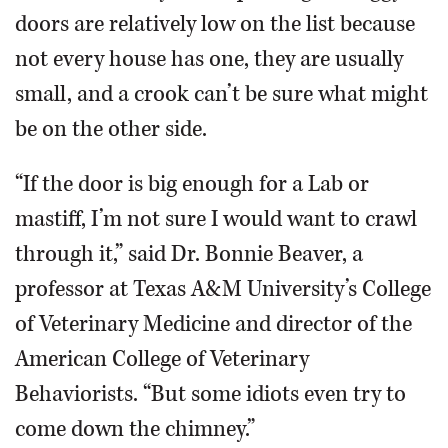
doors are relatively low on the list because
not every house has one, they are usually
small, and a crook can’t be sure what might
be on the other side.
“If the door is big enough for a Lab or
mastiff, I’m not sure I would want to crawl
through it,” said Dr. Bonnie Beaver, a
professor at Texas A&M University’s College
of Veterinary Medicine and director of the
American College of Veterinary
Behaviorists. “But some idiots even try to
come down the chimney.”