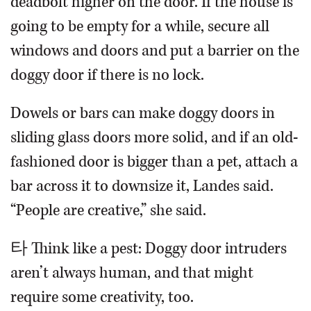
deadbolt higher on the door. If the house is
going to be empty for a while, secure all
windows and doors and put a barrier on the
doggy door if there is no lock.
Dowels or bars can make doggy doors in
sliding glass doors more solid, and if an old-
fashioned door is bigger than a pet, attach a
bar across it to downsize it, Landes said.
“People are creative,” she said.
타 Think like a pest: Doggy door intruders
aren’t always human, and that might
require some creativity, too.