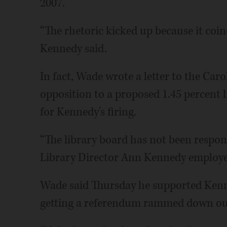
2007.
“The rhetoric kicked up because it coin
Kennedy said.
In fact, Wade wrote a letter to the Caro
opposition to a proposed 1.45 percent l
for Kennedy's firing.
“The library board has not been respo
Library Director Ann Kennedy employed
Wade said Thursday he supported Kenne
getting a referendum rammed down our