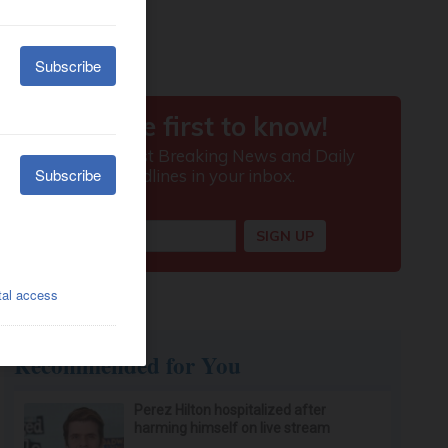
Recommended for You
Perez Hilton hospitalized after
harming himself on live stream