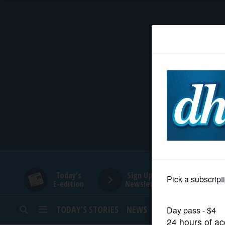
HOME
NEWS
SPORTS
SUBURBAN
BUSINESS
Today's
Sign Up for
E-edition
Newsletters
ENTERTAINMENT
TODAY’S STORIES
NEWS
SPORTS
OPINION
LIFESTYLE