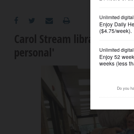
OPINION
CLASSIFIEDS
Carol Stream library direct
personal'
OBITUARIES
SHOPPING
NEWSPAPER
SERVICES