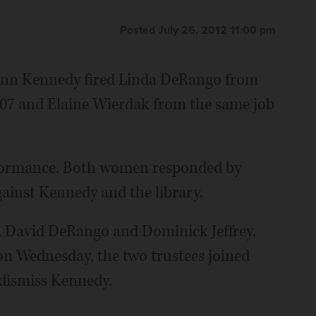
Posted July 26, 2012 11:00 pm
 Ann Kennedy fired Linda DeRango from
 2007 and Elaine Wierdak from the same job
erformance. Both women responded by
gainst Kennedy and the library.
s, David DeRango and Dominick Jeffrey,
 on Wednesday, the two trustees joined
dismiss Kennedy.