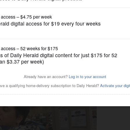
News
or: 'No doubt this was