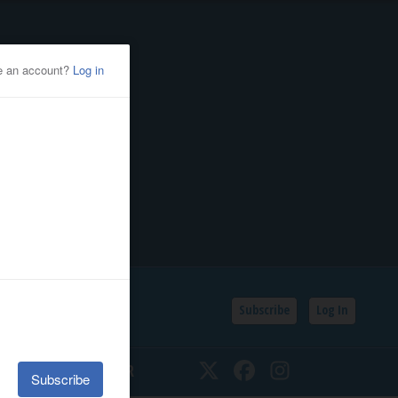
Subscribe
Log In
SSIFIEDS
CALENDAR
Twitter
Facebook
Instagram