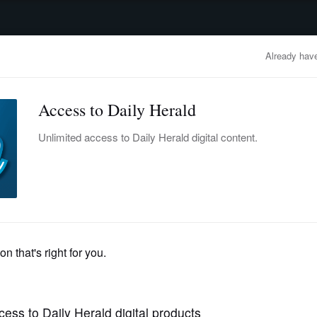
advertisement
OBITUARIES
BUSINESS
ENTERTAINMENT
LIFESTYLE
CLA