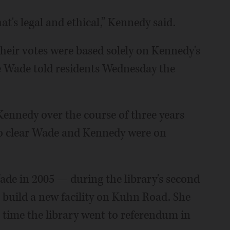
at's legal and ethical,” Kennedy said.
heir votes were based solely on Kennedy's
 Wade told residents Wednesday the
ennedy over the course of three years
also clear Wade and Kennedy were on
ade in 2005 — during the library's second
o build a new facility on Kuhn Road. She
 time the library went to referendum in