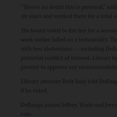
“There's no doubt this is personal,” sa
six years and worked there for a total o
The board voted to fire her for a second
week earlier failed on a technicality. Th
with two abstentions — including DeRan
potential conflict of interest. Library 
present to approve any recommendati
Library attorney Britt Isaly told DeRan
if he voted.
DeRango joined Jeffrey, Wade and Jerry 
vote.