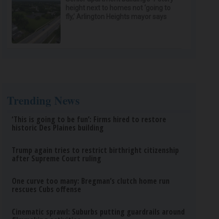
height next to homes not ‘going to
fly,’ Arlington Heights mayor says
Trending News
‘This is going to be fun’: Firms hired to restore
historic Des Plaines building
Trump again tries to restrict birthright citizenship
after Supreme Court ruling
One curve too many: Bregman’s clutch home run
rescues Cubs offense
Cinematic sprawl: Suburbs putting guardrails around