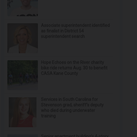
Associate superintendent identified
as finalist in District 54
superintendent search
Hope Echoes on the River charity
bike ride returns Aug. 30 to benefit
CASA Kane County
Services in South Carolina for
Stevenson grad, sheriff’s deputy
who died during underwater
training
Senior apartment building’s 4-story