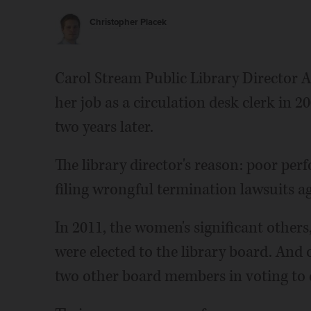
Christopher Placek
Carol Stream Public Library Director
her job as a circulation desk clerk in
two years later.
The library director's reason: poor p
filing wrongful termination lawsuits a
In 2011, the women's significant other
were elected to the library board. And
two other board members in voting to 