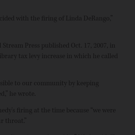
cided with the firing of Linda DeRango,”
l Stream Press published Oct. 17, 2007, in
ibrary tax levy increase in which he called
nsible to our community by keeping
,” he wrote.
dy's firing at the time because “we were
 throat.”