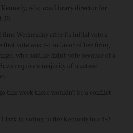
id Kennedy, who was library director for
f 20.
 time Wednesday after its initial vote a
e first vote was 3-1 in favor of her firing
go, who said he didn't vote because of a
bylaws require a majority of trustees
on.
go this week there wouldn't be a conflict
Clark in voting to fire Kennedy in a 4-2