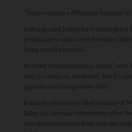
“There's always a difference between wh
DeRango and Jeffrey have maintained t
performance and board President Mike
firing wasn't personal.
He cited “communication issues” with K
that he's been on the board, but it's 
opposite ends long before that.
Kennedy said she recalled hearing of W
failed tax increase referendum effort t
says she heard more from him the next