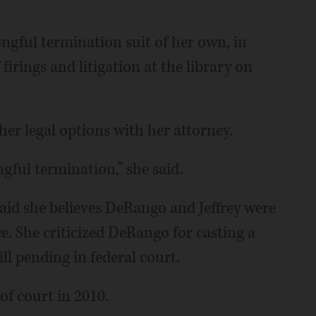
ngful termination suit of her own, in
firings and litigation at the library on
er legal options with her attorney.
gful termination,” she said.
aid she believes DeRango and Jeffrey were
e. She criticized DeRango for casting a
till pending in federal court.
 of court in 2010.