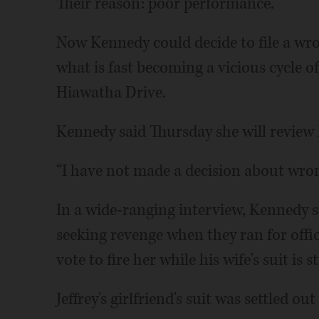
Their reason: poor performance.
Now Kennedy could decide to file a wro
what is fast becoming a vicious cycle of 
Hiawatha Drive.
Kennedy said Thursday she will review h
“I have not made a decision about wron
In a wide-ranging interview, Kennedy s
seeking revenge when they ran for offic
vote to fire her while his wife's suit is s
Jeffrey's girlfriend's suit was settled out