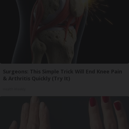
Surgeons: This Simple Trick Will End Knee Pain
& Arthritis Quickly (Try It)
Health Weekly