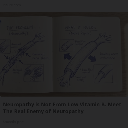
Insure.com
Neuropathy is Not From Low Vitamin B. Meet
The Real Enemy of Neuropathy
SmoothSpine