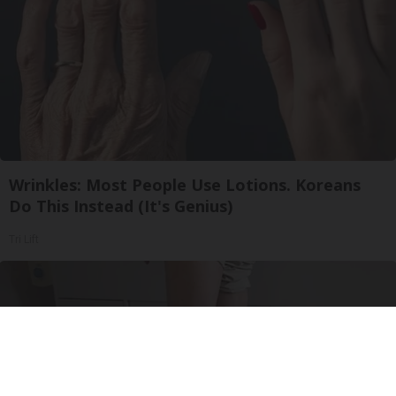
Wrinkles: Most People Use Lotions. Koreans
Do This Instead (It's Genius)
Tri Lift