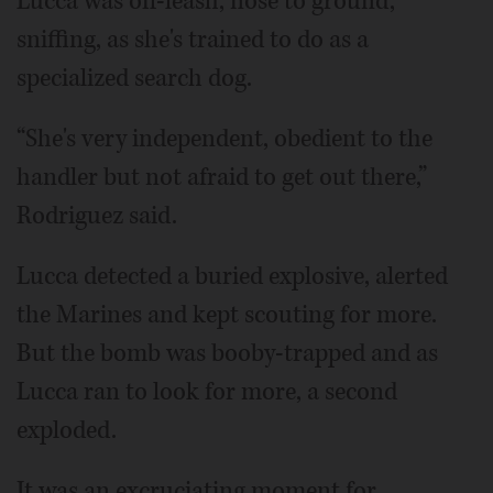
Lucca was off-leash, nose to ground,
sniffing, as she's trained to do as a
specialized search dog.
“She's very independent, obedient to the
handler but not afraid to get out there,”
Rodriguez said.
Lucca detected a buried explosive, alerted
the Marines and kept scouting for more.
But the bomb was booby-trapped and as
Lucca ran to look for more, a second
exploded.
It was an excruciating moment for