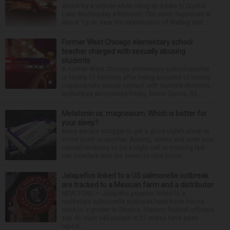
struck by a vehicle while riding an e-bike in Crystal
Lake Wednesday afternoon. The crash happened at
about 1 p.m. near the intersection of Walkup and ...
Former West Chicago elementary school
teacher charged with sexually abusing
students
A former West Chicago elementary school teacher
is facing 11 felonies after being accused of having
inappropriate sexual contact with multiple students,
authorities announced Friday. Mario Garcia, 54,...
Melatonin vs. magnesium: Which is better for
your sleep?
Many people struggle to get a good night’s sleep at
some point or another. Anxiety, stress and even your
natural tendency to be a night owl or morning lark
can interfere with the seven to nine hours...
Jalapeños linked to a US salmonella outbreak
are tracked to a Mexican farm and a distributor
NEW YORK — Jalapeño peppers linked to a
multistate salmonella outbreak have been traced
back to a grower in Sinaloa, Mexico, federal officials
say. At least 345 people in 27 states have been
report...