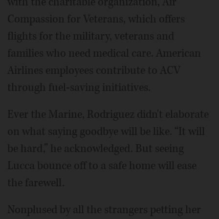
with the charitable organization, Air
Compassion for Veterans, which offers
flights for the military, veterans and
families who need medical care. American
Airlines employees contribute to ACV
through fuel-saving initiatives.
Ever the Marine, Rodriguez didn't elaborate
on what saying goodbye will be like. “It will
be hard,” he acknowledged. But seeing
Lucca bounce off to a safe home will ease
the farewell.
Nonplused by all the strangers petting her