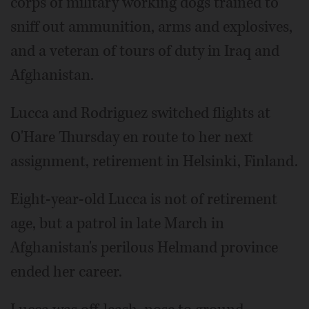
corps of military working dogs trained to
sniff out ammunition, arms and explosives,
and a veteran of tours of duty in Iraq and
Afghanistan.
Lucca and Rodriguez switched flights at
O'Hare Thursday en route to her next
assignment, retirement in Helsinki, Finland.
Eight-year-old Lucca is not of retirement
age, but a patrol in late March in
Afghanistan's perilous Helmand province
ended her career.