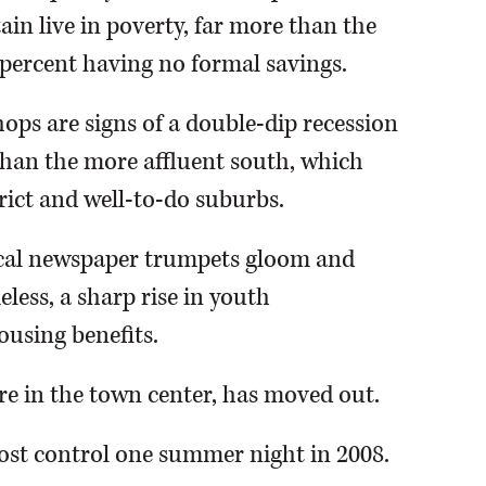
ain live in poverty, far more than the
 percent having no formal savings.
ops are signs of a double-dip recession
than the more affluent south, which
trict and well-to-do suburbs.
local newspaper trumpets gloom and
less, a sharp rise in youth
using benefits.
re in the town center, has moved out.
lost control one summer night in 2008.