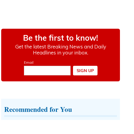
Recommended for You