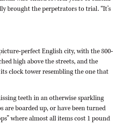
lly brought the perpetrators to trial. “It’s
icture-perfect English city, with the 800-
ched high above the streets, and the
 its clock tower resembling the one that
issing teeth in an otherwise sparkling
s are boarded up, or have been turned
ps” where almost all items cost 1 pound