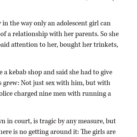
n the way only an adolescent girl can
of a relationship with her parents. So she
aid attention to her, bought her trinkets,
 a kebab shop and said she had to give
 grew: Not just sex with him, but with
l police charged nine men with running a
n in court, is tragic by any measure, but
ere is no getting around it: The girls are