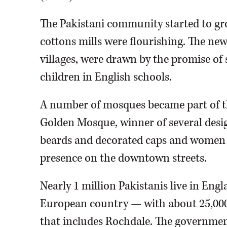
The Pakistani community started to gr
cottons mills were flourishing. The n
villages, were drawn by the promise of 
children in English schools.
A number of mosques became part of th
Golden Mosque, winner of several des
beards and decorated caps and women i
presence on the downtown streets.
Nearly 1 million Pakistanis live in Eng
European country — with about 25,000 
that includes Rochdale. The governmen