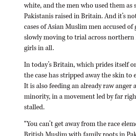
white, and the men who used them as s
Pakistanis raised in Britain. And it’s 
cases of Asian Muslim men accused of g
slowly moving to trial across northern
girls in all.
In today’s Britain, which prides itself 
the case has stripped away the skin to 
It is also feeding an already raw anger
minority, in a movement led by far rig
stalled.
“You can’t get away from the race eleme
British Muslim with family roots in Pak