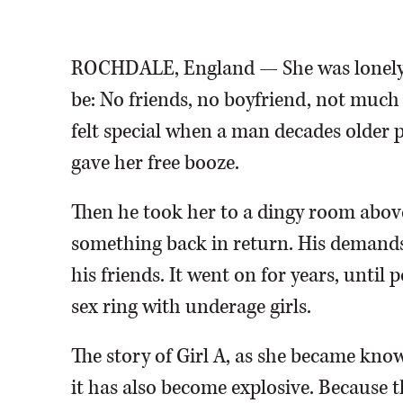
stalled.
Associated Press
ROCHDALE, England — She was lonely i
be: No friends, no boyfriend, not much 
felt special when a man decades older p
gave her free booze.
Then he took her to a dingy room above
something back in return. His demands
his friends. It went on for years, unti
sex ring with underage girls.
The story of Girl A, as she became know
it has also become explosive. Because th