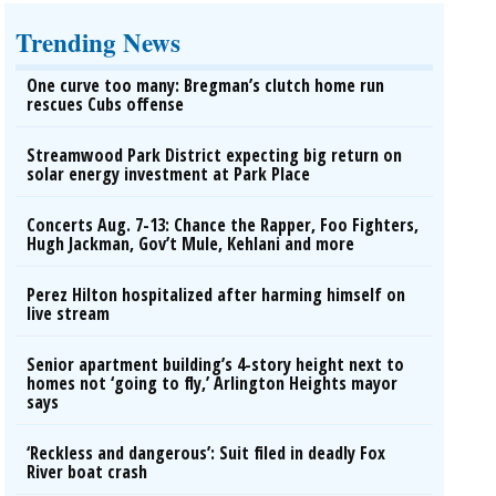
Trending News
One curve too many: Bregman’s clutch home run
rescues Cubs offense
Streamwood Park District expecting big return on
solar energy investment at Park Place
Concerts Aug. 7-13: Chance the Rapper, Foo Fighters,
Hugh Jackman, Gov’t Mule, Kehlani and more
Perez Hilton hospitalized after harming himself on
live stream
Senior apartment building’s 4-story height next to
homes not ‘going to fly,’ Arlington Heights mayor
says
‘Reckless and dangerous’: Suit filed in deadly Fox
River boat crash