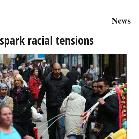
News
spark racial tensions