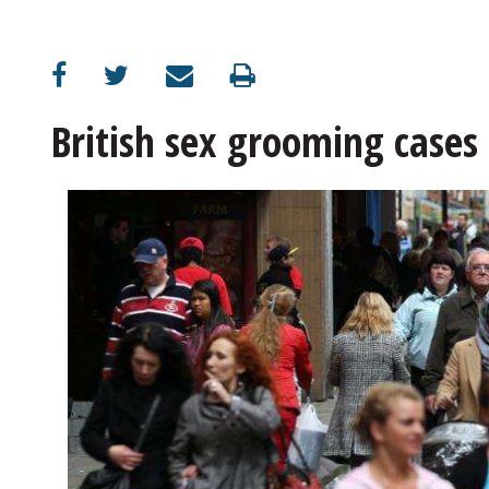
OPINION
CLASSIFIEDS
British sex grooming cases 
OBITUARIES
SHOPPING
NEWSPAPER
SERVICES