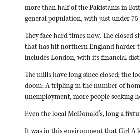
more than half of the Pakistanis in Brit
general population, with just under 75
They face hard times now. The closed sh
that has hit northern England harder 
includes London, with its financial dis
The mills have long since closed; the 
doom: A tripling in the number of home
unemployment, more people seeking ho
Even the local McDonald’s, long a fixtu
It was in this environment that Girl A 