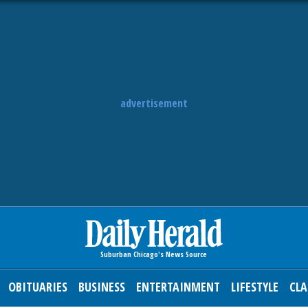
advertisement
OBITUARIES
BUSINESS
ENTERTAINMENT
LIFESTYLE
CLA