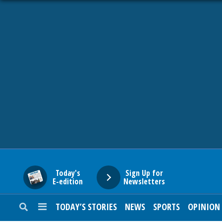
HOME
NEWS
SPORTS
SUBURBAN
BUSINESS
Today's
Sign Up for
E-edition
Newsletters
ENTERTAINMENT
TODAY’S STORIES
NEWS
SPORTS
OPINION
LIFESTYLE