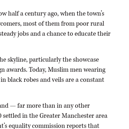
ow half a century ago, when the town’s
ewcomers, most of them from poor rural
steady jobs and a chance to educate their
e skyline, particularly the showcase
ign awards. Today, Muslim men wearing
n black robes and veils are a constant
land — far more than in any other
settled in the Greater Manchester area
t’s equality commission reports that