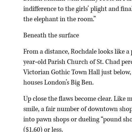
indifference to the girls’ plight and fina
the elephant in the room.”
Beneath the surface
From a distance, Rochdale looks like a p
year-old Parish Church of St. Chad per
Victorian Gothic Town Hall just below,
houses London’s Big Ben.
Up close the flaws become clear. Like m
smile, a fair number of downtown shop
into pawn shops or dueling “pound sho
($1.60) or less.