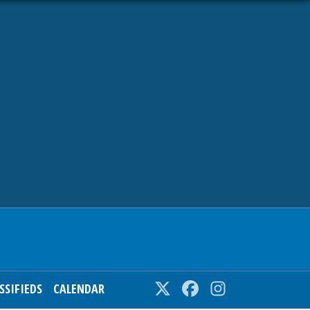
SSIFIEDS
CALENDAR
Twitter
Facebook
Instagram