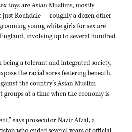
ex toys are Asian Muslims, mostly
not just Rochdale — roughly a dozen other
rooming young white girls for sex are
 England, involving up to several hundred
on being a tolerant and integrated society,
expose the racial sores festering beneath.
 against the country’s Asian Muslim
ht groups at a time when the economy is
nt,” says prosecutor Nazir Afzal, a
istan who ended several years of official