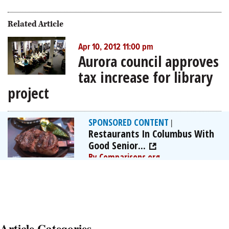
Related Article
Apr 10, 2012 11:00 pm
Aurora council approves
tax increase for library
project
SPONSORED CONTENT
|
Restaurants In Columbus With
Good Senior...
By Comparisons.org
Article Categories