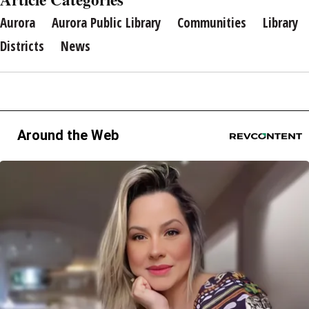
Aurora
Aurora Public Library
Communities
Library
Districts
News
Around the Web