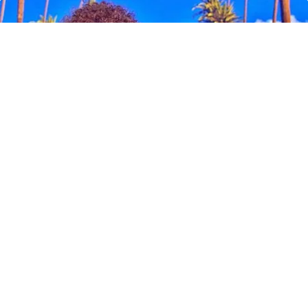
Ellen Degeneres And Her New Partner Who
You'll Easily Recognize
Outlier Model