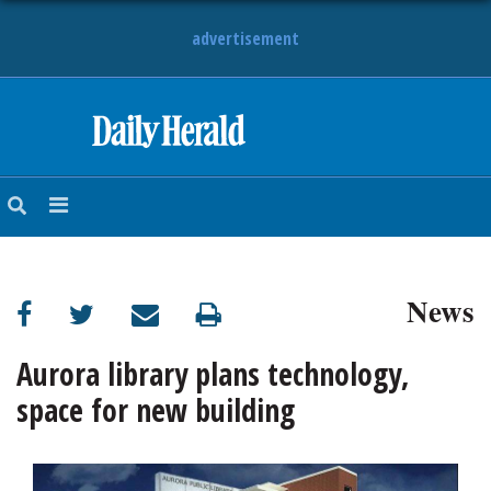
advertisement
HOME
NEWS
SPORTS
News
SUBURBAN
BUSINESS
Aurora library plans technology,
space for new building
ENTERTAINMENT
LIFESTYLE