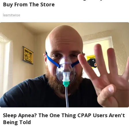
Buy From The Store
learnitwise
Sleep Apnea? The One Thing CPAP Users Aren't
Being Told