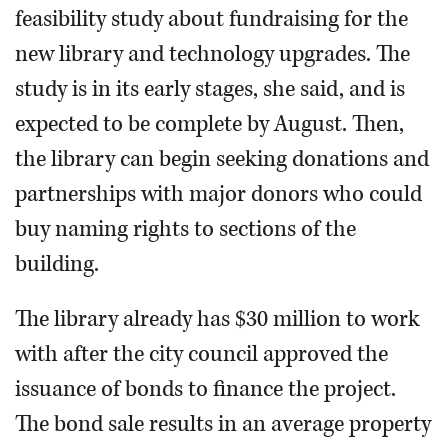
feasibility study about fundraising for the
new library and technology upgrades. The
study is in its early stages, she said, and is
expected to be complete by August. Then,
the library can begin seeking donations and
partnerships with major donors who could
buy naming rights to sections of the
building.
The library already has $30 million to work
with after the city council approved the
issuance of bonds to finance the project.
The bond sale results in an average property