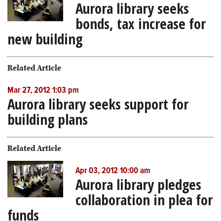
Aurora library seeks
bonds, tax increase for
new building
Related Article
Mar 27, 2012 1:03 pm
Aurora library seeks support for
building plans
Related Article
Apr 03, 2012 10:00 am
Aurora library pledges
collaboration in plea for
funds