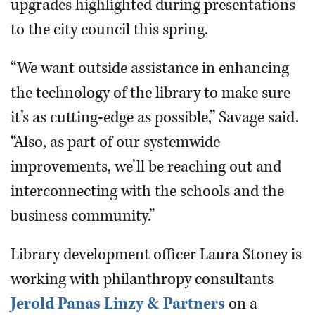
upgrades highlighted during presentations
to the city council this spring.
“We want outside assistance in enhancing
the technology of the library to make sure
it’s as cutting-edge as possible,” Savage said.
“Also, as part of our systemwide
improvements, we’ll be reaching out and
interconnecting with the schools and the
business community.”
Library development officer Laura Stoney is
working with philanthropy consultants
Jerold Panas Linzy & Partners
on a