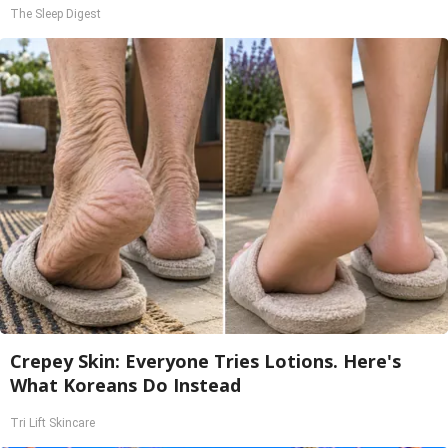
The Sleep Digest
Crepey Skin: Everyone Tries Lotions. Here's
What Koreans Do Instead
Tri Lift Skincare