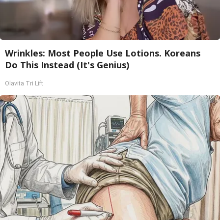
Wrinkles: Most People Use Lotions. Koreans
Do This Instead (It's Genius)
Olavita Tri Lift