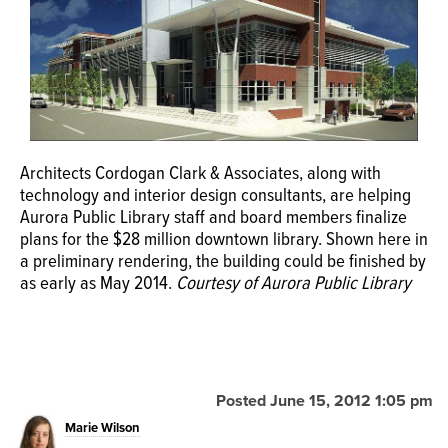
OPINION
CLASSIFIEDS
OBITUARIES
Architects Cordogan Clark & Associates, along with
technology and interior design consultants, are helping
Aurora Public Library staff and board members finalize
SHOPPING
plans for the $28 million downtown library. Shown here in
a preliminary rendering, the building could be finished by
NEWSPAPER
as early as May 2014.
Courtesy of Aurora Public Library
SERVICES
Posted June 15, 2012 1:05 pm
Marie Wilson