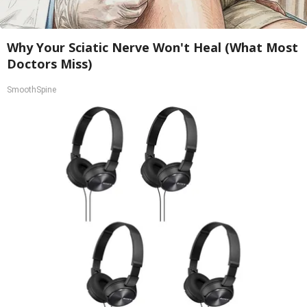
Why Your Sciatic Nerve Won't Heal (What Most
Doctors Miss)
SmoothSpine