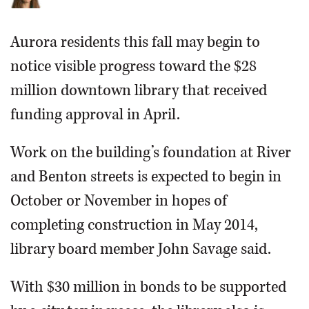
Aurora residents this fall may begin to
notice visible progress toward the $28
million downtown library that received
funding approval in April.
Work on the building’s foundation at River
and Benton streets is expected to begin in
October or November in hopes of
completing construction in May 2014,
library board member John Savage said.
With $30 million in bonds to be supported