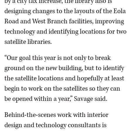
by a city tax increase, the library also is
designing changes to the layouts of the Eola
Road and West Branch facilities, improving
technology and identifying locations for two
satellite libraries.
“Our goal this year is not only to break
ground on the new building, but to identify
the satellite locations and hopefully at least
begin to work on the satellites so they can
be opened within a year,” Savage said.
Behind-the-scenes work with interior
design and technology consultants is