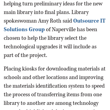
helping turn preliminary ideas for the new
main library into final plans. Library
spokeswoman Amy Roth said
Outsource IT
Solutions Group
of Naperville has been
chosen to help the library select the
technological upgrades it will include as
part of the project.
Placing kiosks for downloading materials at
schools and other locations and improving
the materials identification system to speed
the process of transferring items from one
library to another are among technology