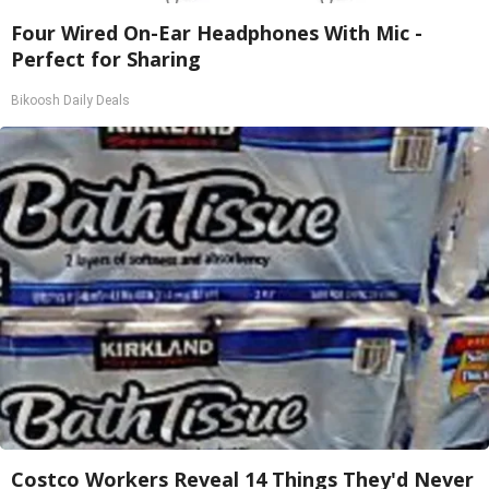
Four Wired On-Ear Headphones With Mic -
Perfect for Sharing
Bikoosh Daily Deals
Costco Workers Reveal 14 Things They'd Never