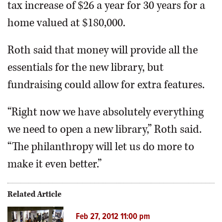
tax increase of $26 a year for 30 years for a
home valued at $180,000.
Roth said that money will provide all the
essentials for the new library, but
fundraising could allow for extra features.
“Right now we have absolutely everything
we need to open a new library,” Roth said.
“The philanthropy will let us do more to
make it even better.”
Related Article
Feb 27, 2012 11:00 pm