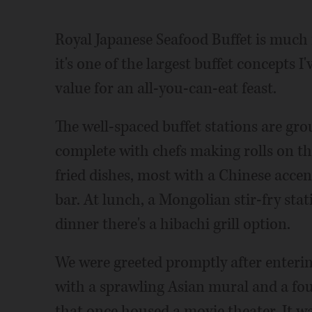
Royal Japanese Seafood Buffet is much 
it's one of the largest buffet concepts I
value for an all-you-can-eat feast.
The well-spaced buffet stations are grou
complete with chefs making rolls on the
fried dishes, most with a Chinese accen
bar. At lunch, a Mongolian stir-fry sta
dinner there's a hibachi grill option.
We were greeted promptly after enteri
with a sprawling Asian mural and a fou
that once housed a movie theater. It w