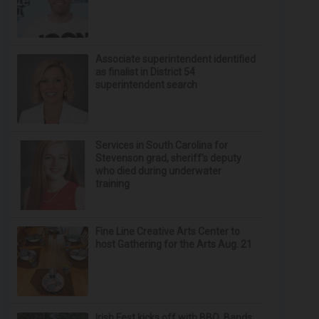
Associate superintendent identified
as finalist in District 54
superintendent search
Services in South Carolina for
Stevenson grad, sheriff’s deputy
who died during underwater
training
Fine Line Creative Arts Center to
host Gathering for the Arts Aug. 21
Irish Fest kicks off with BBQ, Bands