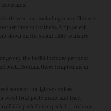
d asparagus.
 in this section, including many Chinese
another time to try them. A tip: Select
y put down on the steam table to insure
ur group, the buffet includes personal
 and such. Nothing there tempted me in
oyed some of the lighter choices,
 a sweet fruit paste inside and fried
 available peeled or unpeeled — to be an