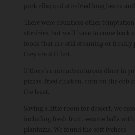
pork ribs; and stir-fried long beans an
There were countless other temptations
stir-fries, but we'll have to come back 
foods that are still steaming or freshl
they are still hot.
If there's a nonadventurous diner in yo
pizzas, fried chicken, corn on the cob
the least.
Saving a little room for dessert, we enj
including fresh fruit, sesame balls with
plantains. We found the soft lychees —