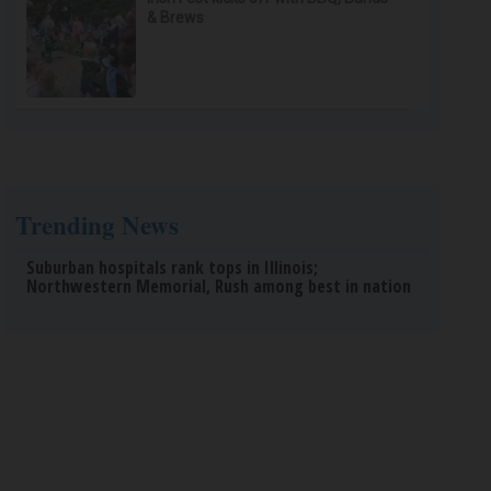
& Brews
Trending News
Suburban hospitals rank tops in Illinois;
Northwestern Memorial, Rush among best in nation