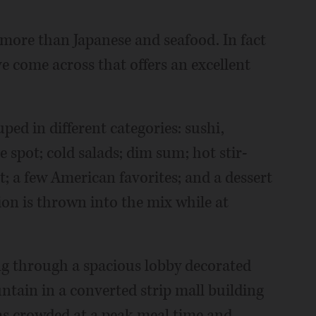
more than Japanese and seafood. In fact
've come across that offers an excellent
ped in different categories: sushi,
 spot; cold salads; dim sum; hot stir-
t; a few American favorites; and a dessert
tion is thrown into the mix while at
ng through a spacious lobby decorated
ntain in a converted strip mall building
as crowded at a peak meal time and