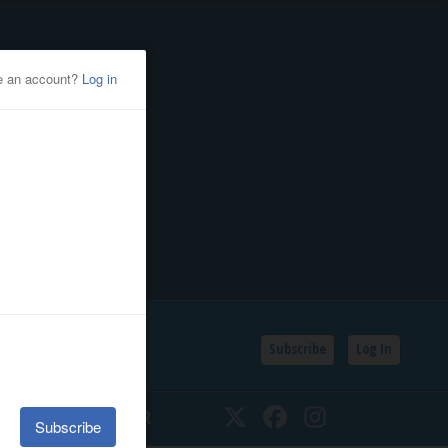
Subscribe
Log In
SSIFIEDS
CALENDAR
Twitter
Facebook
Instagram