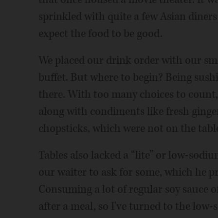
sprinkled with quite a few Asian diner
expect the food to be good.
We placed our drink order with our smi
buffet. But where to begin? Being sush
there. With too many choices to count,
along with condiments like fresh ginger
chopsticks, which were not on the table
Tables also lacked a “lite” or low-sodiu
our waiter to ask for some, which he p
Consuming a lot of regular soy sauce of
after a meal, so I've turned to the low-s