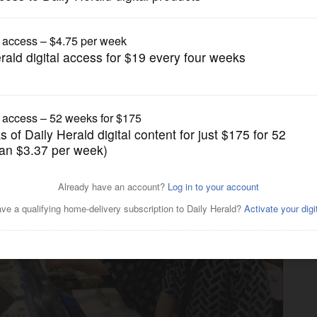
Lifestyle
tiful fare at great value