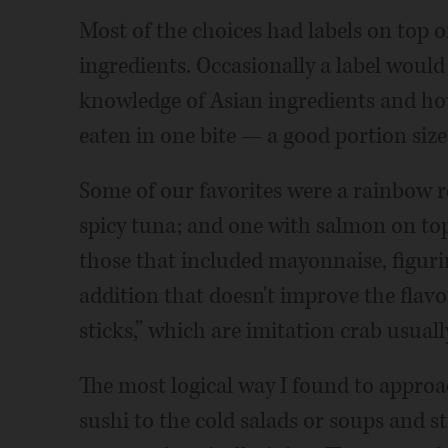
Most of the choices had labels on top o
ingredients. Occasionally a label woul
knowledge of Asian ingredients and how 
eaten in one bite — a good portion siz
Some of our favorites were a rainbow 
spicy tuna; and one with salmon on to
those that included mayonnaise, figur
addition that doesn't improve the flavo
sticks,” which are imitation crab usual
The most logical way I found to approa
sushi to the cold salads or soups and s