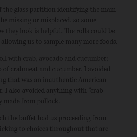
f the glass partition identifying the main
d be missing or misplaced, so some
they look is helpful. The rolls could be
e allowing us to sample many more foods.
roll with crab, avocado and cucumber;
p of crabmeat and cucumber. I avoided
ing that was an inauthentic American
r. I also avoided anything with “crab
ly made from pollock.
ch the buffet had us proceeding from
ticking to choices throughout that are