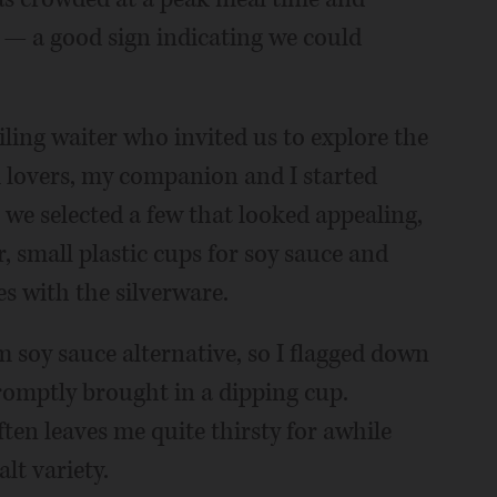
s — a good sign indicating we could
ling waiter who invited us to explore the
i lovers, my companion and I started
 we selected a few that looked appealing,
, small plastic cups for soy sauce and
s with the silverware.
m soy sauce alternative, so I flagged down
romptly brought in a dipping cup.
ten leaves me quite thirsty for awhile
alt variety.