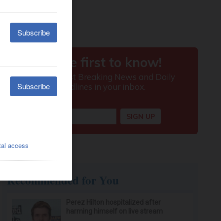
Recommended for You
Perez Hilton hospitalized after
harming himself on live stream