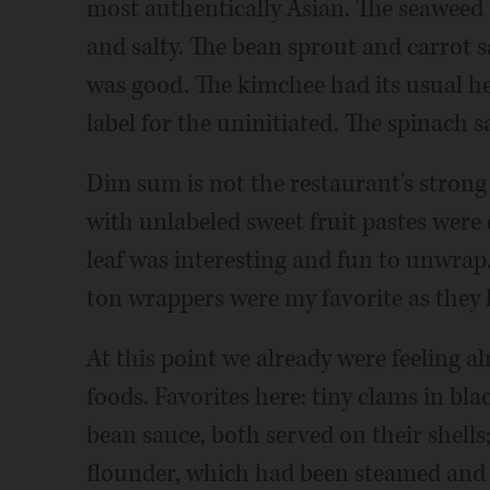
most authentically Asian. The seaweed 
and salty. The bean sprout and carrot sa
was good. The kimchee had its usual h
label for the uninitiated. The spinach s
Dim sum is not the restaurant's strong 
with unlabeled sweet fruit pastes were 
leaf was interesting and fun to unwrap
ton wrappers were my favorite as they 
At this point we already were feeling al
foods. Favorites here: tiny clams in bla
bean sauce, both served on their shells;
flounder, which had been steamed and 