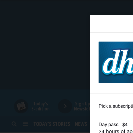
HOME
NEWS
SPORTS
SUBURBAN
BUSINESS
Today's
Sign Up for
E-edition
Newsletters
ENTERTAINMENT
TODAY’S STORIES
NEWS
SPORTS
OPINION
LIFESTYLE