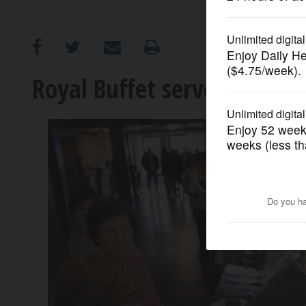
OPINION
CLASSIFIEDS
Royal Buffet serves up boun
OBITUARIES
SHOPPING
NEWSPAPER
SERVICES