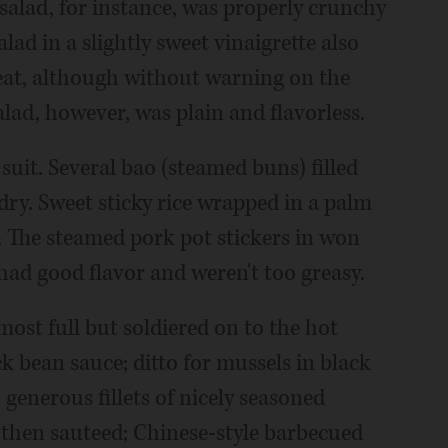
salad, for instance, was properly crunchy
lad in a slightly sweet vinaigrette also
eat, although without warning on the
alad, however, was plain and flavorless.
suit. Several bao (steamed buns) filled
dry. Sweet sticky rice wrapped in a palm
. The steamed pork pot stickers in won
had good flavor and weren't too greasy.
most full but soldiered on to the hot
ck bean sauce; ditto for mussels in black
 generous fillets of nicely seasoned
then sauteed; Chinese-style barbecued