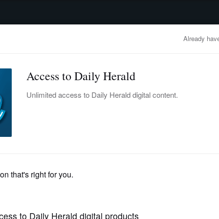
advertisement
OBITUARIES
BUSINESS
ENTERTAINMENT
LIFESTYLE
CLA