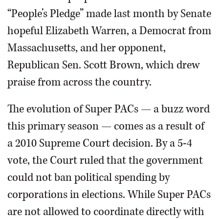
“People’s Pledge” made last month by Senate
hopeful Elizabeth Warren, a Democrat from
Massachusetts, and her opponent,
Republican Sen. Scott Brown, which drew
praise from across the country.
The evolution of Super PACs — a buzz word
this primary season — comes as a result of
a 2010 Supreme Court decision. By a 5-4
vote, the Court ruled that the government
could not ban political spending by
corporations in elections. While Super PACs
are not allowed to coordinate directly with