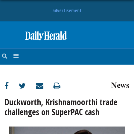
advertisement
HOME
NEWS
SPORTS
News
SUBURBAN
BUSINESS
Duckworth, Krishnamoorthi trade
challenges on SuperPAC cash
ENTERTAINMENT
LIFESTYLE