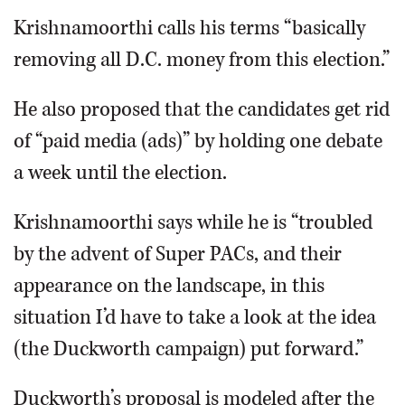
Krishnamoorthi calls his terms “basically
removing all D.C. money from this election.”
He also proposed that the candidates get rid
of “paid media (ads)” by holding one debate
a week until the election.
Krishnamoorthi says while he is “troubled
by the advent of Super PACs, and their
appearance on the landscape, in this
situation I’d have to take a look at the idea
(the Duckworth campaign) put forward.”
Duckworth’s proposal is modeled after the