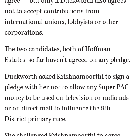
agree — but only if Duckworth also agrees
not to accept contributions from
international unions, lobbyists or other
corporations.
The two candidates, both of Hoffman
Estates, so far haven’t agreed on any pledge.
Duckworth asked Krishnamoorthi to sign a
pledge with her not to allow any Super PAC
money to be used on television or radio ads
or on direct mail to influence the 8th
District primary race.
She challenged Krishnamoorthi to agree