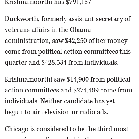
Krishnamoorthi has $791,157.
Duckworth, formerly assistant secretary of
veterans affairs in the Obama
administration, saw $42,250 of her money
come from political action committees this
quarter and $428,534 from individuals.
Krishnamoorthi saw $14,900 from political
action committees and $274,489 come from
individuals. Neither candidate has yet
begun to air television or radio ads.
Chicago is considered to be the third most