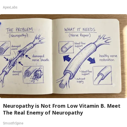
ApexLabs
Neuropathy is Not From Low Vitamin B. Meet
The Real Enemy of Neuropathy
SmoothSpine