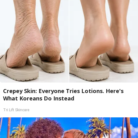
Crepey Skin: Everyone Tries Lotions. Here's
What Koreans Do Instead
Tri Lift Skincare