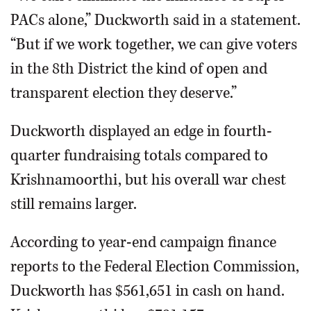
PACs alone,” Duckworth said in a statement.
“But if we work together, we can give voters
in the 8th District the kind of open and
transparent election they deserve.”
Duckworth displayed an edge in fourth-
quarter fundraising totals compared to
Krishnamoorthi, but his overall war chest
still remains larger.
According to year-end campaign finance
reports to the Federal Election Commission,
Duckworth has $561,651 in cash on hand.