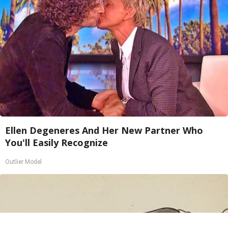
Ellen Degeneres And Her New Partner Who
You'll Easily Recognize
Outlier Model