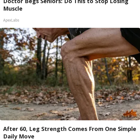
Doctor Begs Seniors: Do This to Stop Losing
Muscle
ApexLabs
After 60, Leg Strength Comes From One Simple
Daily Move