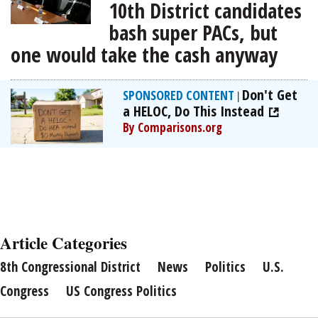
10th District candidates
bash super PACs, but
one would take the cash anyway
Don't Get
SPONSORED CONTENT
|
a HELOC, Do This Instead
By Comparisons.org
Article Categories
8th Congressional District
News
Politics
U.S.
Congress
US Congress Politics