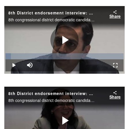
Video
8th District endorsement interview: Raja Krishnamoorthi
Share
8th congressional district democratic candidate Raja Krishnamoorthi during the Daily Herald endorsement interview.
Play
Loaded
:
4.70%
Play
Mute
Fullscr
Video
8th District endorsement interview: Tammy Duckworth
Share
8th congressional district democratic candidate Tammy Duckworth during the Daily Herald endorsement interview.