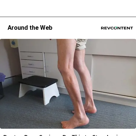
Around the Web