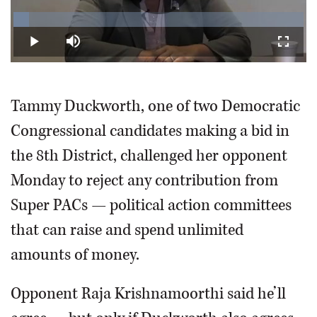
Play
Loaded
:
5.29%
Play
Mute
Fullscr
Video
Tammy Duckworth, one of two Democratic
Congressional candidates making a bid in
the 8th District, challenged her opponent
Monday to reject any contribution from
Super PACs — political action committees
that can raise and spend unlimited
amounts of money.
Opponent Raja Krishnamoorthi said he’ll