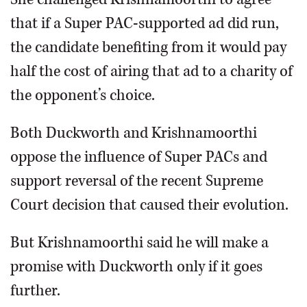
that if a Super PAC-supported ad did run,
the candidate benefiting from it would pay
half the cost of airing that ad to a charity of
the opponent’s choice.
Both Duckworth and Krishnamoorthi
oppose the influence of Super PACs and
support reversal of the recent Supreme
Court decision that caused their evolution.
But Krishnamoorthi said he will make a
promise with Duckworth only if it goes
further.