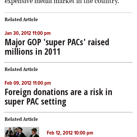
expensive media market in the country.
Related Article
Jan 30, 2012 11:00 pm
Major GOP 'super PACs' raised
millions in 2011
Related Article
Feb 09, 2012 11:00 pm
Foreign donations are a risk in
super PAC setting
Related Article
Feb 12, 2012 10:00 pm