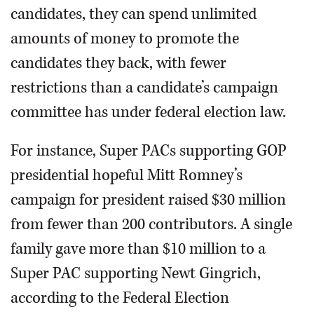
candidates, they can spend unlimited
amounts of money to promote the
candidates they back, with fewer
restrictions than a candidate’s campaign
committee has under federal election law.
For instance, Super PACs supporting GOP
presidential hopeful Mitt Romney’s
campaign for president raised $30 million
from fewer than 200 contributors. A single
family gave more than $10 million to a
Super PAC supporting Newt Gingrich,
according to the Federal Election