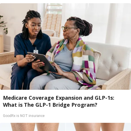
Medicare Coverage Expansion and GLP-1s:
What is The GLP-1 Bridge Program?
GoodRx is NOT insurance