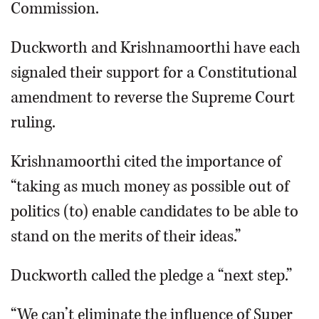
Commission.
Duckworth and Krishnamoorthi have each
signaled their support for a Constitutional
amendment to reverse the Supreme Court
ruling.
Krishnamoorthi cited the importance of
“taking as much money as possible out of
politics (to) enable candidates to be able to
stand on the merits of their ideas.”
Duckworth called the pledge a “next step.”
“We can’t eliminate the influence of Super