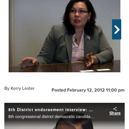
OPINION
CLASSIFIEDS
OBITUARIES
SHOPPING
NEWSPAPER
SERVICES
By
Kerry Lester
Posted February 12, 2012 11:00 pm
8th District endorsement interview: Raja Krishnamoorthi
Share
8th congressional district democratic candidate Raja Krishnamoorthi during the Daily Herald endorsement interview.