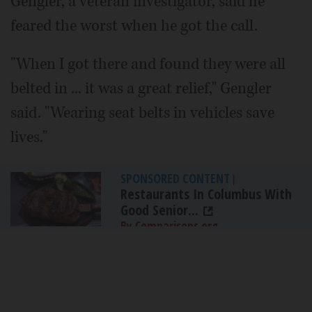
Gengler, a veteran investigator, said he
feared the worst when he got the call.
"When I got there and found they were all
belted in ... it was a great relief," Gengler
said. "Wearing seat belts in vehicles save
lives."
SPONSORED CONTENT
|
Restaurants In Columbus With
Good Senior...
By Comparisons.org