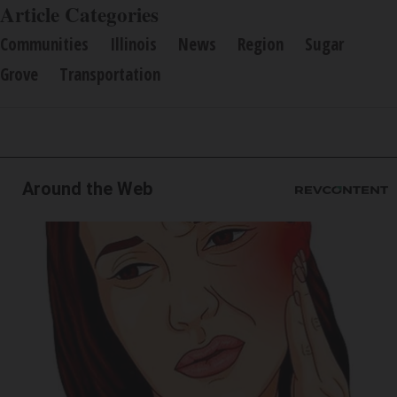
Article Categories
Communities
Illinois
News
Region
Sugar
Grove
Transportation
Around the Web