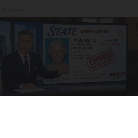
Health Weekly
Worst Zip Codes for Car Insurance in Ohio (Is
Yours on The List?)
Insure.com