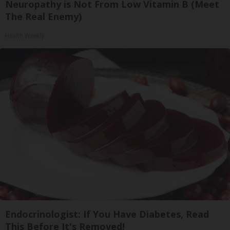
Neuropathy is Not From Low Vitamin B (Meet
The Real Enemy)
Health Weekly
Endocrinologist: If You Have Diabetes, Read
This Before It's Removed!