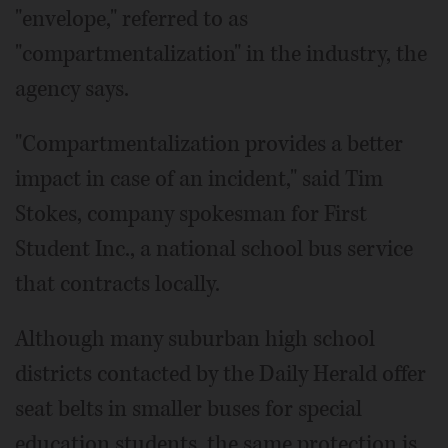
"envelope," referred to as
"compartmentalization" in the industry, the
agency says.
"Compartmentalization provides a better
impact in case of an incident," said Tim
Stokes, company spokesman for First
Student Inc., a national school bus service
that contracts locally.
Although many suburban high school
districts contacted by the Daily Herald offer
seat belts in smaller buses for special
education students, the same protection is