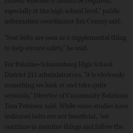
answer whether it should be required,
especially at the high school level," public
information coordinator Jim Conrey said.
"Seat belts are seen as a supplemental thing
to help ensure safety," he said.
For Palatine-Schaumburg High School
District 211 administrators, "it is obviously
something we look at and take quite
seriously," Director of Community Relations
Tom Petersen said. While some studies have
indicated belts are not beneficial, "we
continue to monitor things and follow the