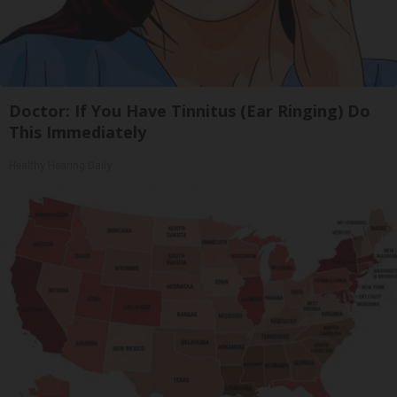
Doctor: If You Have Tinnitus (Ear Ringing) Do
This Immediately
Healthy Hearing Daily