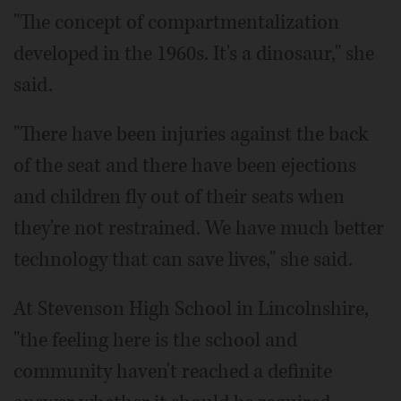
"The concept of compartmentalization
developed in the 1960s. It's a dinosaur," she
said.
"There have been injuries against the back
of the seat and there have been ejections
and children fly out of their seats when
they're not restrained. We have much better
technology that can save lives," she said.
At Stevenson High School in Lincolnshire,
"the feeling here is the school and
community haven't reached a definite