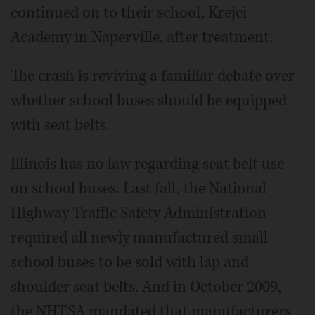
continued on to their school, Krejci
Academy in Naperville, after treatment.
The crash is reviving a familiar debate over
whether school buses should be equipped
with seat belts.
Illinois has no law regarding seat belt use
on school buses. Last fall, the National
Highway Traffic Safety Administration
required all newly manufactured small
school buses to be sold with lap and
shoulder seat belts. And in October 2009,
the NHTSA mandated that manufacturers