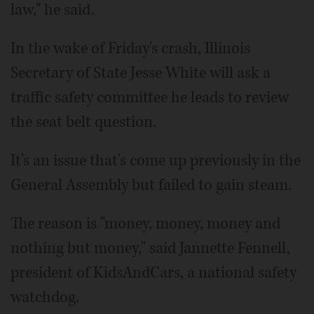
law," he said.
In the wake of Friday's crash, Illinois
Secretary of State Jesse White will ask a
traffic safety committee he leads to review
the seat belt question.
It's an issue that's come up previously in the
General Assembly but failed to gain steam.
The reason is "money, money, money and
nothing but money," said Jannette Fennell,
president of KidsAndCars, a national safety
watchdog.