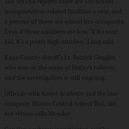
The NHTSA reports there are 139 school
transportation-related fatalities a year, and
8 percent of those are school bus occupants.
Even if those numbers are low, "if it's your
kid, it's a pretty high number," Lang said.
Kane County sheriff's Lt. Patrick Gengler,
who was on the scene of Friday's rollover,
said the investigation is still ongoing.
Officials with Krejci Academy and the bus
company, Illinois Central School Bus, did
not return calls Monday.