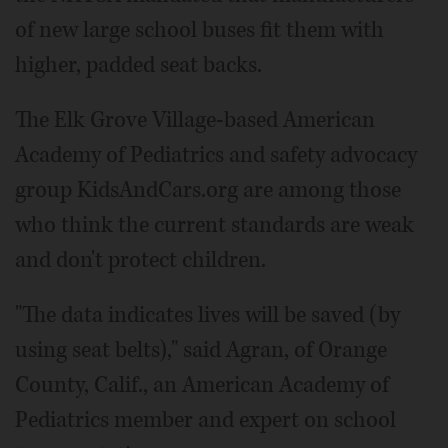
of new large school buses fit them with
higher, padded seat backs.
The Elk Grove Village-based American
Academy of Pediatrics and safety advocacy
group KidsAndCars.org are among those
who think the current standards are weak
and don't protect children.
"The data indicates lives will be saved (by
using seat belts)," said Agran, of Orange
County, Calif., an American Academy of
Pediatrics member and expert on school