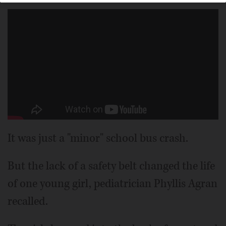
It was just a "minor" school bus crash.
But the lack of a safety belt changed the life
of one young girl, pediatrician Phyllis Agran
recalled.