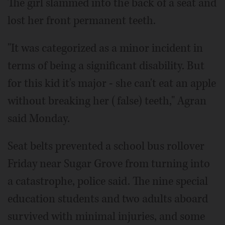
The girl slammed into the back of a seat and
lost her front permanent teeth.
"It was categorized as a minor incident in
terms of being a significant disability. But
for this kid it's major - she can't eat an apple
without breaking her (false) teeth," Agran
said Monday.
Seat belts prevented a school bus rollover
Friday near Sugar Grove from turning into
a catastrophe, police said. The nine special
education students and two adults aboard
survived with minimal injuries, and some