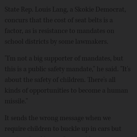
State Rep. Louis Lang, a Skokie Democrat,
concurs that the cost of seat belts is a
factor, as is resistance to mandates on
school districts by some lawmakers.
"I'm not a big supporter of mandates, but
this is a public safety mandate," he said. "It's
about the safety of children. There's all
kinds of opportunities to become a human
missile."
It sends the wrong message when we
require children to buckle up in cars but