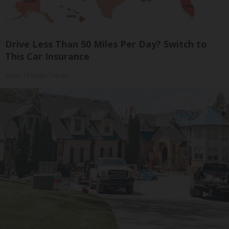
Drive Less Than 50 Miles Per Day? Switch to
This Car Insurance
Smart Lifestyle Trends