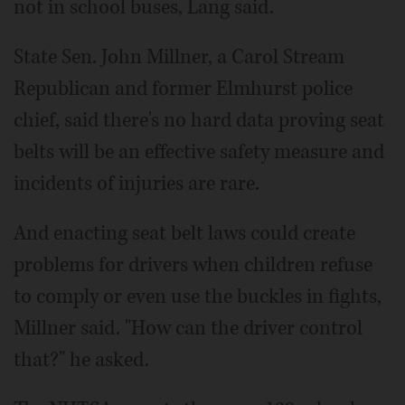
not in school buses, Lang said.
State Sen. John Millner, a Carol Stream
Republican and former Elmhurst police
chief, said there's no hard data proving seat
belts will be an effective safety measure and
incidents of injuries are rare.
And enacting seat belt laws could create
problems for drivers when children refuse
to comply or even use the buckles in fights,
Millner said. "How can the driver control
that?" he asked.