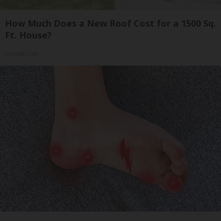
How Much Does a New Roof Cost for a 1500 Sq.
Ft. House?
HomeBuddy