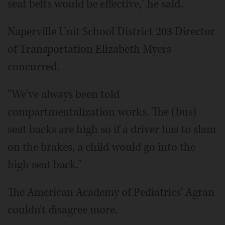
seat belts would be effective," he said.
Naperville Unit School District 203 Director
of Transportation Elizabeth Myers
concurred.
"We've always been told
compartmentalization works. The (bus)
seat backs are high so if a driver has to slam
on the brakes, a child would go into the
high seat back."
The American Academy of Pediatrics' Agran
couldn't disagree more.