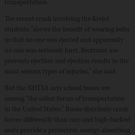
transportation.
The recent crash involving the Krejci
students "shows the benefit of wearing belts
in that no one was ejected and apparently
no one was seriously hurt. Restraint use
prevents ejection and ejection results in the
most serious types of injuries," she said.
But the NHTSA says school buses are
among "the safest forms of transportation
in the United States." Buses distribute crash
forces differently than cars and high-backed
seats provide a protective, energy-absorbing