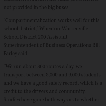
not provided in the big buses.
"Compartmentalization works well for this
school district," Wheaton-Warrenville
School District 200 Assistant
Superintendent of Business Operations Bill
Farley said.
"We run about 300 routes a day, we
transport between 8,000 and 9,000 students
and we have a good safety record, which is a
credit to the drivers and community.
Studies have gone both ways as to whether